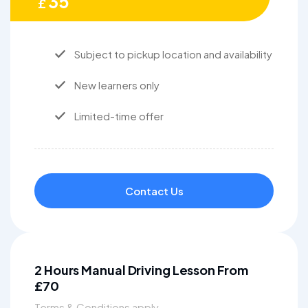
35
£
Subject to pickup location and availability
New learners only
Limited-time offer
Contact Us
2 Hours Manual Driving Lesson From
£70
Terms & Conditions apply