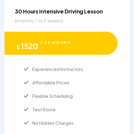
30 Hours Intensive Driving Lesson
(intensity 1 to 5 weeks)
/ 30 HOURS
1520
£
Experienced Instructors
Affordable Prices
Flexible Scheduling
Test Route
No Hidden Charges