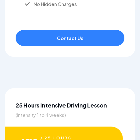
No Hidden Charges
Contact Us
25 Hours Intensive Driving Lesson
(intensity 1 to 4 weeks)
/ 25 HOURS