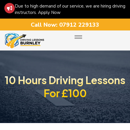
Due to high demand of our service, we are hiring driving
instructors. Apply Now
Call Now:
07912 229133
10 Hours Driving Lessons
For £100