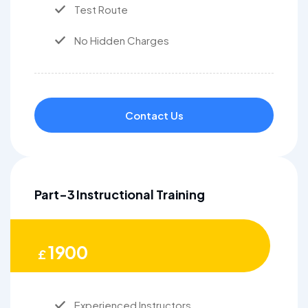
Test Route
No Hidden Charges
Contact Us
Part-3 Instructional Training
1900
£
Experienced Instructors