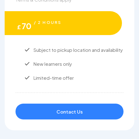
/ 2 HOURS
70
£
Subject to pickup location and availability
New learners only
Limited-time offer
Contact Us