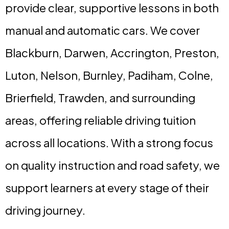
provide clear, supportive lessons in both
manual and automatic cars. We cover
Blackburn, Darwen, Accrington, Preston,
Luton, Nelson, Burnley, Padiham, Colne,
Brierfield, Trawden, and surrounding
areas, offering reliable driving tuition
across all locations. With a strong focus
on quality instruction and road safety, we
support learners at every stage of their
driving journey.