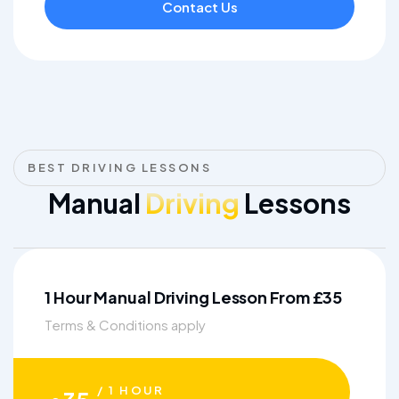
Contact Us
BEST DRIVING LESSONS
Manual
Driving
Lessons
1 Hour Manual Driving Lesson From £35
Terms & Conditions apply
/ 1 HOUR