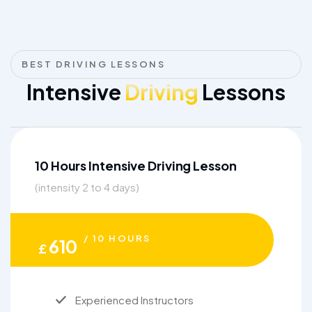
BEST DRIVING LESSONS
Intensive
Driving
Lessons
10 Hours Intensive Driving Lesson
(intensity 2 to 4 days)
/ 10 HOURS
610
£
Experienced Instructors