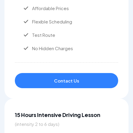
Affordable Prices
Flexible Scheduling
Test Route
No Hidden Charges
Contact Us
15 Hours Intensive Driving Lesson
(intensity 2 to 6 days)