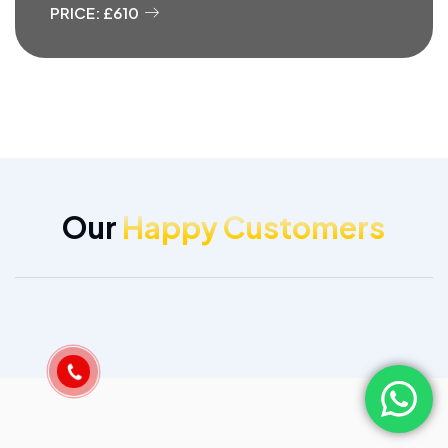
PRICE: £610
Our
Happy Customers