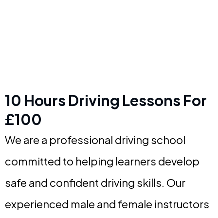
10 Hours Driving Lessons For
£100
We are a professional driving school
committed to helping learners develop
safe and confident driving skills. Our
experienced male and female instructors