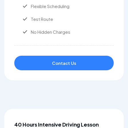
Flexible Scheduling
Test Route
No Hidden Charges
Contact Us
40 Hours Intensive Driving Lesson