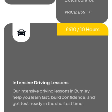
PRICE: £35
£610 / 10 Hours
Intensive Driving Lessons
Our intensive driving lessons in Burnley
help you learn fast, build confidence, and
get test-ready in the shortest time.