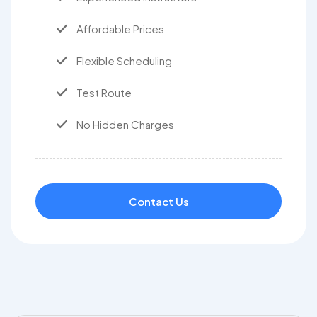
Affordable Prices
Flexible Scheduling
Test Route
No Hidden Charges
Contact Us