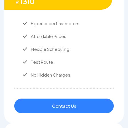
1310
£
Experienced Instructors
Affordable Prices
Flexible Scheduling
Test Route
No Hidden Charges
Contact Us