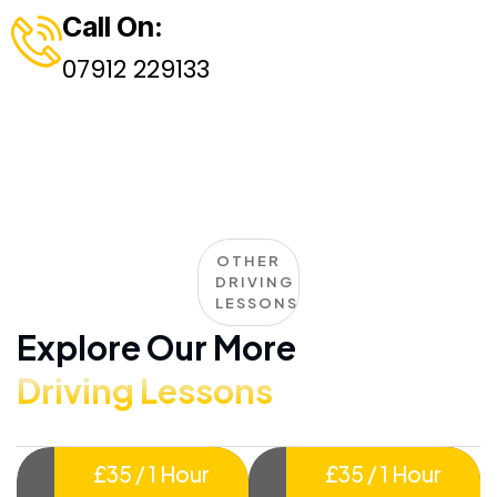
Call On:
07912 229133
OTHER
DRIVING
LESSONS
Explore Our More
Driving Lessons
£35 / 1 Hour
£35 / 1 Hour