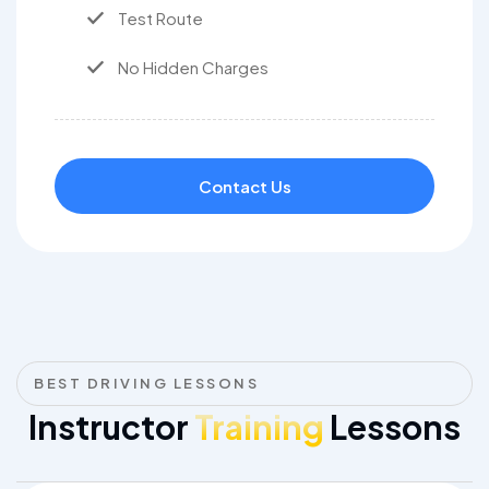
Test Route
No Hidden Charges
Contact Us
BEST DRIVING LESSONS
Instructor
Training
Lessons