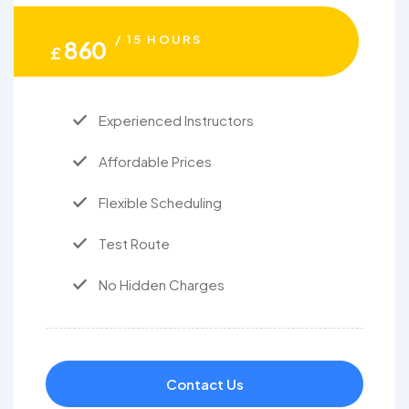
/ 15 HOURS
860
£
Experienced Instructors
Affordable Prices
Flexible Scheduling
Test Route
No Hidden Charges
Contact Us