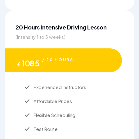
20 Hours Intensive Driving Lesson
(intensity 1 to 3 weeks)
/ 20 HOURS
1085
£
Experienced Instructors
Affordable Prices
Flexible Scheduling
Test Route