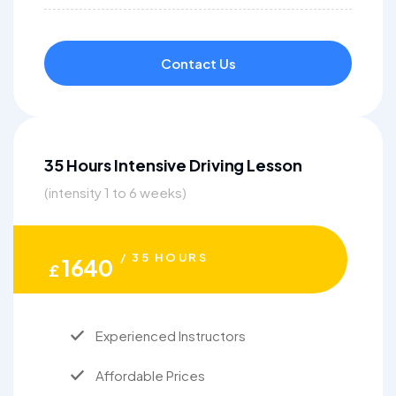
Contact Us
35 Hours Intensive Driving Lesson
(intensity 1 to 6 weeks)
/ 35 HOURS
1640
£
Experienced Instructors
Affordable Prices