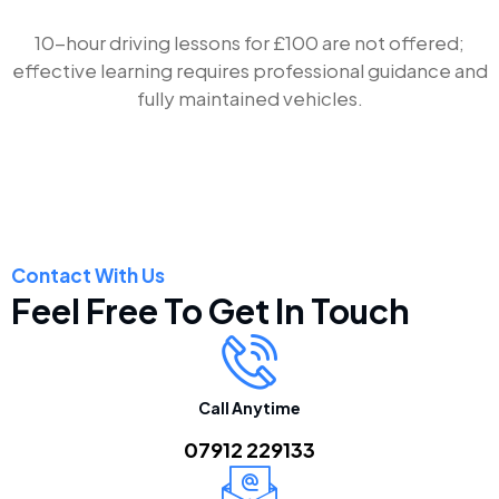
10-hour driving lessons for £100 are not offered;
effective learning requires professional guidance and
fully maintained vehicles.
Contact With Us
Feel Free To Get In Touch
Call Anytime
07912 229133