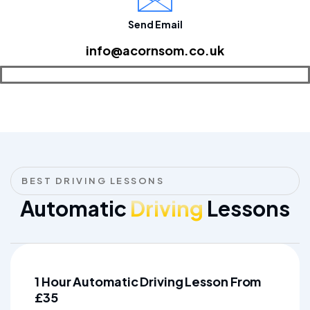
Send Email
info@acornsom.co.uk
BEST DRIVING LESSONS
Automatic
Driving
Lessons
1 Hour Automatic Driving Lesson From
£35