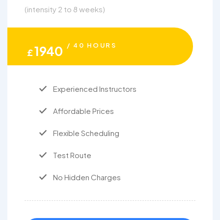
(intensity 2 to 8 weeks)
/ 40 HOURS
1940
£
Experienced Instructors
Affordable Prices
Flexible Scheduling
Test Route
No Hidden Charges