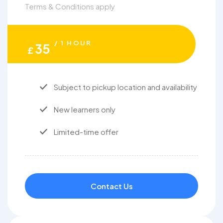
Terms & Conditions apply
/ 1 HOUR
35
£
Subject to pickup location and availability
New learners only
Limited-time offer
Contact Us