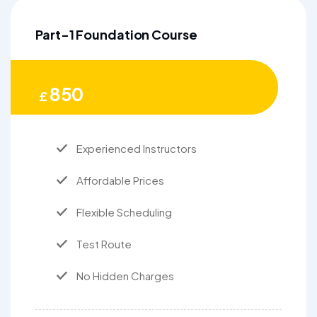
Part-1 Foundation Course
850
£
Experienced Instructors
Affordable Prices
Flexible Scheduling
Test Route
No Hidden Charges