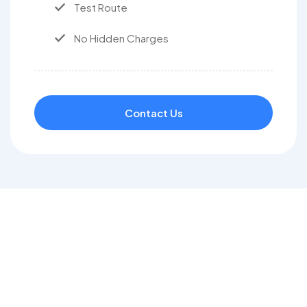
Test Route
No Hidden Charges
Contact Us