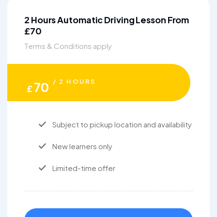
2 Hours Automatic Driving Lesson From
£70
Terms & Conditions apply
/ 2 HOURS
70
£
Subject to pickup location and availability
New learners only
Limited-time offer