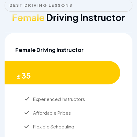
BEST DRIVING LESSONS
Female
Driving Instructor
Female Driving Instructor
35
£
Experienced Instructors
Affordable Prices
Flexible Scheduling