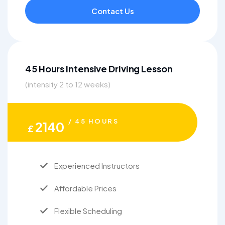
Contact Us
45 Hours Intensive Driving Lesson
(intensity 2 to 12 weeks)
/ 45 HOURS
2140
£
Experienced Instructors
Affordable Prices
Flexible Scheduling