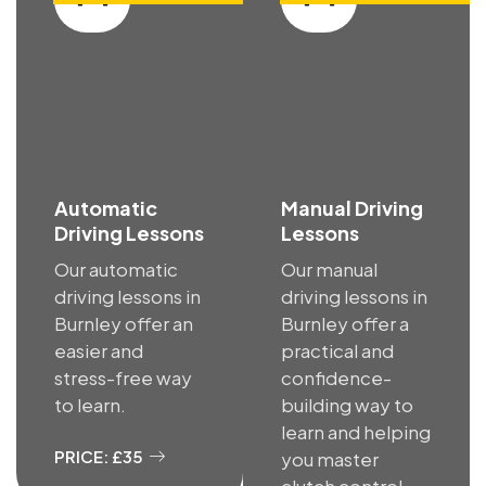
Automatic
Manual Driving
Driving Lessons
Lessons
Our automatic
Our manual
driving lessons in
driving lessons in
Burnley offer an
Burnley offer a
easier and
practical and
stress-free way
confidence-
to learn.
building way to
learn and helping
PRICE: £35
you master
clutch control.