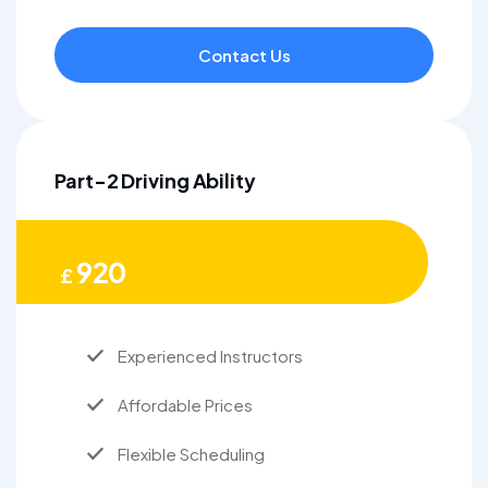
Contact Us
Part-2 Driving Ability
920
£
Experienced Instructors
Affordable Prices
Flexible Scheduling