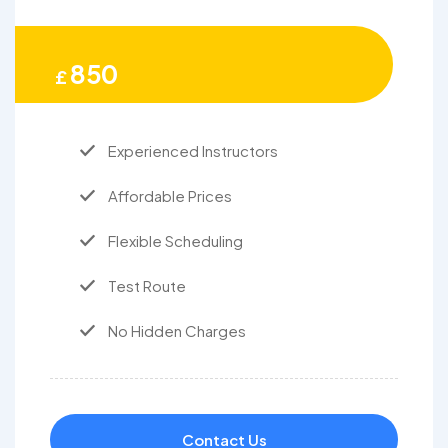
850
£
Experienced Instructors
Affordable Prices
Flexible Scheduling
Test Route
No Hidden Charges
Contact Us