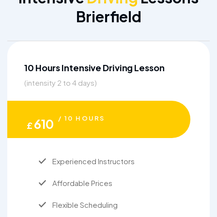
Brierfield
10 Hours Intensive Driving Lesson
(intensity 2 to 4 days)
/ 10 HOURS
610
£
Experienced Instructors
Affordable Prices
Flexible Scheduling