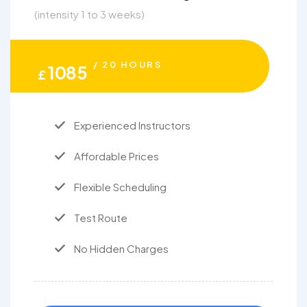
(intensity 1 to 3 weeks)
/ 20 HOURS
1085
£
Experienced Instructors
Affordable Prices
Flexible Scheduling
Test Route
No Hidden Charges