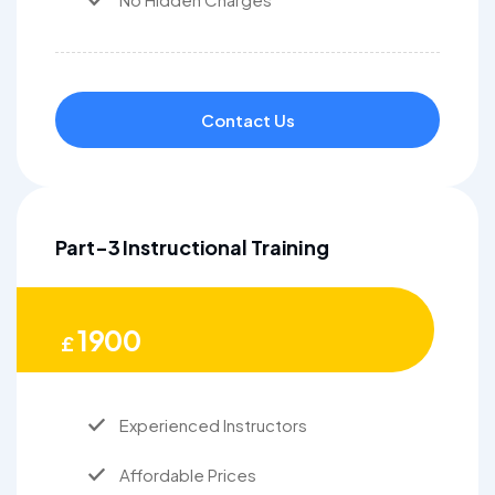
Contact Us
Part-3 Instructional Training
1900
£
Experienced Instructors
Affordable Prices