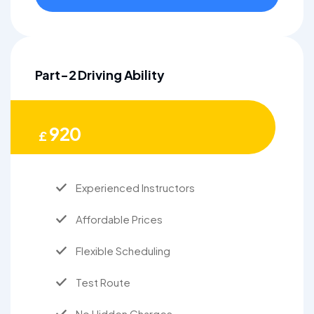
Part-2 Driving Ability
920
£
Experienced Instructors
Affordable Prices
Flexible Scheduling
Test Route
No Hidden Charges