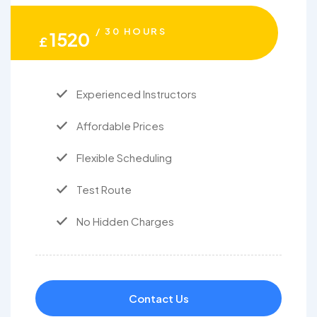
/ 30 HOURS
1520
£
Experienced Instructors
Affordable Prices
Flexible Scheduling
Test Route
No Hidden Charges
Contact Us