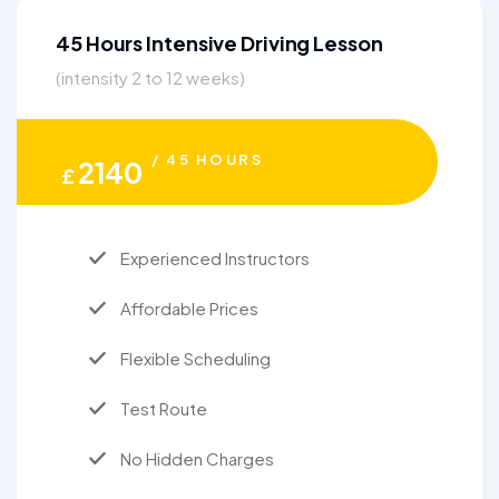
45 Hours Intensive Driving Lesson
(intensity 2 to 12 weeks)
/ 45 HOURS
2140
£
Experienced Instructors
Affordable Prices
Flexible Scheduling
Test Route
No Hidden Charges