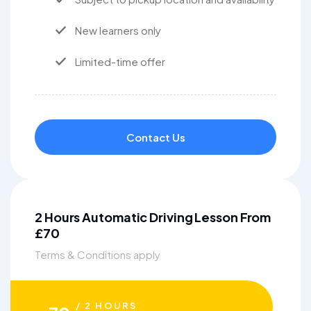
New learners only
Limited-time offer
Contact Us
2 Hours Automatic Driving Lesson From
£70
Terms & Conditions apply
/ 2 HOURS