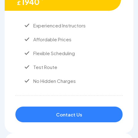
1940
£
Experienced Instructors
Affordable Prices
Flexible Scheduling
Test Route
No Hidden Charges
Contact Us