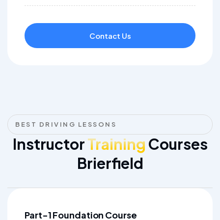
Contact Us
BEST DRIVING LESSONS
Instructor
Training
Courses
Brierfield
Part-1 Foundation Course