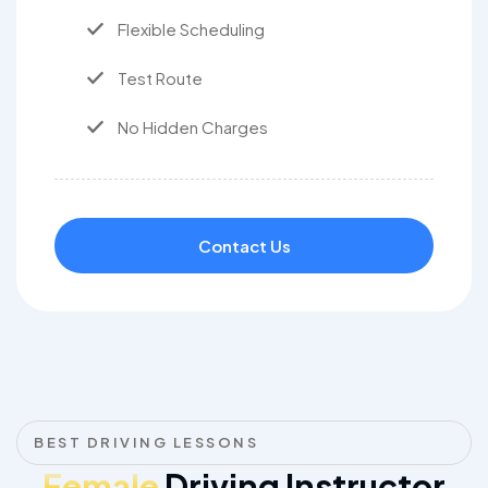
Flexible Scheduling
Test Route
No Hidden Charges
Contact Us
BEST DRIVING LESSONS
Female
Driving Instructor