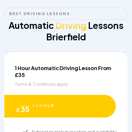
BEST DRIVING LESSONS
Automatic
Driving
Lessons
Brierfield
1 Hour Automatic Driving Lesson From
£35
Terms & Conditions apply
/ 1 HOUR
35
£
Subject to pickup location and availability