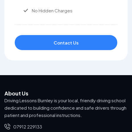
No Hidden Charges
Contact Us
About Us
Driving Lessons Burnley is your local, friendly driving school
dedicated to building confidence and safe drivers through
patient and professional instructions.
07912 229133