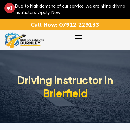
Due to high demand of our service, we are hiring driving
instructors. Apply Now
Call Now:
07912 229133
Driving Instructor In
Brierfield