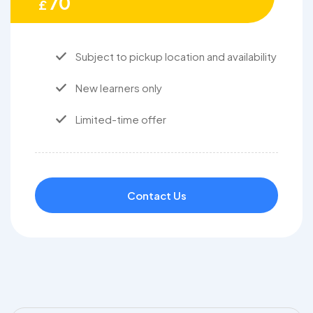
70
£
Subject to pickup location and availability
New learners only
Limited-time offer
Contact Us