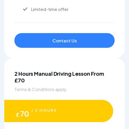
Limited-time offer
Contact Us
2 Hours Manual Driving Lesson From
£70
Terms & Conditions apply
/ 2 HOURS
70
£