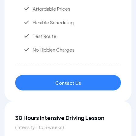
Affordable Prices
Flexible Scheduling
Test Route
No Hidden Charges
Contact Us
30 Hours Intensive Driving Lesson
(intensity 1 to 5 weeks)