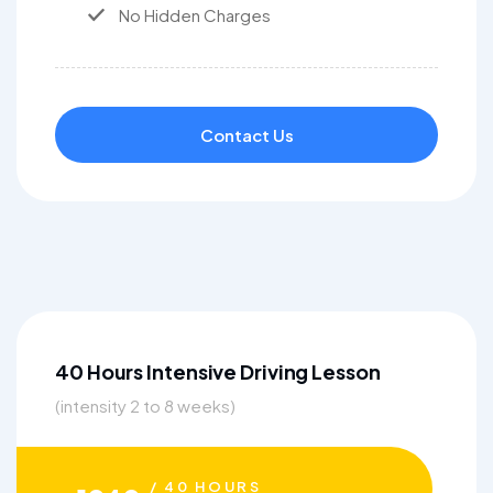
No Hidden Charges
Contact Us
40 Hours Intensive Driving Lesson
(intensity 2 to 8 weeks)
/ 40 HOURS