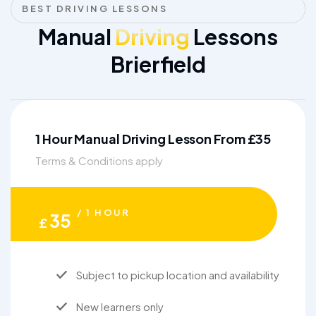
BEST DRIVING LESSONS
Manual
Driving
Lessons
Brierfield
1 Hour Manual Driving Lesson From £35
Terms & Conditions apply
/ 1 HOUR
35
£
Subject to pickup location and availability
New learners only