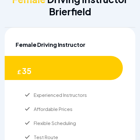
Brierfield
Female Driving Instructor
35
£
Experienced Instructors
Affordable Prices
Flexible Scheduling
Test Route