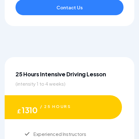
Contact Us
25 Hours Intensive Driving Lesson
(intensity 1 to 4 weeks)
/ 25 HOURS
1310
£
Experienced Instructors