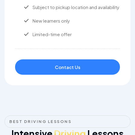
Subject to pickup location and availability
New learners only
Limited-time offer
Contact Us
BEST DRIVING LESSONS
Intensive
Driving
Lessons