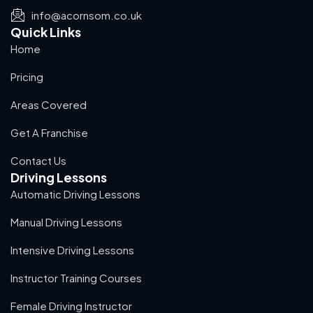
info@acornsom.co.uk
Quick Links
Home
Pricing
Areas Covered
Get A Franchise
Contact Us
Driving Lessons
Automatic Driving Lessons
Manual Driving Lessons
Intensive Driving Lessons
Instructor Training Courses
Female Driving Instructor