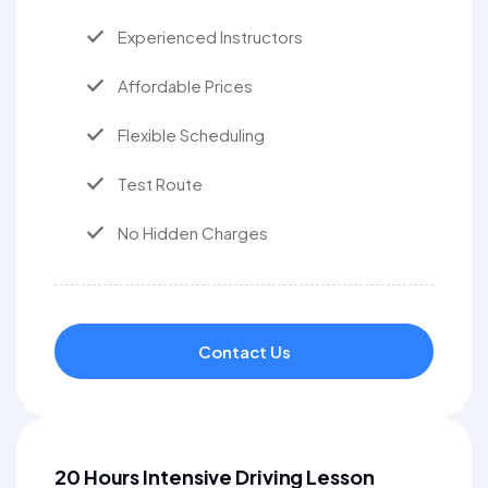
Experienced Instructors
Affordable Prices
Flexible Scheduling
Test Route
No Hidden Charges
Contact Us
20 Hours Intensive Driving Lesson