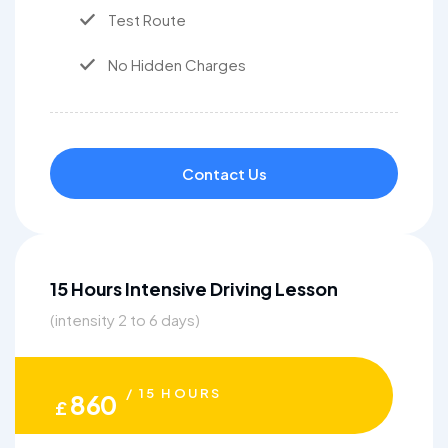
Test Route
No Hidden Charges
Contact Us
15 Hours Intensive Driving Lesson
(intensity 2 to 6 days)
/ 15 HOURS
860
£