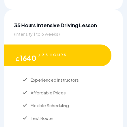
35 Hours Intensive Driving Lesson
(intensity 1 to 6 weeks)
/ 35 HOURS
1640
£
Experienced Instructors
Affordable Prices
Flexible Scheduling
Test Route