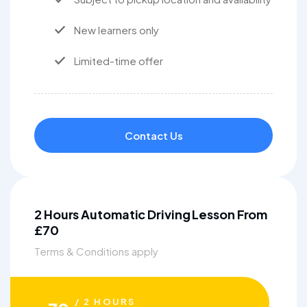
New learners only
Limited-time offer
Contact Us
2 Hours Automatic Driving Lesson From
£70
Terms & Conditions apply
/ 2 HOURS