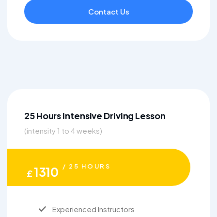
Contact Us
25 Hours Intensive Driving Lesson
(intensity 1 to 4 weeks)
/ 25 HOURS
1310
£
Experienced Instructors