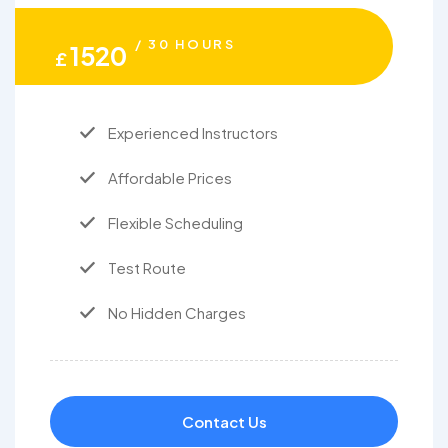
/ 30 HOURS
1520
£
Experienced Instructors
Affordable Prices
Flexible Scheduling
Test Route
No Hidden Charges
Contact Us