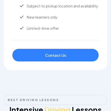
Subject to pickup location and availability
New learners only
Limited-time offer
Contact Us
BEST DRIVING LESSONS
Intensive
Driving
Lessons