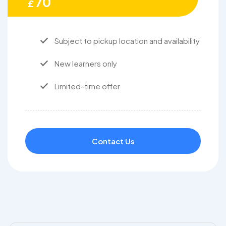
70
£
Subject to pickup location and availability
New learners only
Limited-time offer
Contact Us