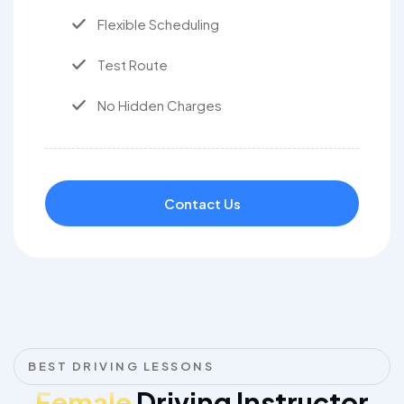
Flexible Scheduling
Test Route
No Hidden Charges
Contact Us
BEST DRIVING LESSONS
Female
Driving Instructor