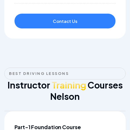
Contact Us
BEST DRIVING LESSONS
Instructor
Training
Courses
Nelson
Part-1 Foundation Course