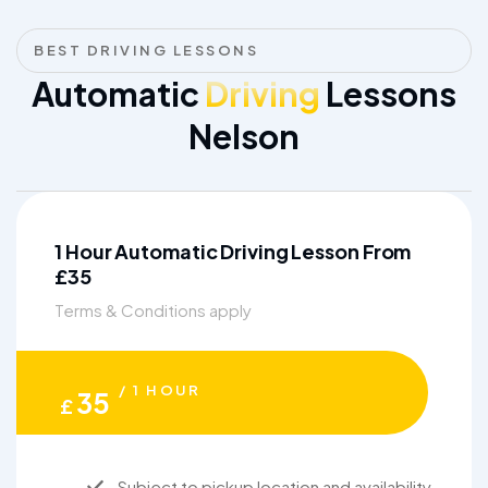
BEST DRIVING LESSONS
Automatic
Driving
Lessons
Nelson
1 Hour Automatic Driving Lesson From
£35
Terms & Conditions apply
/ 1 HOUR
35
£
Subject to pickup location and availability