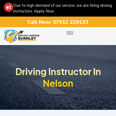
Due to high demand of our service, we are hiring driving
instructors. Apply Now
Call Now:
07912 229133
Driving Instructor In
Nelson