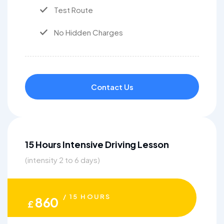
Test Route
No Hidden Charges
Contact Us
15 Hours Intensive Driving Lesson
(intensity 2 to 6 days)
/ 15 HOURS
860
£