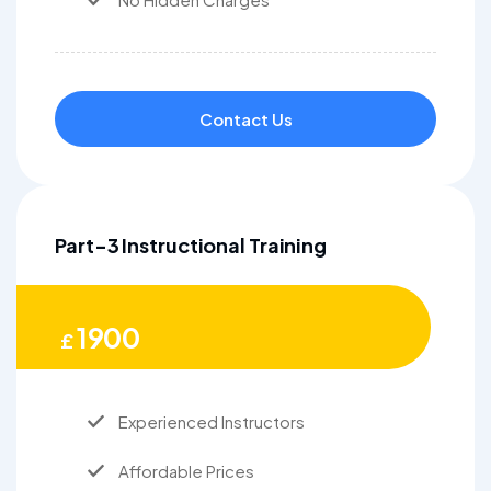
Contact Us
Part-3 Instructional Training
1900
£
Experienced Instructors
Affordable Prices