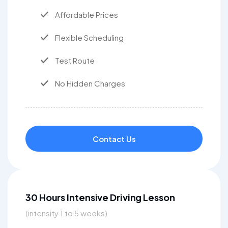
Affordable Prices
Flexible Scheduling
Test Route
No Hidden Charges
Contact Us
30 Hours Intensive Driving Lesson
(intensity 1 to 5 weeks)