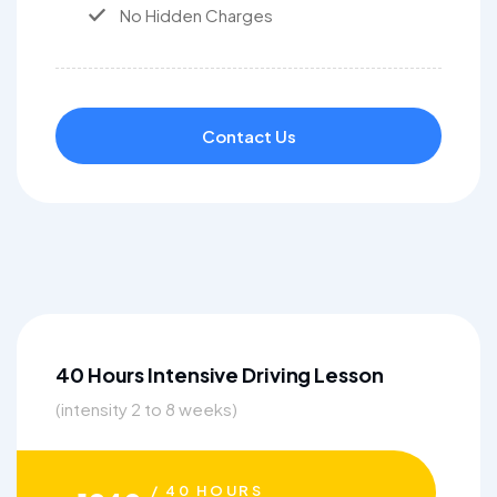
No Hidden Charges
Contact Us
40 Hours Intensive Driving Lesson
(intensity 2 to 8 weeks)
/ 40 HOURS