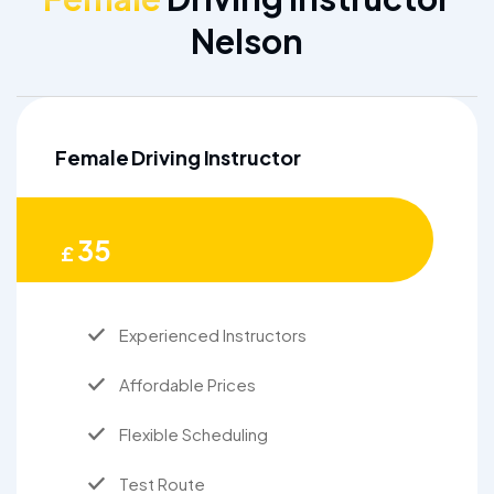
Nelson
Female Driving Instructor
35
£
Experienced Instructors
Affordable Prices
Flexible Scheduling
Test Route