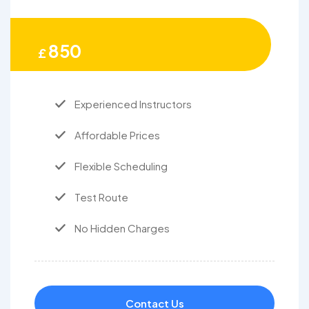
850
£
Experienced Instructors
Affordable Prices
Flexible Scheduling
Test Route
No Hidden Charges
Contact Us