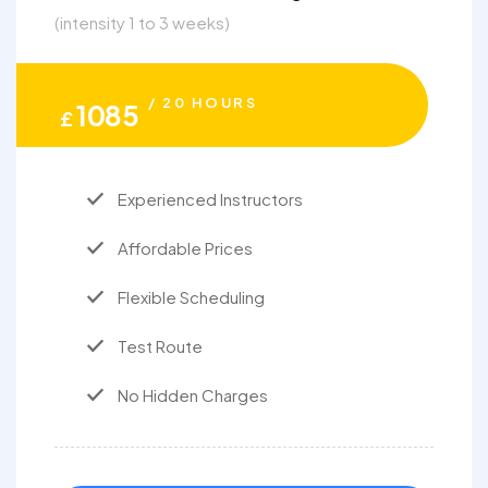
(intensity 1 to 3 weeks)
/ 20 HOURS
1085
£
Experienced Instructors
Affordable Prices
Flexible Scheduling
Test Route
No Hidden Charges