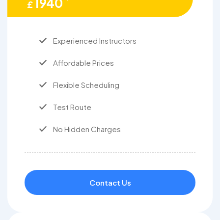
1940
£
Experienced Instructors
Affordable Prices
Flexible Scheduling
Test Route
No Hidden Charges
Contact Us