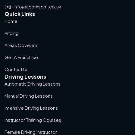
info@acornsom.co.uk
Quick Links
Home
Pricing
Areas Covered
Get A Franchise
Contact Us
Driving Lessons
Automatic Driving Lessons
Manual Driving Lessons
Intensive Driving Lessons
Instructor Training Courses
Female Driving Instructor