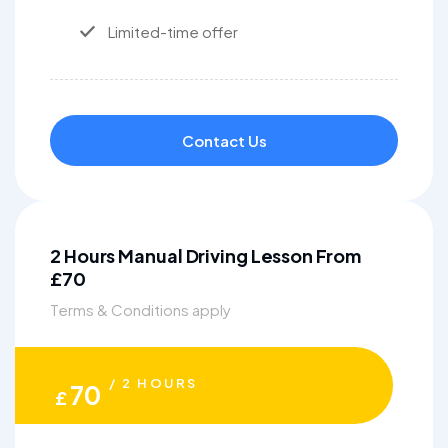
Limited-time offer
Contact Us
2 Hours Manual Driving Lesson From
£70
Terms & Conditions apply
/ 2 HOURS
70
£