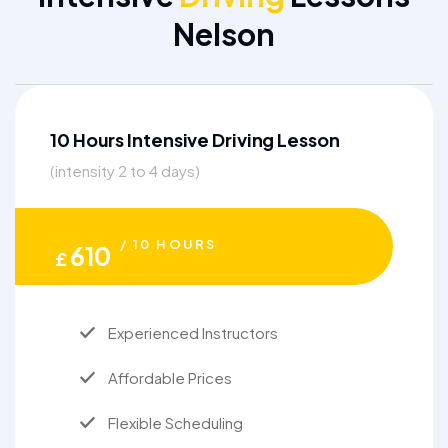
Nelson
10 Hours Intensive Driving Lesson
(intensity 2 to 4 days)
/ 10 HOURS
610
£
Experienced Instructors
Affordable Prices
Flexible Scheduling