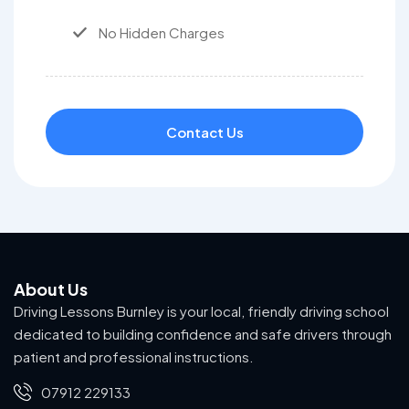
No Hidden Charges
Contact Us
About Us
Driving Lessons Burnley is your local, friendly driving school
dedicated to building confidence and safe drivers through
patient and professional instructions.
07912 229133