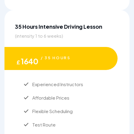
35 Hours Intensive Driving Lesson
(intensity 1 to 6 weeks)
/ 35 HOURS
1640
£
Experienced Instructors
Affordable Prices
Flexible Scheduling
Test Route