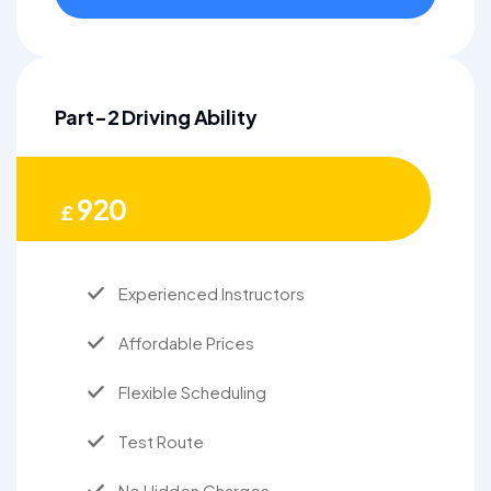
Part-2 Driving Ability
920
£
Experienced Instructors
Affordable Prices
Flexible Scheduling
Test Route
No Hidden Charges