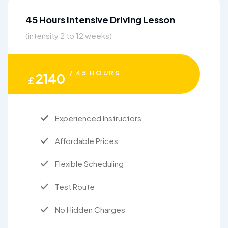
45 Hours Intensive Driving Lesson
(intensity 2 to 12 weeks)
/ 45 HOURS
2140
£
Experienced Instructors
Affordable Prices
Flexible Scheduling
Test Route
No Hidden Charges