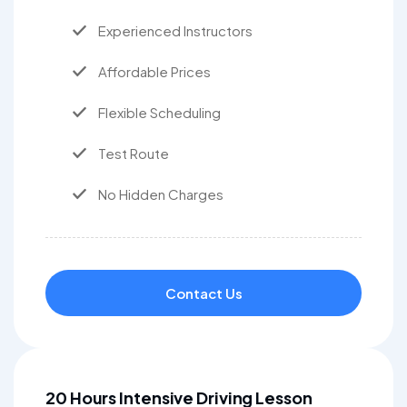
Experienced Instructors
Affordable Prices
Flexible Scheduling
Test Route
No Hidden Charges
Contact Us
20 Hours Intensive Driving Lesson