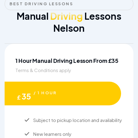
BEST DRIVING LESSONS
Manual
Driving
Lessons
Nelson
1 Hour Manual Driving Lesson From £35
Terms & Conditions apply
/ 1 HOUR
35
£
Subject to pickup location and availability
New learners only