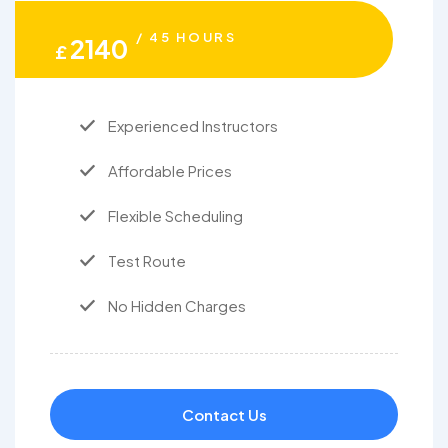
/ 45 HOURS
2140
£
Experienced Instructors
Affordable Prices
Flexible Scheduling
Test Route
No Hidden Charges
Contact Us