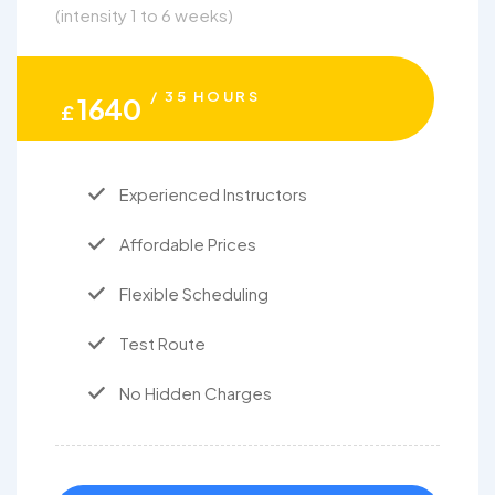
(intensity 1 to 6 weeks)
/ 35 HOURS
1640
£
Experienced Instructors
Affordable Prices
Flexible Scheduling
Test Route
No Hidden Charges