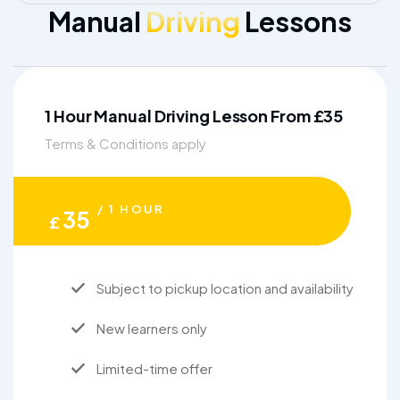
Manual
Driving
Lessons
1 Hour Manual Driving Lesson From £35
Terms & Conditions apply
/ 1 HOUR
35
£
Subject to pickup location and availability
New learners only
Limited-time offer