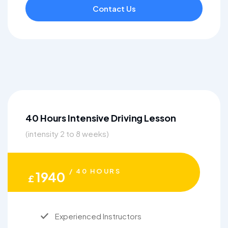
Contact Us
40 Hours Intensive Driving Lesson
(intensity 2 to 8 weeks)
/ 40 HOURS
1940
£
Experienced Instructors