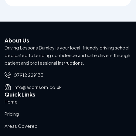
About Us
Driving Lessons Burnley is your local, friendly driving school
dedicated to building confidence and safe drivers through
patient and professional instructions.
07912 229133
info@acornsom.co.uk
Quick Links
Home
Pricing
Areas Covered