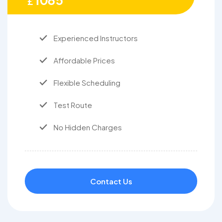
1085
£
Experienced Instructors
Affordable Prices
Flexible Scheduling
Test Route
No Hidden Charges
Contact Us