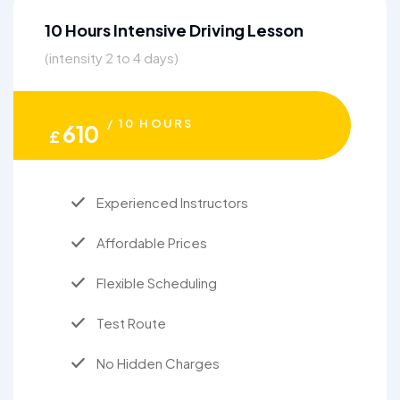
10 Hours Intensive Driving Lesson
(intensity 2 to 4 days)
/ 10 HOURS
610
£
Experienced Instructors
Affordable Prices
Flexible Scheduling
Test Route
No Hidden Charges