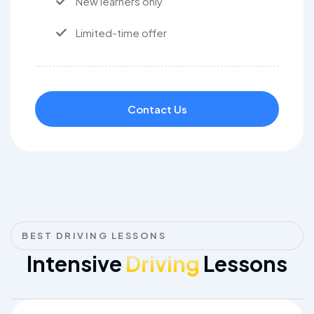
New learners only
Limited-time offer
Contact Us
BEST DRIVING LESSONS
Intensive
Driving
Lessons