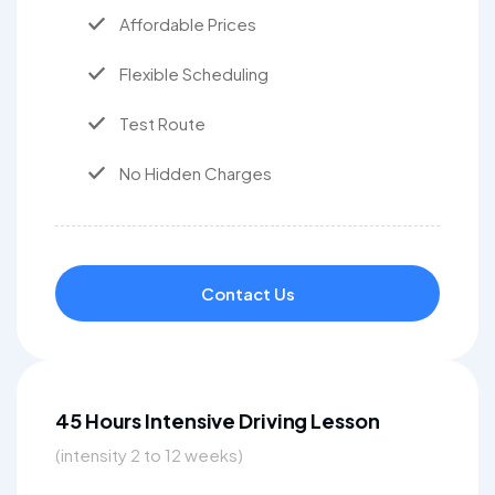
Affordable Prices
Flexible Scheduling
Test Route
No Hidden Charges
Contact Us
45 Hours Intensive Driving Lesson
(intensity 2 to 12 weeks)