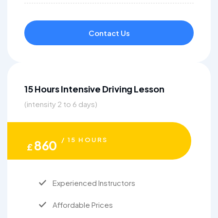
Contact Us
15 Hours Intensive Driving Lesson
(intensity 2 to 6 days)
/ 15 HOURS
860
£
Experienced Instructors
Affordable Prices