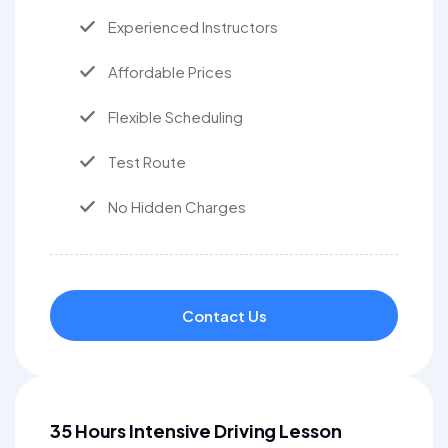
Experienced Instructors
Affordable Prices
Flexible Scheduling
Test Route
No Hidden Charges
Contact Us
35 Hours Intensive Driving Lesson