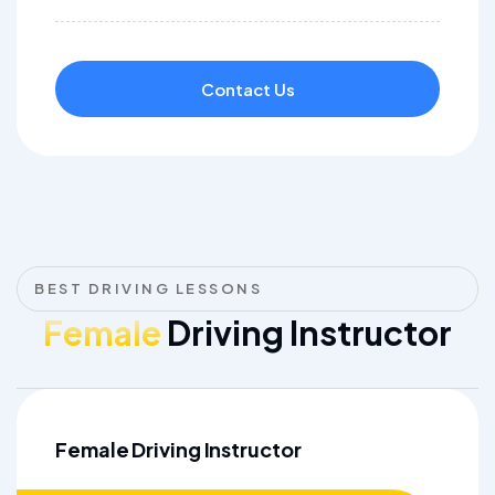
Contact Us
BEST DRIVING LESSONS
Female
Driving Instructor
Female Driving Instructor