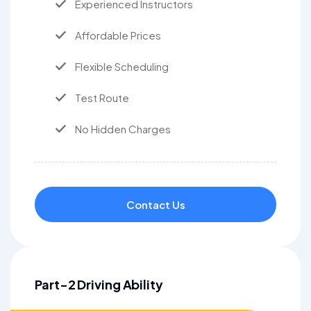
Experienced Instructors
Affordable Prices
Flexible Scheduling
Test Route
No Hidden Charges
Contact Us
Part-2 Driving Ability