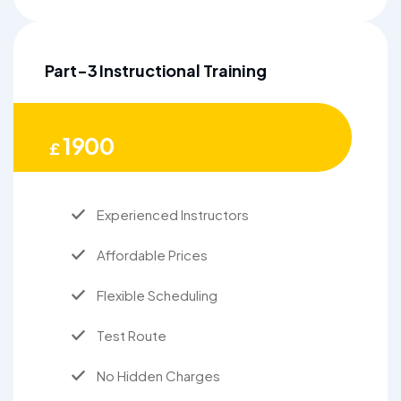
Part-3 Instructional Training
1900
£
Experienced Instructors
Affordable Prices
Flexible Scheduling
Test Route
No Hidden Charges