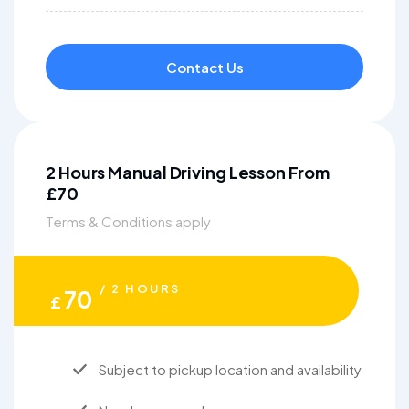
Contact Us
2 Hours Manual Driving Lesson From
£70
Terms & Conditions apply
/ 2 HOURS
70
£
Subject to pickup location and availability