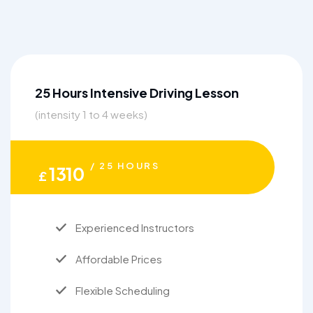
25 Hours Intensive Driving Lesson
(intensity 1 to 4 weeks)
/ 25 HOURS
1310
£
Experienced Instructors
Affordable Prices
Flexible Scheduling