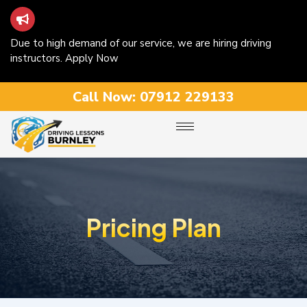
Due to high demand of our service, we are hiring driving
instructors. Apply Now
Call Now:
07912 229133
Pricing Plan