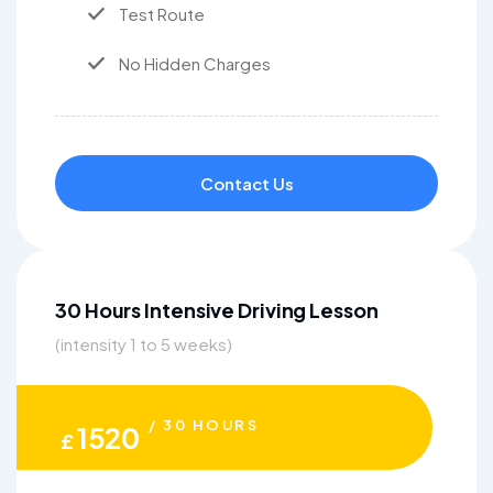
Test Route
No Hidden Charges
Contact Us
30 Hours Intensive Driving Lesson
(intensity 1 to 5 weeks)
/ 30 HOURS
1520
£