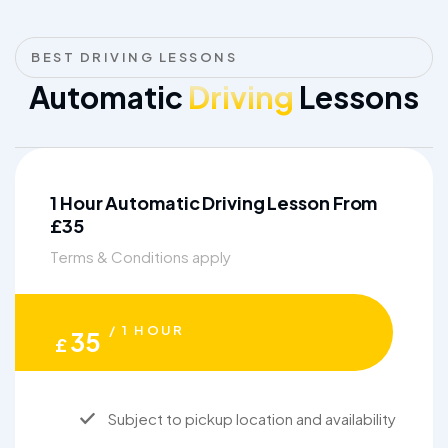
BEST DRIVING LESSONS
Automatic
Driving
Lessons
1 Hour Automatic Driving Lesson From
£35
Terms & Conditions apply
/ 1 HOUR
35
£
Subject to pickup location and availability