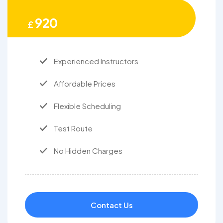
920
£
Experienced Instructors
Affordable Prices
Flexible Scheduling
Test Route
No Hidden Charges
Contact Us