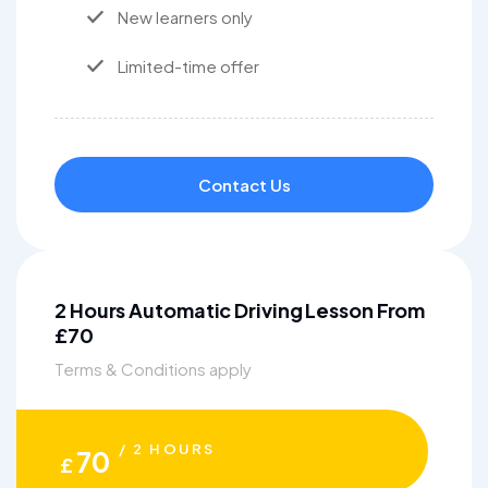
New learners only
Limited-time offer
Contact Us
2 Hours Automatic Driving Lesson From
£70
Terms & Conditions apply
/ 2 HOURS
70
£