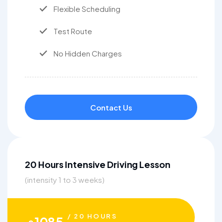
Flexible Scheduling
Test Route
No Hidden Charges
Contact Us
20 Hours Intensive Driving Lesson
(intensity 1 to 3 weeks)
/ 20 HOURS