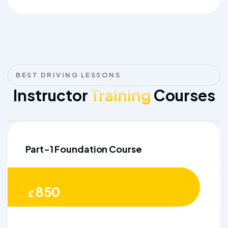
BEST DRIVING LESSONS
Instructor
Training
Courses
Part-1 Foundation Course
850
£