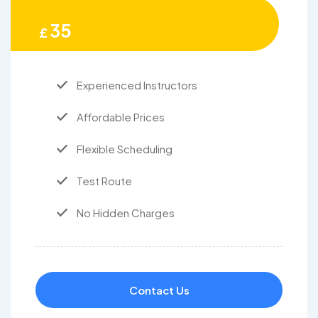
35
£
Experienced Instructors
Affordable Prices
Flexible Scheduling
Test Route
No Hidden Charges
Contact Us