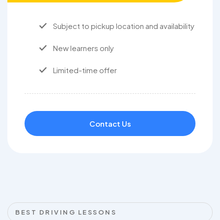
Subject to pickup location and availability
New learners only
Limited-time offer
Contact Us
BEST DRIVING LESSONS