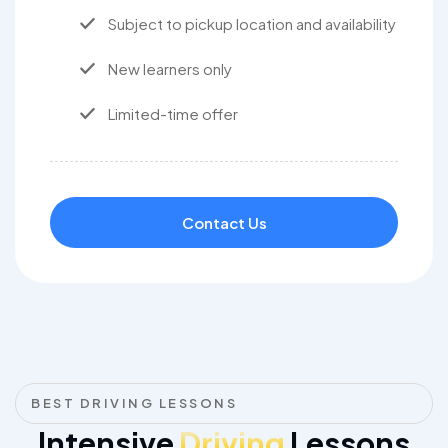
Subject to pickup location and availability
New learners only
Limited-time offer
Contact Us
BEST DRIVING LESSONS
Intensive
Driving
Lessons