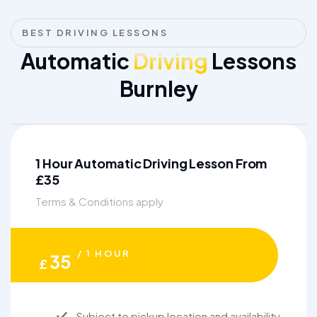
BEST DRIVING LESSONS
Automatic
Driving
Lessons
Burnley
1 Hour Automatic Driving Lesson From
£35
Terms & Conditions apply
/ 1 HOUR
35
£
Subject to pickup location and availability