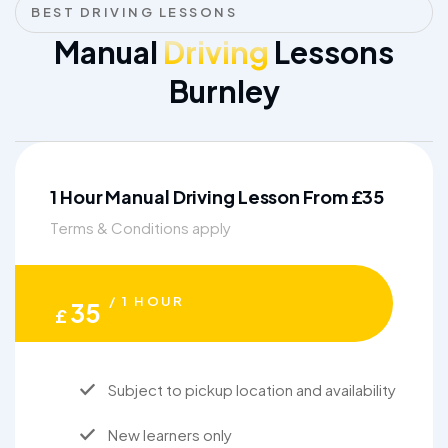
BEST DRIVING LESSONS
Manual
Driving
Lessons
Burnley
1 Hour Manual Driving Lesson From £35
Terms & Conditions apply
/ 1 HOUR
35
£
Subject to pickup location and availability
New learners only