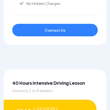
No Hidden Charges
Contact Us
40 Hours Intensive Driving Lesson
(intensity 2 to 8 weeks)
/ 40 HOURS