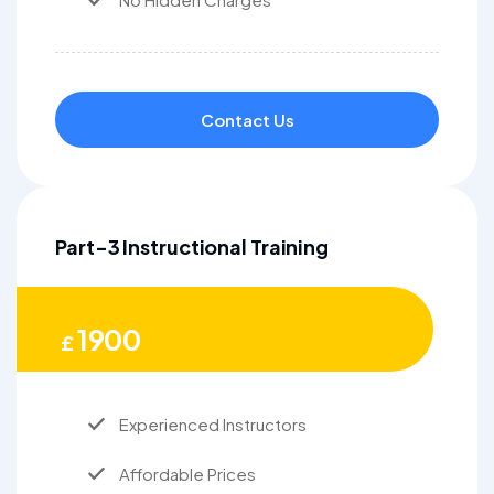
Contact Us
Part-3 Instructional Training
1900
£
Experienced Instructors
Affordable Prices