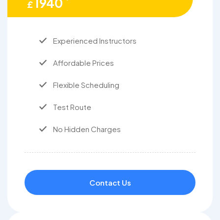
1940
£
Experienced Instructors
Affordable Prices
Flexible Scheduling
Test Route
No Hidden Charges
Contact Us