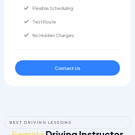
Flexible Scheduling
Test Route
No Hidden Charges
Contact Us
BEST DRIVING LESSONS
Female
Driving Instructor