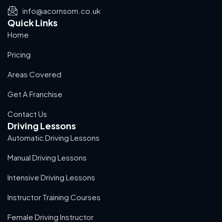
info@acornsom.co.uk
Quick Links
Home
Pricing
Areas Covered
Get A Franchise
Contact Us
Driving Lessons
Automatic Driving Lessons
Manual Driving Lessons
Intensive Driving Lessons
Instructor Training Courses
Female Driving Instructor