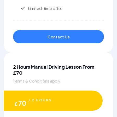
Limited-time offer
Contact Us
2 Hours Manual Driving Lesson From
£70
Terms & Conditions apply
/ 2 HOURS
70
£