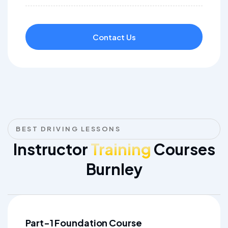
Contact Us
BEST DRIVING LESSONS
Instructor
Training
Courses
Burnley
Part-1 Foundation Course