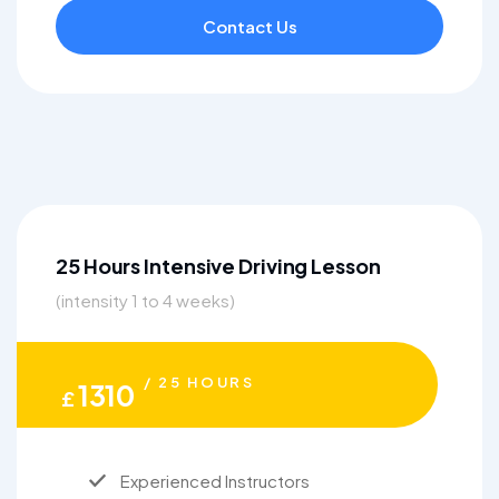
Contact Us
25 Hours Intensive Driving Lesson
(intensity 1 to 4 weeks)
/ 25 HOURS
1310
£
Experienced Instructors