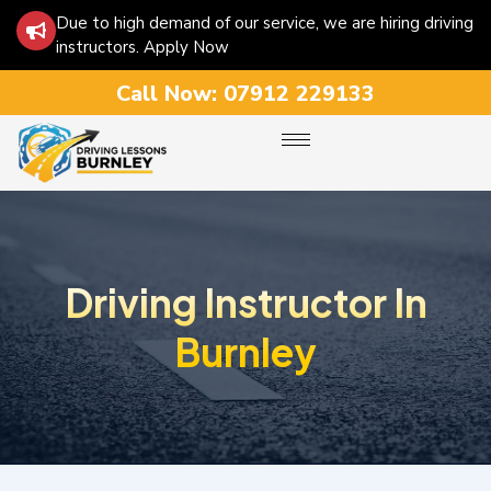
Due to high demand of our service, we are hiring driving
instructors. Apply Now
Call Now:
07912 229133
Driving Instructor In
Burnley