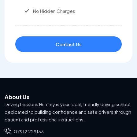
No Hidden Charges
Contact Us
About Us
Driving Lessons Burnley is your local, friendly driving school
dedicated to building confidence and safe drivers through
patient and professional instructions.
07912 229133