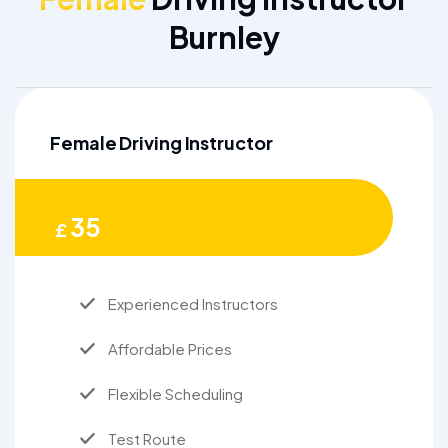
Burnley
Female Driving Instructor
35
£
Experienced Instructors
Affordable Prices
Flexible Scheduling
Test Route