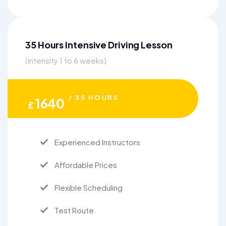
35 Hours Intensive Driving Lesson
(intensity 1 to 6 weeks)
/ 35 HOURS
1640
£
Experienced Instructors
Affordable Prices
Flexible Scheduling
Test Route