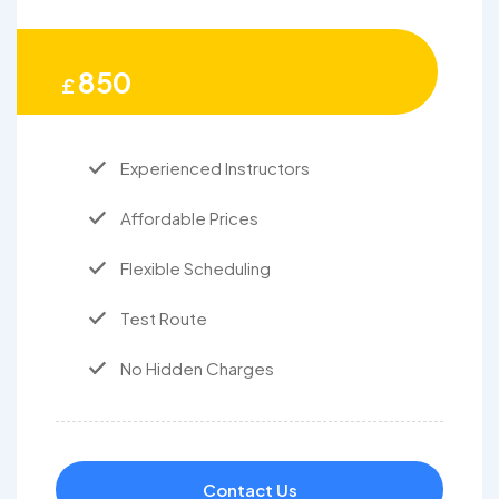
850
£
Experienced Instructors
Affordable Prices
Flexible Scheduling
Test Route
No Hidden Charges
Contact Us