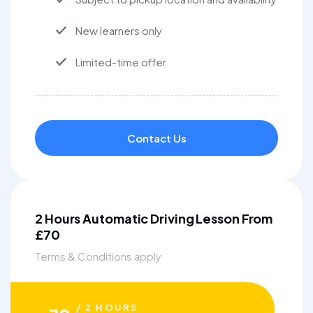
New learners only
Limited-time offer
Contact Us
2 Hours Automatic Driving Lesson From
£70
Terms & Conditions apply
/ 2 HOURS