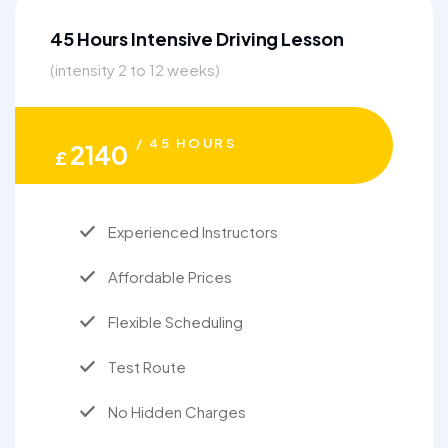
45 Hours Intensive Driving Lesson
(intensity 2 to 12 weeks)
/ 45 HOURS
2140
£
Experienced Instructors
Affordable Prices
Flexible Scheduling
Test Route
No Hidden Charges