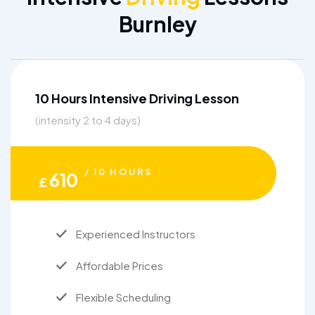
Burnley
10 Hours Intensive Driving Lesson
(intensity 2 to 4 days)
/ 10 HOURS
610
£
Experienced Instructors
Affordable Prices
Flexible Scheduling