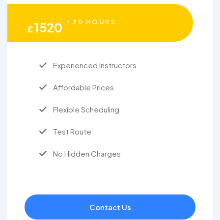
/ 30 HOURS
1520
£
Experienced Instructors
Affordable Prices
Flexible Scheduling
Test Route
No Hidden Charges
Contact Us