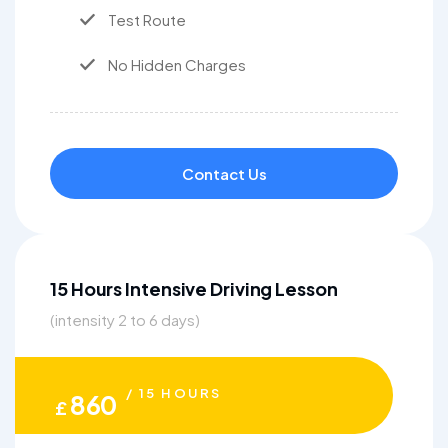
Test Route
No Hidden Charges
Contact Us
15 Hours Intensive Driving Lesson
(intensity 2 to 6 days)
/ 15 HOURS
860
£