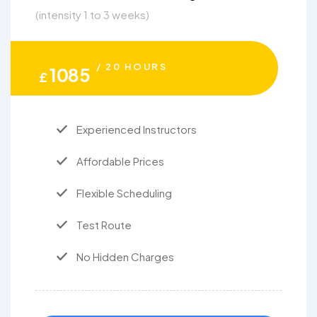
(intensity 1 to 3 weeks)
/ 20 HOURS
1085
£
Experienced Instructors
Affordable Prices
Flexible Scheduling
Test Route
No Hidden Charges