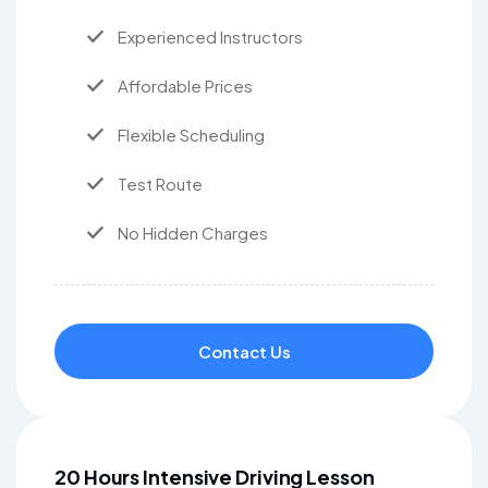
Experienced Instructors
Affordable Prices
Flexible Scheduling
Test Route
No Hidden Charges
Contact Us
20 Hours Intensive Driving Lesson