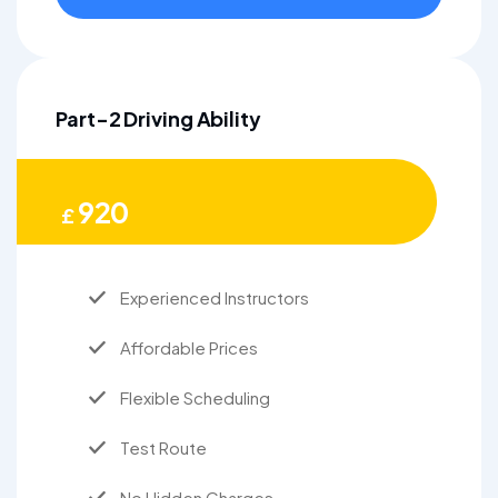
Part-2 Driving Ability
920
£
Experienced Instructors
Affordable Prices
Flexible Scheduling
Test Route
No Hidden Charges