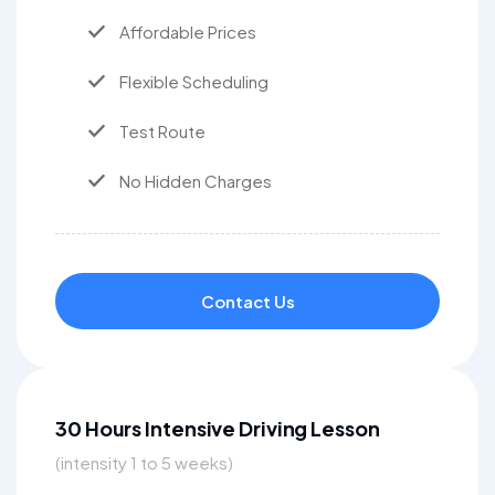
Affordable Prices
Flexible Scheduling
Test Route
No Hidden Charges
Contact Us
30 Hours Intensive Driving Lesson
(intensity 1 to 5 weeks)