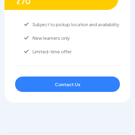
70
£
Subject to pickup location and availability
New learners only
Limited-time offer
Contact Us