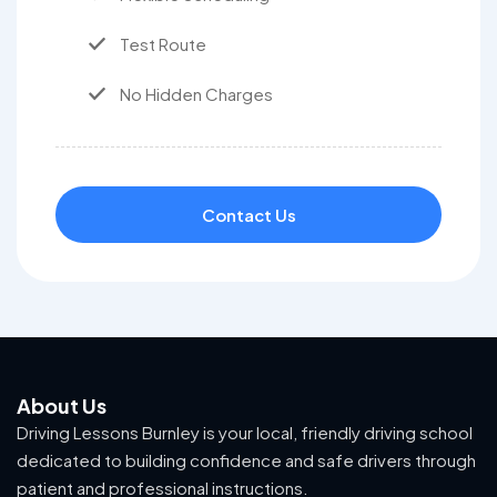
Test Route
No Hidden Charges
Contact Us
About Us
Driving Lessons Burnley is your local, friendly driving school
dedicated to building confidence and safe drivers through
patient and professional instructions.