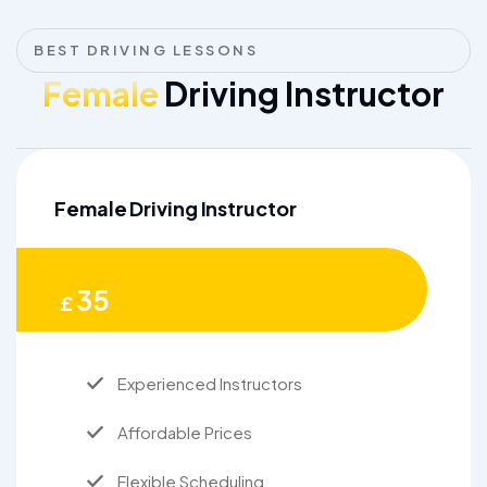
BEST DRIVING LESSONS
Female
Driving Instructor
Female Driving Instructor
35
£
Experienced Instructors
Affordable Prices
Flexible Scheduling