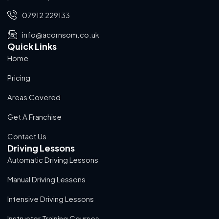
07912 229133
info@acornsom.co.uk
Quick Links
Home
Pricing
Areas Covered
Get A Franchise
Contact Us
Driving Lessons
Automatic Driving Lessons
Manual Driving Lessons
Intensive Driving Lessons
Instructor Training Courses