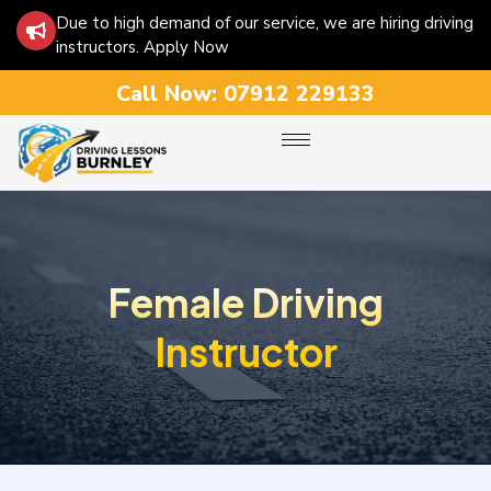
Due to high demand of our service, we are hiring driving
instructors. Apply Now
Call Now:
07912 229133
Female Driving
Instructor