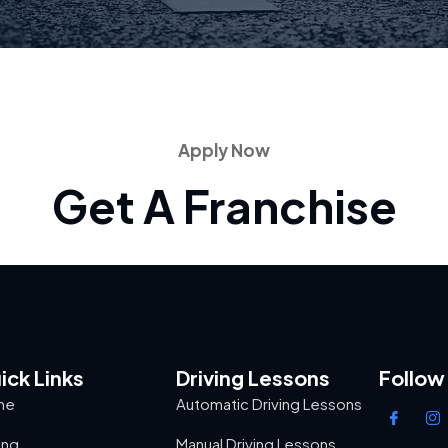
Apply Now
Get A Franchise
ick Links
Driving Lessons
Follow
me
Automatic Driving Lessons
ing
Manual Driving Lessons