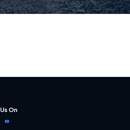
 Us On