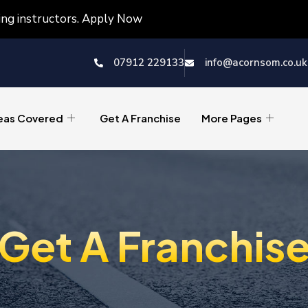
ving instructors. Apply Now
07912 229133
info@acornsom.co.uk
eas Covered
Get A Franchise
More Pages
Get A Franchis