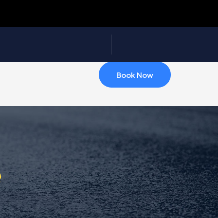
Book Now
e