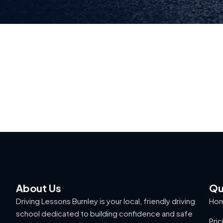
About Us
Qu
Driving Lessons Burnley is your local, friendly driving
Ho
school dedicated to building confidence and safe
Pric