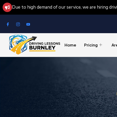
Due to high demand of our service, we are hiring dri
Home
Pricing
Ar