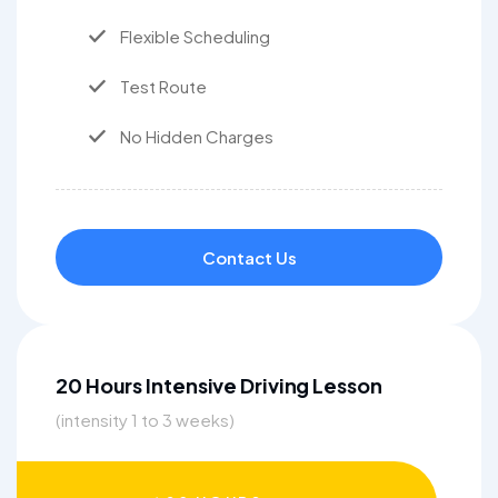
Flexible Scheduling
Test Route
No Hidden Charges
Contact Us
20 Hours Intensive Driving Lesson
(intensity 1 to 3 weeks)