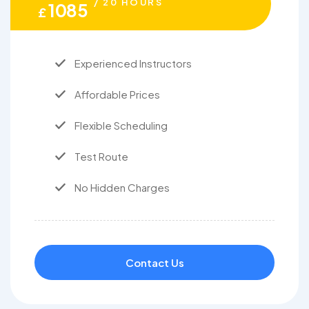
/ 20 HOURS
1085
£
Experienced Instructors
Affordable Prices
Flexible Scheduling
Test Route
No Hidden Charges
Contact Us