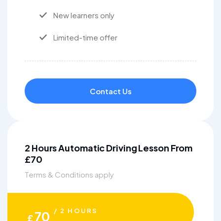
New learners only
Limited-time offer
Contact Us
2 Hours Automatic Driving Lesson From
£70
Terms & Conditions apply
/ 2 HOURS
70
£