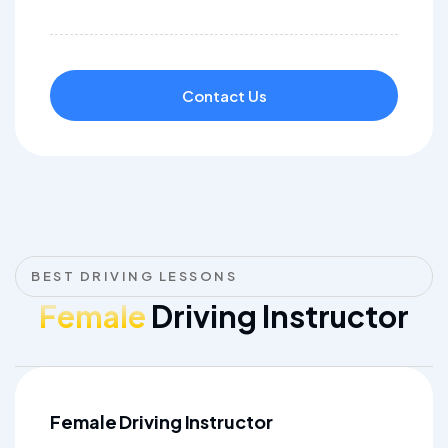
Contact Us
BEST DRIVING LESSONS
Female
Driving Instructor
Female Driving Instructor