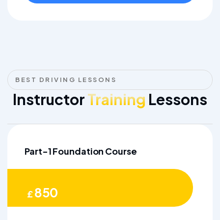
BEST DRIVING LESSONS
Instructor
Training
Lessons
Part-1 Foundation Course
850
£