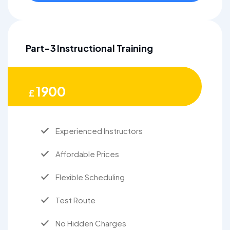
Part-3 Instructional Training
1900
£
Experienced Instructors
Affordable Prices
Flexible Scheduling
Test Route
No Hidden Charges