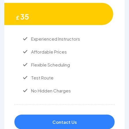
35
£
Experienced Instructors
Affordable Prices
Flexible Scheduling
Test Route
No Hidden Charges
Contact Us