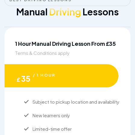
Manual
Driving
Lessons
1 Hour Manual Driving Lesson From £35
Terms & Conditions apply
/ 1 HOUR
35
£
Subject to pickup location and availability
New learners only
Limited-time offer