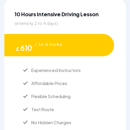
10 Hours Intensive Driving Lesson
(intensity 2 to 4 days)
/ 10 HOURS
610
£
Experienced Instructors
Affordable Prices
Flexible Scheduling
Test Route
No Hidden Charges