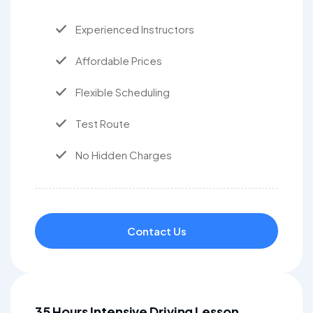
Experienced Instructors
Affordable Prices
Flexible Scheduling
Test Route
No Hidden Charges
Contact Us
35 Hours Intensive Driving Lesson