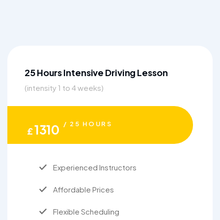
25 Hours Intensive Driving Lesson
(intensity 1 to 4 weeks)
/ 25 HOURS
1310
£
Experienced Instructors
Affordable Prices
Flexible Scheduling