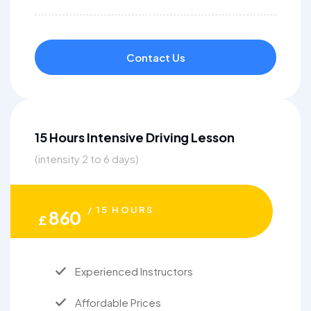
Contact Us
15 Hours Intensive Driving Lesson
(intensity 2 to 6 days)
/ 15 HOURS
860
£
Experienced Instructors
Affordable Prices