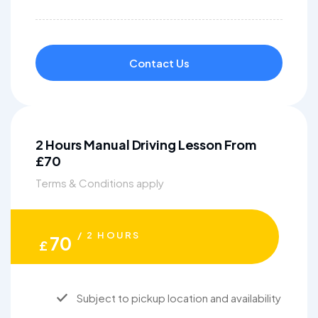
Contact Us
2 Hours Manual Driving Lesson From
£70
Terms & Conditions apply
/ 2 HOURS
70
£
Subject to pickup location and availability