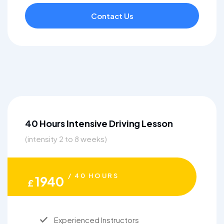
Contact Us
40 Hours Intensive Driving Lesson
(intensity 2 to 8 weeks)
/ 40 HOURS
1940
£
Experienced Instructors