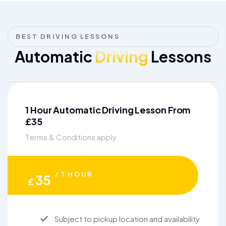
BEST DRIVING LESSONS
Automatic
Driving
Lessons
1 Hour Automatic Driving Lesson From
£35
Terms & Conditions apply
/ 1 HOUR
35
£
Subject to pickup location and availability