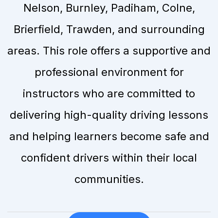
Nelson, Burnley, Padiham, Colne,
Brierfield, Trawden, and surrounding
areas. This role offers a supportive and
professional environment for
instructors who are committed to
delivering high-quality driving lessons
and helping learners become safe and
confident drivers within their local
communities.