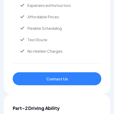
Experienced Instructors
Affordable Prices
Flexible Scheduling
Test Route
No Hidden Charges
Contact Us
Part-2 Driving Ability