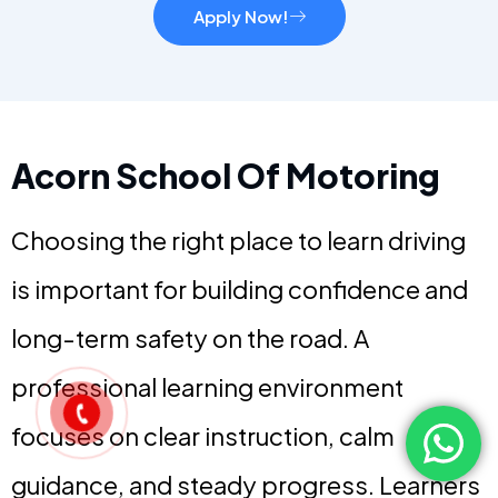
Apply Now!
Acorn School Of Motoring
Choosing the right place to learn driving
is important for building confidence and
long-term safety on the road. A
professional learning environment
focuses on clear instruction, calm
guidance, and steady progress. Learners