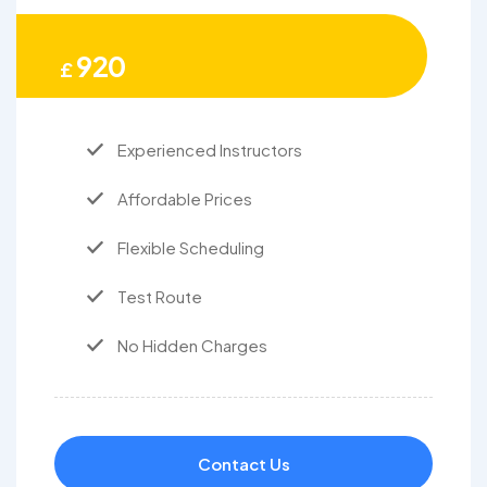
920
£
Experienced Instructors
Affordable Prices
Flexible Scheduling
Test Route
No Hidden Charges
Contact Us