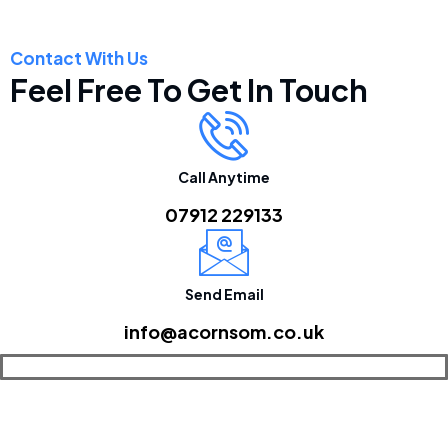
Contact With Us
Feel Free To Get In Touch
Call Anytime
07912 229133
Send Email
info@acornsom.co.uk