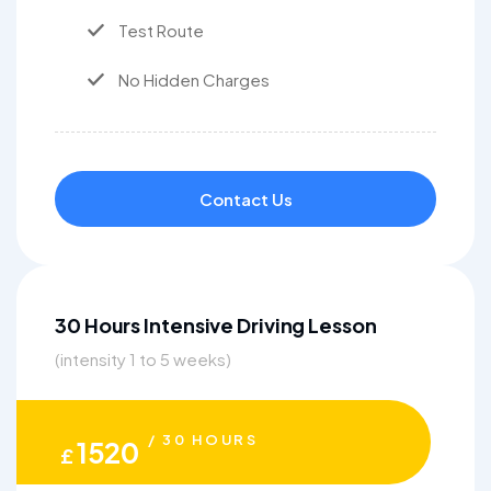
Test Route
No Hidden Charges
Contact Us
30 Hours Intensive Driving Lesson
(intensity 1 to 5 weeks)
/ 30 HOURS
1520
£