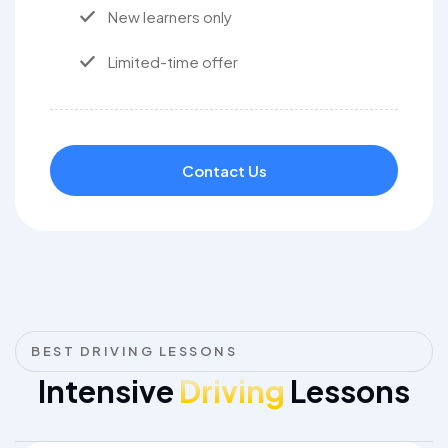
New learners only
Limited-time offer
Contact Us
BEST DRIVING LESSONS
Intensive
Driving
Lessons