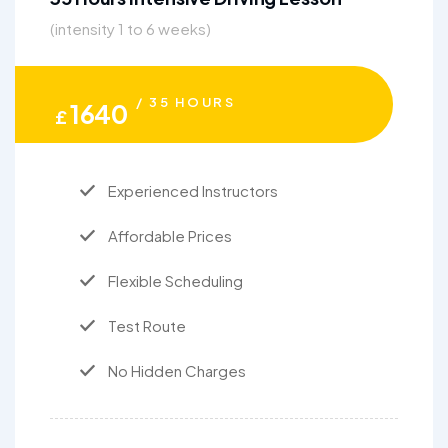
(intensity 1 to 6 weeks)
/ 35 HOURS
1640
£
Experienced Instructors
Affordable Prices
Flexible Scheduling
Test Route
No Hidden Charges