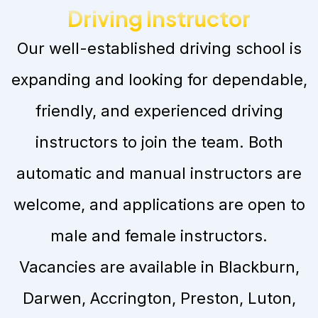
Driving Instructor
Our well-established driving school is
expanding and looking for dependable,
friendly, and experienced driving
instructors to join the team. Both
automatic and manual instructors are
welcome, and applications are open to
male and female instructors.
Vacancies are available in Blackburn,
Darwen, Accrington, Preston, Luton,