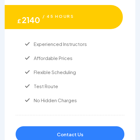
/ 45 HOURS
2140
£
Experienced Instructors
Affordable Prices
Flexible Scheduling
Test Route
No Hidden Charges
Contact Us