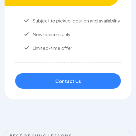
Subject to pickup location and availability
New learners only
Limited-time offer
Contact Us
BEST DRIVING LESSONS