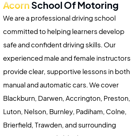
Acorn
School Of Motoring
We are a professional driving school
committed to helping learners develop
safe and confident driving skills. Our
experienced male and female instructors
provide clear, supportive lessons in both
manual and automatic cars. We cover
Blackburn, Darwen, Accrington, Preston,
Luton, Nelson, Burnley, Padiham, Colne,
Brierfield, Trawden, and surrounding