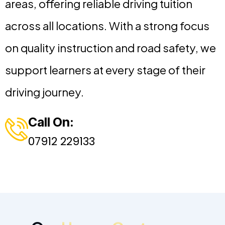
areas, offering reliable driving tuition
across all locations. With a strong focus
on quality instruction and road safety, we
support learners at every stage of their
driving journey.
Call On:
07912 229133