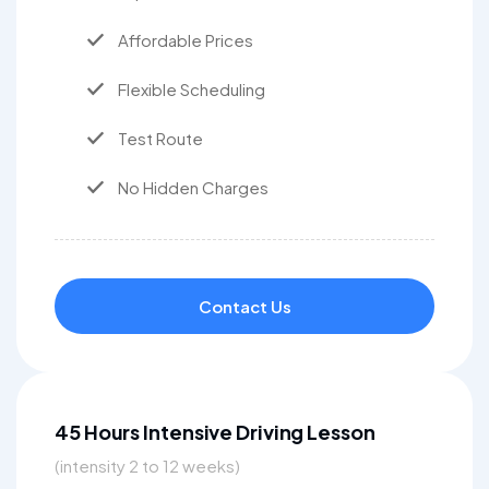
Affordable Prices
Flexible Scheduling
Test Route
No Hidden Charges
Contact Us
45 Hours Intensive Driving Lesson
(intensity 2 to 12 weeks)