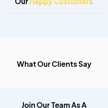
Our
Happy Customers
What Our Clients Say
Join Our Team As A