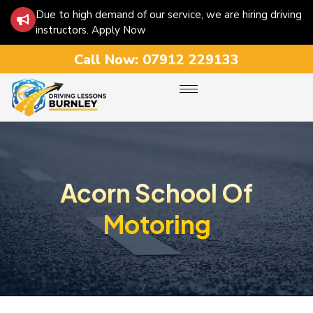
Due to high demand of our service, we are hiring driving
instructors. Apply Now
Call Now:
07912 229133
Acorn School Of
Motoring