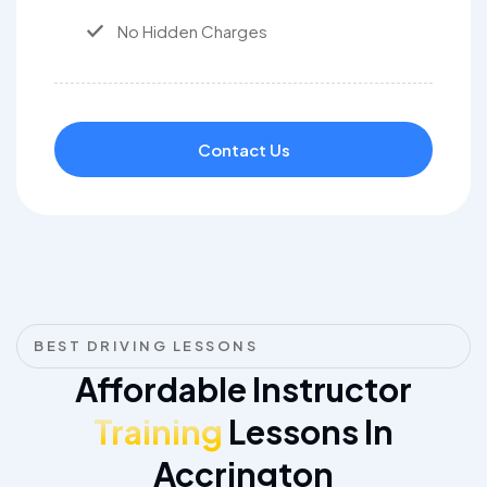
No Hidden Charges
Contact Us
BEST DRIVING LESSONS
Affordable Instructor
Training
Lessons In
Accrington