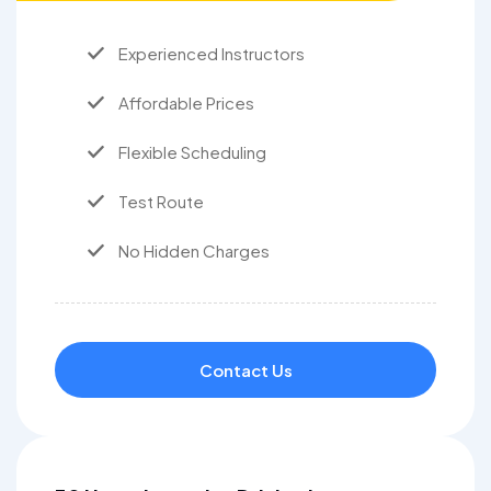
Experienced Instructors
Affordable Prices
Flexible Scheduling
Test Route
No Hidden Charges
Contact Us