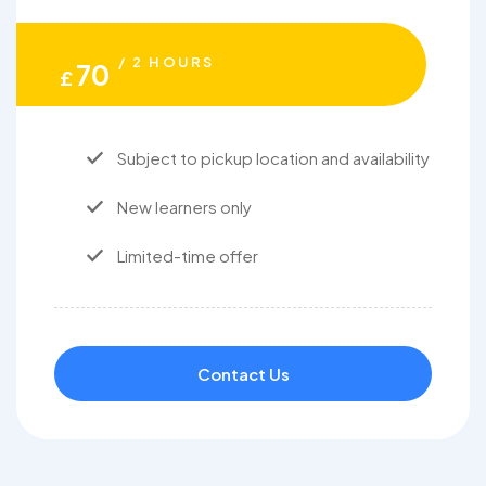
/ 2 HOURS
70
£
Subject to pickup location and availability
New learners only
Limited-time offer
Contact Us