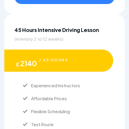
45 Hours Intensive Driving Lesson
(intensity 2 to 12 weeks)
/ 45 HOURS
2140
£
Experienced Instructors
Affordable Prices
Flexible Scheduling
Test Route