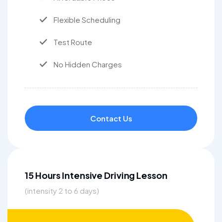
Flexible Scheduling
Test Route
No Hidden Charges
Contact Us
15 Hours Intensive Driving Lesson
(intensity 2 to 6 days)