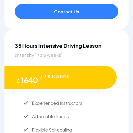
Contact Us
35 Hours Intensive Driving Lesson
(intensity 1 to 6 weeks)
/ 35 HOURS
1640
£
Experienced Instructors
Affordable Prices
Flexible Scheduling