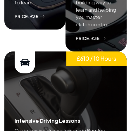
to learn.
building way to
learn and helping
PRICE: £35
you master
clutch control.
PRICE: £35
£610 / 10 Hours
Intensive Driving Lessons
Our intensive driving lessons in Burnley