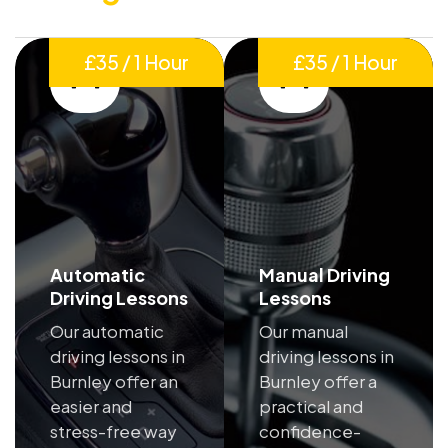
£35 / 1 Hour
£35 / 1 Hour
Automatic
Manual Driving
Driving Lessons
Lessons
Our automatic
Our manual
driving lessons in
driving lessons in
Burnley offer an
Burnley offer a
easier and
practical and
stress-free way
confidence-