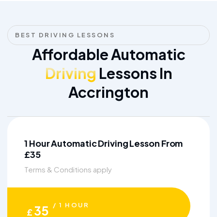
BEST DRIVING LESSONS
Affordable Automatic
Driving
Lessons In
Accrington
1 Hour Automatic Driving Lesson From
£35
Terms & Conditions apply
/ 1 HOUR
35
£