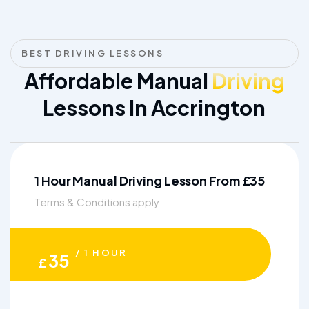
BEST DRIVING LESSONS
Affordable Manual
Driving
Lessons In Accrington
1 Hour Manual Driving Lesson From £35
Terms & Conditions apply
/ 1 HOUR
35
£