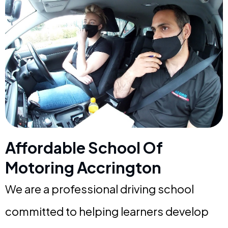
Affordable School Of
Motoring Accrington
We are a professional driving school
committed to helping learners develop