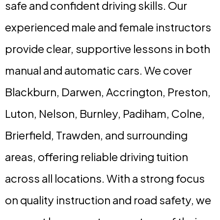
safe and confident driving skills. Our
experienced male and female instructors
provide clear, supportive lessons in both
manual and automatic cars. We cover
Blackburn, Darwen, Accrington, Preston,
Luton, Nelson, Burnley, Padiham, Colne,
Brierfield, Trawden, and surrounding
areas, offering reliable driving tuition
across all locations. With a strong focus
on quality instruction and road safety, we