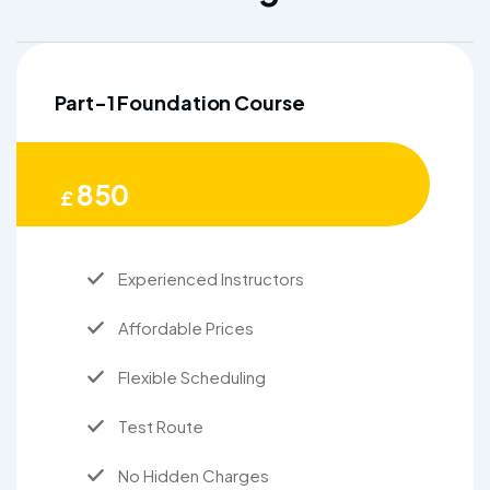
Part-1 Foundation Course
850
£
Experienced Instructors
Affordable Prices
Flexible Scheduling
Test Route
No Hidden Charges