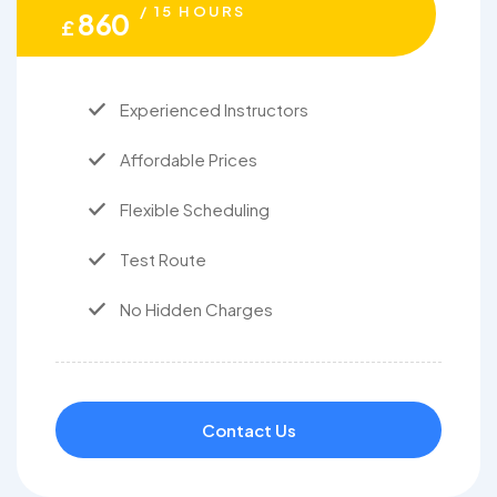
/ 15 HOURS
860
£
Experienced Instructors
Affordable Prices
Flexible Scheduling
Test Route
No Hidden Charges
Contact Us