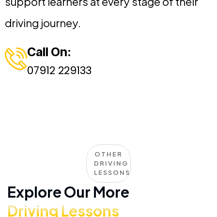
support learners at every stage of their
driving journey.
Call On:
07912 229133
OTHER
DRIVING
LESSONS
Explore Our More
Driving Lessons