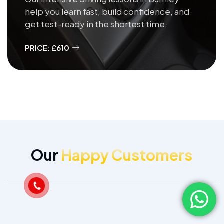
help you learn fast, build confidence, and
get test-ready in the shortest time.
PRICE: £610
Our
Happy Customers