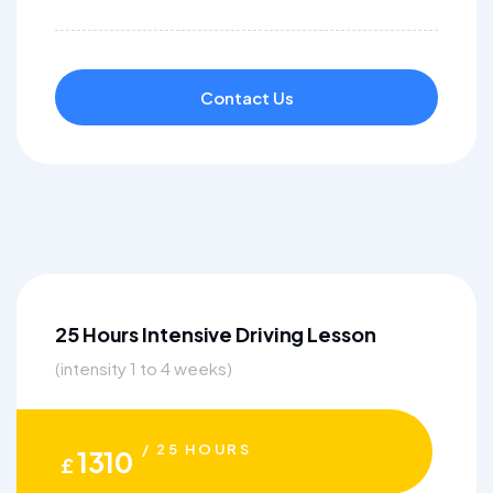
Contact Us
25 Hours Intensive Driving Lesson
(intensity 1 to 4 weeks)
/ 25 HOURS
1310
£