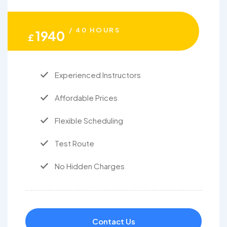
/ 40 HOURS
1940
£
Experienced Instructors
Affordable Prices
Flexible Scheduling
Test Route
No Hidden Charges
Contact Us