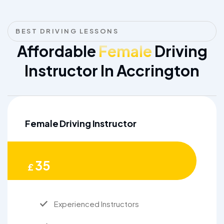
BEST DRIVING LESSONS
Affordable
Female
Driving
Instructor In Accrington
Female Driving Instructor
35
£
Experienced Instructors