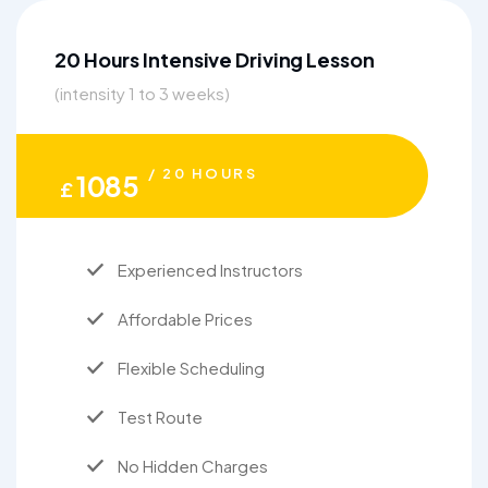
20 Hours Intensive Driving Lesson
(intensity 1 to 3 weeks)
/ 20 HOURS
1085
£
Experienced Instructors
Affordable Prices
Flexible Scheduling
Test Route
No Hidden Charges