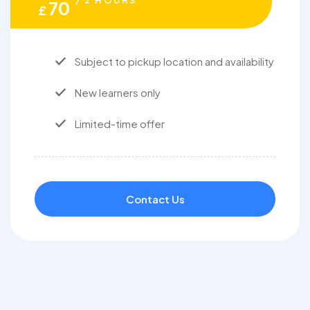
/ 2 HOURS
70
£
Subject to pickup location and availability
New learners only
Limited-time offer
Contact Us