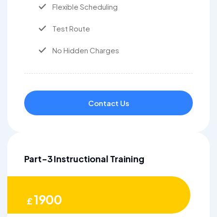
Flexible Scheduling
Test Route
No Hidden Charges
Contact Us
Part-3 Instructional Training
1900
£