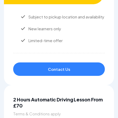
Subject to pickup location and availability
New learners only
Limited-time offer
Contact Us
2 Hours Automatic Driving Lesson From
£70
Terms & Conditions apply