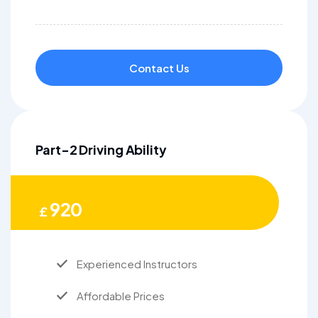
Contact Us
Part-2 Driving Ability
920
£
Experienced Instructors
Affordable Prices