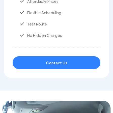
Affordable Prices
Flexible Scheduling
Test Route
No Hidden Charges
Contact Us