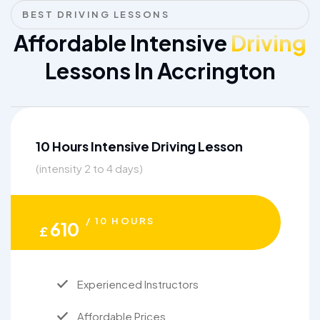
BEST DRIVING LESSONS
Affordable Intensive
Driving
Lessons In Accrington
10 Hours Intensive Driving Lesson
(intensity 2 to 4 days)
/ 10 HOURS
610
£
Experienced Instructors
Affordable Prices