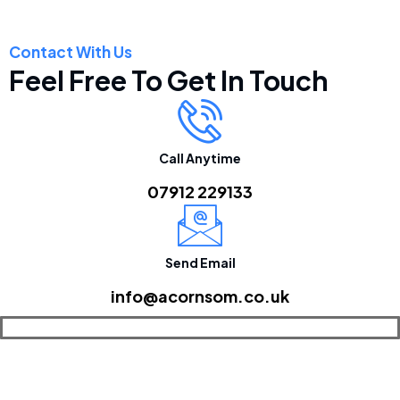
Contact With Us
Feel Free To Get In Touch
Call Anytime
07912 229133
Send Email
info@acornsom.co.uk