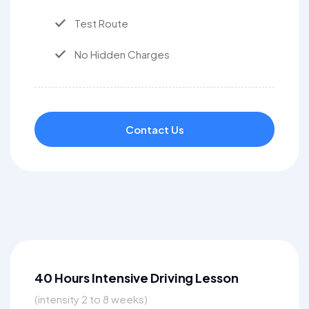
Test Route
No Hidden Charges
Contact Us
40 Hours Intensive Driving Lesson
(intensity 2 to 8 weeks)