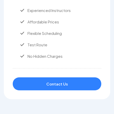
Experienced Instructors
Affordable Prices
Flexible Scheduling
Test Route
No Hidden Charges
Contact Us