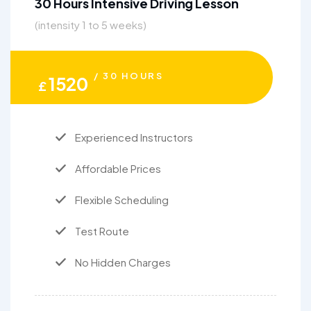
30 Hours Intensive Driving Lesson
(intensity 1 to 5 weeks)
/ 30 HOURS
1520
£
Experienced Instructors
Affordable Prices
Flexible Scheduling
Test Route
No Hidden Charges