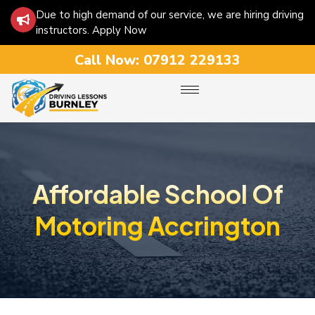
Due to high demand of our service, we are hiring driving
instructors. Apply Now
Call Now:
07912 229133
Affordable School Of
Motoring Accrington