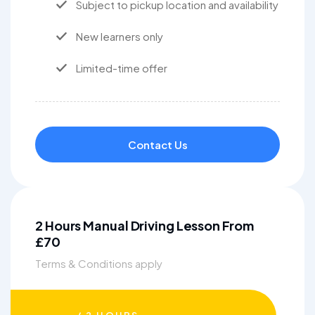
Subject to pickup location and availability
New learners only
Limited-time offer
Contact Us
2 Hours Manual Driving Lesson From
£70
Terms & Conditions apply