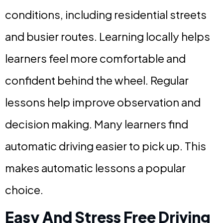
conditions, including residential streets
and busier routes. Learning locally helps
learners feel more comfortable and
confident behind the wheel. Regular
lessons help improve observation and
decision making. Many learners find
automatic driving easier to pick up. This
makes automatic lessons a popular
choice.
Easy And Stress Free Driving