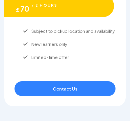
/ 2 HOURS
70
£
Subject to pickup location and availability
New learners only
Limited-time offer
Contact Us