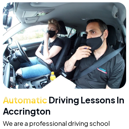
Automatic
Driving Lessons In
Accrington
We are a professional driving school