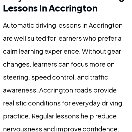
Lessons In Accrington
Automatic driving lessons in Accrington
are well suited for learners who prefer a
calm learning experience. Without gear
changes, learners can focus more on
steering, speed control, and traffic
awareness. Accrington roads provide
realistic conditions for everyday driving
practice. Regular lessons help reduce
nervousness and improve confidence.