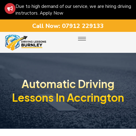
Due to high demand of our service, we are hiring driving
instructors. Apply Now
Call Now:
07912 229133
Automatic Driving
Lessons In Accrington