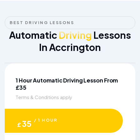
BEST DRIVING LESSONS
Automatic
Driving
Lessons
In Accrington
1 Hour Automatic Driving Lesson From
£35
Terms & Conditions apply
/ 1 HOUR
35
£