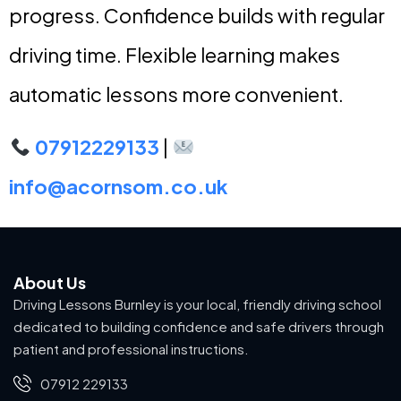
progress. Confidence builds with regular
driving time. Flexible learning makes
automatic lessons more convenient.
07912229133
|
info@acornsom.co.uk
About Us
Driving Lessons Burnley is your local, friendly driving school
dedicated to building confidence and safe drivers through
patient and professional instructions.
07912 229133