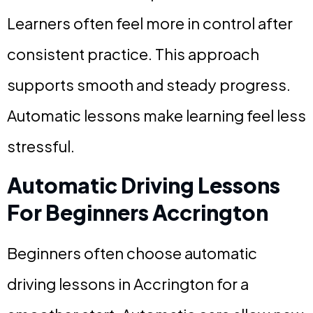
Learners often feel more in control after
consistent practice. This approach
supports smooth and steady progress.
Automatic lessons make learning feel less
stressful.
Automatic Driving Lessons
For Beginners Accrington
Beginners often choose automatic
driving lessons in Accrington for a