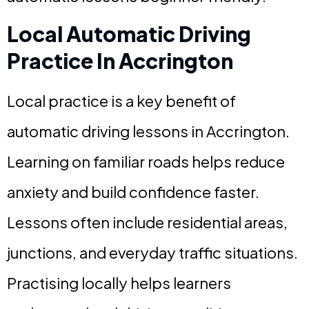
Local Automatic Driving
Practice In Accrington
Local practice is a key benefit of
automatic driving lessons in Accrington.
Learning on familiar roads helps reduce
anxiety and build confidence faster.
Lessons often include residential areas,
junctions, and everyday traffic situations.
Practising locally helps learners