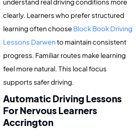
understand real driving conditions more
clearly. Learners who prefer structured
learning often choose
Block Book Driving
Lessons Darwen
to maintain consistent
progress. Familiar routes make learning
feel more natural. This local focus
supports safer driving.
Automatic Driving Lessons
For Nervous Learners
Accrington