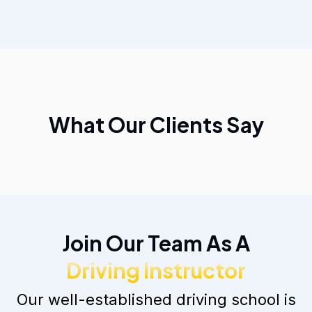
What Our Clients Say
Join Our Team As A
Driving Instructor
Our well-established driving school is