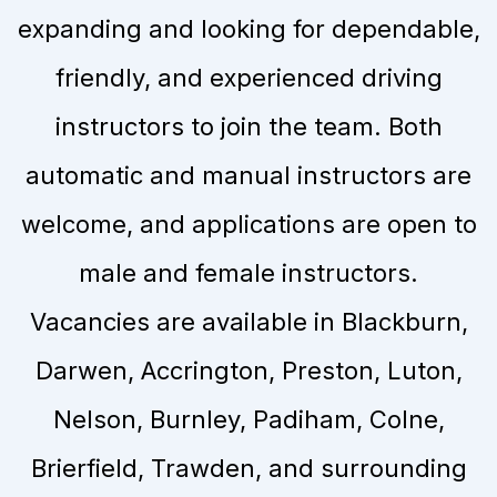
expanding and looking for dependable,
friendly, and experienced driving
instructors to join the team. Both
automatic and manual instructors are
welcome, and applications are open to
male and female instructors.
Vacancies are available in Blackburn,
Darwen, Accrington, Preston, Luton,
Nelson, Burnley, Padiham, Colne,
Brierfield, Trawden, and surrounding