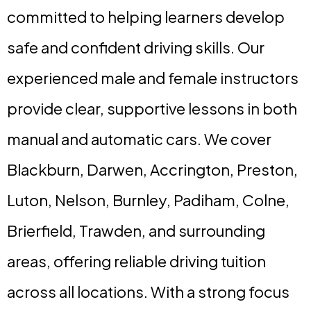
committed to helping learners develop
safe and confident driving skills. Our
experienced male and female instructors
provide clear, supportive lessons in both
manual and automatic cars. We cover
Blackburn, Darwen, Accrington, Preston,
Luton, Nelson, Burnley, Padiham, Colne,
Brierfield, Trawden, and surrounding
areas, offering reliable driving tuition
across all locations. With a strong focus