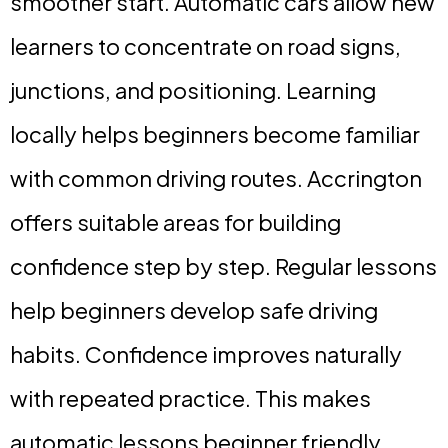
smoother start. Automatic cars allow new
learners to concentrate on road signs,
junctions, and positioning. Learning
locally helps beginners become familiar
with common driving routes. Accrington
offers suitable areas for building
confidence step by step. Regular lessons
help beginners develop safe driving
habits. Confidence improves naturally
with repeated practice. This makes
automatic lessons beginner friendly.