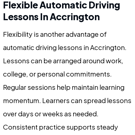
Flexible Automatic Driving
Lessons In Accrington
Flexibility is another advantage of
automatic driving lessons in Accrington.
Lessons can be arranged around work,
college, or personal commitments.
Regular sessions help maintain learning
momentum. Learners can spread lessons
over days or weeks as needed.
Consistent practice supports steady