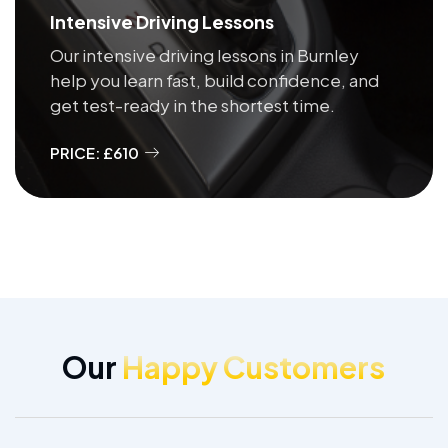
Intensive Driving Lessons
Our intensive driving lessons in Burnley
help you learn fast, build confidence, and
get test-ready in the shortest time.
PRICE: £610
Our
Happy Customers