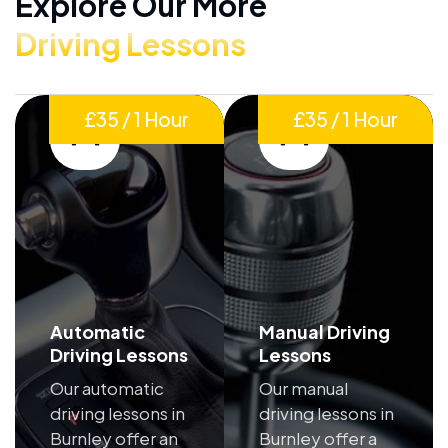
Explore Our More
Driving Lessons
£35 / 1 Hour
£35 / 1 Hour
Automatic
Manual Driving
Driving Lessons
Lessons
Our automatic
Our manual
driving lessons in
driving lessons in
Burnley offer an
Burnley offer a