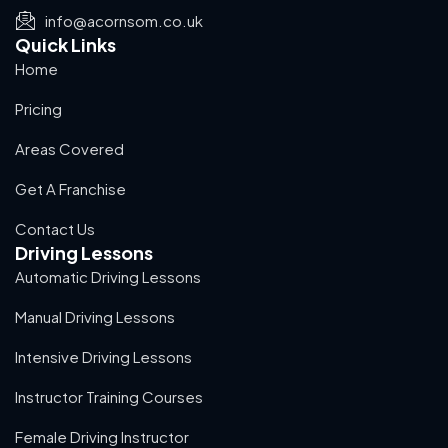
info@acornsom.co.uk
Quick Links
Home
Pricing
Areas Covered
Get A Franchise
Contact Us
Driving Lessons
Automatic Driving Lessons
Manual Driving Lessons
Intensive Driving Lessons
Instructor Training Courses
Female Driving Instructor