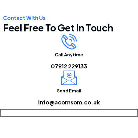
Contact With Us
Feel Free To Get In Touch
Call Anytime
07912 229133
Send Email
info@acornsom.co.uk