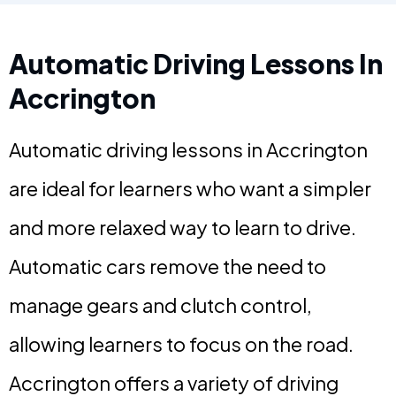
Automatic Driving Lessons In
Accrington
Automatic driving lessons in Accrington
are ideal for learners who want a simpler
and more relaxed way to learn to drive.
Automatic cars remove the need to
manage gears and clutch control,
allowing learners to focus on the road.
Accrington offers a variety of driving