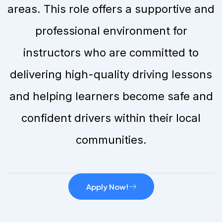
areas. This role offers a supportive and
professional environment for
instructors who are committed to
delivering high-quality driving lessons
and helping learners become safe and
confident drivers within their local
communities.
Apply Now!