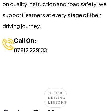
on quality instruction and road safety, we
support learners at every stage of their
driving journey.
Call On:
07912 229133
OTHER
DRIVING
LESSONS