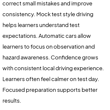
correct small mistakes and improve
consistency. Mock test style driving
helps learners understand test
expectations. Automatic cars allow
learners to focus on observation and
hazard awareness. Confidence grows
with consistent local driving experience.
Learners often feel calmer on test day.
Focused preparation supports better
results.