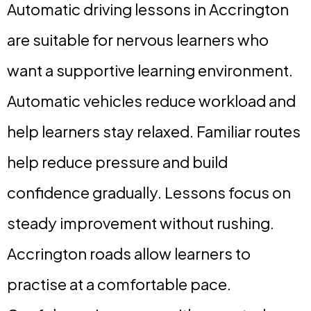
Automatic driving lessons in Accrington
are suitable for nervous learners who
want a supportive learning environment.
Automatic vehicles reduce workload and
help learners stay relaxed. Familiar routes
help reduce pressure and build
confidence gradually. Lessons focus on
steady improvement without rushing.
Accrington roads allow learners to
practise at a comfortable pace.