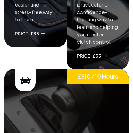
easier and
practical and
stress-free way
confidence-
to learn.
building way to
learn and helping
PRICE: £35
you master
clutch control.
PRICE: £35
£610 / 10 Hours