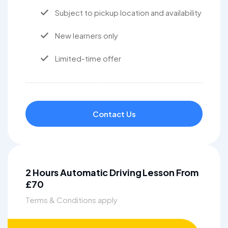
Subject to pickup location and availability
New learners only
Limited-time offer
Contact Us
2 Hours Automatic Driving Lesson From
£70
Terms & Conditions apply