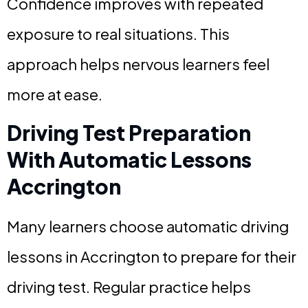
Confidence improves with repeated
exposure to real situations. This
approach helps nervous learners feel
more at ease.
Driving Test Preparation
With Automatic Lessons
Accrington
Many learners choose automatic driving
lessons in Accrington to prepare for their
driving test. Regular practice helps