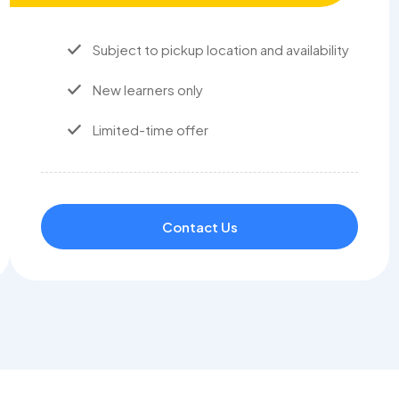
Subject to pickup location and availability
New learners only
Limited-time offer
Contact Us