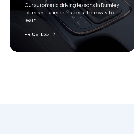
Our automatic driving lessons in Burnley
offer an easier and stress-free way to
learn.
PRICE: £35