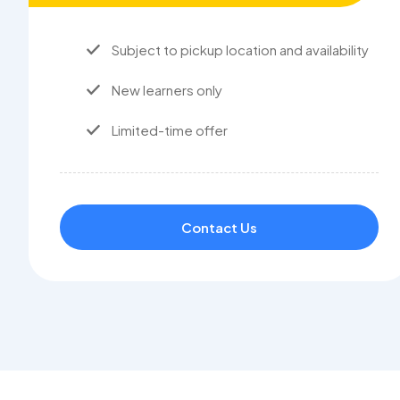
Subject to pickup location and availability
New learners only
Limited-time offer
Contact Us