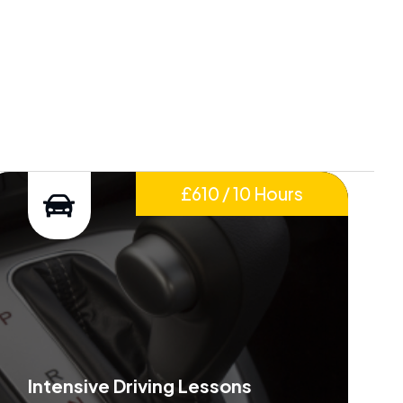
£610 / 10 Hours
Intensive Driving Lessons