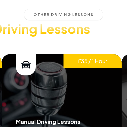
OTHER DRIVING LESSONS
riving Lessons
£35 / 1 Hour
Manual Driving Lessons