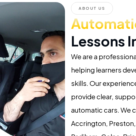
ABOUT US
Automati
Lessons 
We are a professiona
helping learners dev
skills. Our experien
provide clear, suppo
automatic cars. We 
Accrington, Preston,