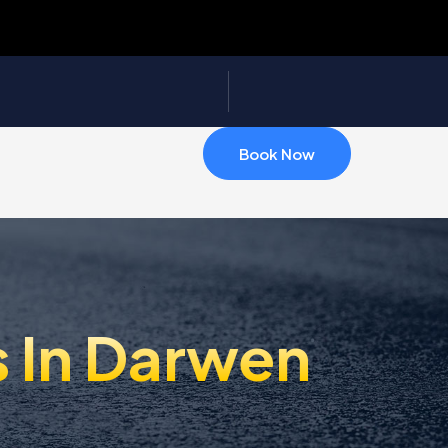
Book Now
s In Darwen