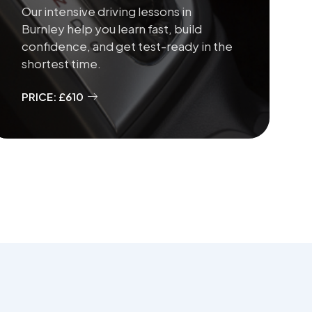
Our intensive driving lessons in
Burnley help you learn fast, build
confidence, and get test-ready in the
shortest time.
PRICE: £610