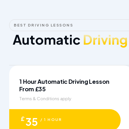
BEST DRIVING LESSONS
Automatic
Driving
1 Hour Automatic Driving Lesson
From £35
Terms & Conditions apply
£
35
/ 1 HOUR