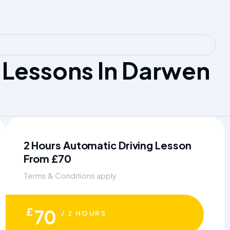
Lessons In Darwen
2 Hours Automatic Driving Lesson
From £70
Terms & Conditions apply
£
70
/ 2 HOURS