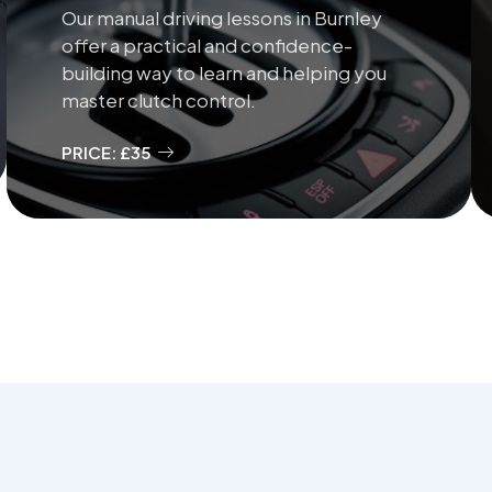
Our manual driving lessons in Burnley
offer a practical and confidence-
building way to learn and helping you
master clutch control.
PRICE: £35