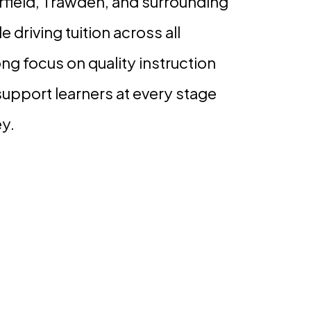
rfield, Trawden, and surrounding
e driving tuition across all
ong focus on quality instruction
support learners at every stage
ey.