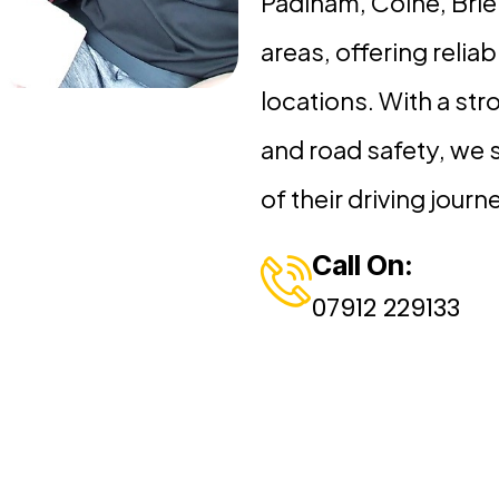
Padiham, Colne, Brie
areas, offering reliabl
locations. With a str
and road safety, we 
of their driving journ
Call On:
07912 229133