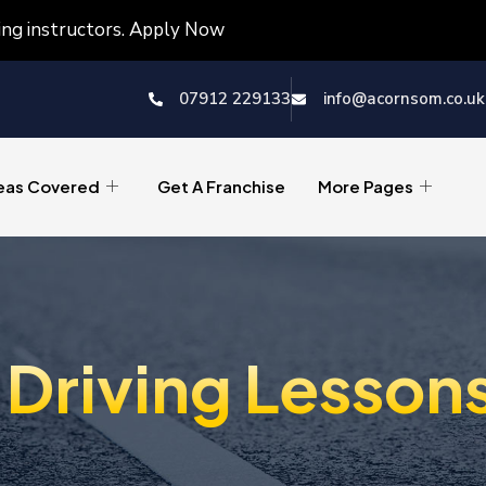
ving instructors. Apply Now
07912 229133
info@acornsom.co.uk
eas Covered
Get A Franchise
More Pages
Driving Lesson