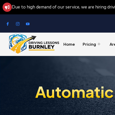
Due to high demand of our service, we are hiring dri
Home
Pricing
Ar
Automatic 