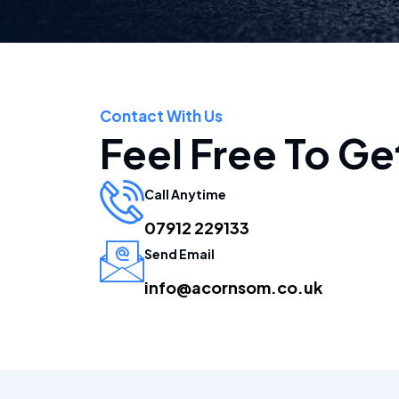
Contact With Us
Feel Free To Ge
Call Anytime
07912 229133
Send Email
info@acornsom.co.uk