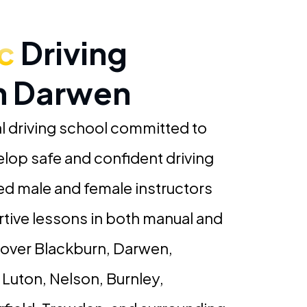
c
Driving
In Darwen
l driving school committed to
elop safe and confident driving
ced male and female instructors
rtive lessons in both manual and
cover Blackburn, Darwen,
 Luton, Nelson, Burnley,