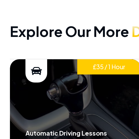
Explore Our More
D
£35 / 1 Hour
Automatic Driving Lessons