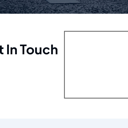
t In Touch