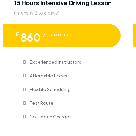
15 Hours Intensive Driving Lesson
(intensity 2 to 6 days)
£
860
/ 15 HOURS
Experienced Instructors
Affordable Prices
Flexible Scheduling
Test Route
No Hidden Charges