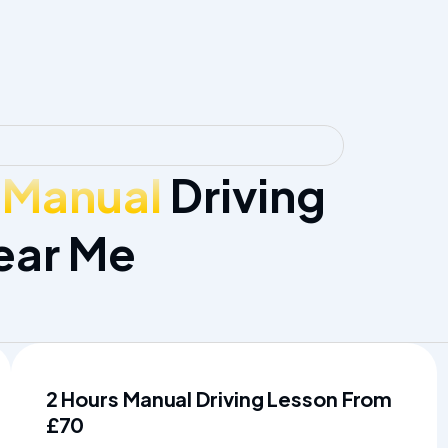
 Manual
Driving
ear Me
2 Hours Manual Driving Lesson From
£70