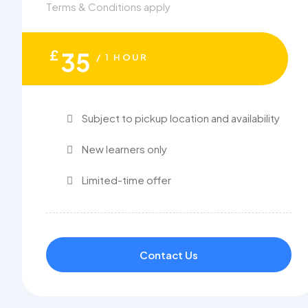
Terms & Conditions apply
£
35
/ 1 HOUR
Subject to pickup location and availability
New learners only
Limited-time offer
Contact Us