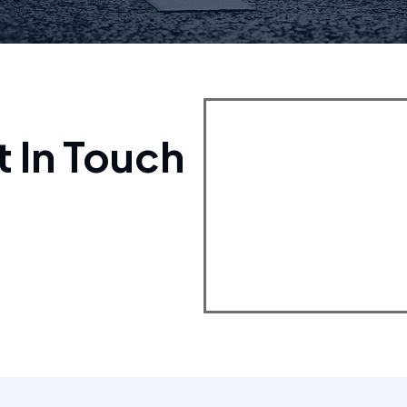
t In Touch