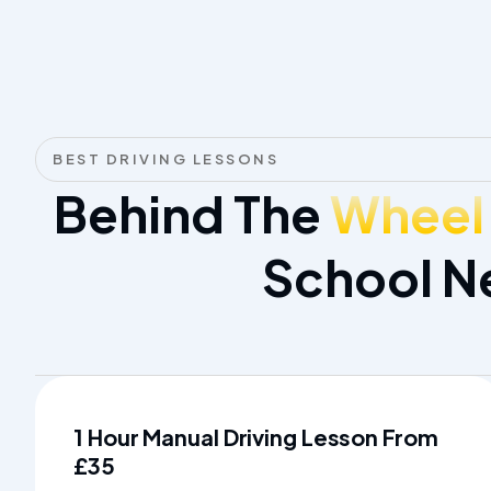
BEST DRIVING LESSONS
Behind The
Wheel
School N
1 Hour Manual Driving Lesson From
£35