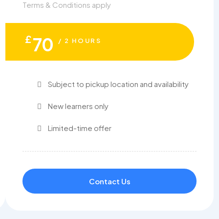
Terms & Conditions apply
£
70
/ 2 HOURS
Subject to pickup location and availability
New learners only
Limited-time offer
Contact Us