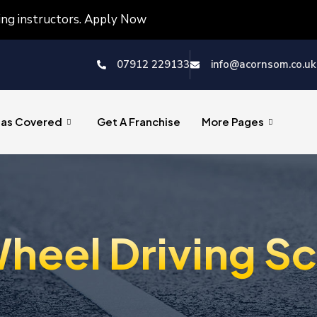
ving instructors. Apply Now
07912 229133
info@acornsom.co.uk
eas Covered
Get A Franchise
More Pages
heel Driving S