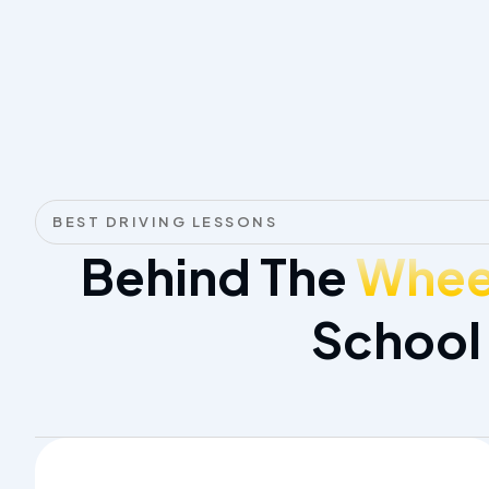
BEST DRIVING LESSONS
Behind The
Wheel
School