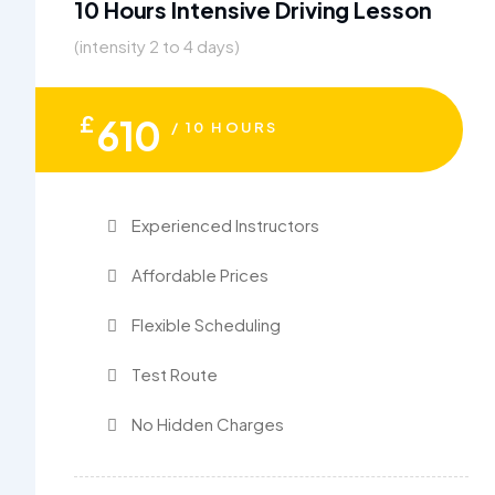
10 Hours Intensive Driving Lesson
(intensity 2 to 4 days)
£
610
/ 10 HOURS
Experienced Instructors
Affordable Prices
Flexible Scheduling
Test Route
No Hidden Charges