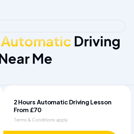
 Automatic
Driving
 Near Me
2 Hours Automatic Driving Lesson
From £70
Terms & Conditions apply