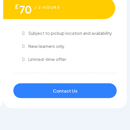
£
70
/ 2 HOURS
Subject to pickup location and availability
New learners only
Limited-time offer
Contact Us