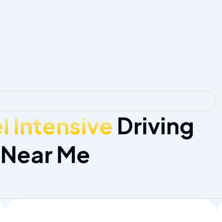
 Intensive
Driving
 Near Me