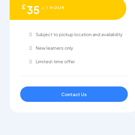
£
35
/ 1 HOUR
Subject to pickup location and availability
New learners only
Limited-time offer
Contact Us