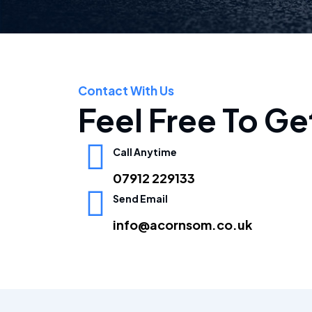
Contact With Us
Feel Free To Ge
Call Anytime
07912 229133
Send Email
info@acornsom.co.uk