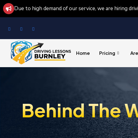
Due to high demand of our service, we are hiring dri
Home
Pricing
Ar
Behind The W