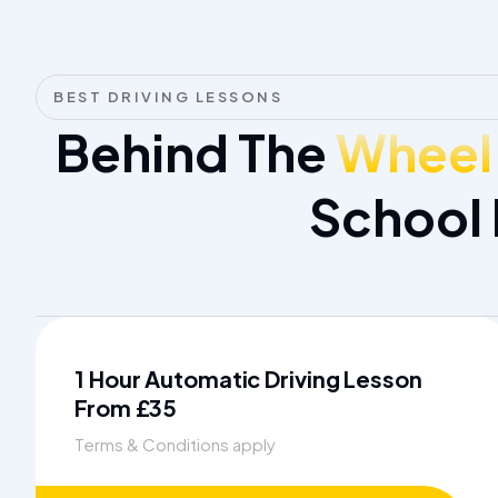
BEST DRIVING LESSONS
Behind The
Wheel
School
1 Hour Automatic Driving Lesson
From £35
Terms & Conditions apply