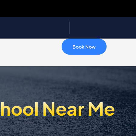
Book Now
chool Near Me