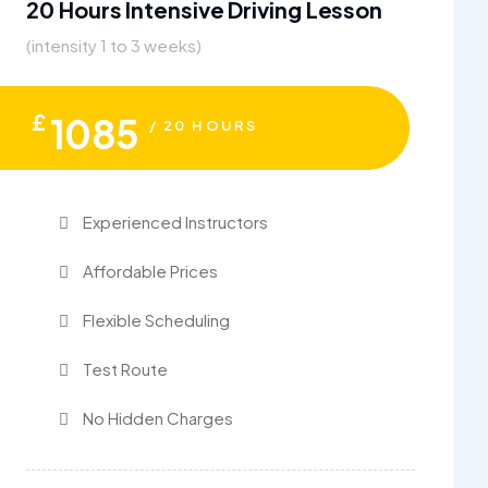
20 Hours Intensive Driving Lesson
(intensity 1 to 3 weeks)
£
1085
/ 20 HOURS
Experienced Instructors
Affordable Prices
Flexible Scheduling
Test Route
No Hidden Charges