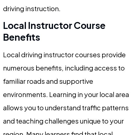
driving instruction.
Local Instructor Course
Benefits
Local driving instructor courses provide
numerous benefits, including access to
familiar roads and supportive
environments. Learning in your local area
allows you to understand traffic patterns
and teaching challenges unique to your
region. Many learners find that local