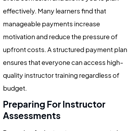
effectively. Many learners find that
manageable payments increase
motivation and reduce the pressure of
upfront costs. A structured payment plan
ensures that everyone can access high-
quality instructor training regardless of
budget.
Preparing For Instructor
Assessments