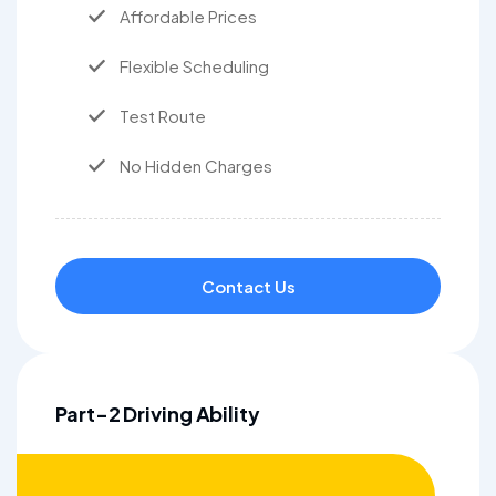
Affordable Prices
Flexible Scheduling
Test Route
No Hidden Charges
Contact Us
Part-2 Driving Ability