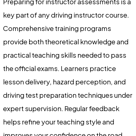
Preparing for instructor assessments is a
key part of any driving instructor course.
Comprehensive training programs
provide both theoretical knowledge and
practical teaching skills needed to pass
the official exams. Learners practice
lesson delivery, hazard perception, and
driving test preparation techniques under
expert supervision. Regular feedback
helps refine your teaching style and
improves your confidence on the road.