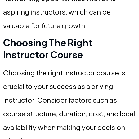
aspiring instructors, which can be
valuable for future growth.
Choosing The Right
Instructor Course
Choosing the right instructor course is
crucial to your success as a driving
instructor. Consider factors such as
course structure, duration, cost, and local
availability when making your decision.