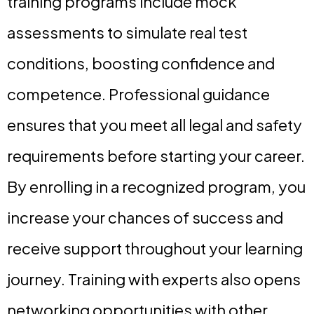
training programs include mock
assessments to simulate real test
conditions, boosting confidence and
competence. Professional guidance
ensures that you meet all legal and safety
requirements before starting your career.
By enrolling in a recognized program, you
increase your chances of success and
receive support throughout your learning
journey. Training with experts also opens
networking opportunities with other