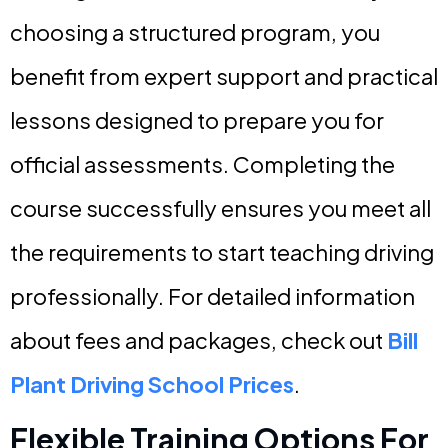
choosing a structured program, you
benefit from expert support and practical
lessons designed to prepare you for
official assessments. Completing the
course successfully ensures you meet all
the requirements to start teaching driving
professionally. For detailed information
about fees and packages, check out
Bill
Plant Driving School Prices
.
Flexible Training Options For