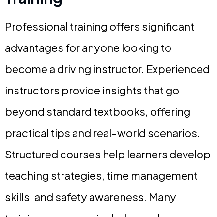
Professional training offers significant
advantages for anyone looking to
become a driving instructor. Experienced
instructors provide insights that go
beyond standard textbooks, offering
practical tips and real-world scenarios.
Structured courses help learners develop
teaching strategies, time management
skills, and safety awareness. Many