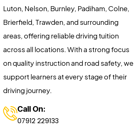
Luton, Nelson, Burnley, Padiham, Colne,
Brierfield, Trawden, and surrounding
areas, offering reliable driving tuition
across all locations. With a strong focus
on quality instruction and road safety, we
support learners at every stage of their
driving journey.
Call On:
07912 229133