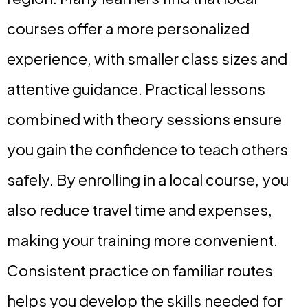
courses offer a more personalized
experience, with smaller class sizes and
attentive guidance. Practical lessons
combined with theory sessions ensure
you gain the confidence to teach others
safely. By enrolling in a local course, you
also reduce travel time and expenses,
making your training more convenient.
Consistent practice on familiar routes
helps you develop the skills needed for