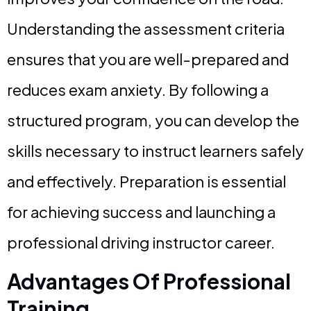
Understanding the assessment criteria
ensures that you are well-prepared and
reduces exam anxiety. By following a
structured program, you can develop the
skills necessary to instruct learners safely
and effectively. Preparation is essential
for achieving success and launching a
professional driving instructor career.
Advantages Of Professional
Training