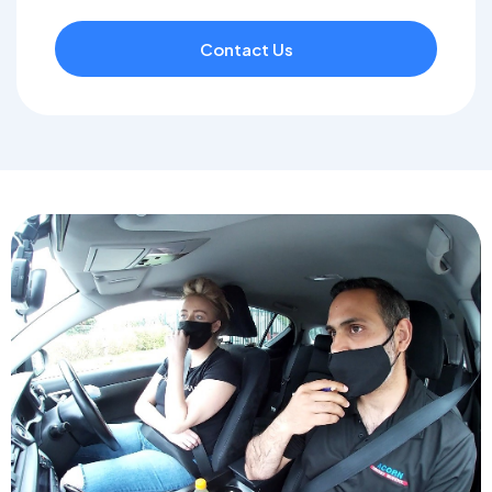
Contact Us