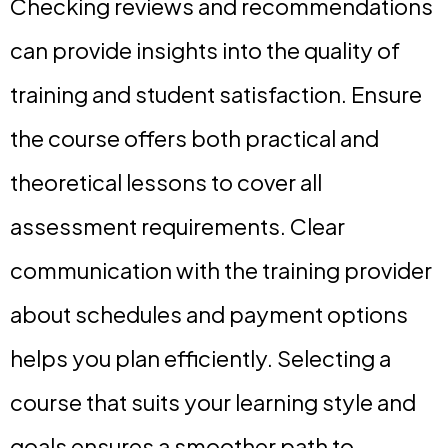
Checking reviews and recommendations
can provide insights into the quality of
training and student satisfaction. Ensure
the course offers both practical and
theoretical lessons to cover all
assessment requirements. Clear
communication with the training provider
about schedules and payment options
helps you plan efficiently. Selecting a
course that suits your learning style and
goals ensures a smoother path to