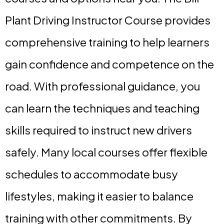
Plant Driving Instructor Course provides
comprehensive training to help learners
gain confidence and competence on the
road. With professional guidance, you
can learn the techniques and teaching
skills required to instruct new drivers
safely. Many local courses offer flexible
schedules to accommodate busy
lifestyles, making it easier to balance
training with other commitments. By