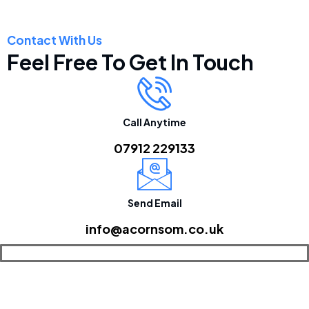
Contact With Us
Feel Free To Get In Touch
Call Anytime
07912 229133
Send Email
info@acornsom.co.uk