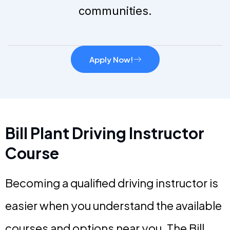
communities.
Apply Now!
Bill Plant Driving Instructor
Course
Becoming a qualified driving instructor is
easier when you understand the available
courses and options near you. The Bill