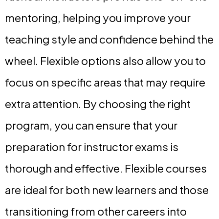
mentoring, helping you improve your
teaching style and confidence behind the
wheel. Flexible options also allow you to
focus on specific areas that may require
extra attention. By choosing the right
program, you can ensure that your
preparation for instructor exams is
thorough and effective. Flexible courses
are ideal for both new learners and those
transitioning from other careers into