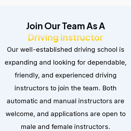
Join Our Team As A
Driving Instructor
Our well-established driving school is
expanding and looking for dependable,
friendly, and experienced driving
instructors to join the team. Both
automatic and manual instructors are
welcome, and applications are open to
male and female instructors.