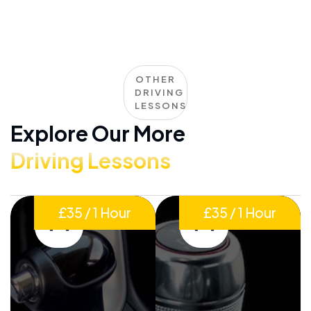
OTHER
DRIVING
LESSONS
Explore Our More
Driving Lessons
£35 / 1 Hour
£35 / 1 Hour