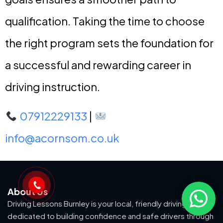
qualification. Taking the time to choose
the right program sets the foundation for
a successful and rewarding career in
driving instruction.
07912229133
|
info@acornsom.co.uk
About Us
Driving Lessons Burnley is your local, friendly driving school
dedicated to building confidence and safe drivers through