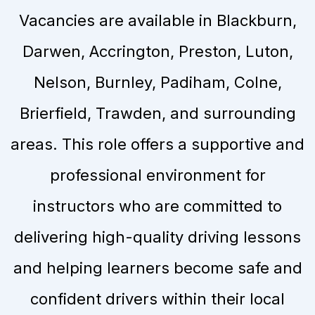
Vacancies are available in Blackburn,
Darwen, Accrington, Preston, Luton,
Nelson, Burnley, Padiham, Colne,
Brierfield, Trawden, and surrounding
areas. This role offers a supportive and
professional environment for
instructors who are committed to
delivering high-quality driving lessons
and helping learners become safe and
confident drivers within their local