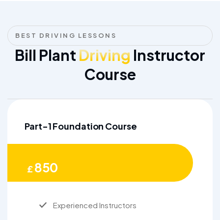
BEST DRIVING LESSONS
Bill Plant
Driving
Instructor
Course
Part-1 Foundation Course
850
£
Experienced Instructors