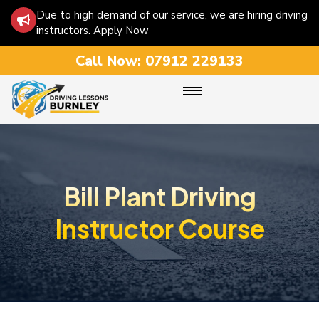
Due to high demand of our service, we are hiring driving
instructors. Apply Now
Call Now:
07912 229133
Bill Plant Driving
Instructor Course