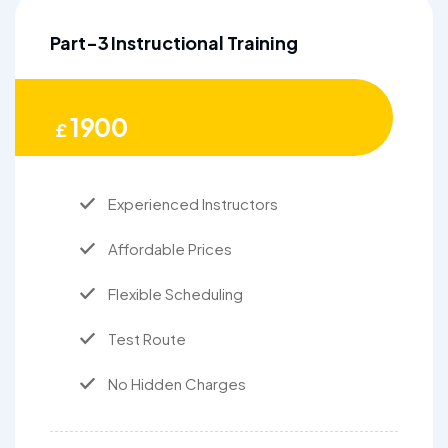
Part-3 Instructional Training
1900
£
Experienced Instructors
Affordable Prices
Flexible Scheduling
Test Route
No Hidden Charges