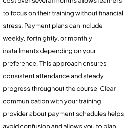
cost over several months allows learners
to focus on their training without financial
stress. Payment plans can include
weekly, fortnightly, or monthly
installments depending on your
preference. This approach ensures
consistent attendance and steady
progress throughout the course. Clear
communication with your training
provider about payment schedules helps
avoid confusion and allows you to plan