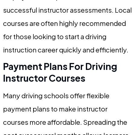
successful instructor assessments. Local
courses are often highly recommended
for those looking to start a driving
instruction career quickly and efficiently.
Payment Plans For Driving
Instructor Courses
Many driving schools offer flexible
payment plans to make instructor
courses more affordable. Spreading the