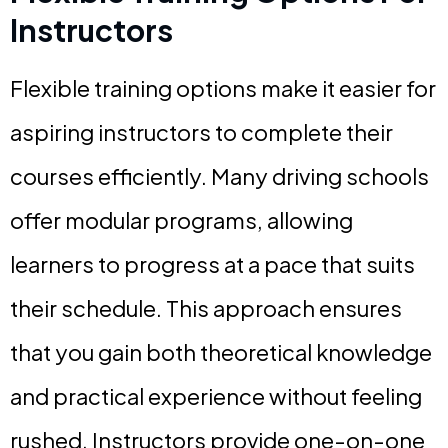
Instructors
Flexible training options make it easier for
aspiring instructors to complete their
courses efficiently. Many driving schools
offer modular programs, allowing
learners to progress at a pace that suits
their schedule. This approach ensures
that you gain both theoretical knowledge
and practical experience without feeling
rushed. Instructors provide one-on-one