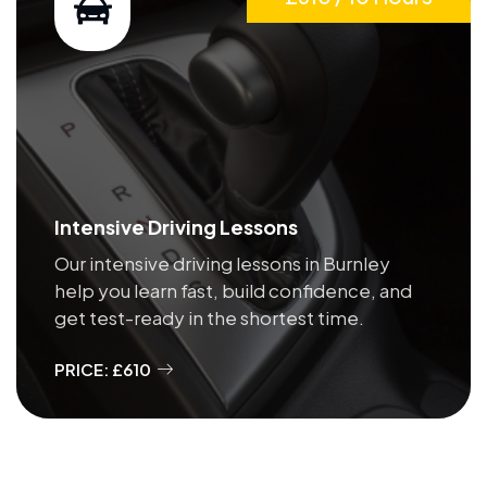
Intensive Driving Lessons
Our intensive driving lessons in Burnley
help you learn fast, build confidence, and
get test-ready in the shortest time.
PRICE: £610