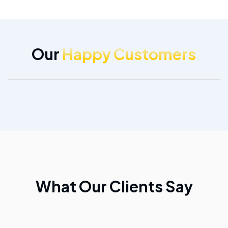
Our
Happy Customers
What Our Clients Say