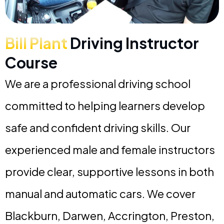
Bill Plant
Driving Instructor
Course
We are a professional driving school
committed to helping learners develop
safe and confident driving skills. Our
experienced male and female instructors
provide clear, supportive lessons in both
manual and automatic cars. We cover
Blackburn, Darwen, Accrington, Preston,