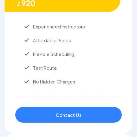
920
£
Experienced Instructors
Affordable Prices
Flexible Scheduling
Test Route
No Hidden Charges
Contact Us