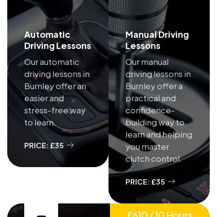
Automatic
Manual Driving
Driving Lessons
Lessons
Our automatic
Our manual
driving lessons in
driving lessons in
Burnley offer an
Burnley offer a
easier and
practical and
stress-free way
confidence-
to learn.
building way to
learn and helping
PRICE: £35
you master
clutch control.
PRICE: £35
£610 / 10 Hours