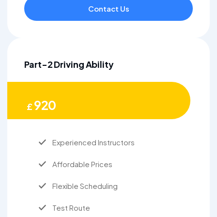
Contact Us
Part-2 Driving Ability
920
£
Experienced Instructors
Affordable Prices
Flexible Scheduling
Test Route