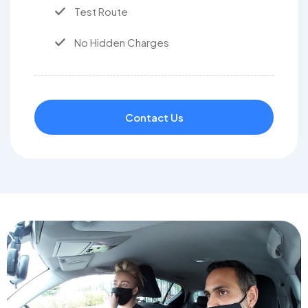
Test Route
No Hidden Charges
Contact Us