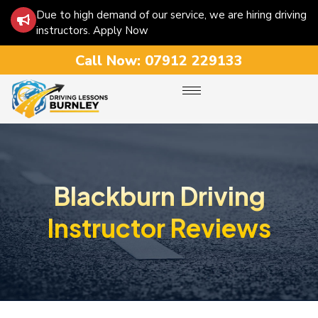
Due to high demand of our service, we are hiring driving
instructors. Apply Now
Call Now:
07912 229133
Blackburn Driving
Instructor Reviews