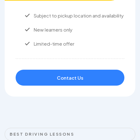
Subject to pickup location and availability
New learners only
Limited-time offer
Contact Us
BEST DRIVING LESSONS