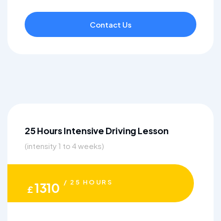
Contact Us
25 Hours Intensive Driving Lesson
(intensity 1 to 4 weeks)
/ 25 HOURS
1310
£