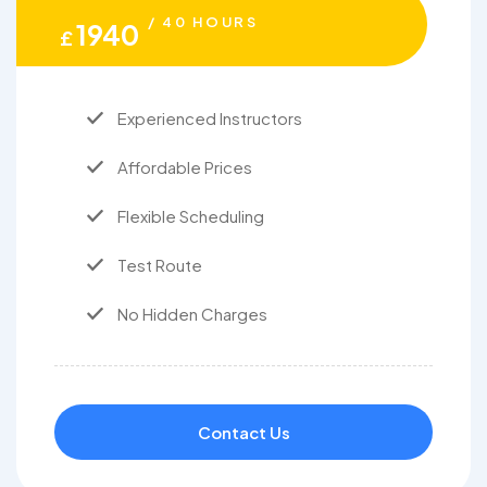
/ 40 HOURS
1940
£
Experienced Instructors
Affordable Prices
Flexible Scheduling
Test Route
No Hidden Charges
Contact Us