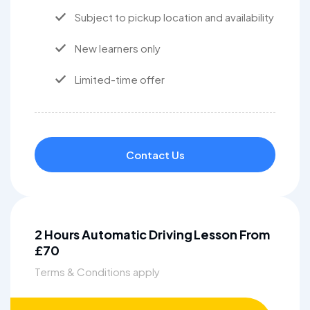
Subject to pickup location and availability
New learners only
Limited-time offer
Contact Us
2 Hours Automatic Driving Lesson From
£70
Terms & Conditions apply