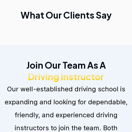
What Our Clients Say
Join Our Team As A
Driving Instructor
Our well-established driving school is
expanding and looking for dependable,
friendly, and experienced driving
instructors to join the team. Both