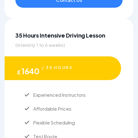
35 Hours Intensive Driving Lesson
(intensity 1 to 6 weeks)
/ 35 HOURS
1640
£
Experienced Instructors
Affordable Prices
Flexible Scheduling
Test Route