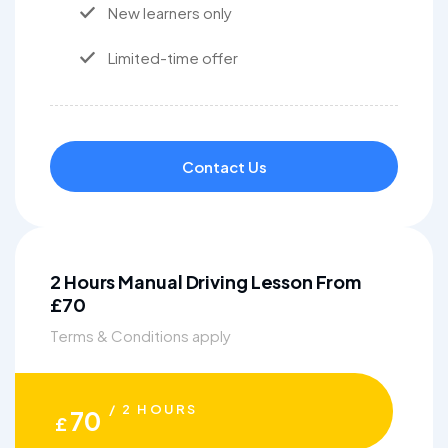
New learners only
Limited-time offer
Contact Us
2 Hours Manual Driving Lesson From
£70
Terms & Conditions apply
/ 2 HOURS
70
£