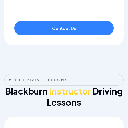
Contact Us
BEST DRIVING LESSONS
Blackburn
Instructor
Driving
Lessons