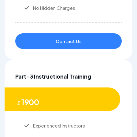
No Hidden Charges
Contact Us
Part-3 Instructional Training
1900
£
Experienced Instructors