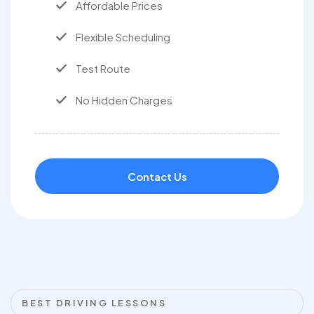
Affordable Prices
Flexible Scheduling
Test Route
No Hidden Charges
Contact Us
BEST DRIVING LESSONS