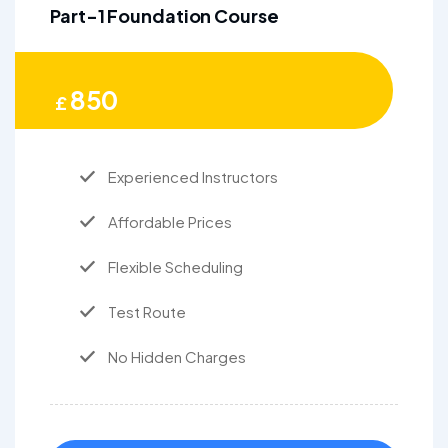
Part-1 Foundation Course
850
£
Experienced Instructors
Affordable Prices
Flexible Scheduling
Test Route
No Hidden Charges