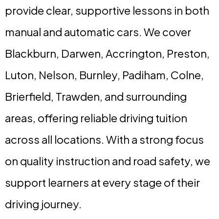
provide clear, supportive lessons in both
manual and automatic cars. We cover
Blackburn, Darwen, Accrington, Preston,
Luton, Nelson, Burnley, Padiham, Colne,
Brierfield, Trawden, and surrounding
areas, offering reliable driving tuition
across all locations. With a strong focus
on quality instruction and road safety, we
support learners at every stage of their
driving journey.