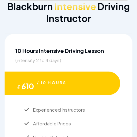
Blackburn
Intensive
Driving
Instructor
10 Hours Intensive Driving Lesson
(intensity 2 to 4 days)
/ 10 HOURS
610
£
Experienced Instructors
Affordable Prices