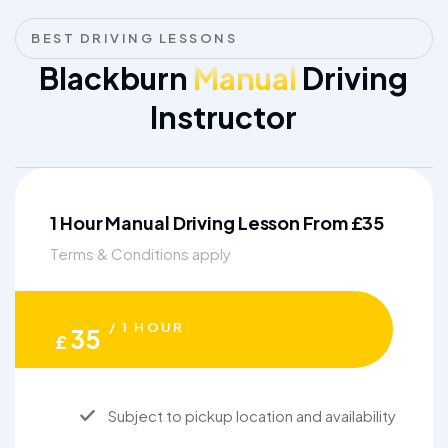
BEST DRIVING LESSONS
Blackburn
Manual
Driving
Instructor
1 Hour Manual Driving Lesson From £35
Terms & Conditions apply
/ 1 HOUR
35
£
Subject to pickup location and availability