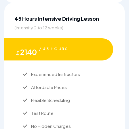
45 Hours Intensive Driving Lesson
(intensity 2 to 12 weeks)
/ 45 HOURS
2140
£
Experienced Instructors
Affordable Prices
Flexible Scheduling
Test Route
No Hidden Charges