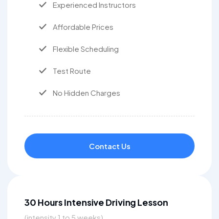
Experienced Instructors
Affordable Prices
Flexible Scheduling
Test Route
No Hidden Charges
Contact Us
30 Hours Intensive Driving Lesson
(intensity 1 to 5 weeks)