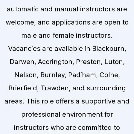
automatic and manual instructors are
welcome, and applications are open to
male and female instructors.
Vacancies are available in Blackburn,
Darwen, Accrington, Preston, Luton,
Nelson, Burnley, Padiham, Colne,
Brierfield, Trawden, and surrounding
areas. This role offers a supportive and
professional environment for
instructors who are committed to