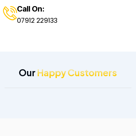
Call On:
07912 229133
Our
Happy Customers