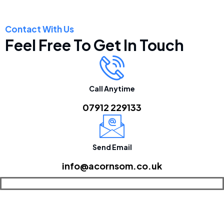
Contact With Us
Feel Free To Get In Touch
Call Anytime
07912 229133
Send Email
info@acornsom.co.uk