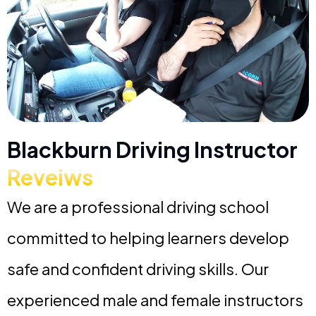
Blackburn Driving Instructor
Reveiws
We are a professional driving school
committed to helping learners develop
safe and confident driving skills. Our
experienced male and female instructors