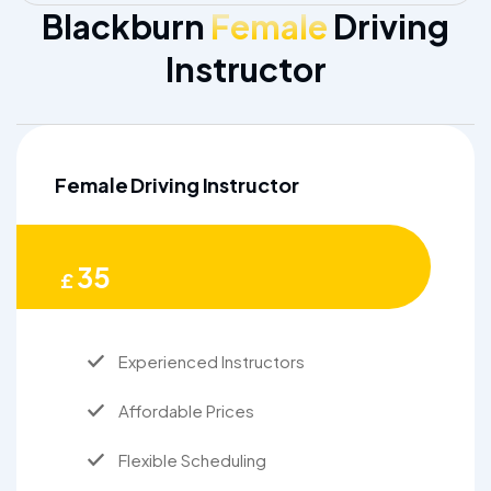
Blackburn
Female
Driving
Instructor
Female Driving Instructor
35
£
Experienced Instructors
Affordable Prices
Flexible Scheduling