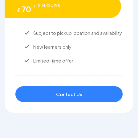
/ 2 HOURS
70
£
Subject to pickup location and availability
New learners only
Limited-time offer
Contact Us