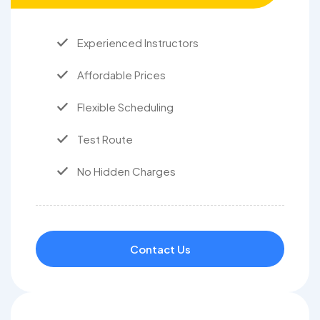
Experienced Instructors
Affordable Prices
Flexible Scheduling
Test Route
No Hidden Charges
Contact Us