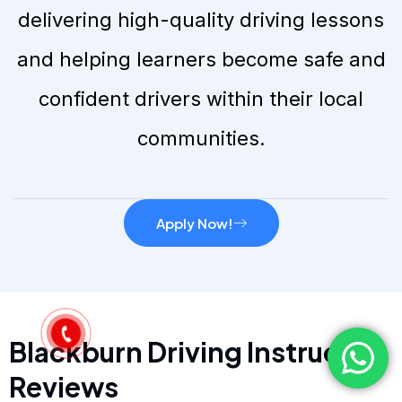
delivering high-quality driving lessons
and helping learners become safe and
confident drivers within their local
communities.
Apply Now!
Blackburn Driving Instructor
Reviews