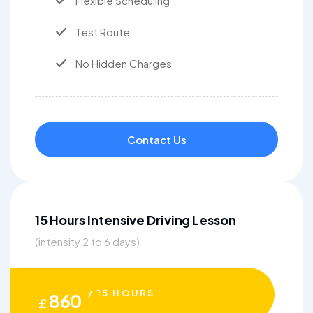
Flexible Scheduling
Test Route
No Hidden Charges
Contact Us
15 Hours Intensive Driving Lesson
(intensity 2 to 6 days)
/ 15 HOURS
860
£