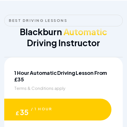
BEST DRIVING LESSONS
Blackburn
Automatic
Driving Instructor
1 Hour Automatic Driving Lesson From
£35
Terms & Conditions apply
/ 1 HOUR
35
£