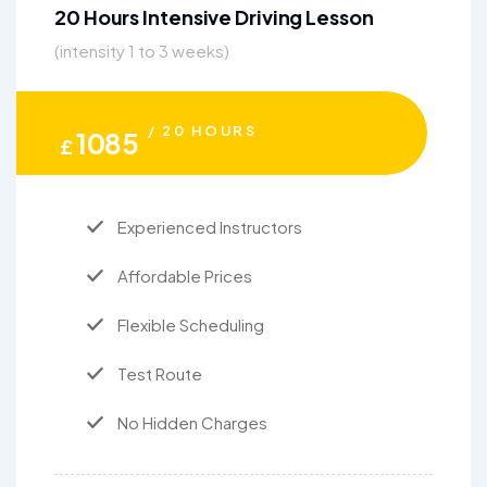
20 Hours Intensive Driving Lesson
(intensity 1 to 3 weeks)
/ 20 HOURS
1085
£
Experienced Instructors
Affordable Prices
Flexible Scheduling
Test Route
No Hidden Charges