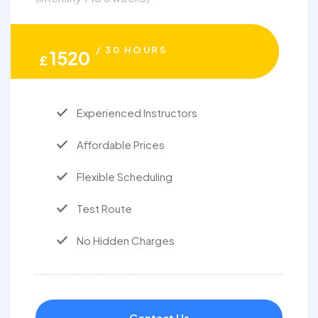
/ 30 HOURS
1520
£
Experienced Instructors
Affordable Prices
Flexible Scheduling
Test Route
No Hidden Charges
Contact Us