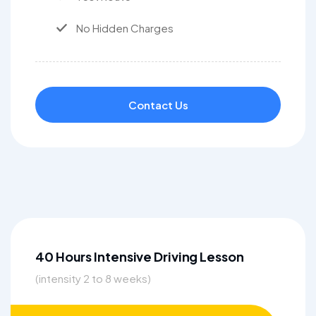
No Hidden Charges
Contact Us
40 Hours Intensive Driving Lesson
(intensity 2 to 8 weeks)