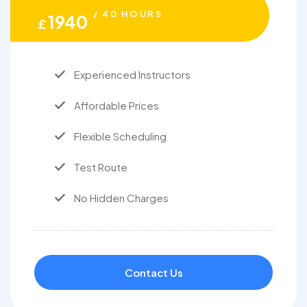
/ 40 HOURS
1940
£
Experienced Instructors
Affordable Prices
Flexible Scheduling
Test Route
No Hidden Charges
Contact Us