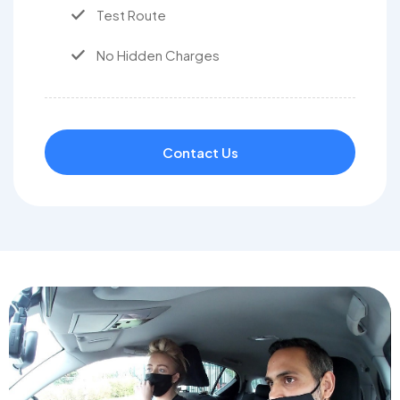
Test Route
No Hidden Charges
Contact Us