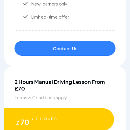
New learners only
Limited-time offer
Contact Us
2 Hours Manual Driving Lesson From
£70
Terms & Conditions apply
/ 2 HOURS
70
£