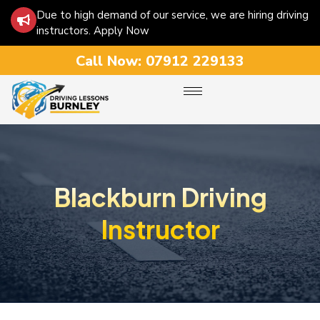
Due to high demand of our service, we are hiring driving
instructors. Apply Now
Call Now:
07912 229133
Blackburn Driving
Instructor