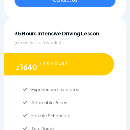
35 Hours Intensive Driving Lesson
(intensity 1 to 6 weeks)
/ 35 HOURS
1640
£
Experienced Instructors
Affordable Prices
Flexible Scheduling
Test Route