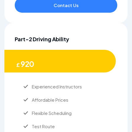
Contact Us
Part-2 Driving Ability
920
£
Experienced Instructors
Affordable Prices
Flexible Scheduling
Test Route