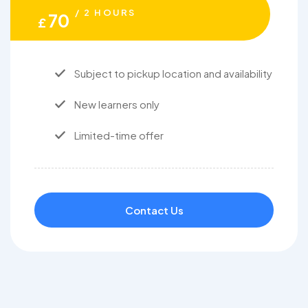
/ 2 HOURS
70
£
Subject to pickup location and availability
New learners only
Limited-time offer
Contact Us