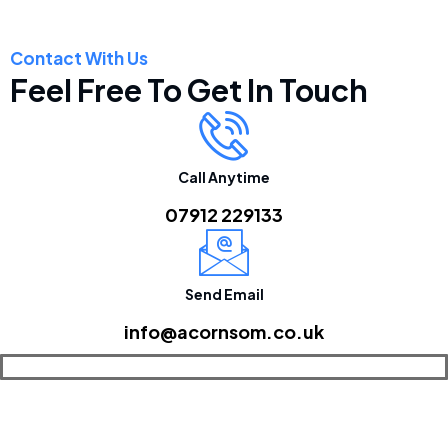
Contact With Us
Feel Free To Get In Touch
Call Anytime
07912 229133
Send Email
info@acornsom.co.uk