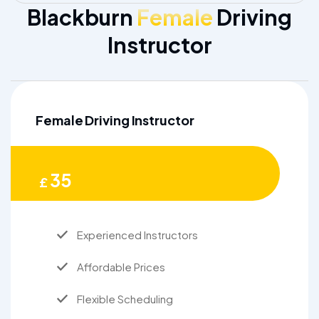
Blackburn
Female
Driving
Instructor
Female Driving Instructor
35
£
Experienced Instructors
Affordable Prices
Flexible Scheduling