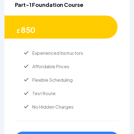
Part-1 Foundation Course
850
£
Experienced Instructors
Affordable Prices
Flexible Scheduling
Test Route
No Hidden Charges