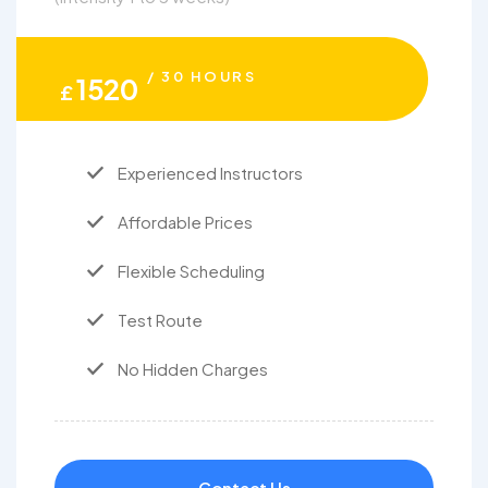
/ 30 HOURS
1520
£
Experienced Instructors
Affordable Prices
Flexible Scheduling
Test Route
No Hidden Charges
Contact Us