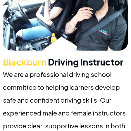
Blackburn
Driving Instructor
We are a professional driving school
committed to helping learners develop
safe and confident driving skills. Our
experienced male and female instructors
provide clear, supportive lessons in both