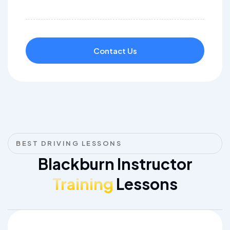
Contact Us
BEST DRIVING LESSONS
Blackburn Instructor
Training
Lessons