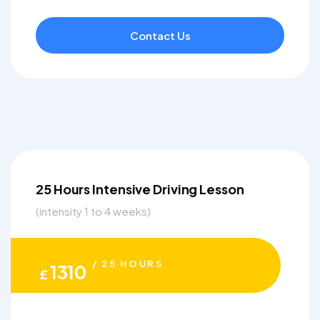
Contact Us
25 Hours Intensive Driving Lesson
(intensity 1 to 4 weeks)
/ 25 HOURS
1310
£