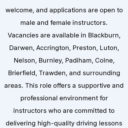
welcome, and applications are open to
male and female instructors.
Vacancies are available in Blackburn,
Darwen, Accrington, Preston, Luton,
Nelson, Burnley, Padiham, Colne,
Brierfield, Trawden, and surrounding
areas. This role offers a supportive and
professional environment for
instructors who are committed to
delivering high-quality driving lessons