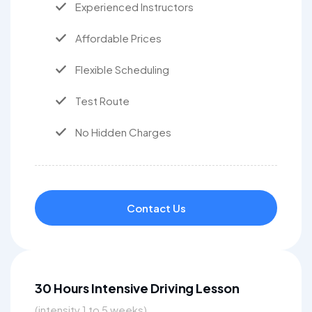
Experienced Instructors
Affordable Prices
Flexible Scheduling
Test Route
No Hidden Charges
Contact Us
30 Hours Intensive Driving Lesson
(intensity 1 to 5 weeks)