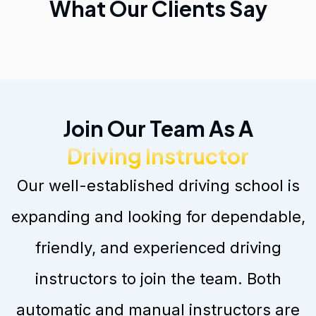
What Our Clients Say
Join Our Team As A
Driving Instructor
Our well-established driving school is
expanding and looking for dependable,
friendly, and experienced driving
instructors to join the team. Both
automatic and manual instructors are