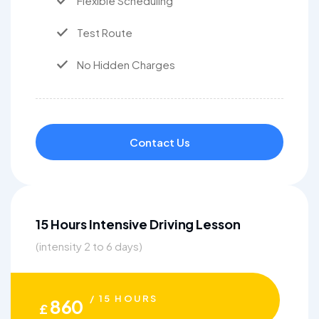
Flexible Scheduling
Test Route
No Hidden Charges
Contact Us
15 Hours Intensive Driving Lesson
(intensity 2 to 6 days)
/ 15 HOURS
860
£