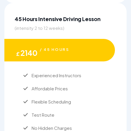
45 Hours Intensive Driving Lesson
(intensity 2 to 12 weeks)
/ 45 HOURS
2140
£
Experienced Instructors
Affordable Prices
Flexible Scheduling
Test Route
No Hidden Charges