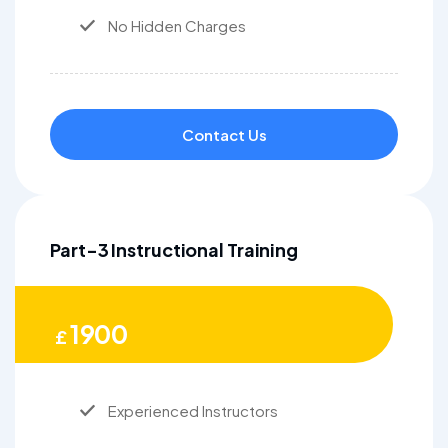
No Hidden Charges
Contact Us
Part-3 Instructional Training
1900
£
Experienced Instructors