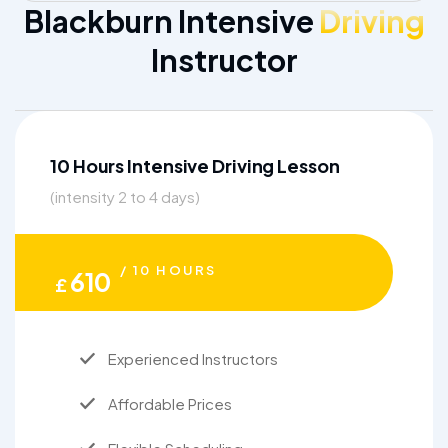
Blackburn Intensive
Driving
Instructor
10 Hours Intensive Driving Lesson
(intensity 2 to 4 days)
/ 10 HOURS
610
£
Experienced Instructors
Affordable Prices