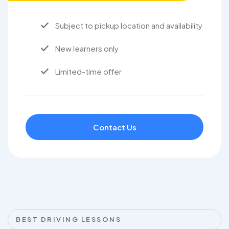
Subject to pickup location and availability
New learners only
Limited-time offer
Contact Us
BEST DRIVING LESSONS