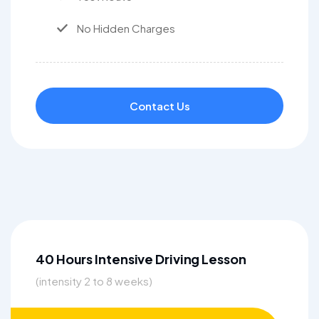
No Hidden Charges
Contact Us
40 Hours Intensive Driving Lesson
(intensity 2 to 8 weeks)