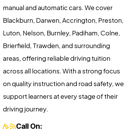
manual and automatic cars. We cover
Blackburn, Darwen, Accrington, Preston,
Luton, Nelson, Burnley, Padiham, Colne,
Brierfield, Trawden, and surrounding
areas, offering reliable driving tuition
across all locations. With a strong focus
on quality instruction and road safety, we
support learners at every stage of their
driving journey.
Call On: