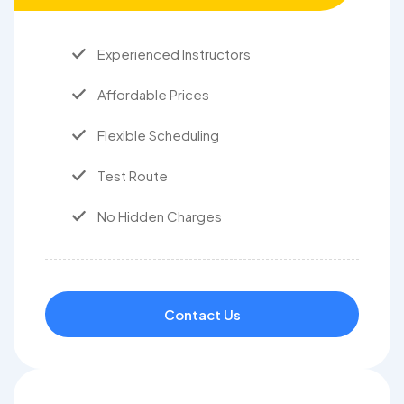
Experienced Instructors
Affordable Prices
Flexible Scheduling
Test Route
No Hidden Charges
Contact Us