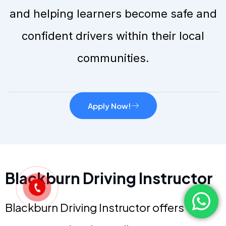
and helping learners become safe and
confident drivers within their local
communities.
Apply Now!
Blackburn Driving Instructor
Blackburn Driving Instructor offers