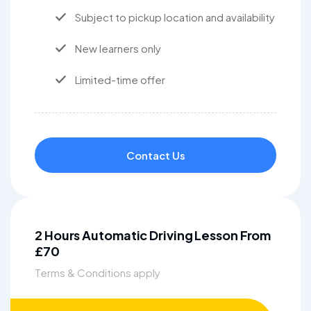
Subject to pickup location and availability
New learners only
Limited-time offer
Contact Us
2 Hours Automatic Driving Lesson From
£70
Terms & Conditions apply