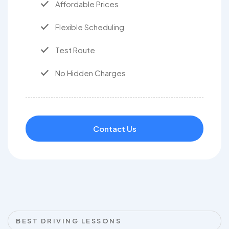
Affordable Prices
Flexible Scheduling
Test Route
No Hidden Charges
Contact Us
BEST DRIVING LESSONS