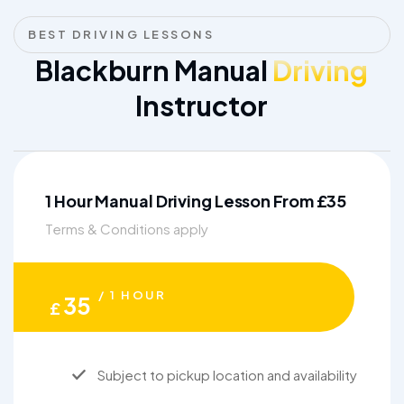
BEST DRIVING LESSONS
Blackburn Manual
Driving
Instructor
1 Hour Manual Driving Lesson From £35
Terms & Conditions apply
/ 1 HOUR
35
£
Subject to pickup location and availability