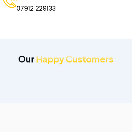
07912 229133
Our
Happy Customers