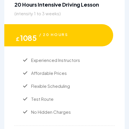
20 Hours Intensive Driving Lesson
(intensity 1 to 3 weeks)
/ 20 HOURS
1085
£
Experienced Instructors
Affordable Prices
Flexible Scheduling
Test Route
No Hidden Charges