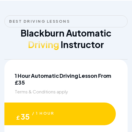
BEST DRIVING LESSONS
Blackburn Automatic
Driving
Instructor
1 Hour Automatic Driving Lesson From
£35
Terms & Conditions apply
/ 1 HOUR
35
£