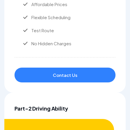
Affordable Prices
Flexible Scheduling
Test Route
No Hidden Charges
Contact Us
Part-2 Driving Ability