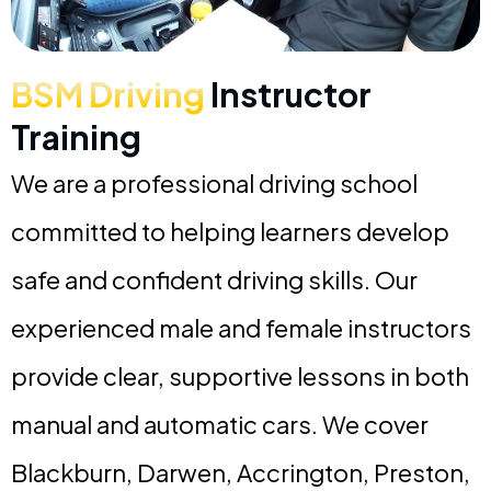
BSM Driving
Instructor
Training
We are a professional driving school
committed to helping learners develop
safe and confident driving skills. Our
experienced male and female instructors
provide clear, supportive lessons in both
manual and automatic cars. We cover
Blackburn, Darwen, Accrington, Preston,