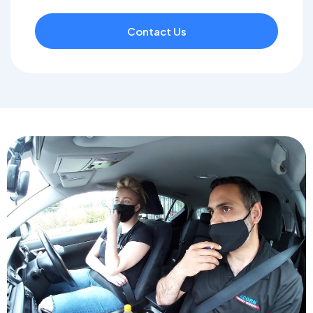
Contact Us