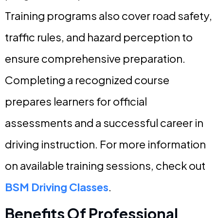
Training programs also cover road safety,
traffic rules, and hazard perception to
ensure comprehensive preparation.
Completing a recognized course
prepares learners for official
assessments and a successful career in
driving instruction. For more information
on available training sessions, check out
BSM Driving Classes
.
Benefits Of Professional