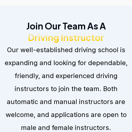
Join Our Team As A
Driving Instructor
Our well-established driving school is
expanding and looking for dependable,
friendly, and experienced driving
instructors to join the team. Both
automatic and manual instructors are
welcome, and applications are open to
male and female instructors.