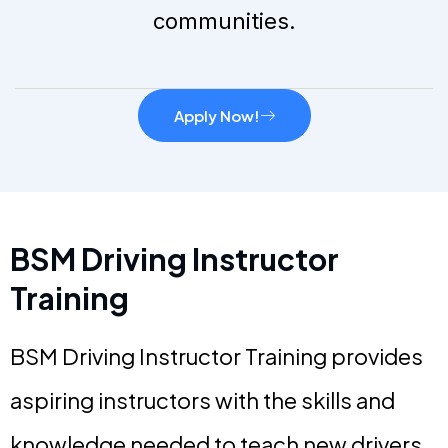
communities.
Apply Now!
BSM Driving Instructor
Training
BSM Driving Instructor Training provides
aspiring instructors with the skills and
knowledge needed to teach new drivers