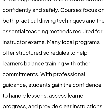
confidently and safely. Courses focus on
both practical driving techniques and the
essential teaching methods required for
instructor exams. Many local programs
offer structured schedules to help
learners balance training with other
commitments. With professional
guidance, students gain the confidence
to handle lessons, assess learner
progress, and provide clear instructions.