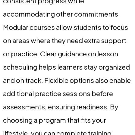
consistent progress while
accommodating other commitments.
Modular courses allow students to focus
on areas where they need extra support
or practice. Clear guidance on lesson
scheduling helps learners stay organized
and on track. Flexible options also enable
additional practice sessions before
assessments, ensuring readiness. By
choosing a program that fits your
lifestyle, you can complete training