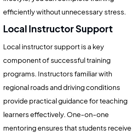
efficiently without unnecessary stress.
Local Instructor Support
Local instructor support is a key
component of successful training
programs. Instructors familiar with
regional roads and driving conditions
provide practical guidance for teaching
learners effectively. One-on-one
mentoring ensures that students receive