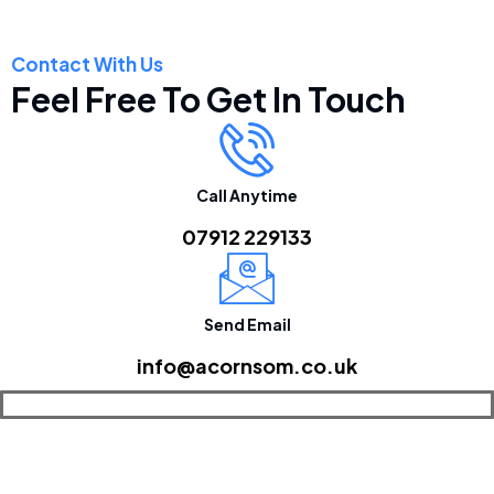
Contact With Us
Feel Free To Get In Touch
Call Anytime
07912 229133
Send Email
info@acornsom.co.uk