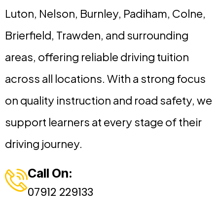
Luton, Nelson, Burnley, Padiham, Colne,
Brierfield, Trawden, and surrounding
areas, offering reliable driving tuition
across all locations. With a strong focus
on quality instruction and road safety, we
support learners at every stage of their
driving journey.
Call On:
07912 229133