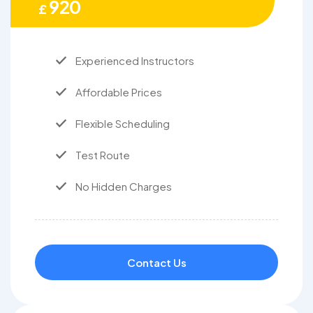
920
£
Experienced Instructors
Affordable Prices
Flexible Scheduling
Test Route
No Hidden Charges
Contact Us