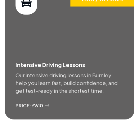
Intensive Driving Lessons
Our intensive driving lessons in Burnley
help you learn fast, build confidence, and
get test-ready in the shortest time.
PRICE: £610