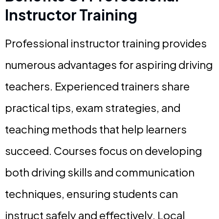
Instructor Training
Professional instructor training provides
numerous advantages for aspiring driving
teachers. Experienced trainers share
practical tips, exam strategies, and
teaching methods that help learners
succeed. Courses focus on developing
both driving skills and communication
techniques, ensuring students can
instruct safely and effectively. Local