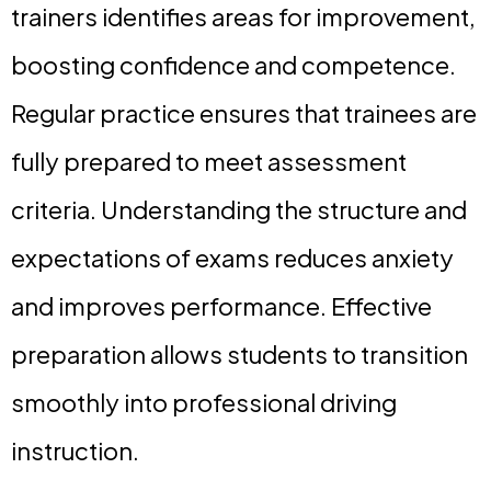
trainers identifies areas for improvement,
boosting confidence and competence.
Regular practice ensures that trainees are
fully prepared to meet assessment
criteria. Understanding the structure and
expectations of exams reduces anxiety
and improves performance. Effective
preparation allows students to transition
smoothly into professional driving
instruction.