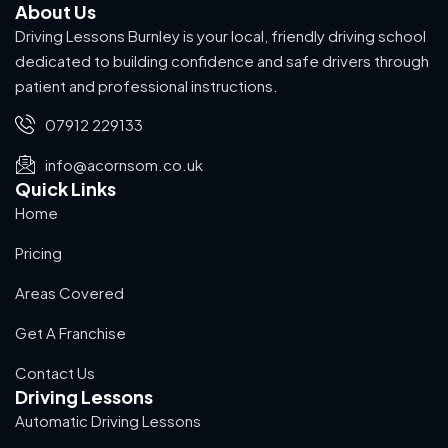
About Us
Driving Lessons Burnley is your local, friendly driving school
dedicated to building confidence and safe drivers through
patient and professional instructions.
07912 229133
info@acornsom.co.uk
Quick Links
Home
Pricing
Areas Covered
Get A Franchise
Contact Us
Driving Lessons
Automatic Driving Lessons