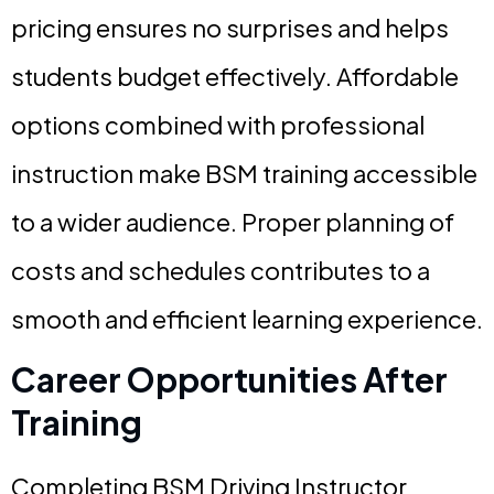
pricing ensures no surprises and helps
students budget effectively. Affordable
options combined with professional
instruction make BSM training accessible
to a wider audience. Proper planning of
costs and schedules contributes to a
smooth and efficient learning experience.
Career Opportunities After
Training
Completing BSM Driving Instructor