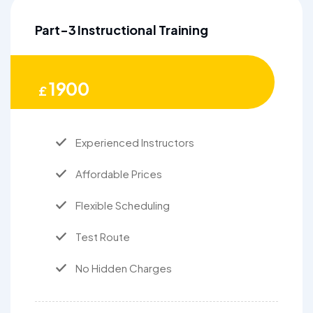
Part-3 Instructional Training
1900
£
Experienced Instructors
Affordable Prices
Flexible Scheduling
Test Route
No Hidden Charges