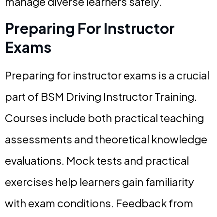
manage diverse learners safely.
Preparing For Instructor
Exams
Preparing for instructor exams is a crucial
part of BSM Driving Instructor Training.
Courses include both practical teaching
assessments and theoretical knowledge
evaluations. Mock tests and practical
exercises help learners gain familiarity
with exam conditions. Feedback from