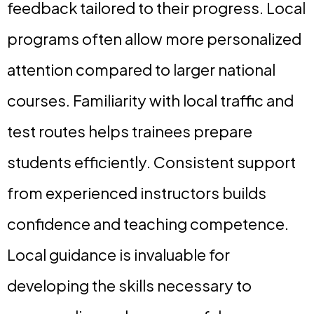
feedback tailored to their progress. Local
programs often allow more personalized
attention compared to larger national
courses. Familiarity with local traffic and
test routes helps trainees prepare
students efficiently. Consistent support
from experienced instructors builds
confidence and teaching competence.
Local guidance is invaluable for
developing the skills necessary to