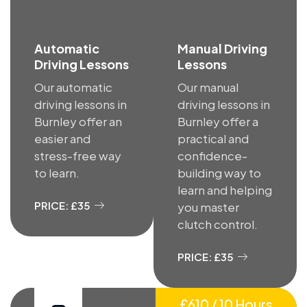
Automatic
Manual Driving
Driving Lessons
Lessons
Our automatic
Our manual
driving lessons in
driving lessons in
Burnley offer an
Burnley offer a
easier and
practical and
stress-free way
confidence-
to learn.
building way to
learn and helping
PRICE: £35
you master
clutch control.
PRICE: £35
£610 / 10 Hours