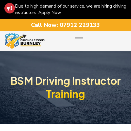
Due to high demand of our service, we are hiring driving
instructors. Apply Now
Call Now:
07912 229133
BSM Driving Instructor
Training