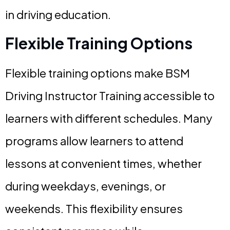
in driving education.
Flexible Training Options
Flexible training options make BSM
Driving Instructor Training accessible to
learners with different schedules. Many
programs allow learners to attend
lessons at convenient times, whether
during weekdays, evenings, or
weekends. This flexibility ensures