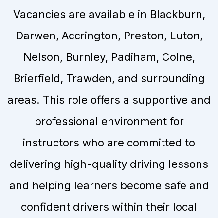
Vacancies are available in Blackburn,
Darwen, Accrington, Preston, Luton,
Nelson, Burnley, Padiham, Colne,
Brierfield, Trawden, and surrounding
areas. This role offers a supportive and
professional environment for
instructors who are committed to
delivering high-quality driving lessons
and helping learners become safe and
confident drivers within their local