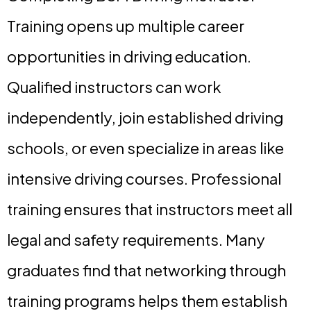
Training opens up multiple career
opportunities in driving education.
Qualified instructors can work
independently, join established driving
schools, or even specialize in areas like
intensive driving courses. Professional
training ensures that instructors meet all
legal and safety requirements. Many
graduates find that networking through
training programs helps them establish