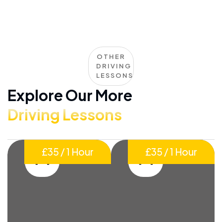
OTHER
DRIVING
LESSONS
Explore Our More
Driving Lessons
£35 / 1 Hour
£35 / 1 Hour