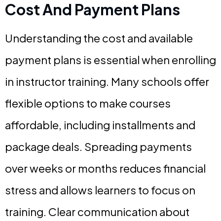
Cost And Payment Plans
Understanding the cost and available
payment plans is essential when enrolling
in instructor training. Many schools offer
flexible options to make courses
affordable, including installments and
package deals. Spreading payments
over weeks or months reduces financial
stress and allows learners to focus on
training. Clear communication about