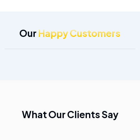
Our
Happy Customers
What Our Clients Say