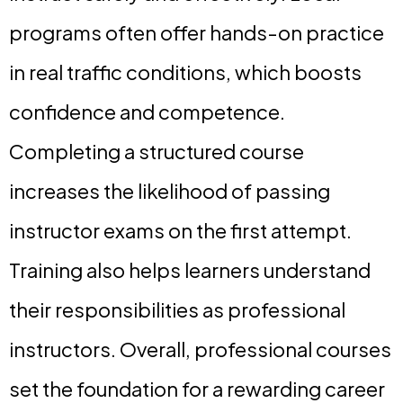
programs often offer hands-on practice
in real traffic conditions, which boosts
confidence and competence.
Completing a structured course
increases the likelihood of passing
instructor exams on the first attempt.
Training also helps learners understand
their responsibilities as professional
instructors. Overall, professional courses
set the foundation for a rewarding career