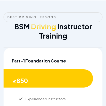
BEST DRIVING LESSONS
BSM
Driving
Instructor
Training
Part-1 Foundation Course
850
£
Experienced Instructors