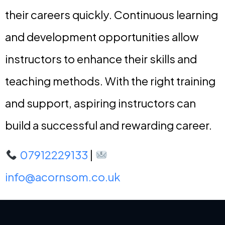
their careers quickly. Continuous learning
and development opportunities allow
instructors to enhance their skills and
teaching methods. With the right training
and support, aspiring instructors can
build a successful and rewarding career.
07912229133
|
info@acornsom.co.uk