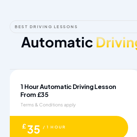
BEST DRIVING LESSONS
Automatic
Drivin
1 Hour Automatic Driving Lesson
From £35
Terms & Conditions apply
£
35
/ 1 HOUR