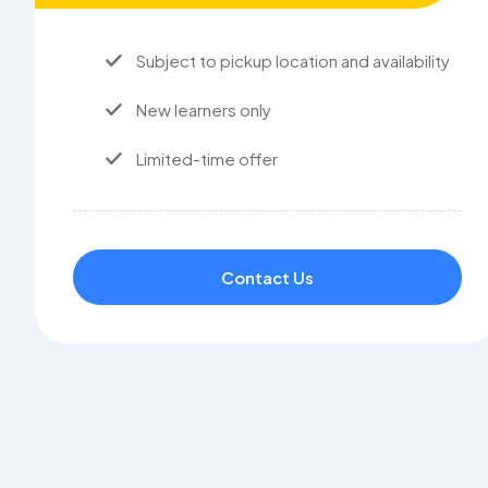
Subject to pickup location and availability
New learners only
Limited-time offer
Contact Us