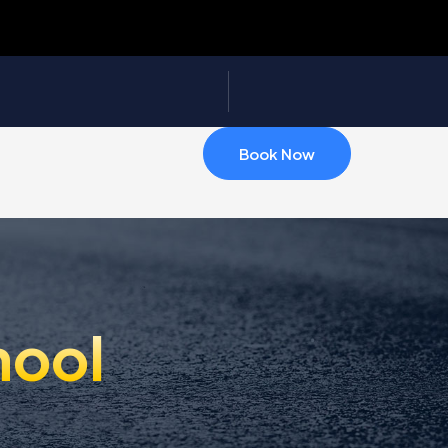
Book Now
hool