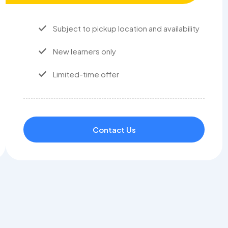
Subject to pickup location and availability
New learners only
Limited-time offer
Contact Us