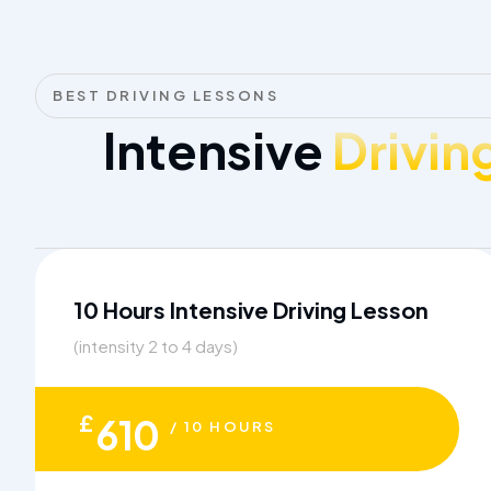
BEST DRIVING LESSONS
Intensive
Drivin
10 Hours Intensive Driving Lesson
(intensity 2 to 4 days)
£
610
/ 10 HOURS