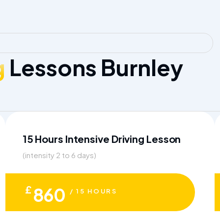
g
Lessons Burnley
15 Hours Intensive Driving Lesson
(intensity 2 to 6 days)
£
860
/ 15 HOURS