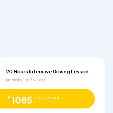
20 Hours Intensive Driving Lesson
(intensity 1 to 3 weeks)
£
1085
/ 20 HOURS