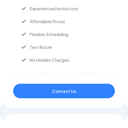
Experienced Instructors
Affordable Prices
Flexible Scheduling
Test Route
No Hidden Charges
Contact Us