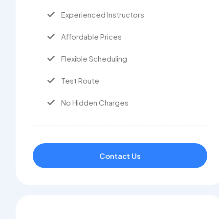
Experienced Instructors
Affordable Prices
Flexible Scheduling
Test Route
No Hidden Charges
Contact Us