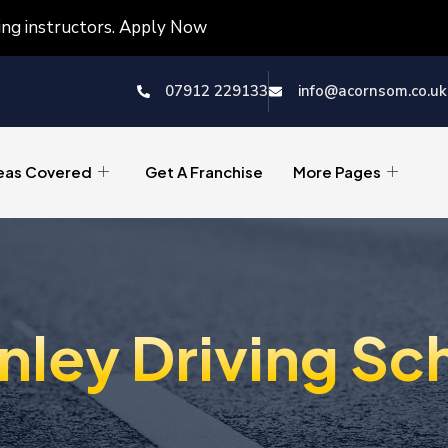
ving instructors. Apply Now
07912 229133
info@acornsom.co.uk
eas Covered
Get A Franchise
More Pages
nley Driving Sc