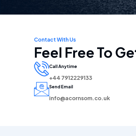
Contact With Us
Feel Free To Ge
Call Anytime
+44 7912229133
Send Email
info@acornsom.co.uk