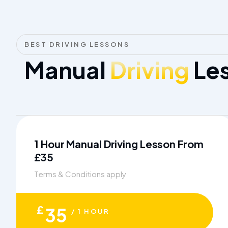
BEST DRIVING LESSONS
Manual
Driving
Les
1 Hour Manual Driving Lesson From
£35
Terms & Conditions apply
£
35
/ 1 HOUR