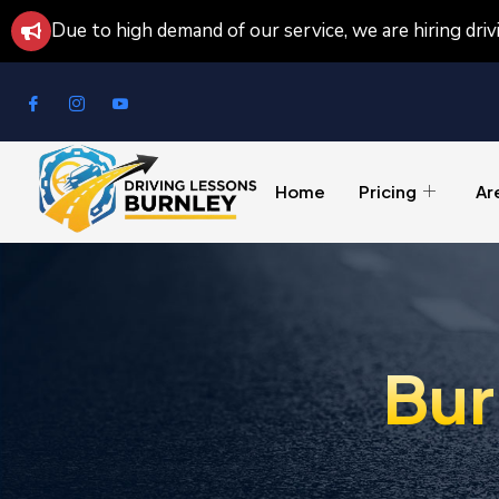
Due to high demand of our service, we are hiring dri
Home
Pricing
Ar
Bur