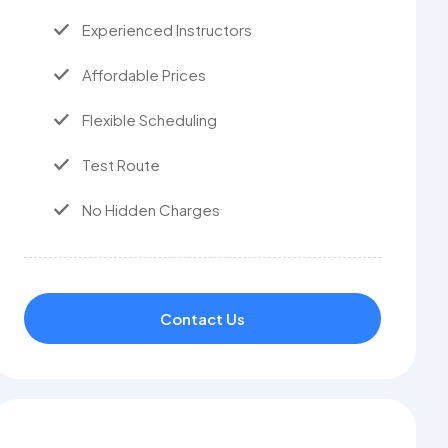
Experienced Instructors
Affordable Prices
Flexible Scheduling
Test Route
No Hidden Charges
Contact Us