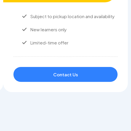
Subject to pickup location and availability
New learners only
Limited-time offer
Contact Us