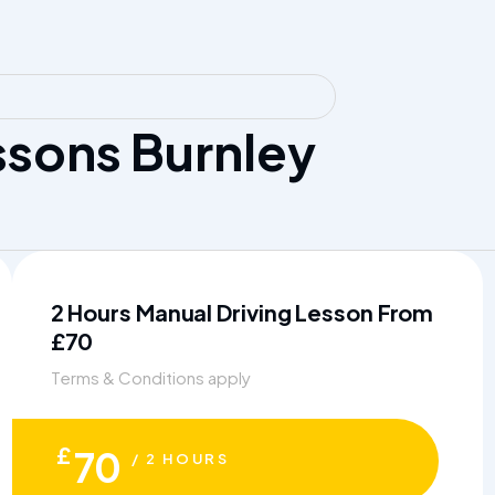
sons Burnley
2 Hours Manual Driving Lesson From
£70
Terms & Conditions apply
£
70
/ 2 HOURS