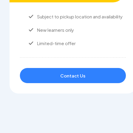
Subject to pickup location and availability
New learners only
Limited-time offer
Contact Us