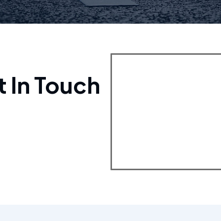
t In Touch