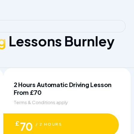
g
Lessons Burnley
2 Hours Automatic Driving Lesson
From £70
Terms & Conditions apply
£
70
/ 2 HOURS