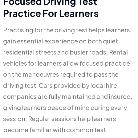
Focused Driving Test
Practice For Learners
Practising for the driving test helps learners
gain essential experience on both quiet
residential streets and busier roads. Rental
vehicles for learners allow focused practice
on the manoeuvres required to pass the
driving test. Cars provided by local hire
companies are fully maintained and insured,
giving learners peace of mind during every
session. Regular sessions help learners
become familiar with common test