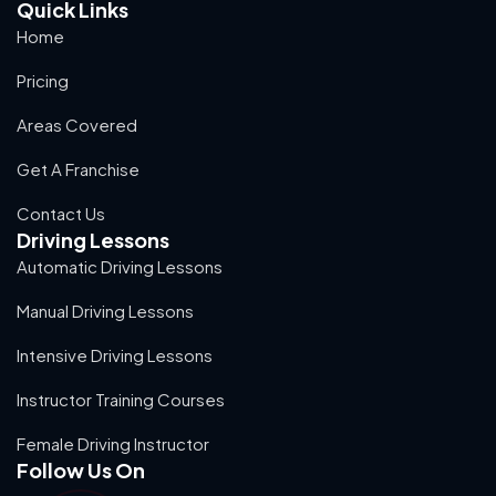
Quick Links
Home
Pricing
Areas Covered
Get A Franchise
Contact Us
Driving Lessons
Automatic Driving Lessons
Manual Driving Lessons
Intensive Driving Lessons
Instructor Training Courses
Female Driving Instructor
Follow Us On