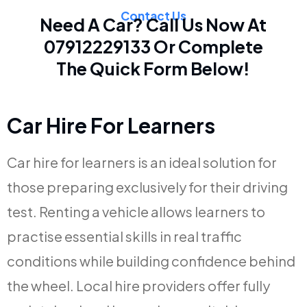
Contact Us
Need A Car? Call Us Now At
07912229133
Or Complete
The Quick Form Below!
Car Hire For Learners
Car hire for learners is an ideal solution for
those preparing exclusively for their driving
test. Renting a vehicle allows learners to
practise essential skills in real traffic
conditions while building confidence behind
the wheel. Local hire providers offer fully