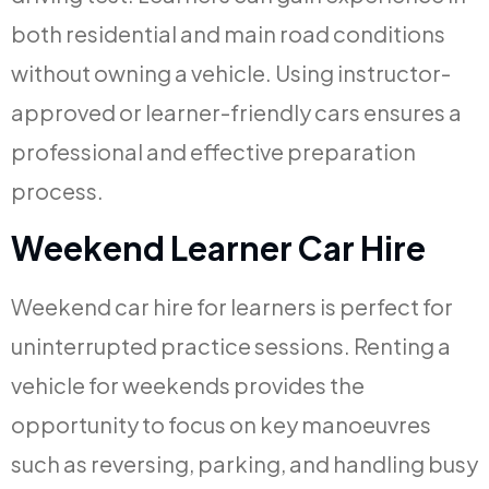
both residential and main road conditions
without owning a vehicle. Using instructor-
approved or learner-friendly cars ensures a
professional and effective preparation
process.
Weekend Learner Car Hire
Weekend car hire for learners is perfect for
uninterrupted practice sessions. Renting a
vehicle for weekends provides the
opportunity to focus on key manoeuvres
such as reversing, parking, and handling busy