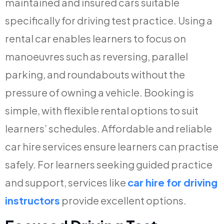
maintained and insured cars suitable
specifically for driving test practice. Using a
rental car enables learners to focus on
manoeuvres such as reversing, parallel
parking, and roundabouts without the
pressure of owning a vehicle. Booking is
simple, with flexible rental options to suit
learners’ schedules. Affordable and reliable
car hire services ensure learners can practise
safely. For learners seeking guided practice
and support, services like
car hire for driving
instructors
provide excellent options.