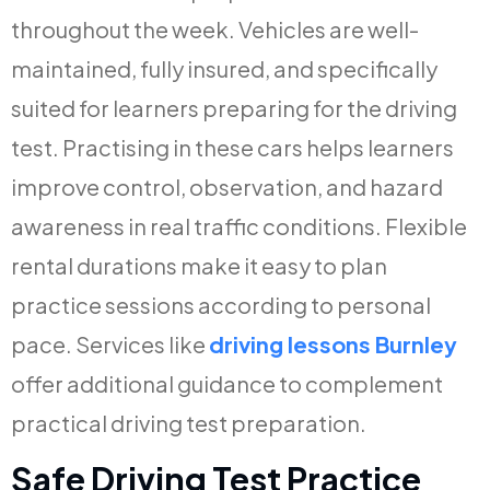
throughout the week. Vehicles are well-
maintained, fully insured, and specifically
suited for learners preparing for the driving
test. Practising in these cars helps learners
improve control, observation, and hazard
awareness in real traffic conditions. Flexible
rental durations make it easy to plan
practice sessions according to personal
pace. Services like
driving lessons Burnley
offer additional guidance to complement
practical driving test preparation.
Safe Driving Test Practice