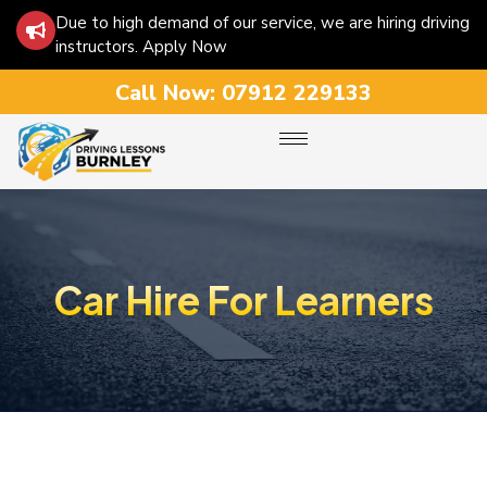
Due to high demand of our service, we are hiring driving
instructors. Apply Now
Call Now:
07912 229133
Car Hire For Learners