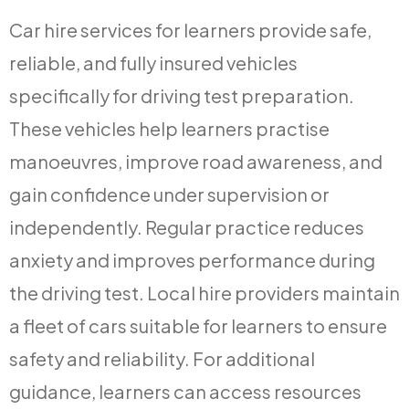
Car hire services for learners provide safe,
reliable, and fully insured vehicles
specifically for driving test preparation.
These vehicles help learners practise
manoeuvres, improve road awareness, and
gain confidence under supervision or
independently. Regular practice reduces
anxiety and improves performance during
the driving test. Local hire providers maintain
a fleet of cars suitable for learners to ensure
safety and reliability. For additional
guidance, learners can access resources