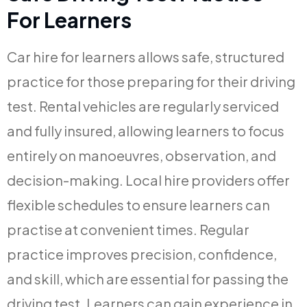
For Learners
Car hire for learners allows safe, structured
practice for those preparing for their driving
test. Rental vehicles are regularly serviced
and fully insured, allowing learners to focus
entirely on manoeuvres, observation, and
decision-making. Local hire providers offer
flexible schedules to ensure learners can
practise at convenient times. Regular
practice improves precision, confidence,
and skill, which are essential for passing the
driving test. Learners can gain experience in