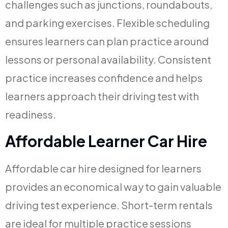
challenges such as junctions, roundabouts,
and parking exercises. Flexible scheduling
ensures learners can plan practice around
lessons or personal availability. Consistent
practice increases confidence and helps
learners approach their driving test with
readiness.
Affordable Learner Car Hire
Affordable car hire designed for learners
provides an economical way to gain valuable
driving test experience. Short-term rentals
are ideal for multiple practice sessions