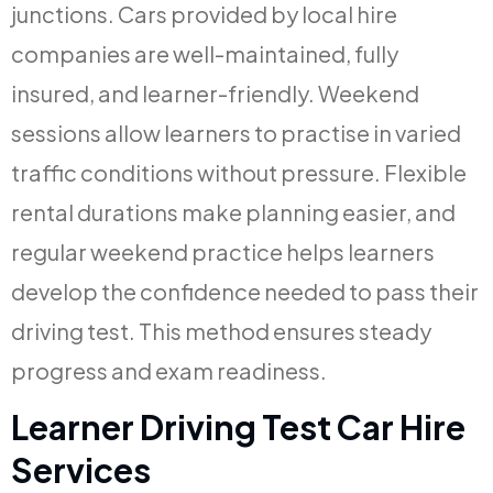
junctions. Cars provided by local hire
companies are well-maintained, fully
insured, and learner-friendly. Weekend
sessions allow learners to practise in varied
traffic conditions without pressure. Flexible
rental durations make planning easier, and
regular weekend practice helps learners
develop the confidence needed to pass their
driving test. This method ensures steady
progress and exam readiness.
Learner Driving Test Car Hire
Services