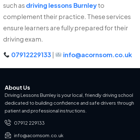
such as
driving lessons Burnley
to
complement their practice. These services
ensure learners are fully prepared for their
driving exam.
07912229133
|
info@acornsom.co.uk
About Us
Driving Lessons Burnley is your local, friendly driving school
dedicated to building confidence and safe drivers through
patient and professional instructions.
07912 229133
info@acornsom.co.uk