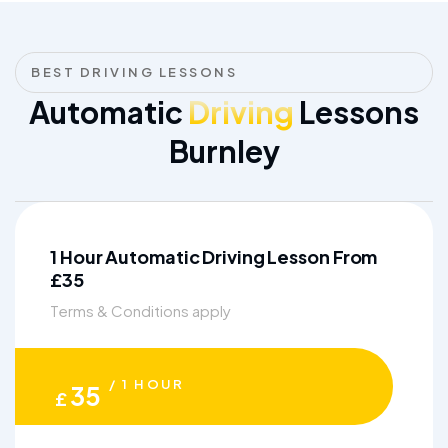
BEST DRIVING LESSONS
Automatic
Driving
Lessons
Burnley
1 Hour Automatic Driving Lesson From
£35
Terms & Conditions apply
/ 1 HOUR
35
£