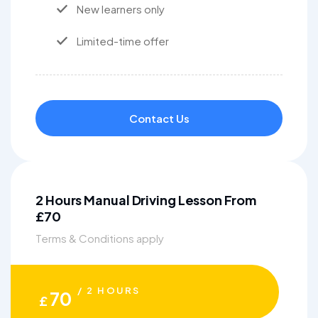
New learners only
Limited-time offer
Contact Us
2 Hours Manual Driving Lesson From
£70
Terms & Conditions apply
/ 2 HOURS
70
£