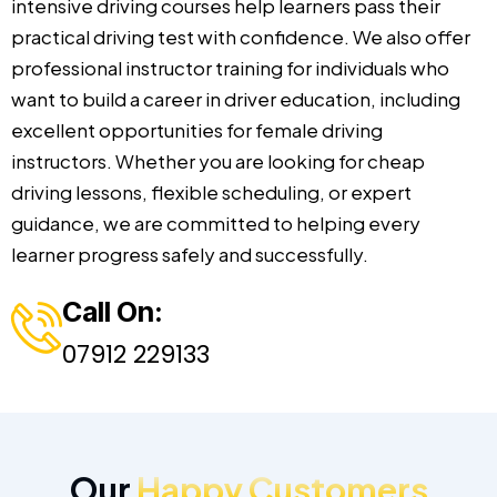
intensive driving courses help learners pass their
practical driving test with confidence. We also offer
professional instructor training for individuals who
want to build a career in driver education, including
excellent opportunities for female driving
instructors. Whether you are looking for cheap
driving lessons, flexible scheduling, or expert
guidance, we are committed to helping every
learner progress safely and successfully.
Call On:
07912 229133
Our
Happy Customers