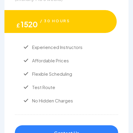
/ 30 HOURS
1520
£
Experienced Instructors
Affordable Prices
Flexible Scheduling
Test Route
No Hidden Charges
Contact Us