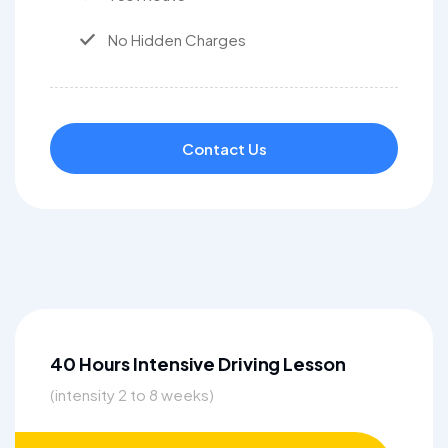
No Hidden Charges
Contact Us
40 Hours Intensive Driving Lesson
(intensity 2 to 8 weeks)