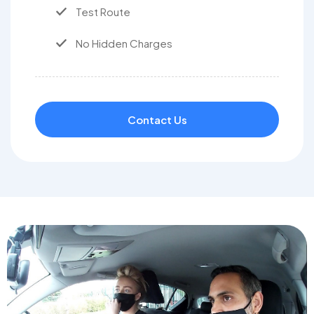
Test Route
No Hidden Charges
Contact Us