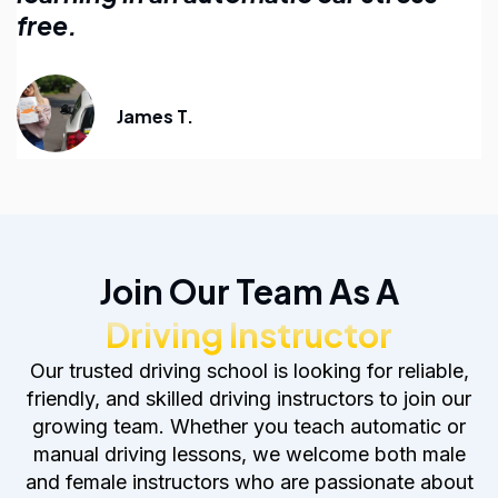
anyone learning to drive.
Emily R.
Join Our Team As A
Driving Instructor
Our trusted driving school is looking for reliable,
friendly, and skilled driving instructors to join our
growing team. Whether you teach automatic or
manual driving lessons, we welcome both male
and female instructors who are passionate about