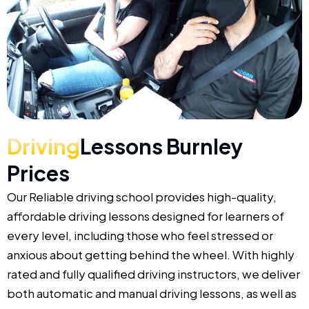
Driving
Lessons Burnley
Prices
Our Reliable driving school provides high-quality,
affordable driving lessons designed for learners of
every level, including those who feel stressed or
anxious about getting behind the wheel. With highly
rated and fully qualified driving instructors, we deliver
both automatic and manual driving lessons, as well as