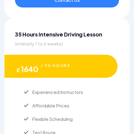
35 Hours Intensive Driving Lesson
(intensity 1 to 6 weeks)
/ 35 HOURS
1640
£
Experienced Instructors
Affordable Prices
Flexible Scheduling
Test Route