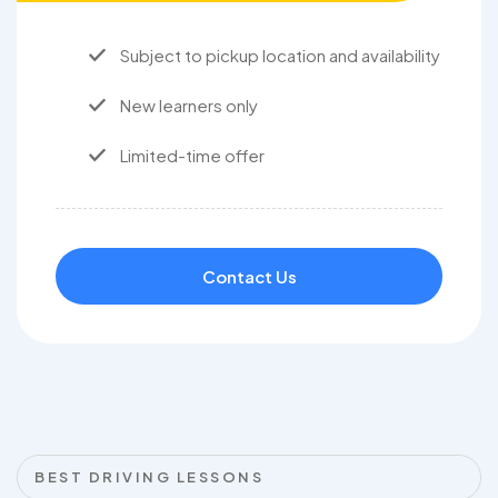
Subject to pickup location and availability
New learners only
Limited-time offer
Contact Us
BEST DRIVING LESSONS