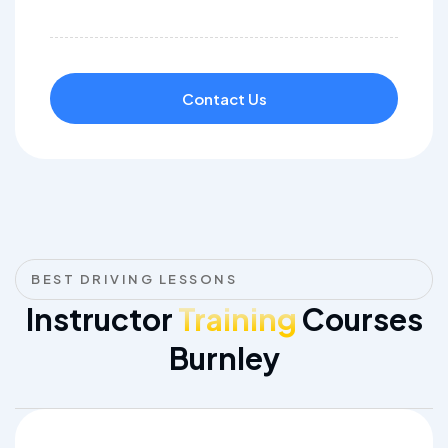
Contact Us
BEST DRIVING LESSONS
Instructor
Training
Courses
Burnley