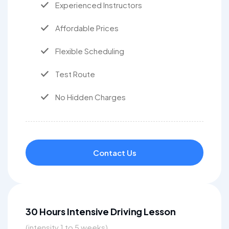
Experienced Instructors
Affordable Prices
Flexible Scheduling
Test Route
No Hidden Charges
Contact Us
30 Hours Intensive Driving Lesson
(intensity 1 to 5 weeks)