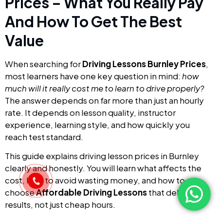
Prices – What You Really Pay
And How To Get The Best
Value
When searching for
Driving Lessons Burnley Prices
,
most learners have one key question in mind:
how
much will it really cost me to learn to drive properly?
The answer depends on far more than just an hourly
rate. It depends on lesson quality, instructor
experience, learning style, and how quickly you
reach test standard.
This guide explains driving lesson prices in Burnley
clearly and honestly. You will learn what affects the
cost, how to avoid wasting money, and how to
choose
Affordable Driving Lessons
that deliver real
results, not just cheap hours.