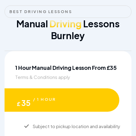
BEST DRIVING LESSONS
Manual
Driving
Lessons
Burnley
1 Hour Manual Driving Lesson From £35
Terms & Conditions apply
/ 1 HOUR
35
£
Subject to pickup location and availability