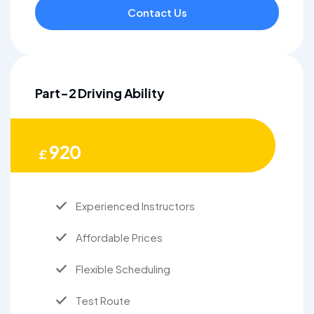
Contact Us
Part-2 Driving Ability
920
£
Experienced Instructors
Affordable Prices
Flexible Scheduling
Test Route