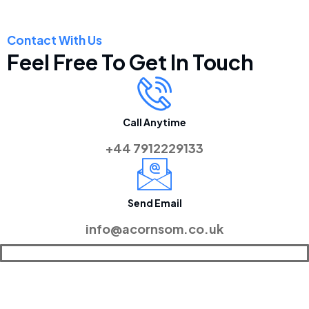
Contact With Us
Feel Free To Get In Touch
Call Anytime
+44 7912229133
Send Email
info@acornsom.co.uk