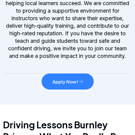
helping local learners succeed. We are committed
to providing a supportive environment for
instructors who want to share their expertise,
deliver high-quality training, and contribute to our
high-rated reputation. If you have the desire to
teach and guide students toward safe and
confident driving, we invite you to join our team
and make a positive impact in your community.
Apply Now!
Driving Lessons Burnley