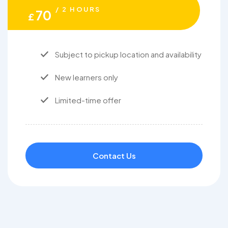
/ 2 HOURS
70
£
Subject to pickup location and availability
New learners only
Limited-time offer
Contact Us