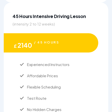
45 Hours Intensive Driving Lesson
(intensity 2 to 12 weeks)
/ 45 HOURS
2140
£
Experienced Instructors
Affordable Prices
Flexible Scheduling
Test Route
No Hidden Charges