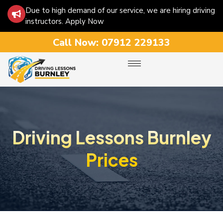
Due to high demand of our service, we are hiring driving
instructors. Apply Now
Call Now:
07912 229133
Driving Lessons Burnley
Prices