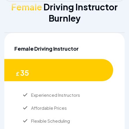
Female
Driving Instructor
Burnley
Female Driving Instructor
35
£
Experienced Instructors
Affordable Prices
Flexible Scheduling