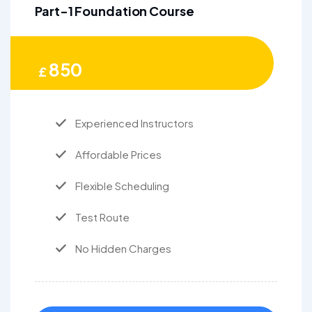
Part-1 Foundation Course
850
£
Experienced Instructors
Affordable Prices
Flexible Scheduling
Test Route
No Hidden Charges