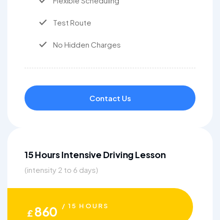
Flexible Scheduling
Test Route
No Hidden Charges
Contact Us
15 Hours Intensive Driving Lesson
(intensity 2 to 6 days)
/ 15 HOURS
860
£