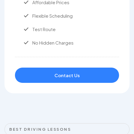
Affordable Prices
Flexible Scheduling
Test Route
No Hidden Charges
Contact Us
BEST DRIVING LESSONS