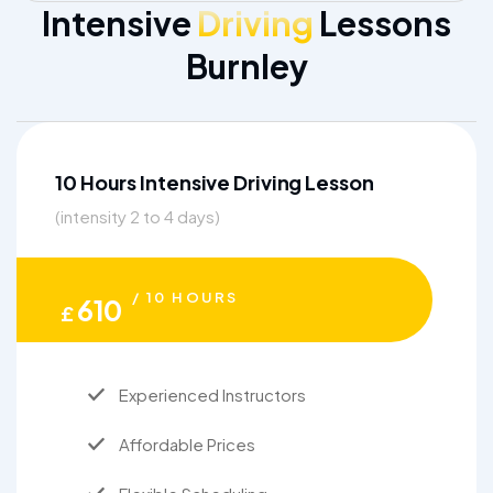
Intensive
Driving
Lessons
Burnley
10 Hours Intensive Driving Lesson
(intensity 2 to 4 days)
/ 10 HOURS
610
£
Experienced Instructors
Affordable Prices