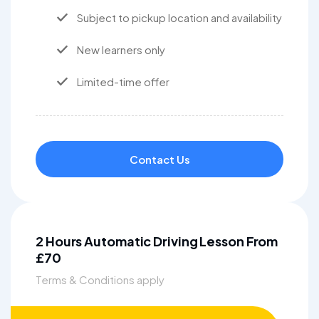
Subject to pickup location and availability
New learners only
Limited-time offer
Contact Us
2 Hours Automatic Driving Lesson From
£70
Terms & Conditions apply