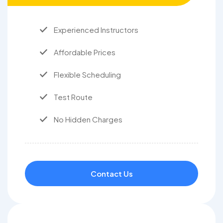
Experienced Instructors
Affordable Prices
Flexible Scheduling
Test Route
No Hidden Charges
Contact Us