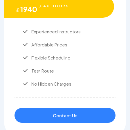
/ 40 HOURS
1940
£
Experienced Instructors
Affordable Prices
Flexible Scheduling
Test Route
No Hidden Charges
Contact Us