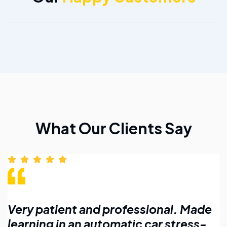
What Our Clients Say
Made
Affordable lessons with flexible
ss-
timings. Highly recommend for