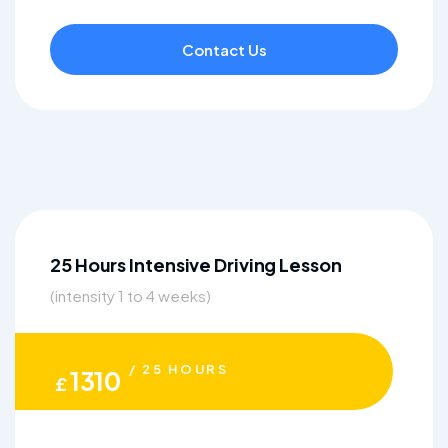
Contact Us
25 Hours Intensive Driving Lesson
(intensity 1 to 4 weeks)
/ 25 HOURS
1310
£