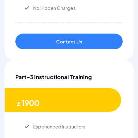
No Hidden Charges
Contact Us
Part-3 Instructional Training
1900
£
Experienced Instructors