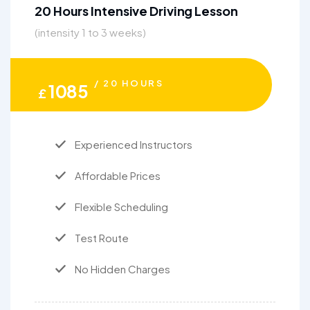
20 Hours Intensive Driving Lesson
(intensity 1 to 3 weeks)
/ 20 HOURS
1085
£
Experienced Instructors
Affordable Prices
Flexible Scheduling
Test Route
No Hidden Charges