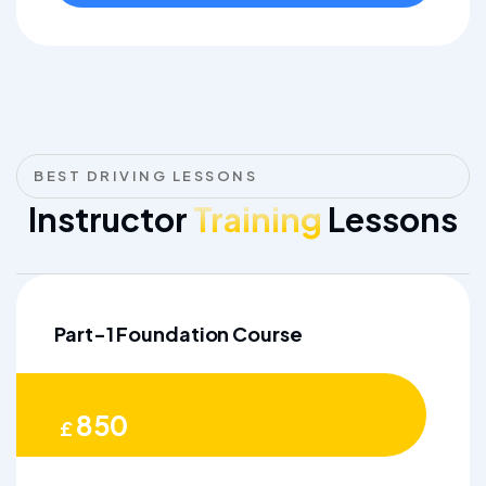
BEST DRIVING LESSONS
Instructor
Training
Lessons
Part-1 Foundation Course
850
£