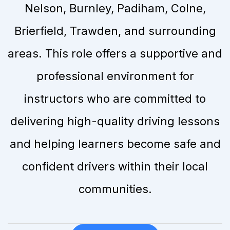
Nelson, Burnley, Padiham, Colne,
Brierfield, Trawden, and surrounding
areas. This role offers a supportive and
professional environment for
instructors who are committed to
delivering high-quality driving lessons
and helping learners become safe and
confident drivers within their local
communities.