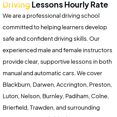
Driving
Lessons Hourly Rate
We are a professional driving school
committed to helping learners develop
safe and confident driving skills. Our
experienced male and female instructors
provide clear, supportive lessons in both
manual and automatic cars. We cover
Blackburn, Darwen, Accrington, Preston,
Luton, Nelson, Burnley, Padiham, Colne,
Brierfield, Trawden, and surrounding