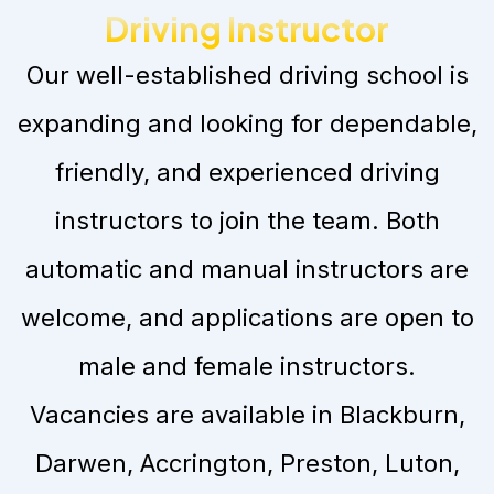
Driving Instructor
Our well-established driving school is
expanding and looking for dependable,
friendly, and experienced driving
instructors to join the team. Both
automatic and manual instructors are
welcome, and applications are open to
male and female instructors.
Vacancies are available in Blackburn,
Darwen, Accrington, Preston, Luton,