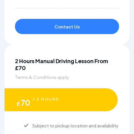
Contact Us
2 Hours Manual Driving Lesson From
£70
Terms & Conditions apply
/ 2 HOURS
70
£
Subject to pickup location and availability