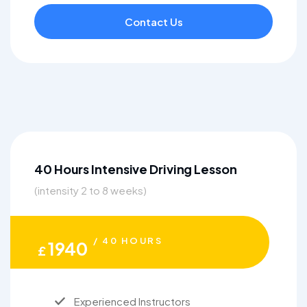
Contact Us
40 Hours Intensive Driving Lesson
(intensity 2 to 8 weeks)
/ 40 HOURS
1940
£
Experienced Instructors