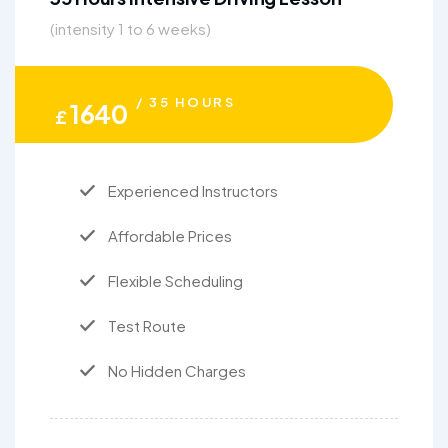
(intensity 1 to 6 weeks)
/ 35 HOURS
1640
£
Experienced Instructors
Affordable Prices
Flexible Scheduling
Test Route
No Hidden Charges