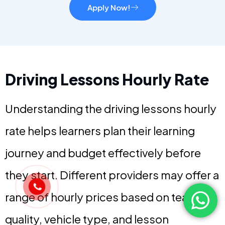
Apply Now!
Driving Lessons Hourly Rate
Understanding the driving lessons hourly
rate helps learners plan their learning
journey and budget effectively before
they start. Different providers may offer a
range of hourly prices based on teaching
quality, vehicle type, and lesson