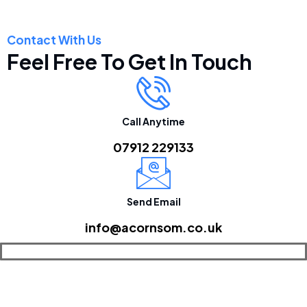
Contact With Us
Feel Free To Get In Touch
Call Anytime
07912 229133
Send Email
info@acornsom.co.uk