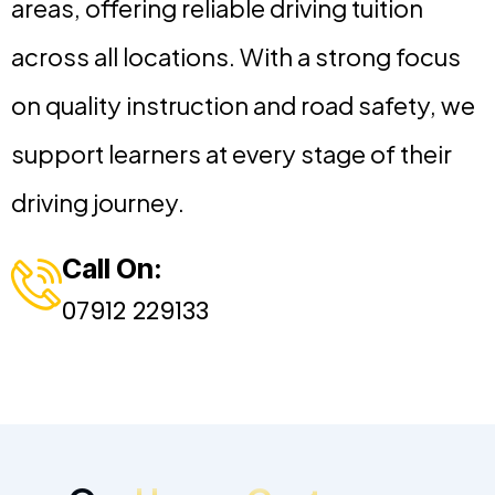
areas, offering reliable driving tuition
across all locations. With a strong focus
on quality instruction and road safety, we
support learners at every stage of their
driving journey.
Call On:
07912 229133