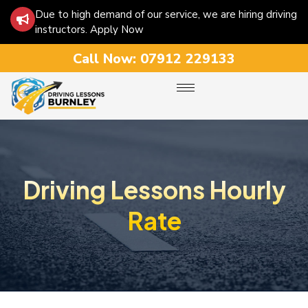
Due to high demand of our service, we are hiring driving
instructors. Apply Now
Call Now:
07912 229133
Driving Lessons Hourly
Rate