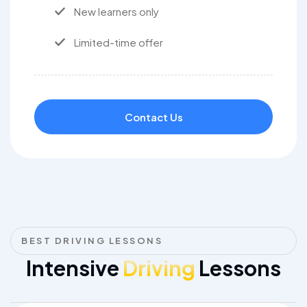
New learners only
Limited-time offer
Contact Us
BEST DRIVING LESSONS
Intensive
Driving
Lessons