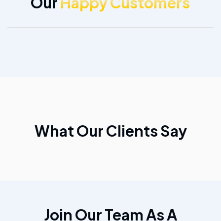
Our
Happy Customers
What Our Clients Say
Join Our Team As A