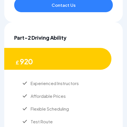
Contact Us
Part-2 Driving Ability
920
£
Experienced Instructors
Affordable Prices
Flexible Scheduling
Test Route