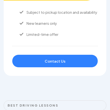
Subject to pickup location and availability
New learners only
Limited-time offer
Contact Us
BEST DRIVING LESSONS