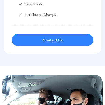
Test Route
No Hidden Charges
Contact Us