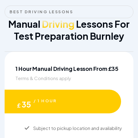
BEST DRIVING LESSONS
Manual
Driving
Lessons For
Test Preparation Burnley
1 Hour Manual Driving Lesson From £35
Terms & Conditions apply
/ 1 HOUR
35
£
Subject to pickup location and availability