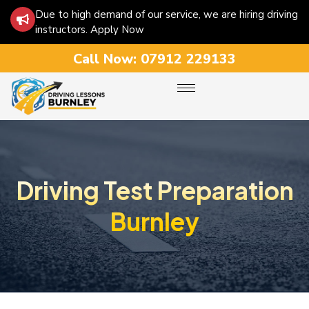
Due to high demand of our service, we are hiring driving
instructors. Apply Now
Call Now:
07912 229133
Driving Test Preparation
Burnley