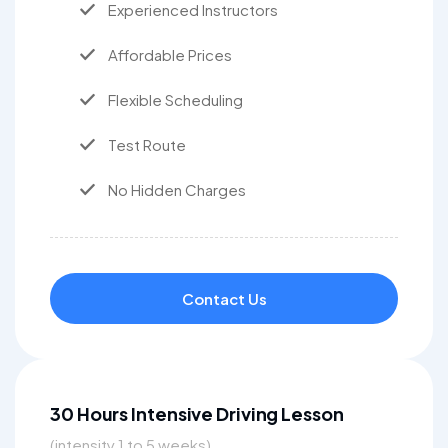
Experienced Instructors
Affordable Prices
Flexible Scheduling
Test Route
No Hidden Charges
Contact Us
30 Hours Intensive Driving Lesson
(intensity 1 to 5 weeks)