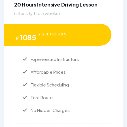
20 Hours Intensive Driving Lesson
(intensity 1 to 3 weeks)
/ 20 HOURS
1085
£
Experienced Instructors
Affordable Prices
Flexible Scheduling
Test Route
No Hidden Charges