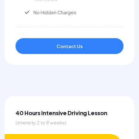
No Hidden Charges
Contact Us
40 Hours Intensive Driving Lesson
(intensity 2 to 8 weeks)