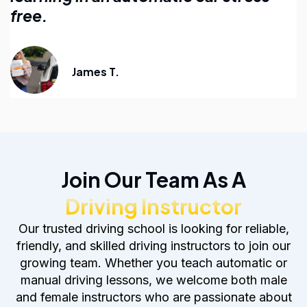
anyone learning to drive.
Emily R.
Join Our Team As A
Driving Instructor
Our trusted driving school is looking for reliable,
friendly, and skilled driving instructors to join our
growing team. Whether you teach automatic or
manual driving lessons, we welcome both male
and female instructors who are passionate about