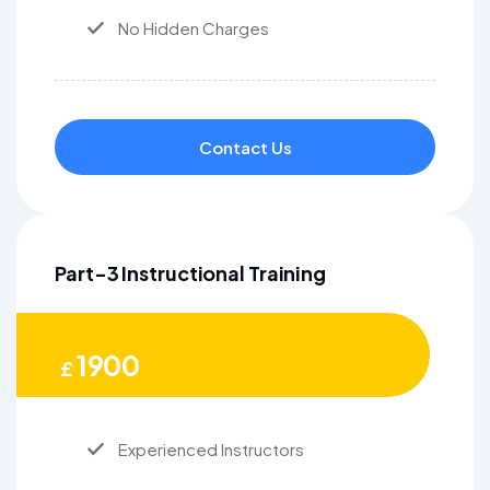
No Hidden Charges
Contact Us
Part-3 Instructional Training
1900
£
Experienced Instructors