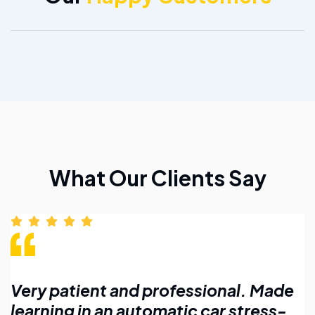
What Our Clients Say
 Made
Affordable lessons with flexible
ess-
timings. Highly recommend for