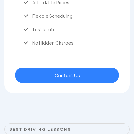
Affordable Prices
Flexible Scheduling
Test Route
No Hidden Charges
Contact Us
BEST DRIVING LESSONS