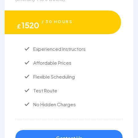
/ 30 HOURS
1520
£
Experienced Instructors
Affordable Prices
Flexible Scheduling
Test Route
No Hidden Charges
Contact Us