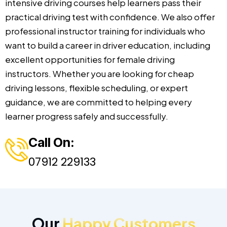
intensive driving courses help learners pass their
practical driving test with confidence. We also offer
professional instructor training for individuals who
want to build a career in driver education, including
excellent opportunities for female driving
instructors. Whether you are looking for cheap
driving lessons, flexible scheduling, or expert
guidance, we are committed to helping every
learner progress safely and successfully.
Call On:
07912 229133
Our
Happy Customers