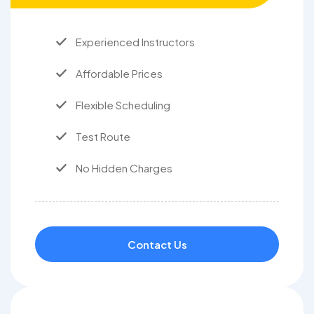
Experienced Instructors
Affordable Prices
Flexible Scheduling
Test Route
No Hidden Charges
Contact Us