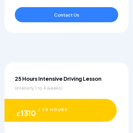
Contact Us
25 Hours Intensive Driving Lesson
(intensity 1 to 4 weeks)
/ 25 HOURS
1310
£