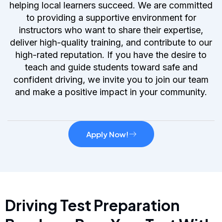
helping local learners succeed. We are committed
to providing a supportive environment for
instructors who want to share their expertise,
deliver high-quality training, and contribute to our
high-rated reputation. If you have the desire to
teach and guide students toward safe and
confident driving, we invite you to join our team
and make a positive impact in your community.
Apply Now!
Driving Test Preparation