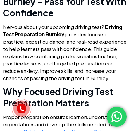
Burnley – Pass Your Test With
Confidence
Nervous about your upcoming driving test?
Driving
Test Preparation Burnley
provides focused
practice, expert guidance, and real-road experience
to help learners pass with confidence. This guide
explains how combining professional instruction,
practice lessons, and targeted preparation can
reduce anxiety, improve skills, and increase your
chances of passing the driving test in Burnley.
Why Focused Driving Test
Preparation Matters
Proper preparation ensures learners understand test
expectations and develop the skills needed for