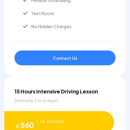
Flexible Scheduling
Test Route
No Hidden Charges
Contact Us
15 Hours Intensive Driving Lesson
(intensity 2 to 6 days)
/ 15 HOURS
860
£