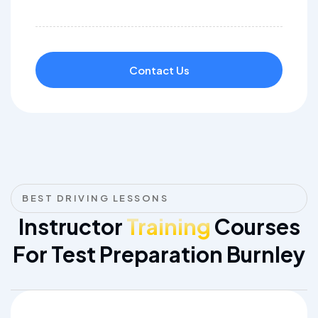
Contact Us
BEST DRIVING LESSONS
Instructor
Training
Courses
For Test Preparation Burnley