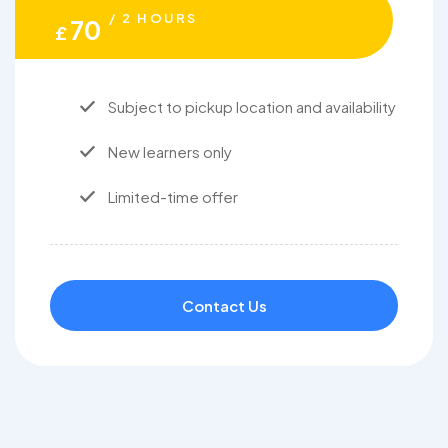
/ 2 HOURS
70
£
Subject to pickup location and availability
New learners only
Limited-time offer
Contact Us