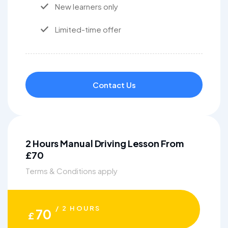
New learners only
Limited-time offer
Contact Us
2 Hours Manual Driving Lesson From
£70
Terms & Conditions apply
/ 2 HOURS
70
£