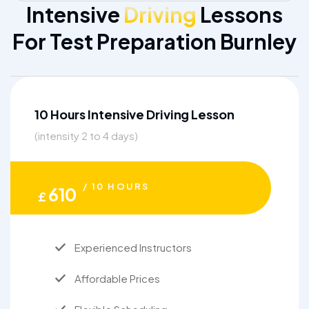
Intensive
Driving
Lessons
For Test Preparation Burnley
10 Hours Intensive Driving Lesson
(intensity 2 to 4 days)
/ 10 HOURS
610
£
Experienced Instructors
Affordable Prices