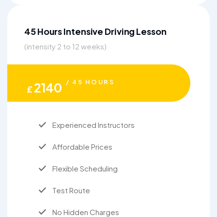
45 Hours Intensive Driving Lesson
(intensity 2 to 12 weeks)
/ 45 HOURS
2140
£
Experienced Instructors
Affordable Prices
Flexible Scheduling
Test Route
No Hidden Charges