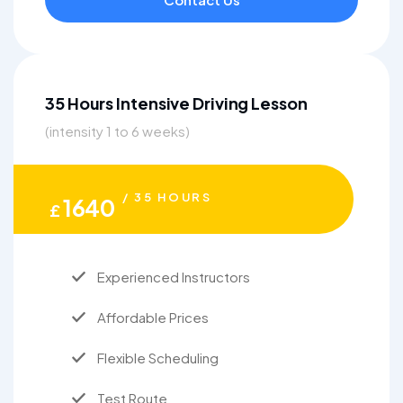
35 Hours Intensive Driving Lesson
(intensity 1 to 6 weeks)
/ 35 HOURS
1640
£
Experienced Instructors
Affordable Prices
Flexible Scheduling
Test Route