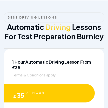
BEST DRIVING LESSONS
Automatic
Driving
Lessons
For Test Preparation Burnley
1 Hour Automatic Driving Lesson From
£35
Terms & Conditions apply
/ 1 HOUR
35
£