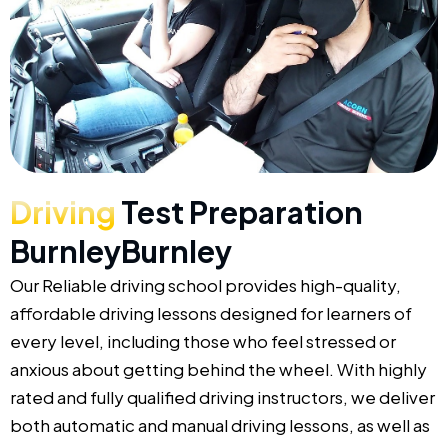
Driving
Test Preparation
BurnleyBurnley
Our Reliable driving school provides high-quality,
affordable driving lessons designed for learners of
every level, including those who feel stressed or
anxious about getting behind the wheel. With highly
rated and fully qualified driving instructors, we deliver
both automatic and manual driving lessons, as well as