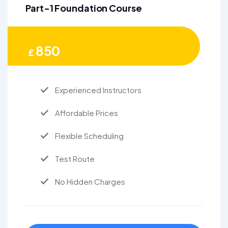
Part-1 Foundation Course
850
£
Experienced Instructors
Affordable Prices
Flexible Scheduling
Test Route
No Hidden Charges