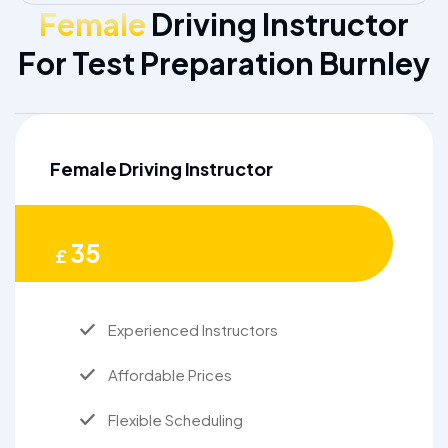
Female
Driving Instructor
For Test Preparation Burnley
Female Driving Instructor
35
£
Experienced Instructors
Affordable Prices
Flexible Scheduling