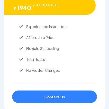
/ 40 HOURS
1940
£
Experienced Instructors
Affordable Prices
Flexible Scheduling
Test Route
No Hidden Charges
Contact Us