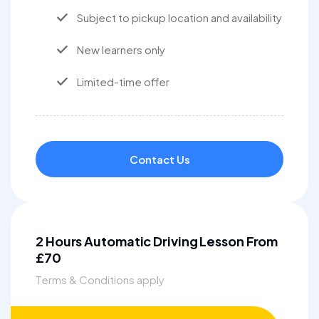
Subject to pickup location and availability
New learners only
Limited-time offer
Contact Us
2 Hours Automatic Driving Lesson From
£70
Terms & Conditions apply