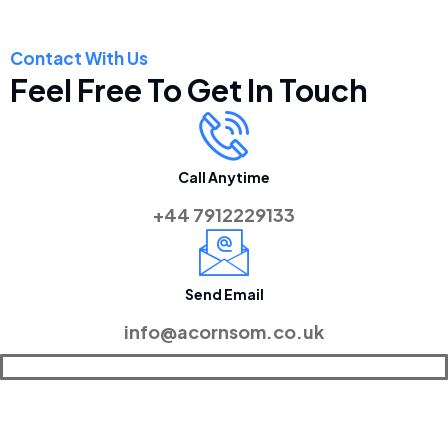
Contact With Us
Feel Free To Get In Touch
Call Anytime
+44 7912229133
Send Email
info@acornsom.co.uk