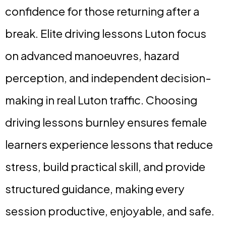
confidence for those returning after a
break. Elite driving lessons Luton focus
on advanced manoeuvres, hazard
perception, and independent decision-
making in real Luton traffic. Choosing
driving lessons burnley ensures female
learners experience lessons that reduce
stress, build practical skill, and provide
structured guidance, making every
session productive, enjoyable, and safe.