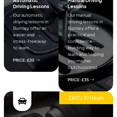
Automatic
Manual Driving
Driving Lessons
Lessons
Our automatic
Our manual
driving lessons in
driving lessons in
Burnley offer an
Burnley offer a
easier and
practical and
stress-free way
confidence-
to learn.
building way to
learn and helping
PRICE: £35
you master
clutch control.
PRICE: £35
£610 / 10 Hours