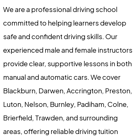
We are a professional driving school
committed to helping learners develop
safe and confident driving skills. Our
experienced male and female instructors
provide clear, supportive lessons in both
manual and automatic cars. We cover
Blackburn, Darwen, Accrington, Preston,
Luton, Nelson, Burnley, Padiham, Colne,
Brierfield, Trawden, and surrounding
areas, offering reliable driving tuition