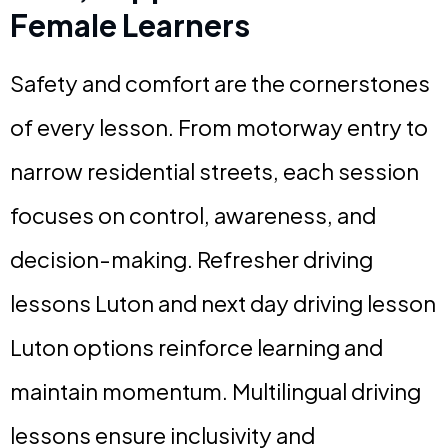
Female Learners
Safety and comfort are the cornerstones
of every lesson. From motorway entry to
narrow residential streets, each session
focuses on control, awareness, and
decision-making. Refresher driving
lessons Luton and next day driving lesson
Luton options reinforce learning and
maintain momentum. Multilingual driving
lessons ensure inclusivity and