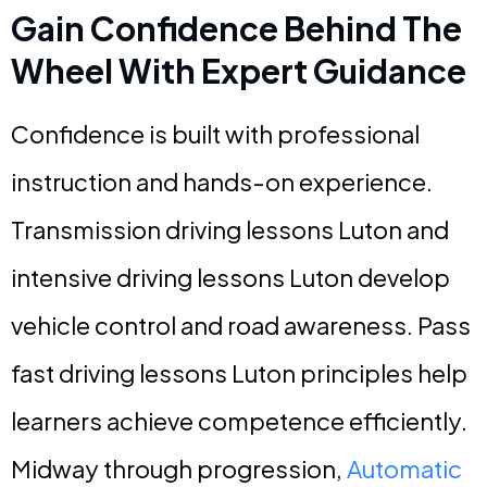
Gain Confidence Behind The
Wheel With Expert Guidance
Confidence is built with professional
instruction and hands-on experience.
Transmission driving lessons Luton and
intensive driving lessons Luton develop
vehicle control and road awareness. Pass
fast driving lessons Luton principles help
learners achieve competence efficiently.
Midway through progression,
Automatic