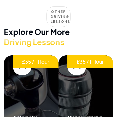
OTHER
DRIVING
LESSONS
Explore Our More
Driving Lessons
£35 / 1 Hour
£35 / 1 Hour