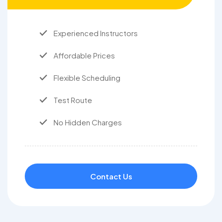
Experienced Instructors
Affordable Prices
Flexible Scheduling
Test Route
No Hidden Charges
Contact Us