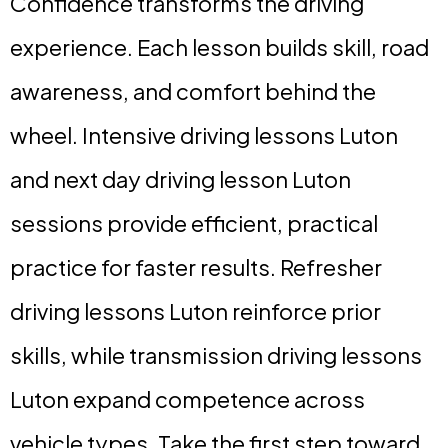
Confidence transforms the driving
experience. Each lesson builds skill, road
awareness, and comfort behind the
wheel. Intensive driving lessons Luton
and next day driving lesson Luton
sessions provide efficient, practical
practice for faster results. Refresher
driving lessons Luton reinforce prior
skills, while transmission driving lessons
Luton expand competence across
vehicle types. Take the first step toward