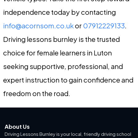
independence today by contacting
info@acornsom.co.uk
or
07912229133
.
Driving lessons burnley is the trusted
choice for female learners in Luton
seeking supportive, professional, and
expert instruction to gain confidence and
freedom on the road.
About Us
Driving Lessons Burnley is your local, friendly driving school