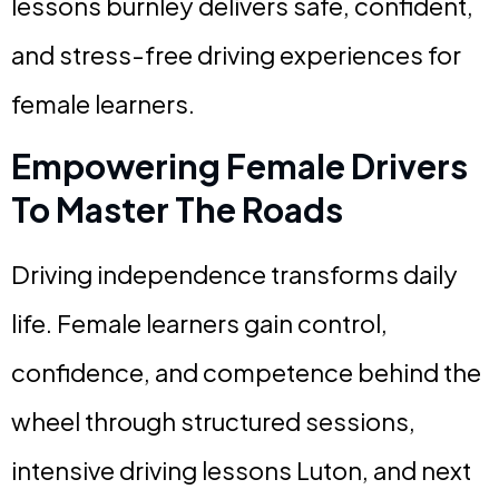
lessons burnley delivers safe, confident,
and stress-free driving experiences for
female learners.
Empowering Female Drivers
To Master The Roads
Driving independence transforms daily
life. Female learners gain control,
confidence, and competence behind the
wheel through structured sessions,
intensive driving lessons Luton, and next