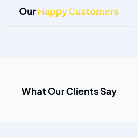
Our
Happy Customers
What Our Clients Say