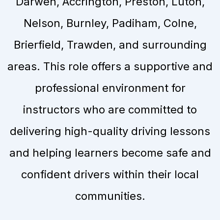
Darwen, Accrington, Preston, Luton,
Nelson, Burnley, Padiham, Colne,
Brierfield, Trawden, and surrounding
areas. This role offers a supportive and
professional environment for
instructors who are committed to
delivering high-quality driving lessons
and helping learners become safe and
confident drivers within their local
communities.