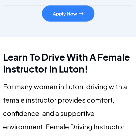
Apply Now!
Learn To Drive With A Female
Instructor In Luton!
For many women in Luton, driving with a
female instructor provides comfort,
confidence, and a supportive
environment. Female Driving Instructor