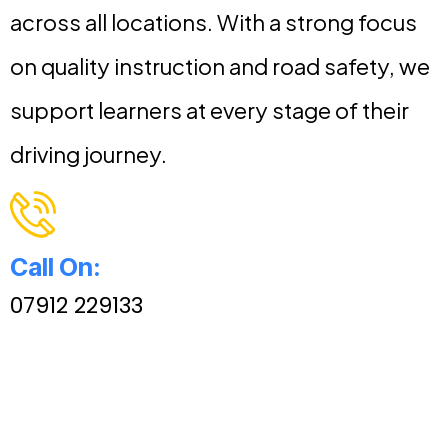
across all locations. With a strong focus
on quality instruction and road safety, we
support learners at every stage of their
driving journey.
Call On:
07912 229133