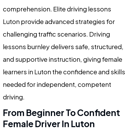
comprehension. Elite driving lessons
Luton provide advanced strategies for
challenging traffic scenarios. Driving
lessons burnley delivers safe, structured,
and supportive instruction, giving female
learners in Luton the confidence and skills
needed for independent, competent
driving.
From Beginner To Confident
Female Driver In Luton