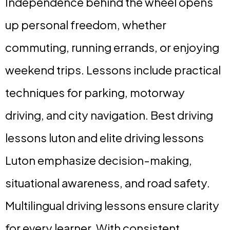
Independence behind the wheel opens
up personal freedom, whether
commuting, running errands, or enjoying
weekend trips. Lessons include practical
techniques for parking, motorway
driving, and city navigation. Best driving
lessons luton and elite driving lessons
Luton emphasize decision-making,
situational awareness, and road safety.
Multilingual driving lessons ensure clarity
for every learner. With consistent,