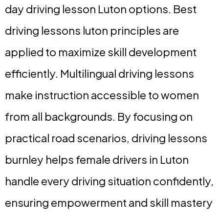
day driving lesson Luton options. Best
driving lessons luton principles are
applied to maximize skill development
efficiently. Multilingual driving lessons
make instruction accessible to women
from all backgrounds. By focusing on
practical road scenarios, driving lessons
burnley helps female drivers in Luton
handle every driving situation confidently,
ensuring empowerment and skill mastery