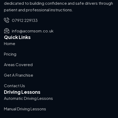
dedicated to building confidence and safe drivers through
patient and professional instructions.
07912 229133
info@acornsom.co.uk
Quick Links
Home
Pricing
Areas Covered
Get A Franchise
Contact Us
Driving Lessons
Automatic Driving Lessons
Manual Driving Lessons