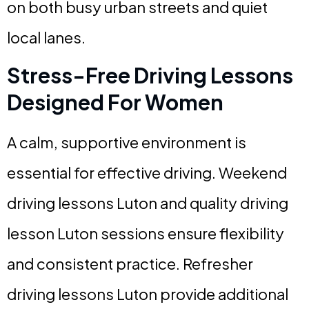
on both busy urban streets and quiet
local lanes.
Stress-Free Driving Lessons
Designed For Women
A calm, supportive environment is
essential for effective driving. Weekend
driving lessons Luton and quality driving
lesson Luton sessions ensure flexibility
and consistent practice. Refresher
driving lessons Luton provide additional