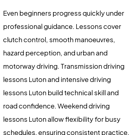
Even beginners progress quickly under
professional guidance. Lessons cover
clutch control, smooth manoeuvres,
hazard perception, and urban and
motorway driving. Transmission driving
lessons Luton and intensive driving
lessons Luton build technical skill and
road confidence. Weekend driving
lessons Luton allow flexibility for busy
schedules, ensuring consistent practice.