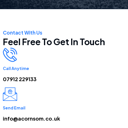
Contact With Us
Feel Free To Get In Touch
Call Anytime
07912 229133
Send Email
info@acornsom.co.uk