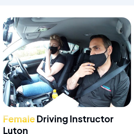
Female
Driving Instructor
Luton