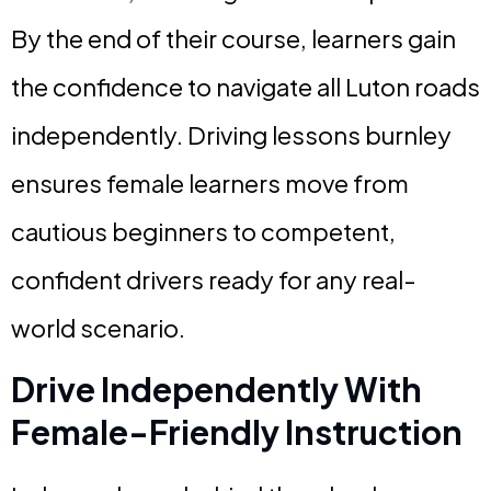
By the end of their course, learners gain
the confidence to navigate all Luton roads
independently. Driving lessons burnley
ensures female learners move from
cautious beginners to competent,
confident drivers ready for any real-
world scenario.
Drive Independently With
Female-Friendly Instruction