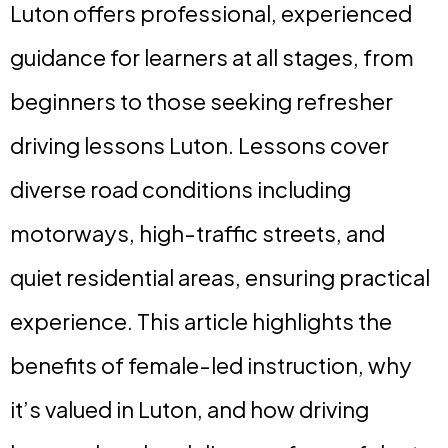
Luton offers professional, experienced
guidance for learners at all stages, from
beginners to those seeking refresher
driving lessons Luton. Lessons cover
diverse road conditions including
motorways, high-traffic streets, and
quiet residential areas, ensuring practical
experience. This article highlights the
benefits of female-led instruction, why
it’s valued in Luton, and how driving