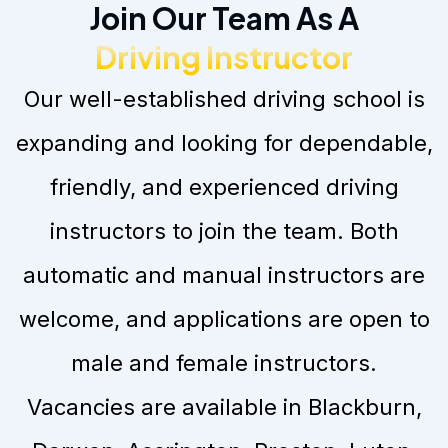
Join Our Team As A
Driving Instructor
Our well-established driving school is
expanding and looking for dependable,
friendly, and experienced driving
instructors to join the team. Both
automatic and manual instructors are
welcome, and applications are open to
male and female instructors.
Vacancies are available in Blackburn,