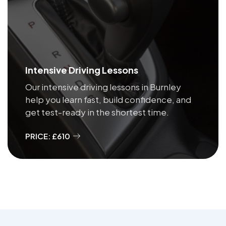
Intensive Driving Lessons
Our intensive driving lessons in Burnley
help you learn fast, build confidence, and
get test-ready in the shortest time.
PRICE: £610