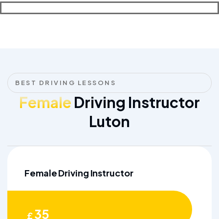
BEST DRIVING LESSONS
Female
Driving Instructor
Luton
Female Driving Instructor
35
£