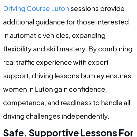
Driving Course Luton
sessions provide
additional guidance for those interested
in automatic vehicles, expanding
flexibility and skill mastery. By combining
real traffic experience with expert
support, driving lessons burnley ensures
women in Luton gain confidence,
competence, and readiness to handle all
driving challenges independently.
Safe, Supportive Lessons For