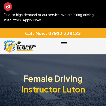
Due to high demand of our service, we are hiring driving
instructors. Apply Now
Call Now:
07912 229133
Female Driving
Instructor Luton