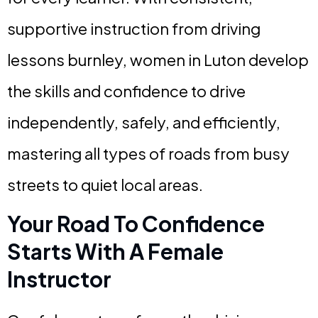
supportive instruction from driving
lessons burnley, women in Luton develop
the skills and confidence to drive
independently, safely, and efficiently,
mastering all types of roads from busy
streets to quiet local areas.
Your Road To Confidence
Starts With A Female
Instructor