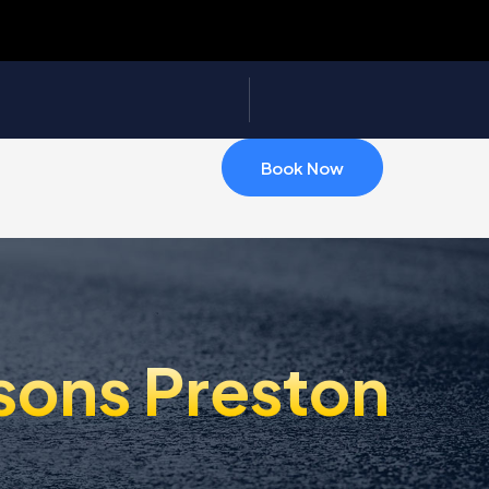
Book Now
sons Preston