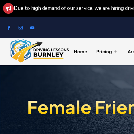
Due to high demand of our service, we are hiring dri
Home
Pricing
Ar
Female Frie