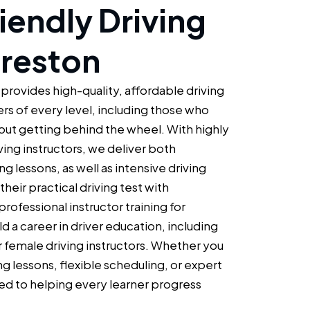
iendly Driving
Preston
 provides high-quality, affordable driving
ers of every level, including those who
bout getting behind the wheel. With highly
iving instructors, we deliver both
g lessons, as well as intensive driving
heir practical driving test with
rofessional instructor training for
ld a career in driver education, including
r female driving instructors. Whether you
ng lessons, flexible scheduling, or expert
d to helping every learner progress