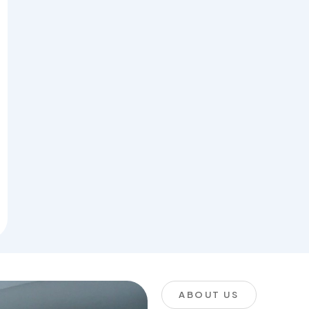
ABOUT US