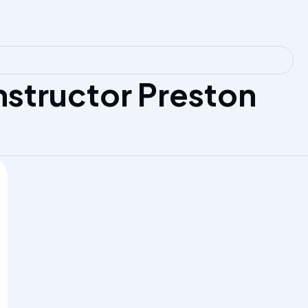
nstructor Preston