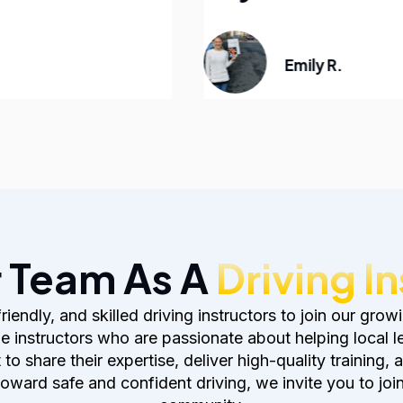
Emily R.
r Team As A
Driving I
, friendly, and skilled driving instructors to join our 
 instructors who are passionate about helping local 
 share their expertise, deliver high-quality training, 
toward safe and confident driving, we invite you to joi