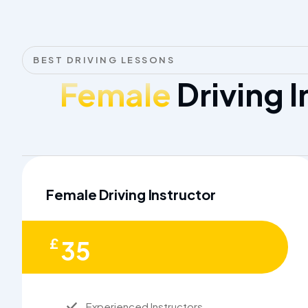
BEST DRIVING LESSONS
Female
Driving I
Female Driving Instructor
£
35
Experienced Instructors