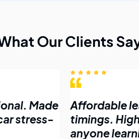
What Our Clients Sa
ional. Made
Affordable le
car stress-
timings. Hig
anyone learni