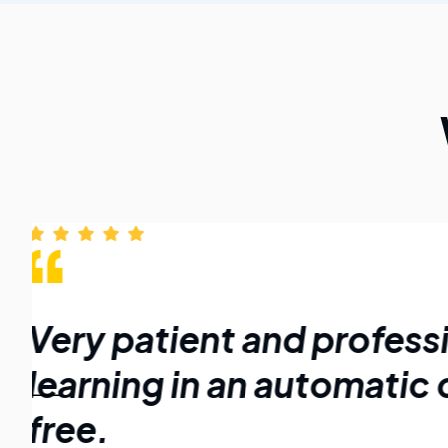
Very patient and profess
learning in an automatic 
free.