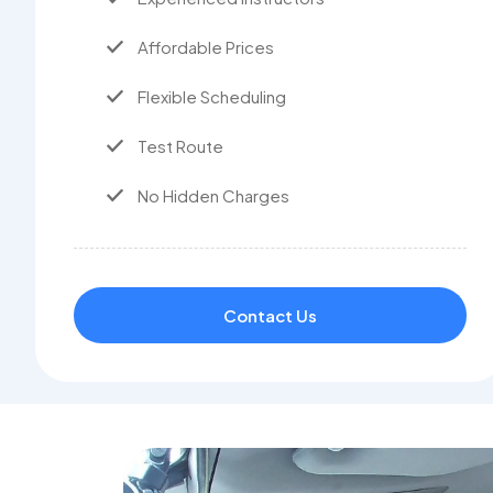
Affordable Prices
Flexible Scheduling
Test Route
No Hidden Charges
Contact Us