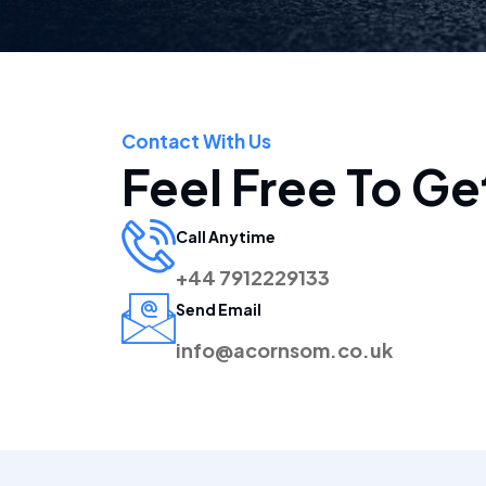
Contact With Us
Feel Free To Ge
Call Anytime
+44 7912229133
Send Email
info@acornsom.co.uk