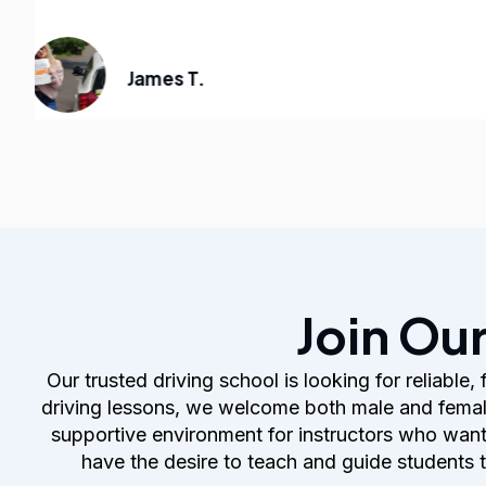
James T.
Join Ou
Our trusted driving school is looking for reliable
driving lessons, we welcome both male and female
supportive environment for instructors who want to
have the desire to teach and guide students 