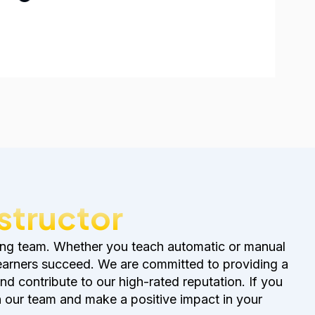
nstructor
growing team. Whether you teach automatic or manual
learners succeed. We are committed to providing a
and contribute to our high-rated reputation. If you
n our team and make a positive impact in your