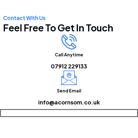
Contact With Us
Feel Free To Get In Touch
Call Anytime
07912 229133
Send Email
info@acornsom.co.uk