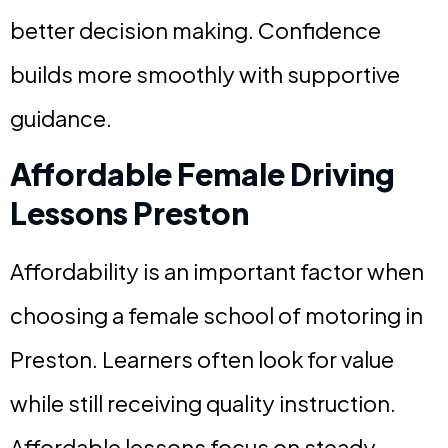
better decision making. Confidence
builds more smoothly with supportive
guidance.
Affordable Female Driving
Lessons Preston
Affordability is an important factor when
choosing a female school of motoring in
Preston. Learners often look for value
while still receiving quality instruction.
Affordable lessons focus on steady