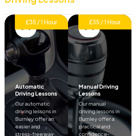
£35 / 1 Hour
£35 / 1 Hour
Automatic
Manual Driving
Driving Lessons
Lessons
Our automatic
Our manual
driving lessons in
driving lessons in
Burnley offer an
Burnley offer a
easier and
practical and
stress-free way
confidence-