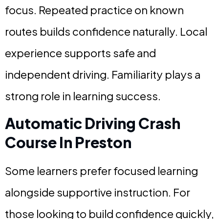
focus. Repeated practice on known
routes builds confidence naturally. Local
experience supports safe and
independent driving. Familiarity plays a
strong role in learning success.
Automatic Driving Crash
Course In Preston
Some learners prefer focused learning
alongside supportive instruction. For
those looking to build confidence quickly,