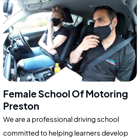
Female School Of Motoring
Preston
We are a professional driving school
committed to helping learners develop