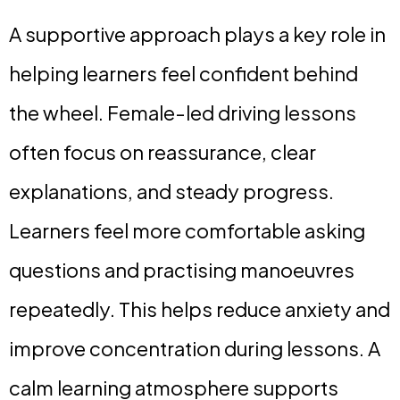
A supportive approach plays a key role in
helping learners feel confident behind
the wheel. Female-led driving lessons
often focus on reassurance, clear
explanations, and steady progress.
Learners feel more comfortable asking
questions and practising manoeuvres
repeatedly. This helps reduce anxiety and
improve concentration during lessons. A
calm learning atmosphere supports