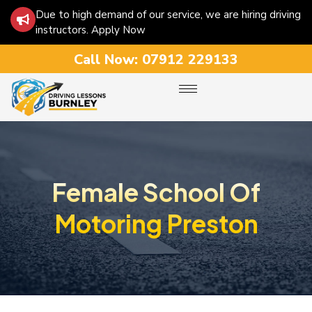
Due to high demand of our service, we are hiring driving
instructors. Apply Now
Call Now:
07912 229133
Female School Of
Motoring Preston