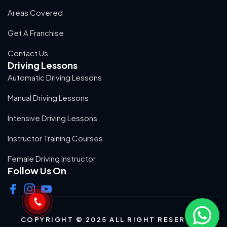
Areas Covered
Get A Franchise
Contact Us
Driving Lessons
Automatic Driving Lessons
Manual Driving Lessons
Intensive Driving Lessons
Instructor Training Courses
Female Driving Instructor
Follow Us On
COPYRIGHT © 2025 ALL RIGHT RESERVED.