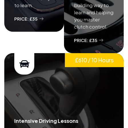
to learn.
building way to
learn and helping
PRICE: £35
you master
clutch control.
PRICE: £35
£610 / 10 Hours
Intensive Driving Lessons