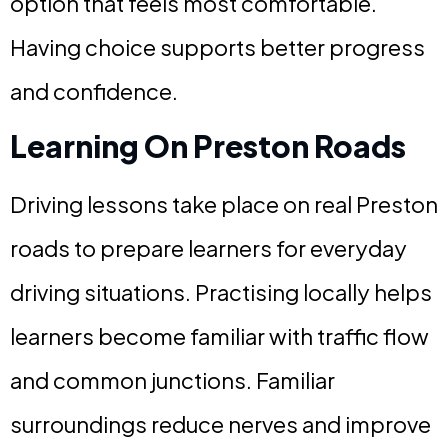
option that feels most comfortable.
Having choice supports better progress
and confidence.
Learning On Preston Roads
Driving lessons take place on real Preston
roads to prepare learners for everyday
driving situations. Practising locally helps
learners become familiar with traffic flow
and common junctions. Familiar
surroundings reduce nerves and improve