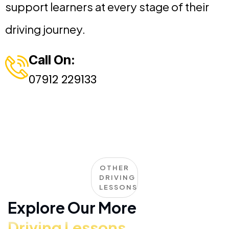
support learners at every stage of their
driving journey.
Call On:
07912 229133
OTHER
DRIVING
LESSONS
Explore Our More
Driving Lessons