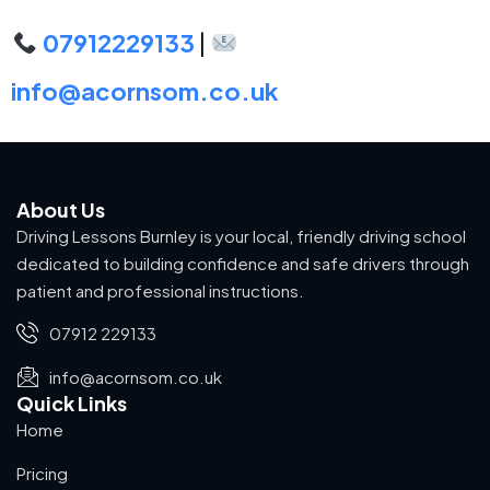
07912229133
|
info@acornsom.co.uk
About Us
Driving Lessons Burnley is your local, friendly driving school
dedicated to building confidence and safe drivers through
patient and professional instructions.
07912 229133
info@acornsom.co.uk
Quick Links
Home
Pricing