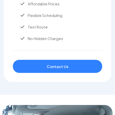
Affordable Prices
Flexible Scheduling
Test Route
No Hidden Charges
Contact Us