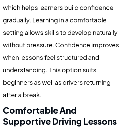
which helps learners build confidence
gradually. Learning in a comfortable
setting allows skills to develop naturally
without pressure. Confidence improves
when lessons feel structured and
understanding. This option suits
beginners as well as drivers returning
after a break.
Comfortable And
Supportive Driving Lessons