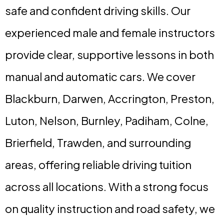
safe and confident driving skills. Our
experienced male and female instructors
provide clear, supportive lessons in both
manual and automatic cars. We cover
Blackburn, Darwen, Accrington, Preston,
Luton, Nelson, Burnley, Padiham, Colne,
Brierfield, Trawden, and surrounding
areas, offering reliable driving tuition
across all locations. With a strong focus
on quality instruction and road safety, we