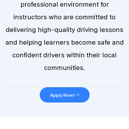
professional environment for
instructors who are committed to
delivering high-quality driving lessons
and helping learners become safe and
confident drivers within their local
communities.
Apply Now!