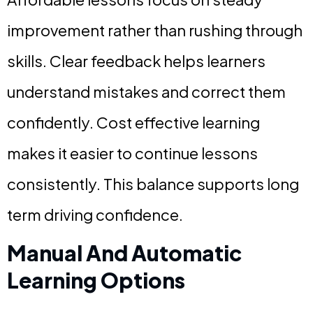
improvement rather than rushing through
skills. Clear feedback helps learners
understand mistakes and correct them
confidently. Cost effective learning
makes it easier to continue lessons
consistently. This balance supports long
term driving confidence.
Manual And Automatic
Learning Options