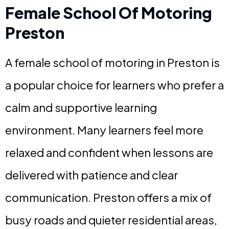
Female School Of Motoring
Preston
A female school of motoring in Preston is
a popular choice for learners who prefer a
calm and supportive learning
environment. Many learners feel more
relaxed and confident when lessons are
delivered with patience and clear
communication. Preston offers a mix of
busy roads and quieter residential areas,