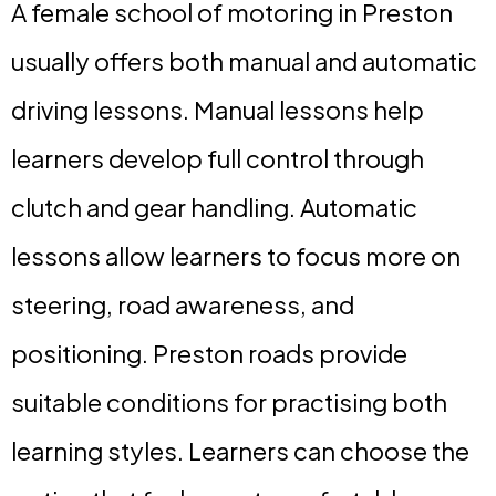
A female school of motoring in Preston
usually offers both manual and automatic
driving lessons. Manual lessons help
learners develop full control through
clutch and gear handling. Automatic
lessons allow learners to focus more on
steering, road awareness, and
positioning. Preston roads provide
suitable conditions for practising both
learning styles. Learners can choose the