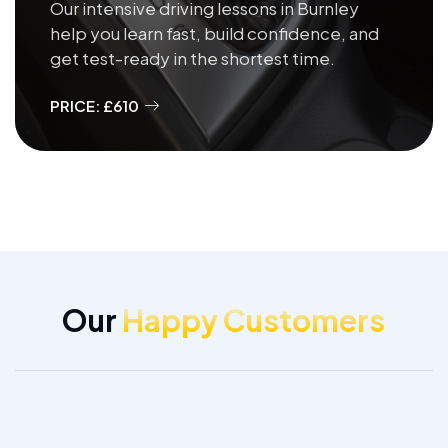
Our intensive driving lessons in Burnley
help you learn fast, build confidence, and
get test-ready in the shortest time.
PRICE: £610
Our
Happy Customers