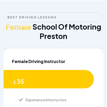
BEST DRIVING LESSONS
Female
School Of Motoring
Preston
Female Driving Instructor
35
£
Experienced Instructors