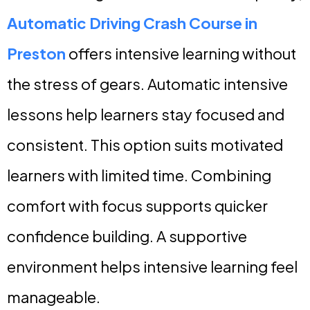
Automatic Driving Crash Course in
Preston
offers intensive learning without
the stress of gears. Automatic intensive
lessons help learners stay focused and
consistent. This option suits motivated
learners with limited time. Combining
comfort with focus supports quicker
confidence building. A supportive
environment helps intensive learning feel
manageable.