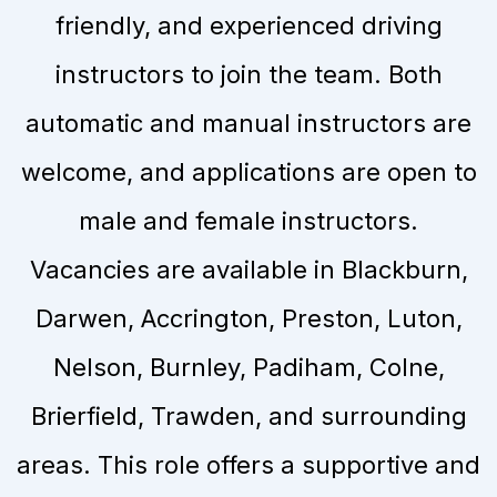
friendly, and experienced driving
instructors to join the team. Both
automatic and manual instructors are
welcome, and applications are open to
male and female instructors.
Vacancies are available in Blackburn,
Darwen, Accrington, Preston, Luton,
Nelson, Burnley, Padiham, Colne,
Brierfield, Trawden, and surrounding
areas. This role offers a supportive and