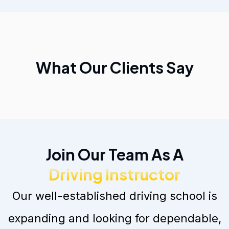
What Our Clients Say
Join Our Team As A
Driving Instructor
Our well-established driving school is
expanding and looking for dependable,