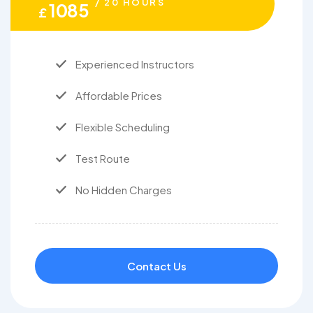
/ 20 HOURS
1085
£
Experienced Instructors
Affordable Prices
Flexible Scheduling
Test Route
No Hidden Charges
Contact Us