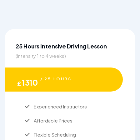
25 Hours Intensive Driving Lesson
(intensity 1 to 4 weeks)
/ 25 HOURS
1310
£
Experienced Instructors
Affordable Prices
Flexible Scheduling