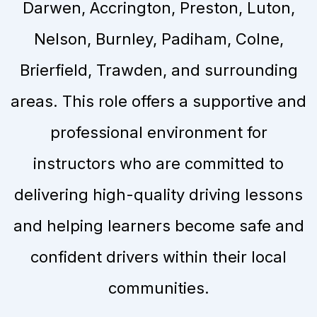
Darwen, Accrington, Preston, Luton,
Nelson, Burnley, Padiham, Colne,
Brierfield, Trawden, and surrounding
areas. This role offers a supportive and
professional environment for
instructors who are committed to
delivering high-quality driving lessons
and helping learners become safe and
confident drivers within their local
communities.