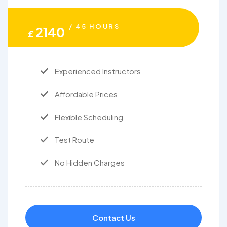
/ 45 HOURS
2140
£
Experienced Instructors
Affordable Prices
Flexible Scheduling
Test Route
No Hidden Charges
Contact Us