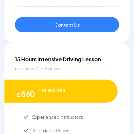
Contact Us
15 Hours Intensive Driving Lesson
(intensity 2 to 6 days)
/ 15 HOURS
860
£
Experienced Instructors
Affordable Prices