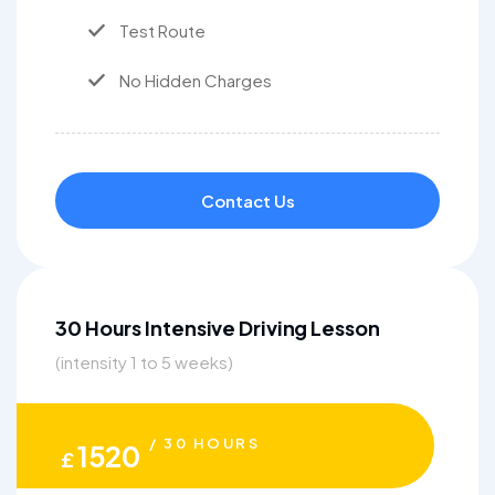
Test Route
No Hidden Charges
Contact Us
30 Hours Intensive Driving Lesson
(intensity 1 to 5 weeks)
/ 30 HOURS
1520
£