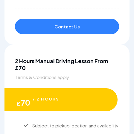
Contact Us
2 Hours Manual Driving Lesson From
£70
Terms & Conditions apply
/ 2 HOURS
70
£
Subject to pickup location and availability