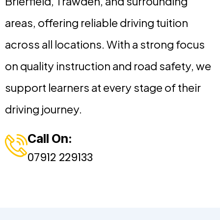
Brierfield, Trawden, and surrounding
areas, offering reliable driving tuition
across all locations. With a strong focus
on quality instruction and road safety, we
support learners at every stage of their
driving journey.
Call On:
07912 229133