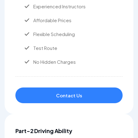
Experienced Instructors
Affordable Prices
Flexible Scheduling
Test Route
No Hidden Charges
Contact Us
Part-2 Driving Ability