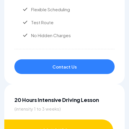
Flexible Scheduling
Test Route
No Hidden Charges
Contact Us
20 Hours Intensive Driving Lesson
(intensity 1 to 3 weeks)