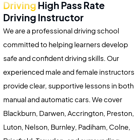
Driving
High Pass Rate
Driving Instructor
We are a professional driving school
committed to helping learners develop
safe and confident driving skills. Our
experienced male and female instructors
provide clear, supportive lessons in both
manual and automatic cars. We cover
Blackburn, Darwen, Accrington, Preston,
Luton, Nelson, Burnley, Padiham, Colne,