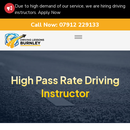
Due to high demand of our service, we are hiring driving
instructors. Apply Now
Call Now:
07912 229133
High Pass Rate Driving
Instructor