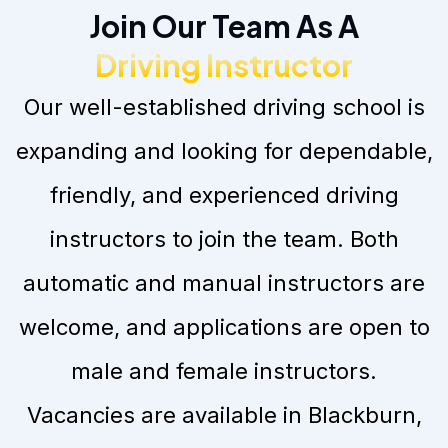
Join Our Team As A
Driving Instructor
Our well-established driving school is
expanding and looking for dependable,
friendly, and experienced driving
instructors to join the team. Both
automatic and manual instructors are
welcome, and applications are open to
male and female instructors.
Vacancies are available in Blackburn,