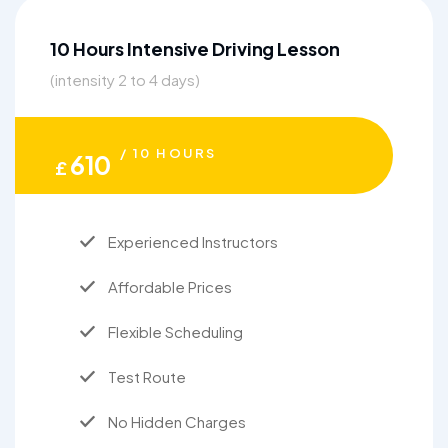
10 Hours Intensive Driving Lesson
(intensity 2 to 4 days)
/ 10 HOURS
610
£
Experienced Instructors
Affordable Prices
Flexible Scheduling
Test Route
No Hidden Charges