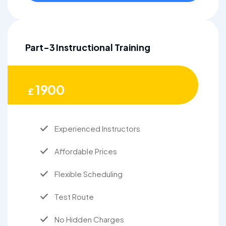
Part-3 Instructional Training
1900
£
Experienced Instructors
Affordable Prices
Flexible Scheduling
Test Route
No Hidden Charges