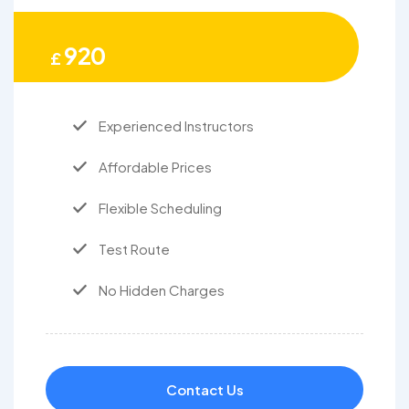
920
£
Experienced Instructors
Affordable Prices
Flexible Scheduling
Test Route
No Hidden Charges
Contact Us