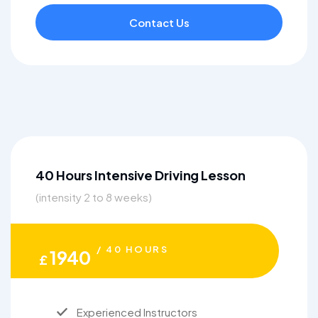
Contact Us
40 Hours Intensive Driving Lesson
(intensity 2 to 8 weeks)
/ 40 HOURS
1940
£
Experienced Instructors