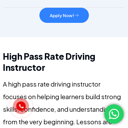
Apply Now!
High Pass Rate Driving
Instructor
A high pass rate driving instructor
focuses on helping learners build strong
skills, confidence, and understanding
from the very beginning. Lessons are