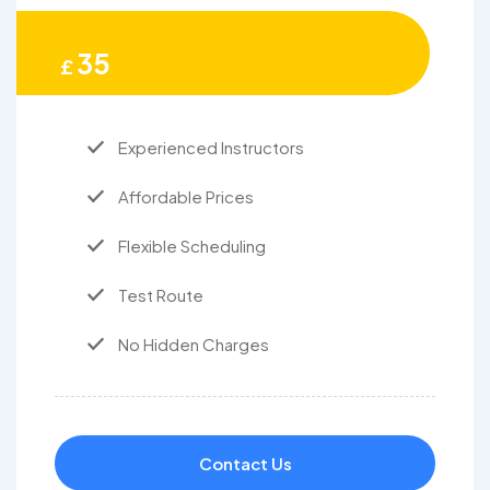
35
£
Experienced Instructors
Affordable Prices
Flexible Scheduling
Test Route
No Hidden Charges
Contact Us