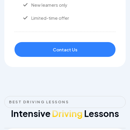
New learners only
Limited-time offer
Contact Us
BEST DRIVING LESSONS
Intensive
Driving
Lessons