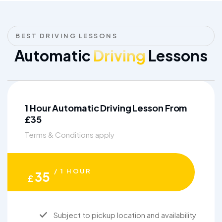
BEST DRIVING LESSONS
Automatic
Driving
Lessons
1 Hour Automatic Driving Lesson From
£35
Terms & Conditions apply
/ 1 HOUR
35
£
Subject to pickup location and availability