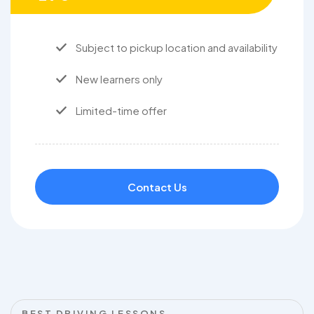
Subject to pickup location and availability
New learners only
Limited-time offer
Contact Us
BEST DRIVING LESSONS