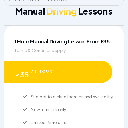
Manual
Driving
Lessons
1 Hour Manual Driving Lesson From £35
Terms & Conditions apply
/ 1 HOUR
35
£
Subject to pickup location and availability
New learners only
Limited-time offer