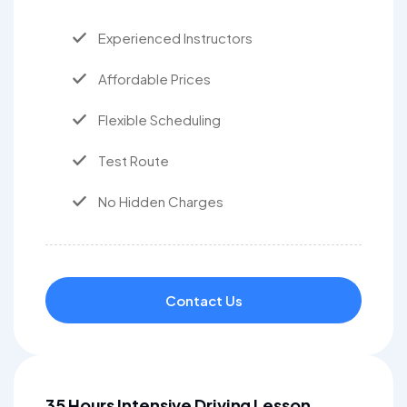
Experienced Instructors
Affordable Prices
Flexible Scheduling
Test Route
No Hidden Charges
Contact Us
35 Hours Intensive Driving Lesson