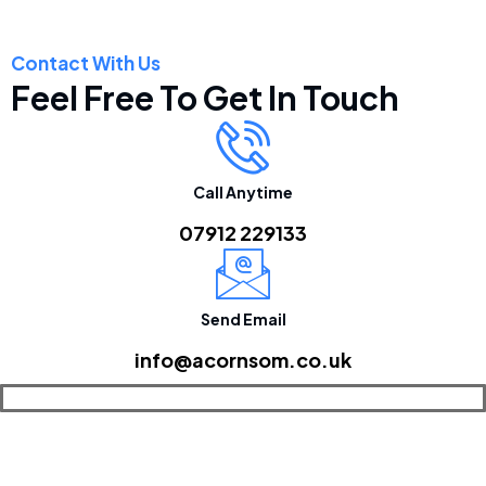
Contact With Us
Feel Free To Get In Touch
Call Anytime
07912 229133
Send Email
info@acornsom.co.uk