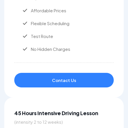
Affordable Prices
Flexible Scheduling
Test Route
No Hidden Charges
Contact Us
45 Hours Intensive Driving Lesson
(intensity 2 to 12 weeks)