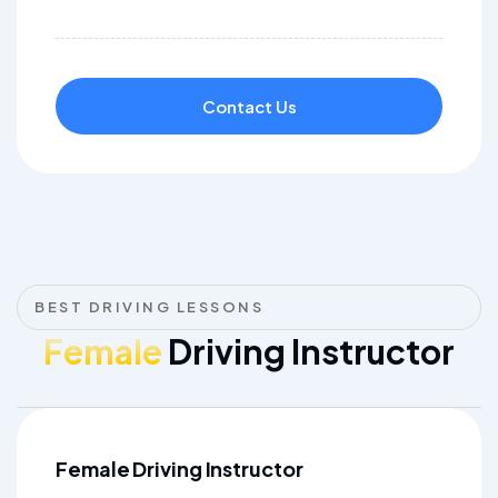
Contact Us
BEST DRIVING LESSONS
Female
Driving Instructor
Female Driving Instructor