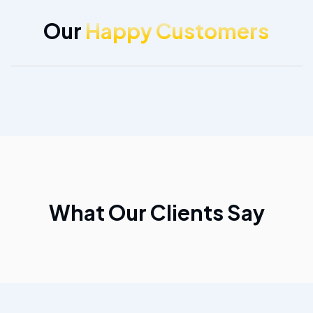
Our
Happy Customers
What Our Clients Say