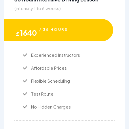
(intensity 1 to 6 weeks)
/ 35 HOURS
1640
£
Experienced Instructors
Affordable Prices
Flexible Scheduling
Test Route
No Hidden Charges