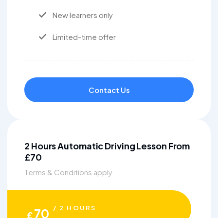
New learners only
Limited-time offer
Contact Us
2 Hours Automatic Driving Lesson From
£70
Terms & Conditions apply
/ 2 HOURS
70
£