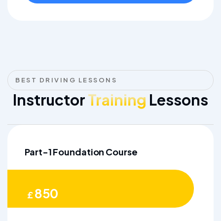
BEST DRIVING LESSONS
Instructor
Training
Lessons
Part-1 Foundation Course
850
£