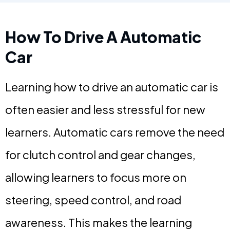
How To Drive A Automatic
Car
Learning how to drive an automatic car is
often easier and less stressful for new
learners. Automatic cars remove the need
for clutch control and gear changes,
allowing learners to focus more on
steering, speed control, and road
awareness. This makes the learning