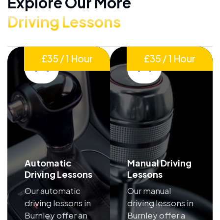
Explore Our More
Driving Lessons
£35 / 1 Hour
£35 / 1 Hour
Automatic
Manual Driving
Driving Lessons
Lessons
Our automatic
Our manual
driving lessons in
driving lessons in
Burnley offer an
Burnley offer a