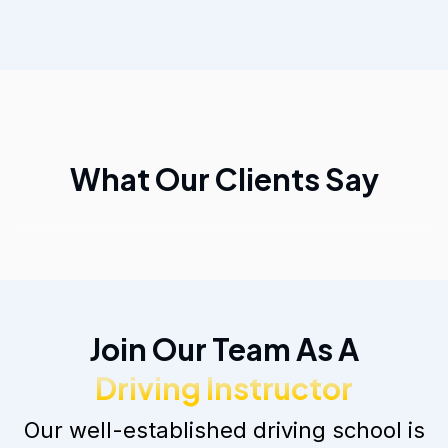
What Our Clients Say
Join Our Team As A
Driving Instructor
Our well-established driving school is