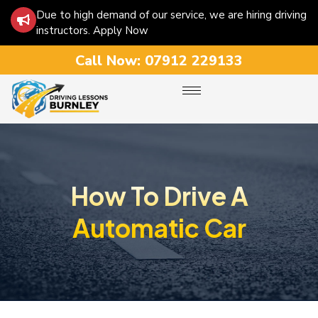
Due to high demand of our service, we are hiring driving
instructors. Apply Now
Call Now:
07912 229133
How To Drive A
Automatic Car