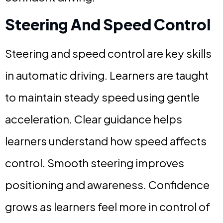
Steering And Speed Control
Steering and speed control are key skills
in automatic driving. Learners are taught
to maintain steady speed using gentle
acceleration. Clear guidance helps
learners understand how speed affects
control. Smooth steering improves
positioning and awareness. Confidence
grows as learners feel more in control of