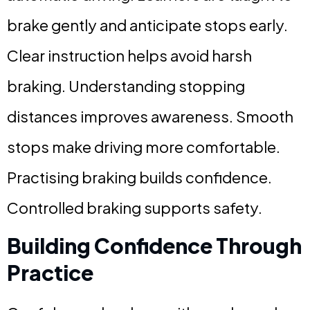
brake gently and anticipate stops early.
Clear instruction helps avoid harsh
braking. Understanding stopping
distances improves awareness. Smooth
stops make driving more comfortable.
Practising braking builds confidence.
Controlled braking supports safety.
Building Confidence Through
Practice