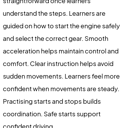
straightforward once learners
understand the steps. Learners are
guided on how to start the engine safely
and select the correct gear. Smooth
acceleration helps maintain control and
comfort. Clear instruction helps avoid
sudden movements. Learners feel more
confident when movements are steady.
Practising starts and stops builds
coordination. Safe starts support
confident driving.