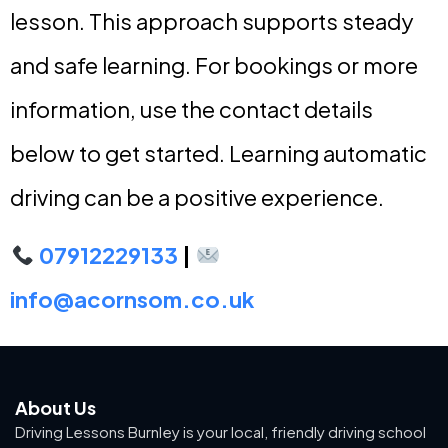
lesson. This approach supports steady
and safe learning. For bookings or more
information, use the contact details
below to get started. Learning automatic
driving can be a positive experience.
07912229133
|
info@acornsom.co.uk
About Us
Driving Lessons Burnley is your local, friendly driving school