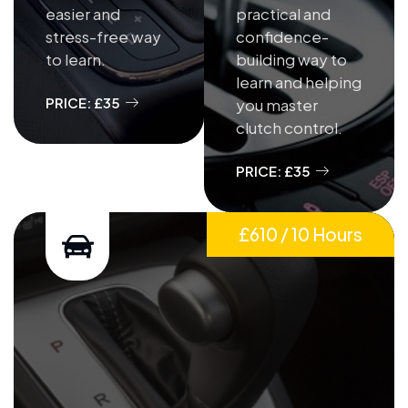
easier and
practical and
stress-free way
confidence-
to learn.
building way to
learn and helping
PRICE: £35
you master
clutch control.
PRICE: £35
£610 / 10 Hours