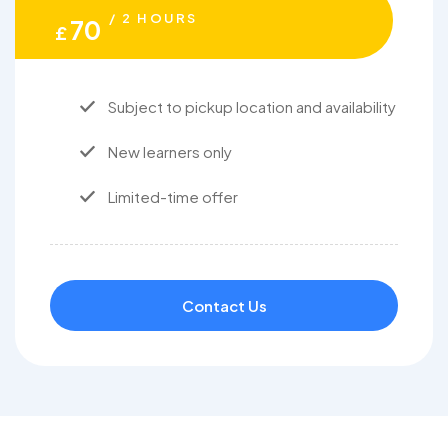
/ 2 HOURS
70
£
Subject to pickup location and availability
New learners only
Limited-time offer
Contact Us