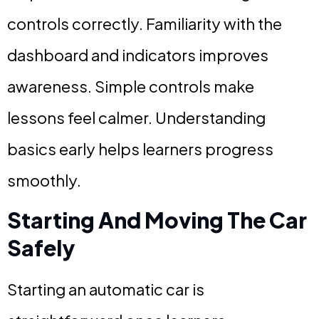
controls correctly. Familiarity with the
dashboard and indicators improves
awareness. Simple controls make
lessons feel calmer. Understanding
basics early helps learners progress
smoothly.
Starting And Moving The Car
Safely
Starting an automatic car is