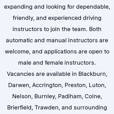
expanding and looking for dependable,
friendly, and experienced driving
instructors to join the team. Both
automatic and manual instructors are
welcome, and applications are open to
male and female instructors.
Vacancies are available in Blackburn,
Darwen, Accrington, Preston, Luton,
Nelson, Burnley, Padiham, Colne,
Brierfield, Trawden, and surrounding