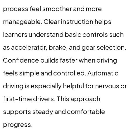
process feel smoother and more
manageable. Clear instruction helps
learners understand basic controls such
as accelerator, brake, and gear selection.
Confidence builds faster when driving
feels simple and controlled. Automatic
driving is especially helpful for nervous or
first-time drivers. This approach
supports steady and comfortable
progress.