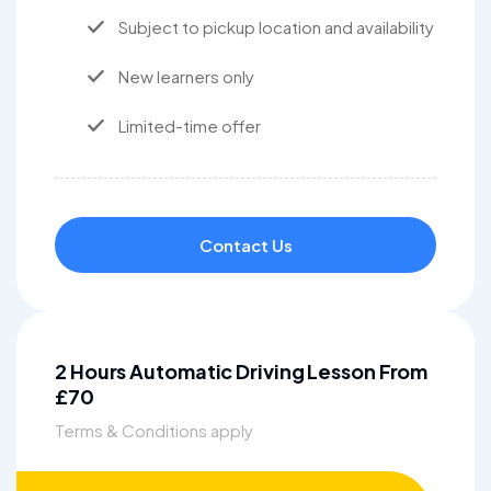
Subject to pickup location and availability
New learners only
Limited-time offer
Contact Us
2 Hours Automatic Driving Lesson From
£70
Terms & Conditions apply