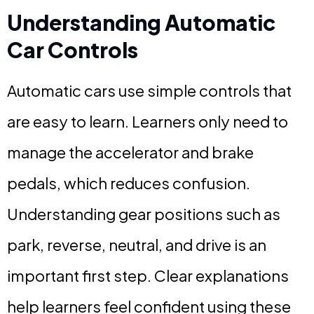
Understanding Automatic
Car Controls
Automatic cars use simple controls that
are easy to learn. Learners only need to
manage the accelerator and brake
pedals, which reduces confusion.
Understanding gear positions such as
park, reverse, neutral, and drive is an
important first step. Clear explanations
help learners feel confident using these