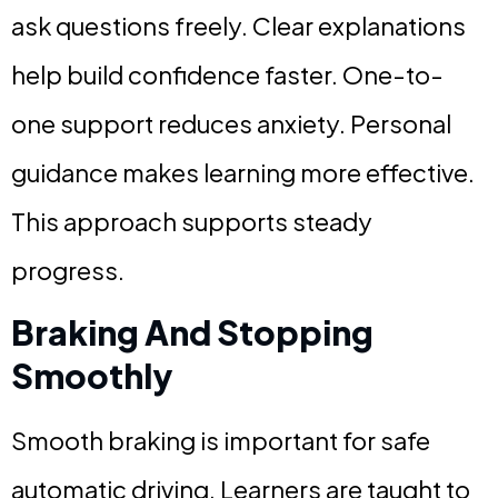
ask questions freely. Clear explanations
help build confidence faster. One-to-
one support reduces anxiety. Personal
guidance makes learning more effective.
This approach supports steady
progress.
Braking And Stopping
Smoothly
Smooth braking is important for safe
automatic driving. Learners are taught to