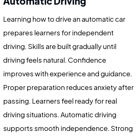
Automatic Driving
Learning how to drive an automatic car
prepares learners for independent
driving. Skills are built gradually until
driving feels natural. Confidence
improves with experience and guidance.
Proper preparation reduces anxiety after
passing. Learners feel ready for real
driving situations. Automatic driving
supports smooth independence. Strong