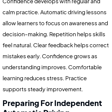
Confidence develops with regular and
calm practice. Automatic driving lessons
allow learners to focus on awareness and
decision-making. Repetition helps skills
feel natural. Clear feedback helps correct
mistakes early. Confidence grows as
understanding improves. Comfortable
learning reduces stress. Practice
supports steady improvement.
Preparing For Independent