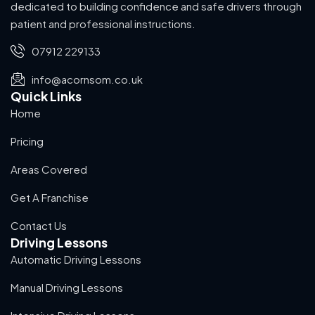
dedicated to building confidence and safe drivers through
patient and professional instructions.
07912 229133
info@acornsom.co.uk
Quick Links
Home
Pricing
Areas Covered
Get A Franchise
Contact Us
Driving Lessons
Automatic Driving Lessons
Manual Driving Lessons