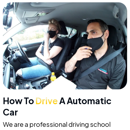
How To
Drive
A Automatic
Car
We are a professional driving school