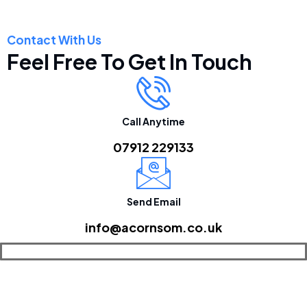
Contact With Us
Feel Free To Get In Touch
Call Anytime
07912 229133
Send Email
info@acornsom.co.uk