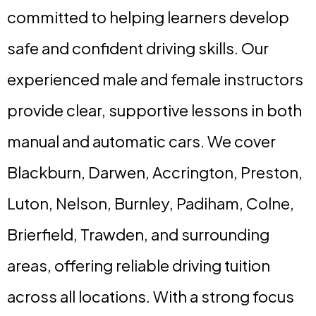
committed to helping learners develop
safe and confident driving skills. Our
experienced male and female instructors
provide clear, supportive lessons in both
manual and automatic cars. We cover
Blackburn, Darwen, Accrington, Preston,
Luton, Nelson, Burnley, Padiham, Colne,
Brierfield, Trawden, and surrounding
areas, offering reliable driving tuition
across all locations. With a strong focus