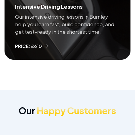
Intensive Driving Lessons
Our intensive driving lessons in Burnley
help you learn fast, build confidence, and
get test-ready in the shortest time.
PRICE: £610
Our
Happy Customers