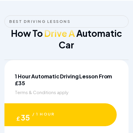
BEST DRIVING LESSONS
How To
Drive A
Automatic
Car
1 Hour Automatic Driving Lesson From
£35
Terms & Conditions apply
/ 1 HOUR
35
£