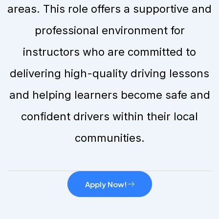
areas. This role offers a supportive and
professional environment for
instructors who are committed to
delivering high-quality driving lessons
and helping learners become safe and
confident drivers within their local
communities.
Apply Now!