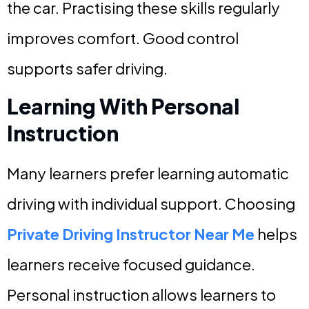
the car. Practising these skills regularly
improves comfort. Good control
supports safer driving.
Learning With Personal
Instruction
Many learners prefer learning automatic
driving with individual support. Choosing
Private Driving Instructor Near Me
helps
learners receive focused guidance.
Personal instruction allows learners to