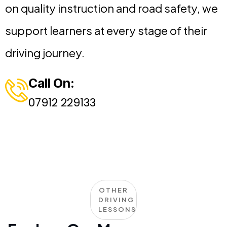
on quality instruction and road safety, we
support learners at every stage of their
driving journey.
Call On:
07912 229133
OTHER
DRIVING
LESSONS