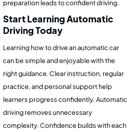
preparation leads to confident driving.
Start Learning Automatic
Driving Today
Learning how to drive an automatic car
can be simple and enjoyable with the
right guidance. Clear instruction, regular
practice, and personal support help
learners progress confidently. Automatic
driving removes unnecessary
complexity. Confidence builds with each