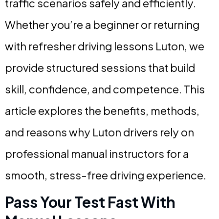
traffic scenarios safely and efficiently.
Whether you’re a beginner or returning
with refresher driving lessons Luton, we
provide structured sessions that build
skill, confidence, and competence. This
article explores the benefits, methods,
and reasons why Luton drivers rely on
professional manual instructors for a
smooth, stress-free driving experience.
Pass Your Test Fast With