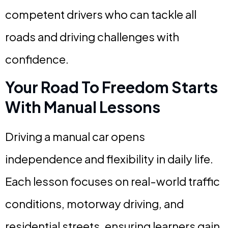
competent drivers who can tackle all
roads and driving challenges with
confidence.
Your Road To Freedom Starts
With Manual Lessons
Driving a manual car opens
independence and flexibility in daily life.
Each lesson focuses on real-world traffic
conditions, motorway driving, and
residential streets, ensuring learners gain