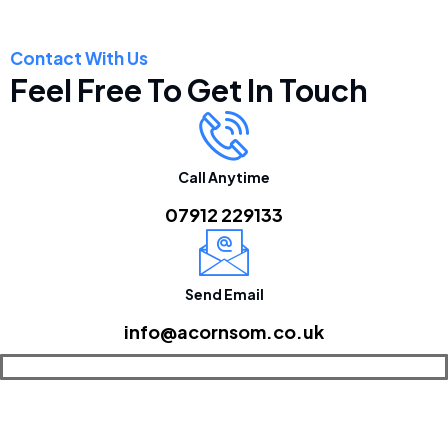
Contact With Us
Feel Free To Get In Touch
Call Anytime
07912 229133
Send Email
info@acornsom.co.uk