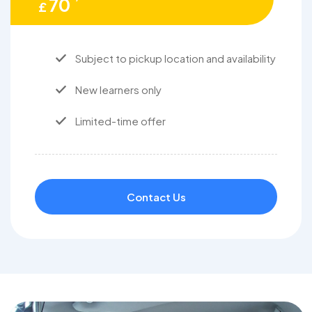
70
£
Subject to pickup location and availability
New learners only
Limited-time offer
Contact Us