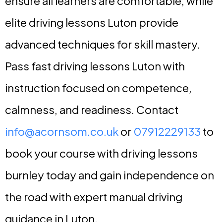
ensure all learners are comfortable, while
elite driving lessons Luton provide
advanced techniques for skill mastery.
Pass fast driving lessons Luton with
instruction focused on competence,
calmness, and readiness. Contact
info@acornsom.co.uk
or
07912229133
to
book your course with driving lessons
burnley today and gain independence on
the road with expert manual driving
guidance in Luton.