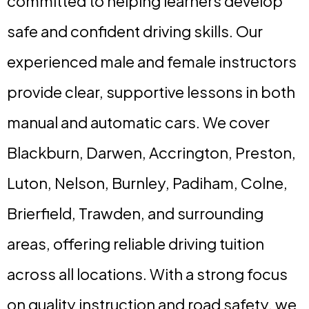
committed to helping learners develop
safe and confident driving skills. Our
experienced male and female instructors
provide clear, supportive lessons in both
manual and automatic cars. We cover
Blackburn, Darwen, Accrington, Preston,
Luton, Nelson, Burnley, Padiham, Colne,
Brierfield, Trawden, and surrounding
areas, offering reliable driving tuition
across all locations. With a strong focus
on quality instruction and road safety, we