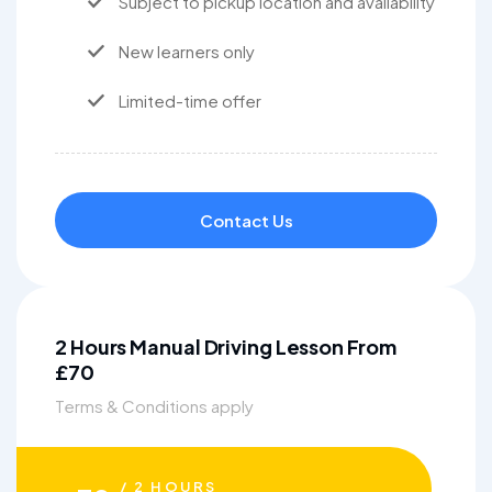
Subject to pickup location and availability
New learners only
Limited-time offer
Contact Us
2 Hours Manual Driving Lesson From
£70
Terms & Conditions apply
/ 2 HOURS