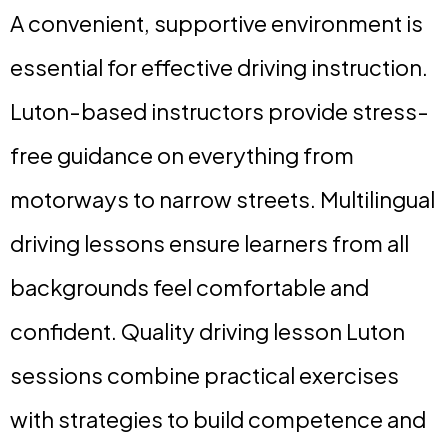
A convenient, supportive environment is
essential for effective driving instruction.
Luton-based instructors provide stress-
free guidance on everything from
motorways to narrow streets. Multilingual
driving lessons ensure learners from all
backgrounds feel comfortable and
confident. Quality driving lesson Luton
sessions combine practical exercises
with strategies to build competence and