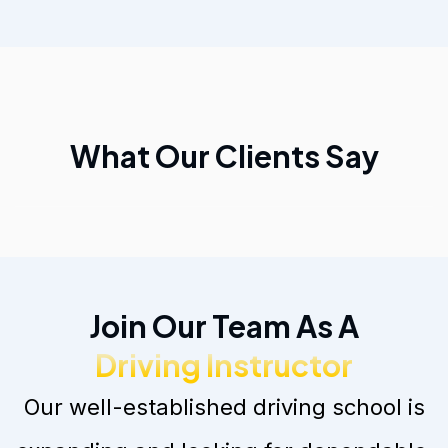
What Our Clients Say
Join Our Team As A
Driving Instructor
Our well-established driving school is