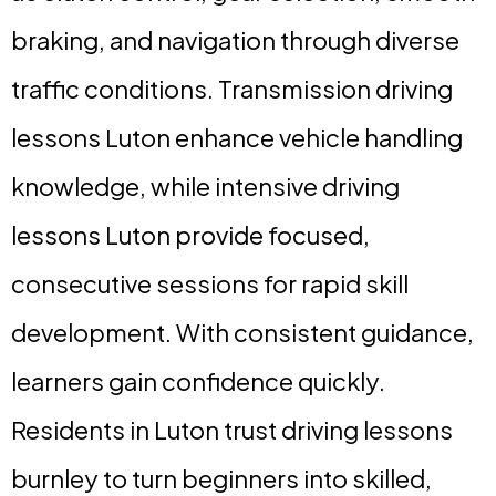
braking, and navigation through diverse
traffic conditions. Transmission driving
lessons Luton enhance vehicle handling
knowledge, while intensive driving
lessons Luton provide focused,
consecutive sessions for rapid skill
development. With consistent guidance,
learners gain confidence quickly.
Residents in Luton trust driving lessons
burnley to turn beginners into skilled,