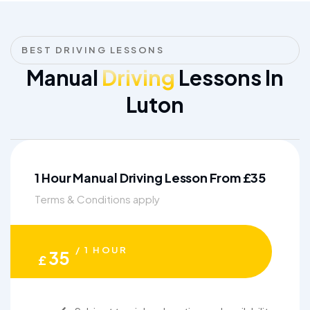
BEST DRIVING LESSONS
Manual
Driving
Lessons In
Luton
1 Hour Manual Driving Lesson From £35
Terms & Conditions apply
/ 1 HOUR
35
£