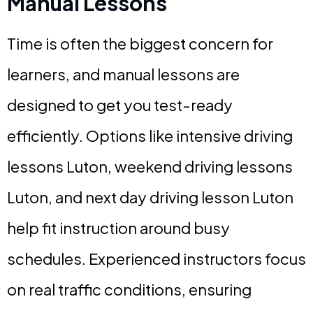
Manual Lessons
Time is often the biggest concern for
learners, and manual lessons are
designed to get you test-ready
efficiently. Options like intensive driving
lessons Luton, weekend driving lessons
Luton, and next day driving lesson Luton
help fit instruction around busy
schedules. Experienced instructors focus
on real traffic conditions, ensuring