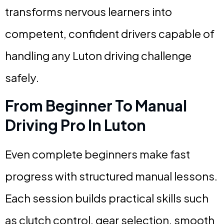
transforms nervous learners into
competent, confident drivers capable of
handling any Luton driving challenge
safely.
From Beginner To Manual
Driving Pro In Luton
Even complete beginners make fast
progress with structured manual lessons.
Each session builds practical skills such
as clutch control, gear selection, smooth