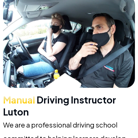
Manual
Driving Instructor
Luton
We are a professional driving school