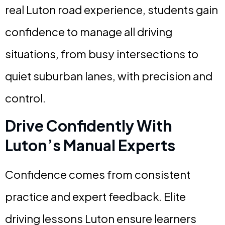
real Luton road experience, students gain
confidence to manage all driving
situations, from busy intersections to
quiet suburban lanes, with precision and
control.
Drive Confidently With
Luton’s Manual Experts
Confidence comes from consistent
practice and expert feedback. Elite
driving lessons Luton ensure learners