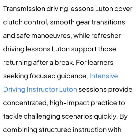
Transmission driving lessons Luton cover
clutch control, smooth gear transitions,
and safe manoeuvres, while refresher
driving lessons Luton support those
returning after a break. For learners
seeking focused guidance,
Intensive
Driving Instructor Luton
sessions provide
concentrated, high-impact practice to
tackle challenging scenarios quickly. By
combining structured instruction with