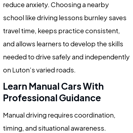
reduce anxiety. Choosing a nearby
school like driving lessons burnley saves
travel time, keeps practice consistent,
and allows learners to develop the skills
needed to drive safely and independently
on Luton’s varied roads.
Learn Manual Cars With
Professional Guidance
Manual driving requires coordination,
timing, and situational awareness.