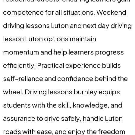
competence for all situations. Weekend
driving lessons Luton and next day driving
lesson Luton options maintain
momentum and help learners progress
efficiently. Practical experience builds
self-reliance and confidence behind the
wheel. Driving lessons burnley equips
students with the skill, knowledge, and
assurance to drive safely, handle Luton
roads with ease, and enjoy the freedom