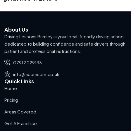
About Us
Driving Lessons Burnley is your local, friendly driving school
dedicated to building confidence and safe drivers through
patient and professional instructions.
07912 229133
info@acornsom.co.uk
Quick Links
Home
Pricing
Areas Covered
Get A Franchise