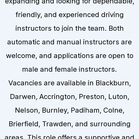
expanding and looking for dependable,
friendly, and experienced driving
instructors to join the team. Both
automatic and manual instructors are
welcome, and applications are open to
male and female instructors.
Vacancies are available in Blackburn,
Darwen, Accrington, Preston, Luton,
Nelson, Burnley, Padiham, Colne,
Brierfield, Trawden, and surrounding
areas. This role offers a supportive and