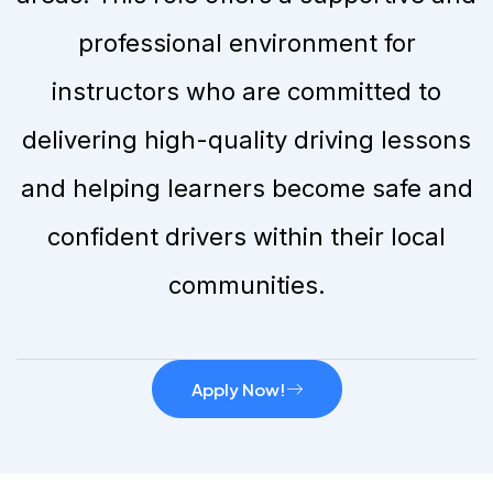
professional environment for
instructors who are committed to
delivering high-quality driving lessons
and helping learners become safe and
confident drivers within their local
communities.
Apply Now!