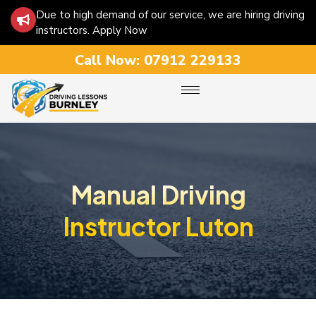
Due to high demand of our service, we are hiring driving
instructors. Apply Now
Call Now:
07912 229133
Manual Driving
Instructor Luton