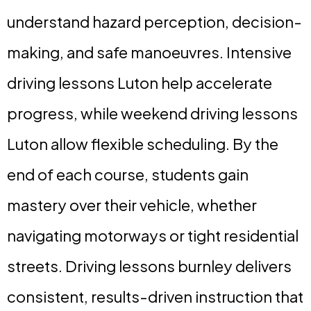
understand hazard perception, decision-
making, and safe manoeuvres. Intensive
driving lessons Luton help accelerate
progress, while weekend driving lessons
Luton allow flexible scheduling. By the
end of each course, students gain
mastery over their vehicle, whether
navigating motorways or tight residential
streets. Driving lessons burnley delivers
consistent, results-driven instruction that