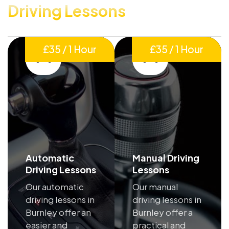
Driving Lessons
£35 / 1 Hour
£35 / 1 Hour
Automatic
Manual Driving
Driving Lessons
Lessons
Our automatic
Our manual
driving lessons in
driving lessons in
Burnley offer an
Burnley offer a
easier and
practical and