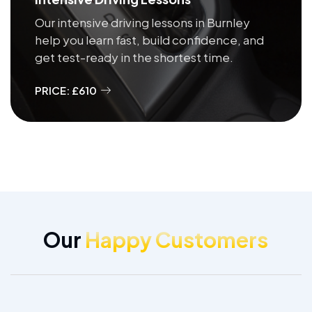
Our intensive driving lessons in Burnley
help you learn fast, build confidence, and
get test-ready in the shortest time.
PRICE: £610
Our
Happy Customers