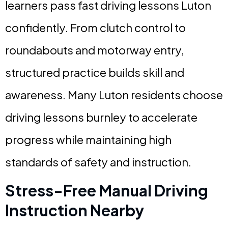
learners pass fast driving lessons Luton
confidently. From clutch control to
roundabouts and motorway entry,
structured practice builds skill and
awareness. Many Luton residents choose
driving lessons burnley to accelerate
progress while maintaining high
standards of safety and instruction.
Stress-Free Manual Driving
Instruction Nearby