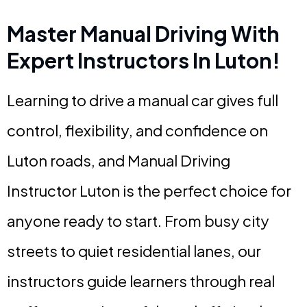
Master Manual Driving With
Expert Instructors In Luton!
Learning to drive a manual car gives full
control, flexibility, and confidence on
Luton roads, and Manual Driving
Instructor Luton is the perfect choice for
anyone ready to start. From busy city
streets to quiet residential lanes, our
instructors guide learners through real