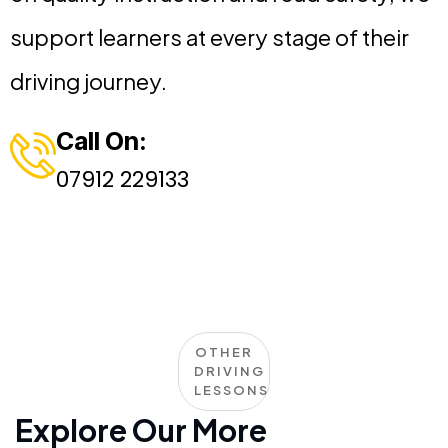
support learners at every stage of their
driving journey.
Call On:
07912 229133
OTHER
DRIVING
LESSONS
Explore Our More