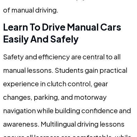
of manual driving.
Learn To Drive Manual Cars
Easily And Safely
Safety and efficiency are central to all
manual lessons. Students gain practical
experience in clutch control, gear
changes, parking, and motorway
navigation while building confidence and
awareness. Multilingual driving lessons