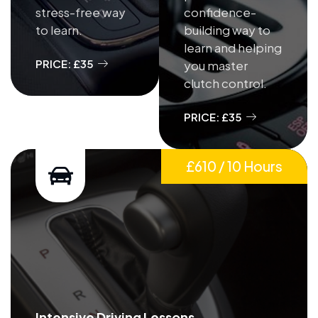
stress-free way
confidence-
to learn.
building way to
learn and helping
PRICE: £35
you master
clutch control.
PRICE: £35
£610 / 10 Hours
Intensive Driving Lessons