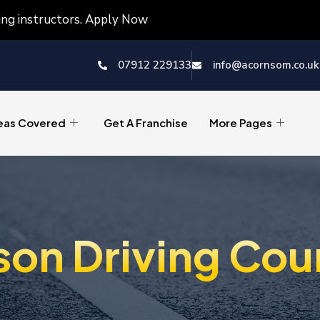
ving instructors. Apply Now
07912 229133
info@acornsom.co.uk
eas Covered
Get A Franchise
More Pages
son Driving Cou