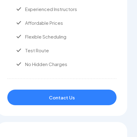
Experienced Instructors
Affordable Prices
Flexible Scheduling
Test Route
No Hidden Charges
Contact Us