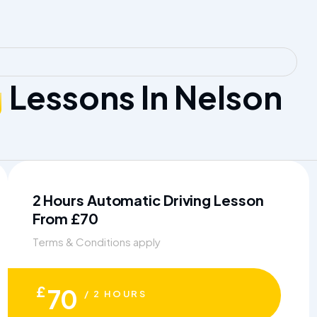
g
Lessons In Nelson
2 Hours Automatic Driving Lesson
From £70
Terms & Conditions apply
£
70
/ 2 HOURS