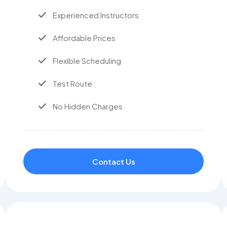
Experienced Instructors
Affordable Prices
Flexible Scheduling
Test Route
No Hidden Charges
Contact Us