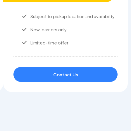
Subject to pickup location and availability
New learners only
Limited-time offer
Contact Us