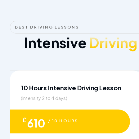
BEST DRIVING LESSONS
Intensive
Driving
10 Hours Intensive Driving Lesson
(intensity 2 to 4 days)
£
610
/ 10 HOURS