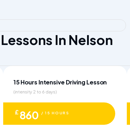
Lessons In Nelson
15 Hours Intensive Driving Lesson
(intensity 2 to 6 days)
£
860
/ 15 HOURS