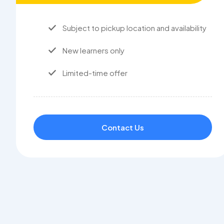
Subject to pickup location and availability
New learners only
Limited-time offer
Contact Us