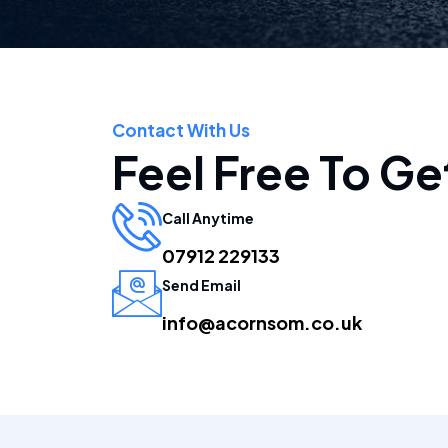
Contact With Us
Feel Free To Ge
Call Anytime
07912 229133
Send Email
info@acornsom.co.uk