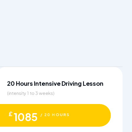
20 Hours Intensive Driving Lesson
(intensity 1 to 3 weeks)
£
1085
/ 20 HOURS