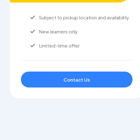
Subject to pickup location and availability
New learners only
Limited-time offer
Contact Us