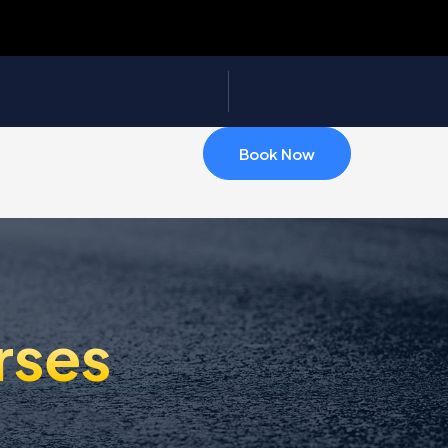
Book Now
rses