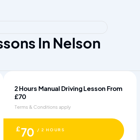
sons In Nelson
2 Hours Manual Driving Lesson From
£70
Terms & Conditions apply
£
70
/ 2 HOURS