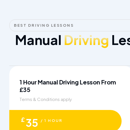
BEST DRIVING LESSONS
Manual
Driving
Les
1 Hour Manual Driving Lesson From
£35
Terms & Conditions apply
£
35
/ 1 HOUR