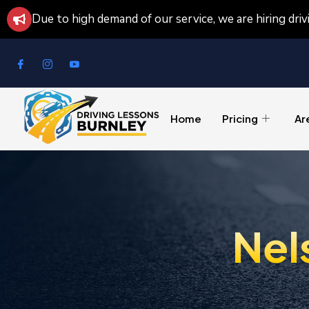
Due to high demand of our service, we are hiring dri
Home
Pricing
Ar
Nel