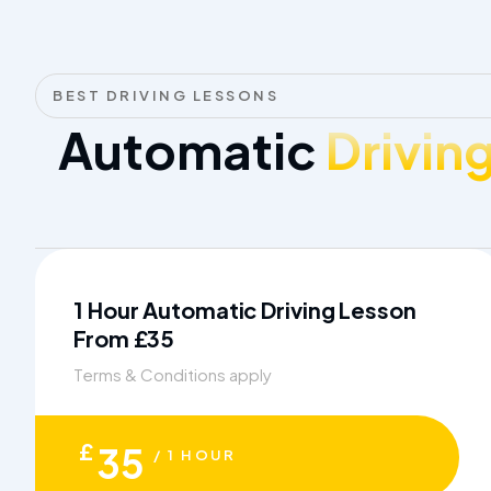
BEST DRIVING LESSONS
Automatic
Drivin
1 Hour Automatic Driving Lesson
From £35
Terms & Conditions apply
£
35
/ 1 HOUR