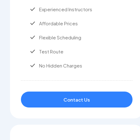
Experienced Instructors
Affordable Prices
Flexible Scheduling
Test Route
No Hidden Charges
Contact Us