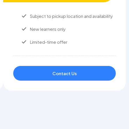
Subject to pickup location and availability
New learners only
Limited-time offer
Contact Us