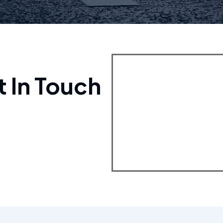
t In Touch