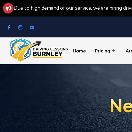
Due to high demand of our service, we are hiring dri
Home
Pricing
Ar
Ne