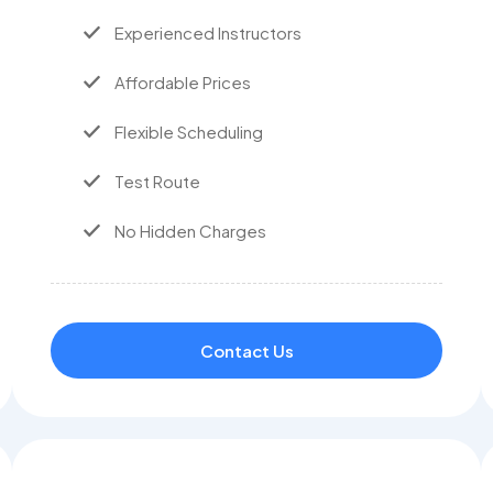
Experienced Instructors
Affordable Prices
Flexible Scheduling
Test Route
No Hidden Charges
Contact Us