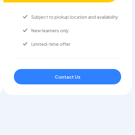
Subject to pickup location and availability
New learners only
Limited-time offer
Contact Us