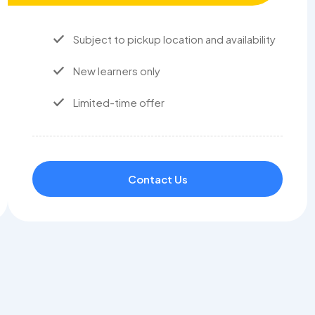
Subject to pickup location and availability
New learners only
Limited-time offer
Contact Us