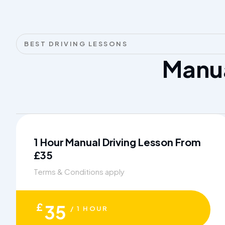
BEST DRIVING LESSONS
Manu
1 Hour Manual Driving Lesson From
£35
Terms & Conditions apply
£
35
/ 1 HOUR