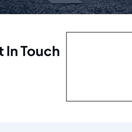
t In Touch