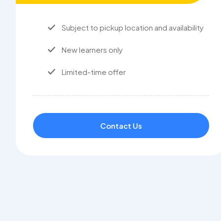
Subject to pickup location and availability
New learners only
Limited-time offer
Contact Us