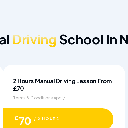
al
Driving
School In 
2 Hours Manual Driving Lesson From
£70
Terms & Conditions apply
£
70
/ 2 HOURS