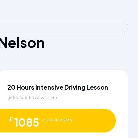
 Nelson
20 Hours Intensive Driving Lesson
(intensity 1 to 3 weeks)
£
1085
/ 20 HOURS