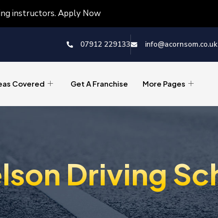
ving instructors. Apply Now
07912 229133
info@acornsom.co.uk
eas Covered
Get A Franchise
More Pages
lson Driving Sc