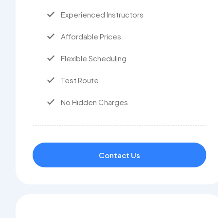
Experienced Instructors
Affordable Prices
Flexible Scheduling
Test Route
No Hidden Charges
Contact Us