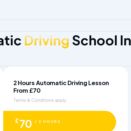
atic
Driving
School In
2 Hours Automatic Driving Lesson
From £70
Terms & Conditions apply
£
70
/ 2 HOURS