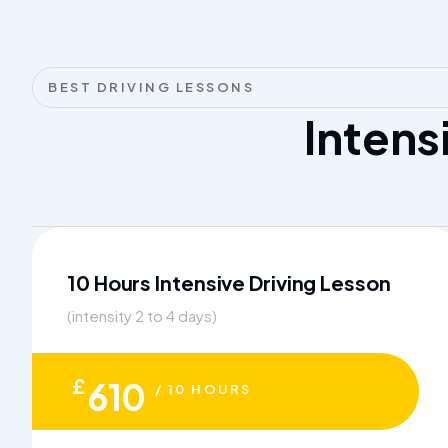
BEST DRIVING LESSONS
Intens
10 Hours Intensive Driving Lesson
(intensity 2 to 4 days)
£
610
/ 10 HOURS