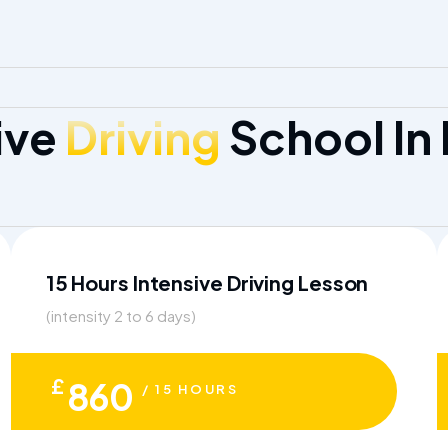
ive
Driving
School In
15 Hours Intensive Driving Lesson
(intensity 2 to 6 days)
£
860
/ 15 HOURS