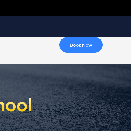
Book Now
hool