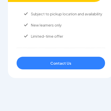
Subject to pickup location and availability
New learners only
Limited-time offer
Contact Us