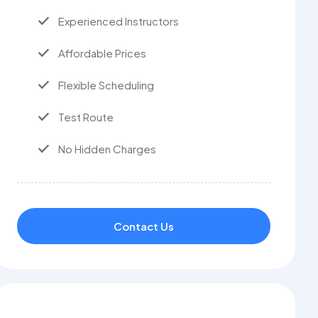
Experienced Instructors
Affordable Prices
Flexible Scheduling
Test Route
No Hidden Charges
Contact Us