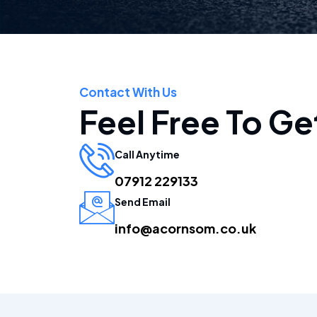
Contact With Us
Feel Free To Ge
Call Anytime
07912 229133
Send Email
info@acornsom.co.uk