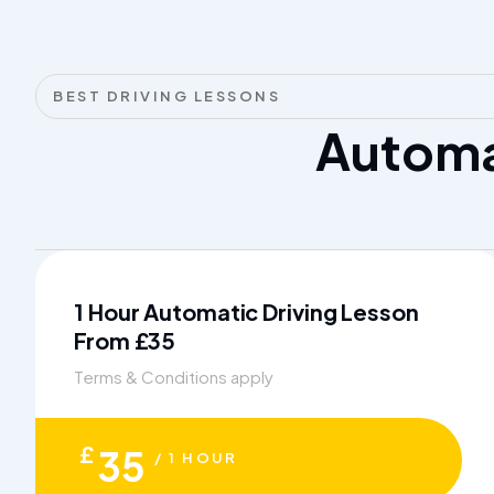
BEST DRIVING LESSONS
Autom
1 Hour Automatic Driving Lesson
From £35
Terms & Conditions apply
£
35
/ 1 HOUR