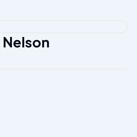
 Nelson