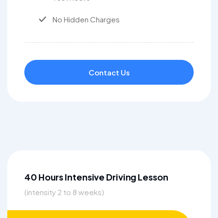
No Hidden Charges
Contact Us
40 Hours Intensive Driving Lesson
(intensity 2 to 8 weeks)