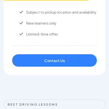
Subject to pickup location and availability
New learners only
Limited-time offer
Contact Us
BEST DRIVING LESSONS