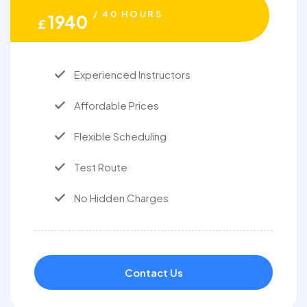
/ 40 HOURS
1940
£
Experienced Instructors
Affordable Prices
Flexible Scheduling
Test Route
No Hidden Charges
Contact Us