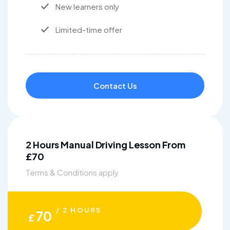
New learners only
Limited-time offer
Contact Us
2 Hours Manual Driving Lesson From
£70
Terms & Conditions apply
/ 2 HOURS
70
£