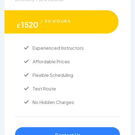
/ 30 HOURS
1520
£
Experienced Instructors
Affordable Prices
Flexible Scheduling
Test Route
No Hidden Charges
Contact Us