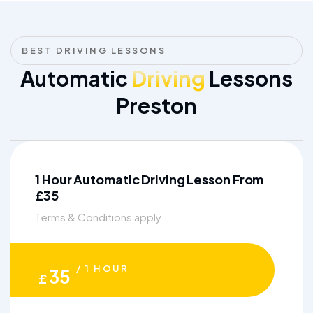
BEST DRIVING LESSONS
Automatic
Driving
Lessons
Preston
1 Hour Automatic Driving Lesson From
£35
Terms & Conditions apply
/ 1 HOUR
35
£