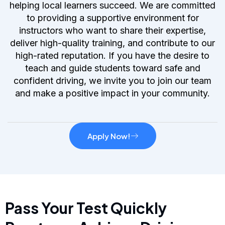
helping local learners succeed. We are committed
to providing a supportive environment for
instructors who want to share their expertise,
deliver high-quality training, and contribute to our
high-rated reputation. If you have the desire to
teach and guide students toward safe and
confident driving, we invite you to join our team
and make a positive impact in your community.
Apply Now!
Pass Your Test Quickly