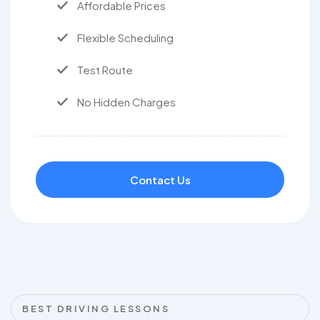
Affordable Prices
Flexible Scheduling
Test Route
No Hidden Charges
Contact Us
BEST DRIVING LESSONS