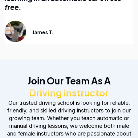
anyone learning to drive.
Emily R.
Join Our Team As A
Driving Instructor
Our trusted driving school is looking for reliable,
friendly, and skilled driving instructors to join our
growing team. Whether you teach automatic or
manual driving lessons, we welcome both male
and female instructors who are passionate about