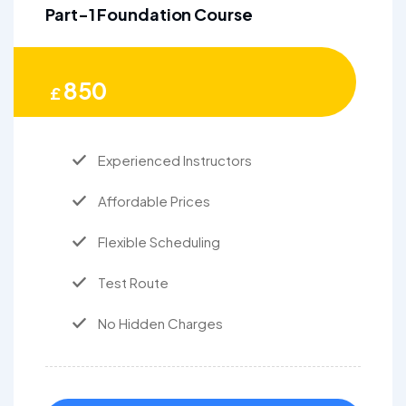
Part-1 Foundation Course
850
£
Experienced Instructors
Affordable Prices
Flexible Scheduling
Test Route
No Hidden Charges