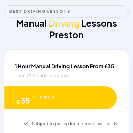
BEST DRIVING LESSONS
Manual
Driving
Lessons
Preston
1 Hour Manual Driving Lesson From £35
Terms & Conditions apply
/ 1 HOUR
35
£
Subject to pickup location and availability