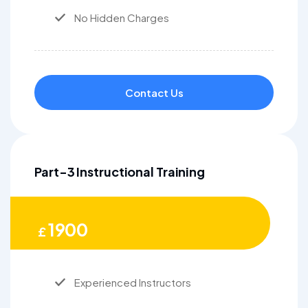
No Hidden Charges
Contact Us
Part-3 Instructional Training
1900
£
Experienced Instructors