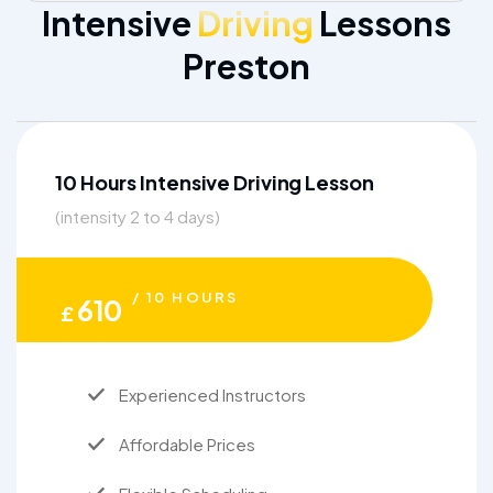
Intensive
Driving
Lessons
Preston
10 Hours Intensive Driving Lesson
(intensity 2 to 4 days)
/ 10 HOURS
610
£
Experienced Instructors
Affordable Prices