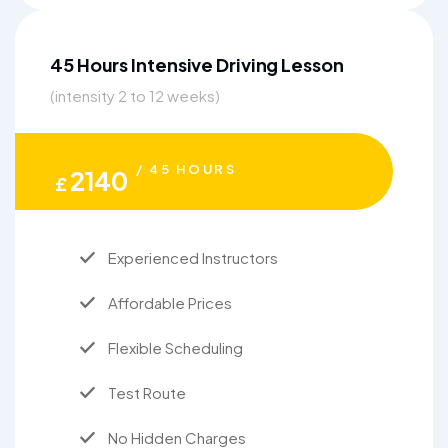
45 Hours Intensive Driving Lesson
(intensity 2 to 12 weeks)
/ 45 HOURS
2140
£
Experienced Instructors
Affordable Prices
Flexible Scheduling
Test Route
No Hidden Charges