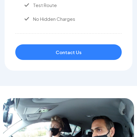
Test Route
No Hidden Charges
Contact Us