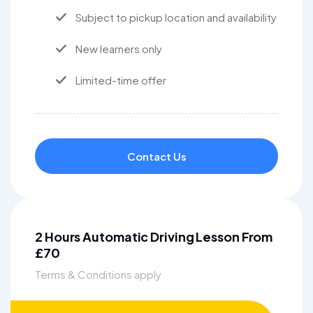
Subject to pickup location and availability
New learners only
Limited-time offer
Contact Us
2 Hours Automatic Driving Lesson From
£70
Terms & Conditions apply