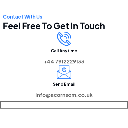
Contact With Us
Feel Free To Get In Touch
Call Anytime
+44 7912229133
Send Email
info@acornsom.co.uk