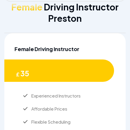
Female
Driving Instructor
Preston
Female Driving Instructor
35
£
Experienced Instructors
Affordable Prices
Flexible Scheduling