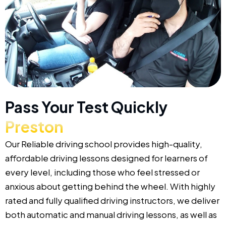
Pass Your Test Quickly
Preston
Our Reliable driving school provides high-quality,
affordable driving lessons designed for learners of
every level, including those who feel stressed or
anxious about getting behind the wheel. With highly
rated and fully qualified driving instructors, we deliver
both automatic and manual driving lessons, as well as