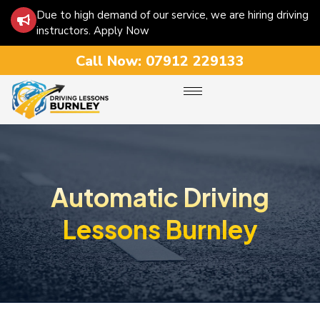
Due to high demand of our service, we are hiring driving
instructors. Apply Now
Call Now:
07912 229133
Automatic Driving
Lessons Burnley