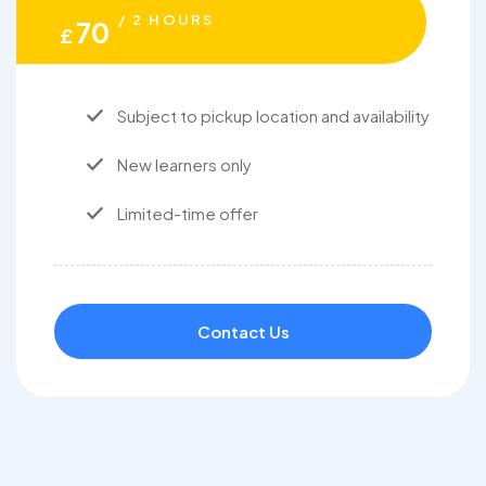
/ 2 HOURS
70
£
Subject to pickup location and availability
New learners only
Limited-time offer
Contact Us