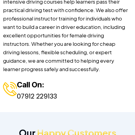
intensive driving courses help learners pass their
practical driving test with confidence. We also offer
professional instructor training for individuals who
want to build a career in driver education, including
excellent opportunities for female driving
instructors. Whether you are looking for cheap
driving lessons, flexible scheduling, or expert
guidance, we are committed to helping every
learner progress safely and successfully.
Call On:
07912 229133
Our
Happy Customers