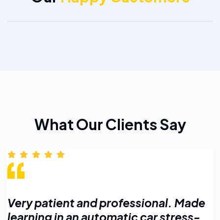
What Our Clients Say
Made
Affordable lessons with flexible
ess-
timings. Highly recommend for