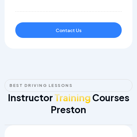
Contact Us
BEST DRIVING LESSONS
Instructor
Training
Courses
Preston