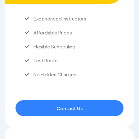
Experienced Instructors
Affordable Prices
Flexible Scheduling
Test Route
No Hidden Charges
Contact Us