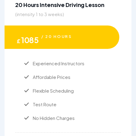
20 Hours Intensive Driving Lesson
(intensity 1 to 3 weeks)
/ 20 HOURS
1085
£
Experienced Instructors
Affordable Prices
Flexible Scheduling
Test Route
No Hidden Charges