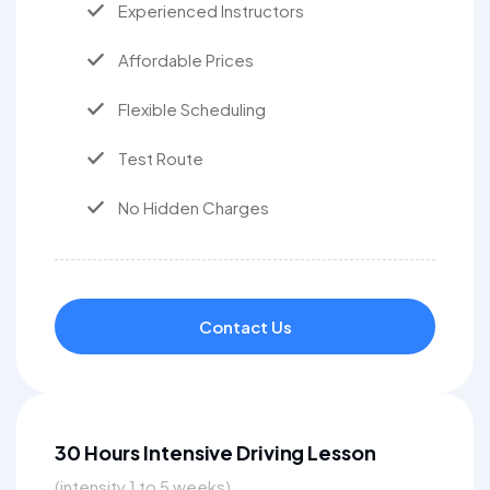
Experienced Instructors
Affordable Prices
Flexible Scheduling
Test Route
No Hidden Charges
Contact Us
30 Hours Intensive Driving Lesson
(intensity 1 to 5 weeks)