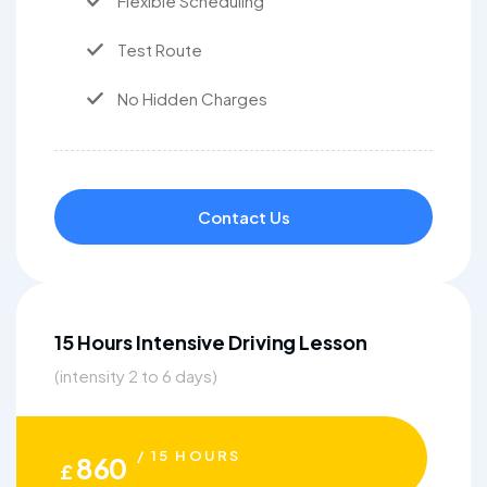
Flexible Scheduling
Test Route
No Hidden Charges
Contact Us
15 Hours Intensive Driving Lesson
(intensity 2 to 6 days)
/ 15 HOURS
860
£