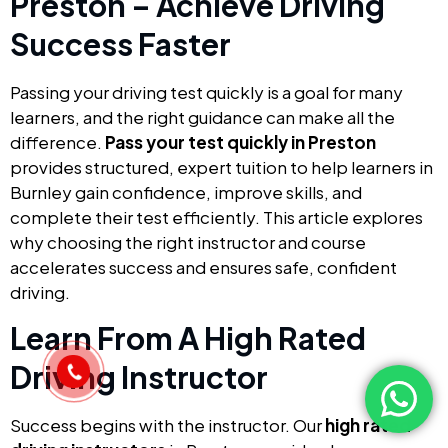
Preston – Achieve Driving
Success Faster
Passing your driving test quickly is a goal for many
learners, and the right guidance can make all the
difference.
Pass your test quickly in Preston
provides structured, expert tuition to help learners in
Burnley gain confidence, improve skills, and
complete their test efficiently. This article explores
why choosing the right instructor and course
accelerates success and ensures safe, confident
driving.
Learn From A High Rated
Driving Instructor
Success begins with the instructor. Our
high rated