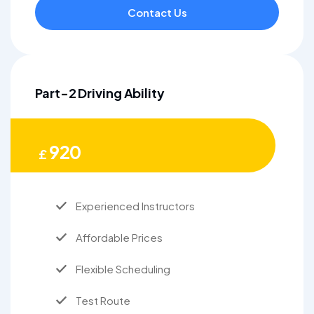
Contact Us
Part-2 Driving Ability
920
£
Experienced Instructors
Affordable Prices
Flexible Scheduling
Test Route