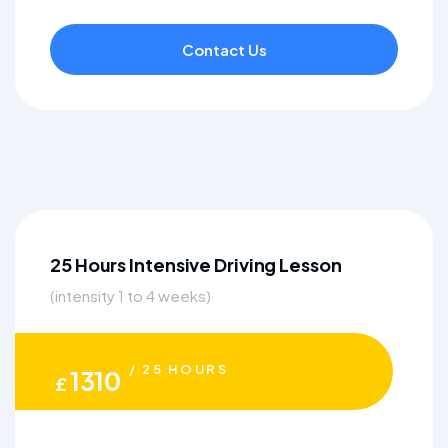
Contact Us
25 Hours Intensive Driving Lesson
(intensity 1 to 4 weeks)
/ 25 HOURS
1310
£