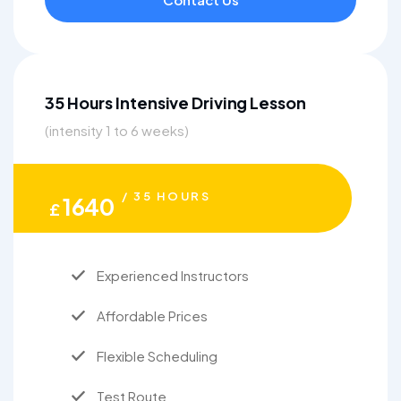
35 Hours Intensive Driving Lesson
(intensity 1 to 6 weeks)
/ 35 HOURS
1640
£
Experienced Instructors
Affordable Prices
Flexible Scheduling
Test Route