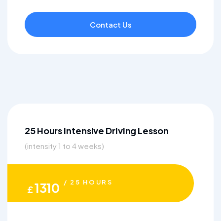
Contact Us
25 Hours Intensive Driving Lesson
(intensity 1 to 4 weeks)
/ 25 HOURS
1310
£