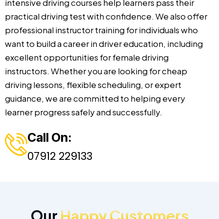
intensive driving courses help learners pass their
practical driving test with confidence. We also offer
professional instructor training for individuals who
want to build a career in driver education, including
excellent opportunities for female driving
instructors. Whether you are looking for cheap
driving lessons, flexible scheduling, or expert
guidance, we are committed to helping every
learner progress safely and successfully.
Call On:
07912 229133
Our
Happy Customers