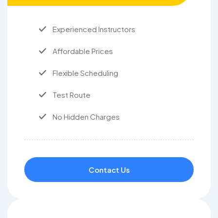
Experienced Instructors
Affordable Prices
Flexible Scheduling
Test Route
No Hidden Charges
Contact Us