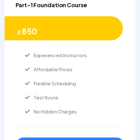
Part-1 Foundation Course
850
£
Experienced Instructors
Affordable Prices
Flexible Scheduling
Test Route
No Hidden Charges