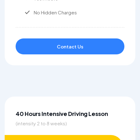
No Hidden Charges
Contact Us
40 Hours Intensive Driving Lesson
(intensity 2 to 8 weeks)