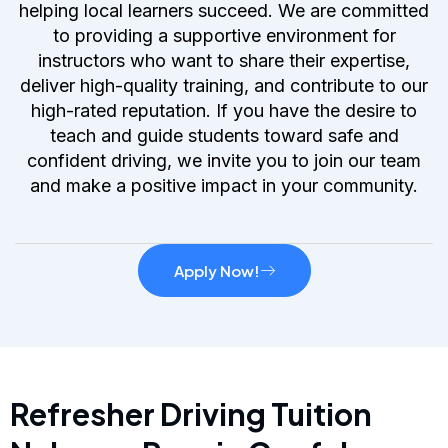
helping local learners succeed. We are committed
to providing a supportive environment for
instructors who want to share their expertise,
deliver high-quality training, and contribute to our
high-rated reputation. If you have the desire to
teach and guide students toward safe and
confident driving, we invite you to join our team
and make a positive impact in your community.
Apply Now!
Refresher Driving Tuition