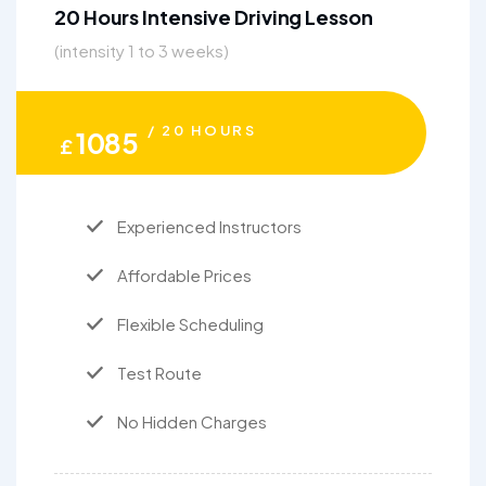
20 Hours Intensive Driving Lesson
(intensity 1 to 3 weeks)
/ 20 HOURS
1085
£
Experienced Instructors
Affordable Prices
Flexible Scheduling
Test Route
No Hidden Charges