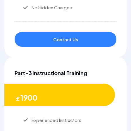
No Hidden Charges
Contact Us
Part-3 Instructional Training
1900
£
Experienced Instructors