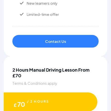
New learners only
Limited-time offer
Contact Us
2 Hours Manual Driving Lesson From
£70
Terms & Conditions apply
/ 2 HOURS
70
£