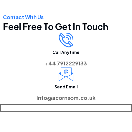
Contact With Us
Feel Free To Get In Touch
Call Anytime
+44 7912229133
Send Email
info@acornsom.co.uk