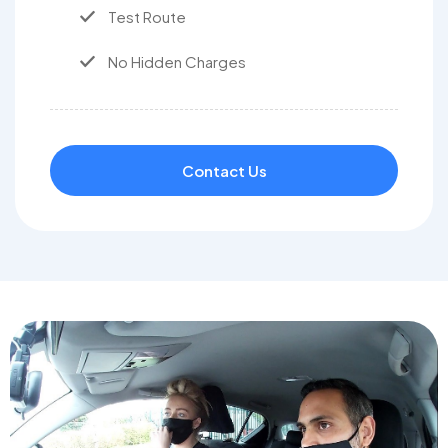
Test Route
No Hidden Charges
Contact Us