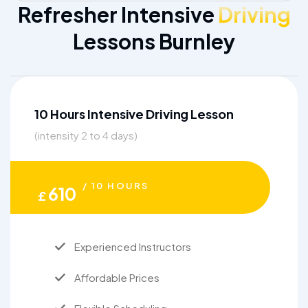
Refresher Intensive
Driving
Lessons Burnley
10 Hours Intensive Driving Lesson
(intensity 2 to 4 days)
/ 10 HOURS
610
£
Experienced Instructors
Affordable Prices