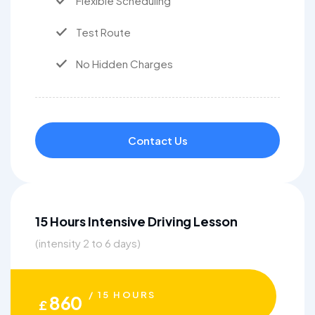
Flexible Scheduling
Test Route
No Hidden Charges
Contact Us
15 Hours Intensive Driving Lesson
(intensity 2 to 6 days)
/ 15 HOURS
860
£