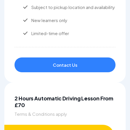
Subject to pickup location and availability
New learners only
Limited-time offer
Contact Us
2 Hours Automatic Driving Lesson From
£70
Terms & Conditions apply