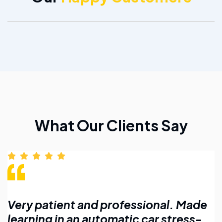
What Our Clients Say
Made
Affordable lessons with flexible
ess-
timings. Highly recommend for