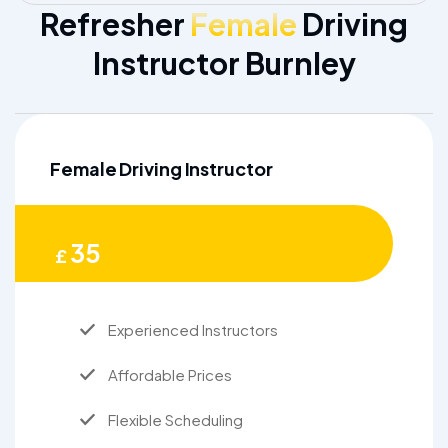
Refresher
Female
Driving
Instructor Burnley
Female Driving Instructor
35
£
Experienced Instructors
Affordable Prices
Flexible Scheduling