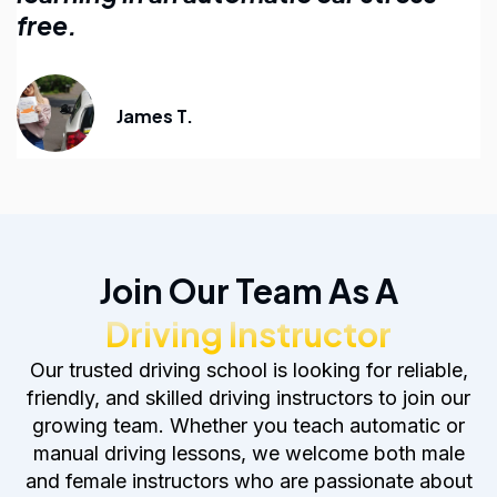
anyone learning to drive.
Emily R.
Join Our Team As A
Driving Instructor
Our trusted driving school is looking for reliable,
friendly, and skilled driving instructors to join our
growing team. Whether you teach automatic or
manual driving lessons, we welcome both male
and female instructors who are passionate about