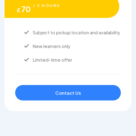
/ 2 HOURS
70
£
Subject to pickup location and availability
New learners only
Limited-time offer
Contact Us