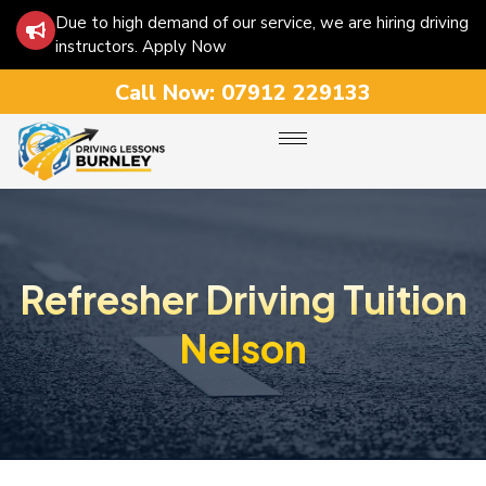
Due to high demand of our service, we are hiring driving
instructors. Apply Now
Call Now:
07912 229133
Refresher Driving Tuition
Nelson