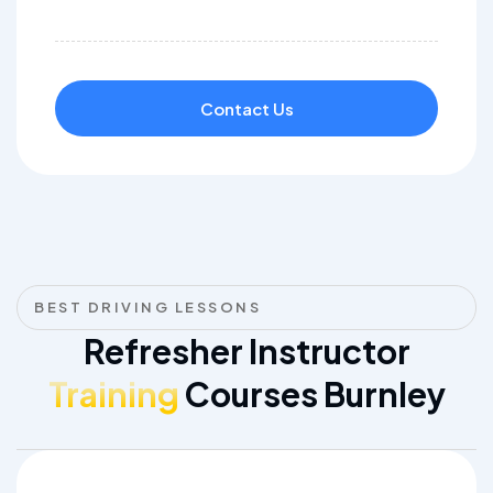
Contact Us
BEST DRIVING LESSONS
Refresher Instructor
Training
Courses Burnley