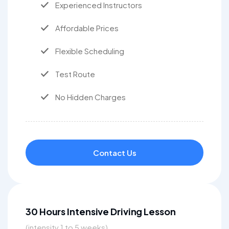
Experienced Instructors
Affordable Prices
Flexible Scheduling
Test Route
No Hidden Charges
Contact Us
30 Hours Intensive Driving Lesson
(intensity 1 to 5 weeks)