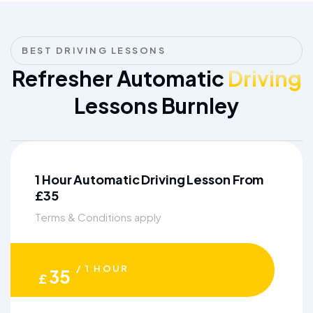
BEST DRIVING LESSONS
Refresher Automatic
Driving
Lessons Burnley
1 Hour Automatic Driving Lesson From
£35
Terms & Conditions apply
/ 1 HOUR
35
£