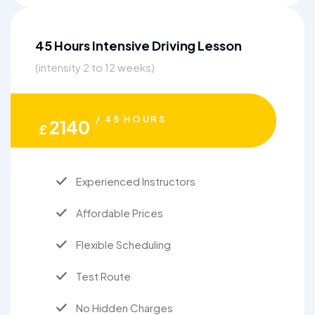
45 Hours Intensive Driving Lesson
(intensity 2 to 12 weeks)
/ 45 HOURS
2140
£
Experienced Instructors
Affordable Prices
Flexible Scheduling
Test Route
No Hidden Charges