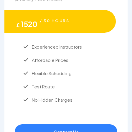
/ 30 HOURS
1520
£
Experienced Instructors
Affordable Prices
Flexible Scheduling
Test Route
No Hidden Charges
Contact Us