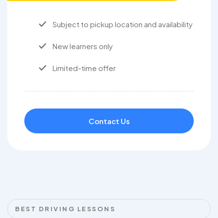
Subject to pickup location and availability
New learners only
Limited-time offer
Contact Us
BEST DRIVING LESSONS