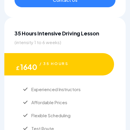
35 Hours Intensive Driving Lesson
(intensity 1 to 6 weeks)
/ 35 HOURS
1640
£
Experienced Instructors
Affordable Prices
Flexible Scheduling
Test Route