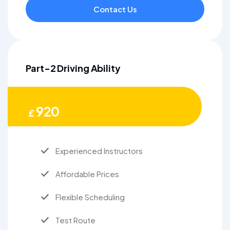
Contact Us
Part-2 Driving Ability
920
£
Experienced Instructors
Affordable Prices
Flexible Scheduling
Test Route