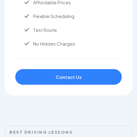
Affordable Prices
Flexible Scheduling
Test Route
No Hidden Charges
Contact Us
BEST DRIVING LESSONS