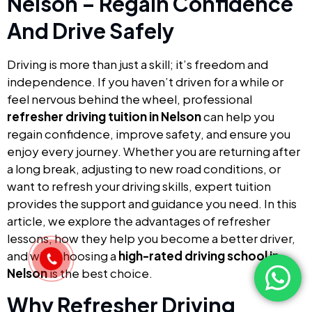
Nelson – Regain Confidence
And Drive Safely
Driving is more than just a skill; it’s freedom and
independence. If you haven’t driven for a while or
feel nervous behind the wheel, professional
refresher driving tuition in Nelson
can help you
regain confidence, improve safety, and ensure you
enjoy every journey. Whether you are returning after
a long break, adjusting to new road conditions, or
want to refresh your driving skills, expert tuition
provides the support and guidance you need. In this
article, we explore the advantages of refresher
lessons, how they help you become a better driver,
and why choosing a
high-rated driving school in
Nelson
is the best choice.
Why Refresher Driving