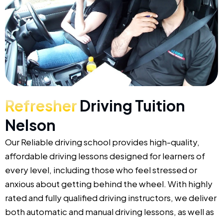
Refresher
Driving Tuition
Nelson
Our Reliable driving school provides high-quality,
affordable driving lessons designed for learners of
every level, including those who feel stressed or
anxious about getting behind the wheel. With highly
rated and fully qualified driving instructors, we deliver
both automatic and manual driving lessons, as well as