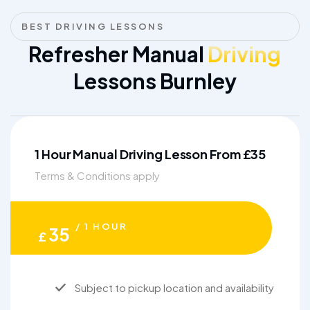
BEST DRIVING LESSONS
Refresher Manual
Driving
Lessons Burnley
1 Hour Manual Driving Lesson From £35
Terms & Conditions apply
/ 1 HOUR
35
£
Subject to pickup location and availability