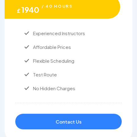
/ 40 HOURS
1940
£
Experienced Instructors
Affordable Prices
Flexible Scheduling
Test Route
No Hidden Charges
Contact Us