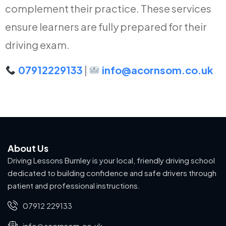
complement their practice. These services
ensure learners are fully prepared for their
driving exam.
07912229133
|
info@acornsom.co.uk
About Us
Driving Lessons Burnley is your local, friendly driving school
dedicated to building confidence and safe drivers through
patient and professional instructions.
07912 229133
info@acornsom.co.uk