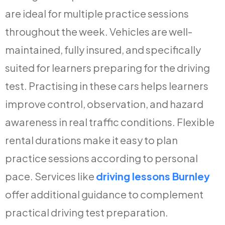
are ideal for multiple practice sessions
throughout the week. Vehicles are well-
maintained, fully insured, and specifically
suited for learners preparing for the driving
test. Practising in these cars helps learners
improve control, observation, and hazard
awareness in real traffic conditions. Flexible
rental durations make it easy to plan
practice sessions according to personal
pace. Services like
driving lessons Burnley
offer additional guidance to complement
practical driving test preparation.