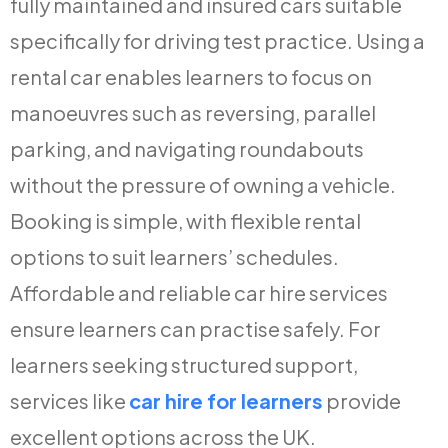
fully maintained and insured cars suitable
specifically for driving test practice. Using a
rental car enables learners to focus on
manoeuvres such as reversing, parallel
parking, and navigating roundabouts
without the pressure of owning a vehicle.
Booking is simple, with flexible rental
options to suit learners’ schedules.
Affordable and reliable car hire services
ensure learners can practise safely. For
learners seeking structured support,
services like
car hire for learners
provide
excellent options across the UK.