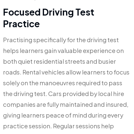
Focused Driving Test
Practice
Practising specifically for the driving test
helps learners gain valuable experience on
both quiet residential streets and busier
roads. Rental vehicles allow learners to focus
solely on the manoeuvres required to pass
the driving test. Cars provided by local hire
companies are fully maintained and insured,
giving learners peace of mind during every
practice session. Regular sessions help