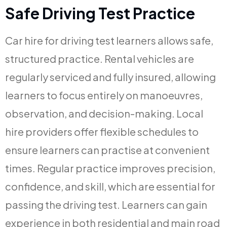
Safe Driving Test Practice
Car hire for driving test learners allows safe,
structured practice. Rental vehicles are
regularly serviced and fully insured, allowing
learners to focus entirely on manoeuvres,
observation, and decision-making. Local
hire providers offer flexible schedules to
ensure learners can practise at convenient
times. Regular practice improves precision,
confidence, and skill, which are essential for
passing the driving test. Learners can gain
experience in both residential and main road