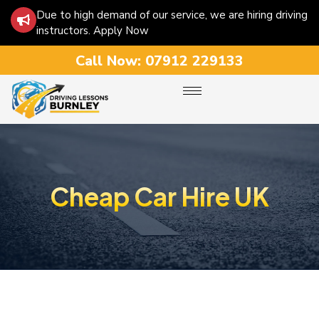
Due to high demand of our service, we are hiring driving
instructors. Apply Now
Call Now:
07912 229133
Cheap Car Hire UK