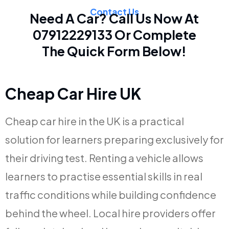
Contact Us
Need A Car? Call Us Now At
07912229133
Or Complete
The Quick Form Below!
Cheap Car Hire UK
Cheap car hire in the UK is a practical
solution for learners preparing exclusively for
their driving test. Renting a vehicle allows
learners to practise essential skills in real
traffic conditions while building confidence
behind the wheel. Local hire providers offer