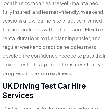
local hire companies are well-maintained,
fully insured, and learner-friendly. Weekend
sessions allow learners to practise in varied
traffic conditions without pressure. Flexible
rental durations make planning easier, and
regular weekend practice helps learners
develop the confidence needed to pass their
driving test. This approach ensures steady
progress and exam readiness.
UK Driving Test Car Hire
Services
Car hire services for learners provide safe,