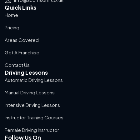
Quick Links
Home
Pricing
Areas Covered
Get A Franchise
Contact Us
Driving Lessons
Automatic Driving Lessons
Manual Driving Lessons
Intensive Driving Lessons
Instructor Training Courses
Female Driving Instructor
Follow Us On