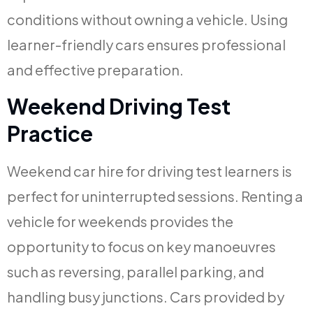
conditions without owning a vehicle. Using
learner-friendly cars ensures professional
and effective preparation.
Weekend Driving Test
Practice
Weekend car hire for driving test learners is
perfect for uninterrupted sessions. Renting a
vehicle for weekends provides the
opportunity to focus on key manoeuvres
such as reversing, parallel parking, and
handling busy junctions. Cars provided by