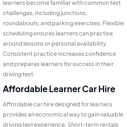
learners become familiar with common test
challenges, including junctions,
roundabouts, and parking exercises. Flexible
scheduling ensures learners can practise
around lessons or personal availability.
Consistent practice increases confidence
and prepares learners for success in their
driving test.
Affordable Learner Car Hire
Affordable car hire designed for learners
provides an economical way to gain valuable
driving test experience. Short-term rentals