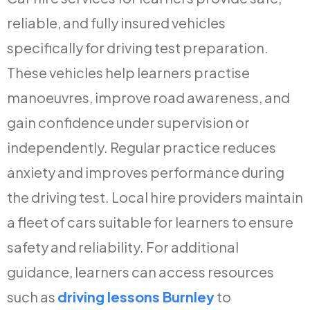
reliable, and fully insured vehicles
specifically for driving test preparation.
These vehicles help learners practise
manoeuvres, improve road awareness, and
gain confidence under supervision or
independently. Regular practice reduces
anxiety and improves performance during
the driving test. Local hire providers maintain
a fleet of cars suitable for learners to ensure
safety and reliability. For additional
guidance, learners can access resources
such as
driving lessons Burnley
to