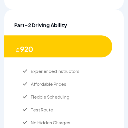
Part-2 Driving Ability
920
£
Experienced Instructors
Affordable Prices
Flexible Scheduling
Test Route
No Hidden Charges