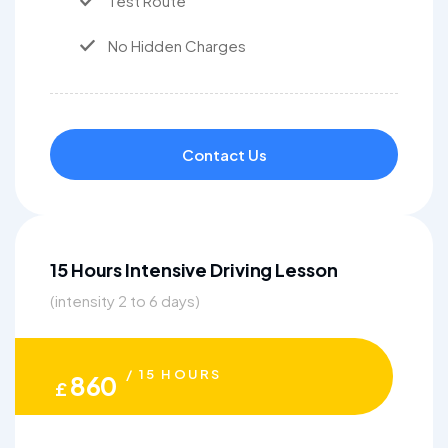
Test Route
No Hidden Charges
Contact Us
15 Hours Intensive Driving Lesson
(intensity 2 to 6 days)
/ 15 HOURS
860
£