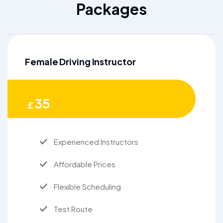
Packages
Female Driving Instructor
35
£
Experienced Instructors
Affordable Prices
Flexible Scheduling
Test Route