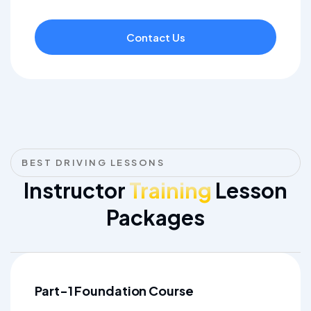
Contact Us
BEST DRIVING LESSONS
Instructor
Training
Lesson
Packages
Part-1 Foundation Course