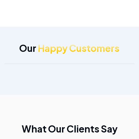
Our
Happy Customers
What Our Clients Say