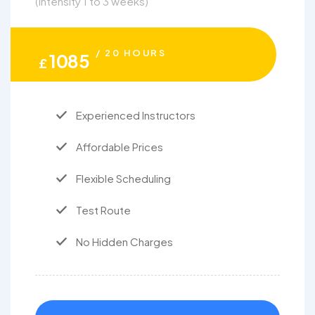
(intensity 1 to 3 weeks)
/ 20 HOURS
1085
£
Experienced Instructors
Affordable Prices
Flexible Scheduling
Test Route
No Hidden Charges