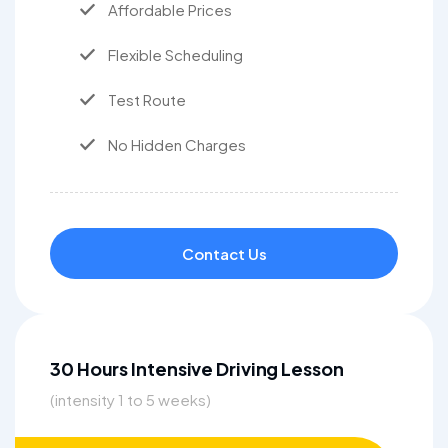
Affordable Prices
Flexible Scheduling
Test Route
No Hidden Charges
Contact Us
30 Hours Intensive Driving Lesson
(intensity 1 to 5 weeks)