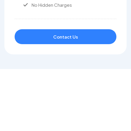
No Hidden Charges
Contact Us