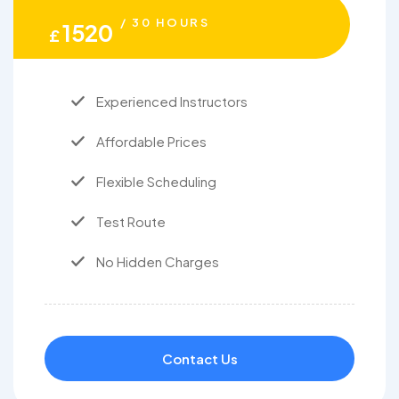
/ 30 HOURS
1520
£
Experienced Instructors
Affordable Prices
Flexible Scheduling
Test Route
No Hidden Charges
Contact Us