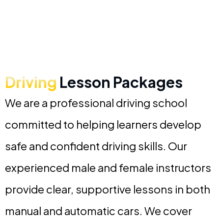
Driving
Lesson Packages
We are a professional driving school
committed to helping learners develop
safe and confident driving skills. Our
experienced male and female instructors
provide clear, supportive lessons in both
manual and automatic cars. We cover