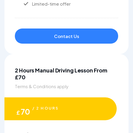
Limited-time offer
Contact Us
2 Hours Manual Driving Lesson From
£70
Terms & Conditions apply
/ 2 HOURS
70
£