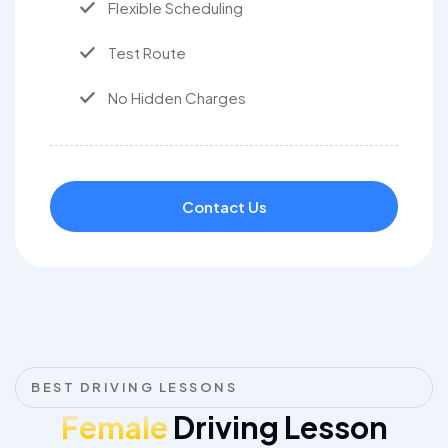
Flexible Scheduling
Test Route
No Hidden Charges
Contact Us
BEST DRIVING LESSONS
Female
Driving Lesson