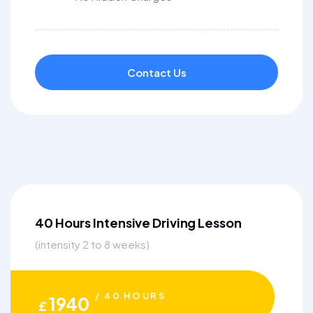
Contact Us
40 Hours Intensive Driving Lesson
(intensity 2 to 8 weeks)
/ 40 HOURS
1940
£