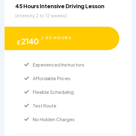
45 Hours Intensive Driving Lesson
(intensity 2 to 12 weeks)
/ 45 HOURS
2140
£
Experienced Instructors
Affordable Prices
Flexible Scheduling
Test Route
No Hidden Charges