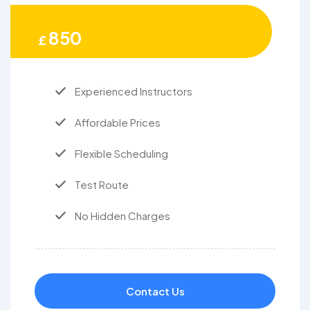
850
£
Experienced Instructors
Affordable Prices
Flexible Scheduling
Test Route
No Hidden Charges
Contact Us