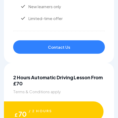
New learners only
Limited-time offer
Contact Us
2 Hours Automatic Driving Lesson From
£70
Terms & Conditions apply
/ 2 HOURS
70
£