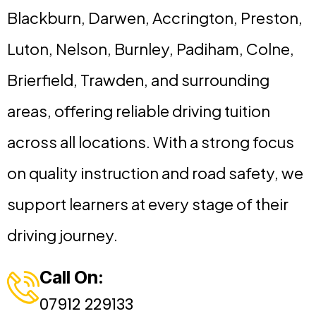
Blackburn, Darwen, Accrington, Preston,
Luton, Nelson, Burnley, Padiham, Colne,
Brierfield, Trawden, and surrounding
areas, offering reliable driving tuition
across all locations. With a strong focus
on quality instruction and road safety, we
support learners at every stage of their
driving journey.
Call On:
07912 229133