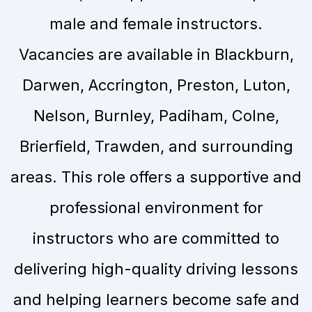
male and female instructors.
Vacancies are available in Blackburn,
Darwen, Accrington, Preston, Luton,
Nelson, Burnley, Padiham, Colne,
Brierfield, Trawden, and surrounding
areas. This role offers a supportive and
professional environment for
instructors who are committed to
delivering high-quality driving lessons
and helping learners become safe and