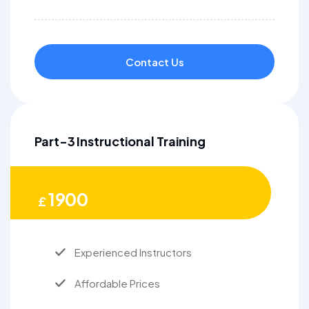
Contact Us
Part-3 Instructional Training
1900
£
Experienced Instructors
Affordable Prices