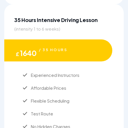
35 Hours Intensive Driving Lesson
(intensity 1 to 6 weeks)
/ 35 HOURS
1640
£
Experienced Instructors
Affordable Prices
Flexible Scheduling
Test Route
No Hidden Charges