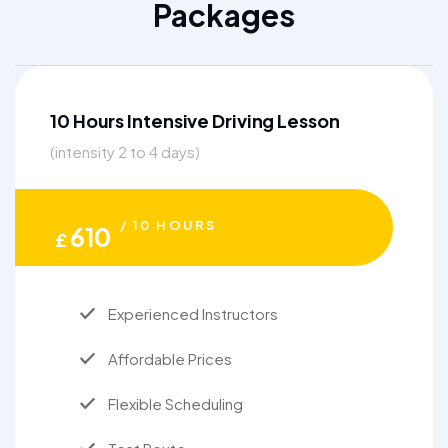
Packages
10 Hours Intensive Driving Lesson
(intensity 2 to 4 days)
/ 10 HOURS
610
£
Experienced Instructors
Affordable Prices
Flexible Scheduling