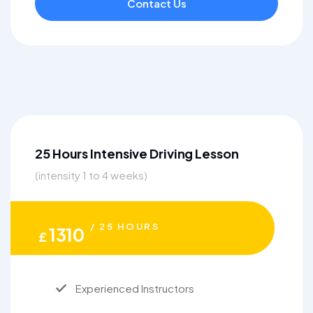
Contact Us
25 Hours Intensive Driving Lesson
(intensity 1 to 4 weeks)
/ 25 HOURS
1310
£
Experienced Instructors