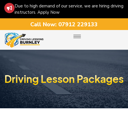
Due to high demand of our service, we are hiring driving
instructors. Apply Now
Call Now:
07912 229133
Driving Lesson Packages