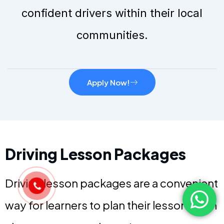
confident drivers within their local
communities.
Apply Now!
Driving Lesson Packages
Driving lesson packages are a convenient
way for learners to plan their lessons with