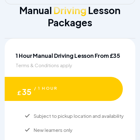
Manual
Driving
Lesson
Packages
1 Hour Manual Driving Lesson From £35
Terms & Conditions apply
/ 1 HOUR
35
£
Subject to pickup location and availability
New learners only