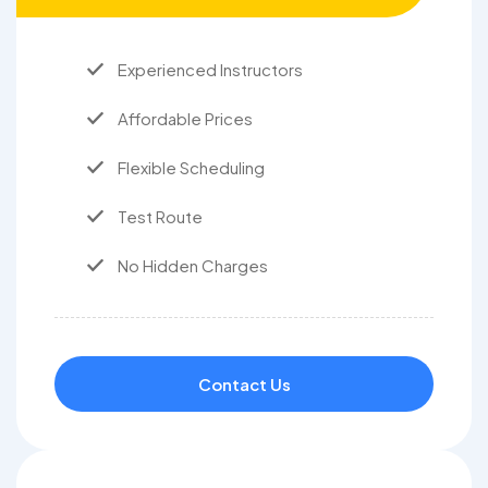
Experienced Instructors
Affordable Prices
Flexible Scheduling
Test Route
No Hidden Charges
Contact Us