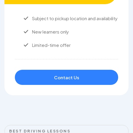
Subject to pickup location and availability
New learners only
Limited-time offer
Contact Us
BEST DRIVING LESSONS