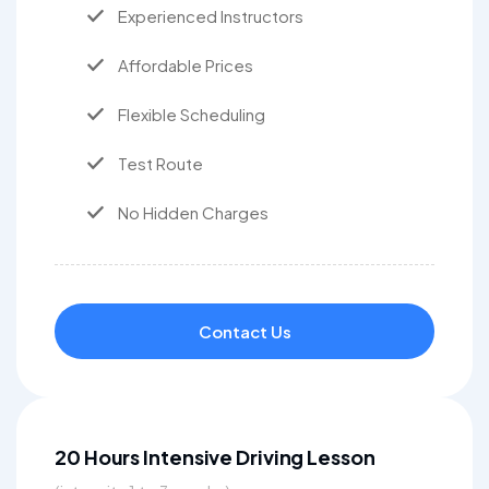
Experienced Instructors
Affordable Prices
Flexible Scheduling
Test Route
No Hidden Charges
Contact Us
20 Hours Intensive Driving Lesson