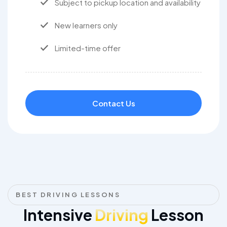
Subject to pickup location and availability
New learners only
Limited-time offer
Contact Us
BEST DRIVING LESSONS
Intensive
Driving
Lesson