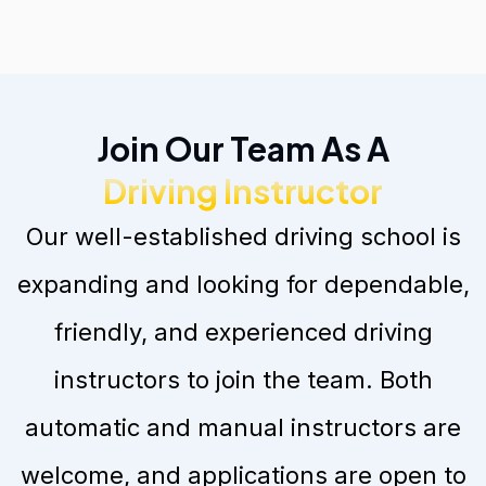
Join Our Team As A
Driving Instructor
Our well-established driving school is
expanding and looking for dependable,
friendly, and experienced driving
instructors to join the team. Both
automatic and manual instructors are
welcome, and applications are open to