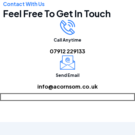
Contact With Us
Feel Free To Get In Touch
Call Anytime
07912 229133
Send Email
info@acornsom.co.uk