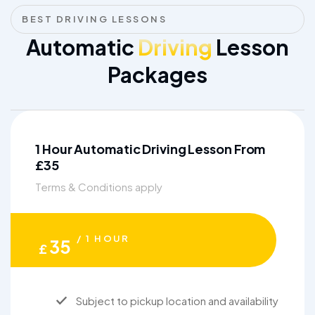
BEST DRIVING LESSONS
Automatic
Driving
Lesson
Packages
1 Hour Automatic Driving Lesson From
£35
Terms & Conditions apply
/ 1 HOUR
35
£
Subject to pickup location and availability