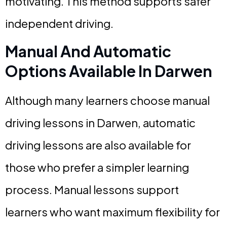
motivating. This method supports safer
independent driving.
Manual And Automatic
Options Available In Darwen
Although many learners choose manual
driving lessons in Darwen, automatic
driving lessons are also available for
those who prefer a simpler learning
process. Manual lessons support
learners who want maximum flexibility for