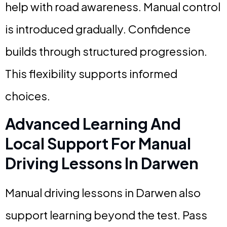
help with road awareness. Manual control
is introduced gradually. Confidence
builds through structured progression.
This flexibility supports informed
choices.
Advanced Learning And
Local Support For Manual
Driving Lessons In Darwen
Manual driving lessons in Darwen also
support learning beyond the test. Pass