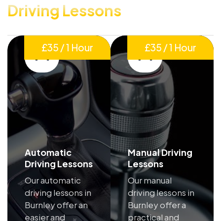
Driving Lessons
£35 / 1 Hour
£35 / 1 Hour
Automatic
Manual Driving
Driving Lessons
Lessons
Our automatic
Our manual
driving lessons in
driving lessons in
Burnley offer an
Burnley offer a
easier and
practical and