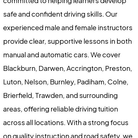
committed to helping learners develop
safe and confident driving skills. Our
experienced male and female instructors
provide clear, supportive lessons in both
manual and automatic cars. We cover
Blackburn, Darwen, Accrington, Preston,
Luton, Nelson, Burnley, Padiham, Colne,
Brierfield, Trawden, and surrounding
areas, offering reliable driving tuition
across all locations. With a strong focus
on quality instruction and road safety, we