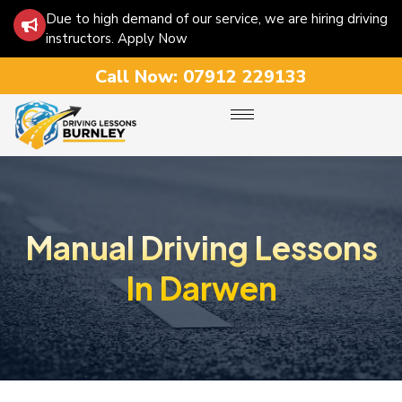
Due to high demand of our service, we are hiring driving
instructors. Apply Now
Call Now:
07912 229133
Manual Driving Lessons
In Darwen