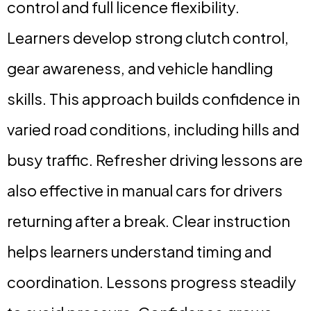
control and full licence flexibility.
Learners develop strong clutch control,
gear awareness, and vehicle handling
skills. This approach builds confidence in
varied road conditions, including hills and
busy traffic. Refresher driving lessons are
also effective in manual cars for drivers
returning after a break. Clear instruction
helps learners understand timing and
coordination. Lessons progress steadily