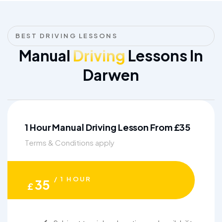
BEST DRIVING LESSONS
Manual
Driving
Lessons In
Darwen
1 Hour Manual Driving Lesson From £35
Terms & Conditions apply
/ 1 HOUR
35
£