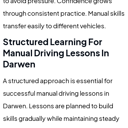
to avoid pressure. Confidence grows
through consistent practice. Manual skills
transfer easily to different vehicles.
Structured Learning For
Manual Driving Lessons In
Darwen
A structured approach is essential for
successful manual driving lessons in
Darwen. Lessons are planned to build
skills gradually while maintaining steady