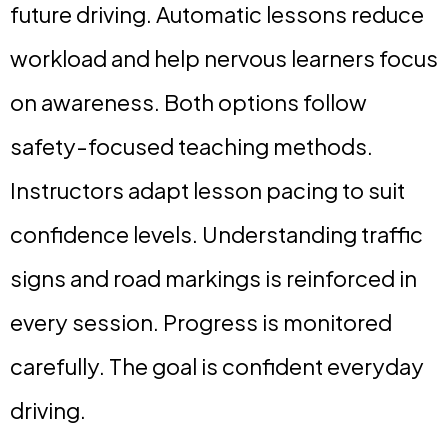
future driving. Automatic lessons reduce
workload and help nervous learners focus
on awareness. Both options follow
safety-focused teaching methods.
Instructors adapt lesson pacing to suit
confidence levels. Understanding traffic
signs and road markings is reinforced in
every session. Progress is monitored
carefully. The goal is confident everyday
driving.