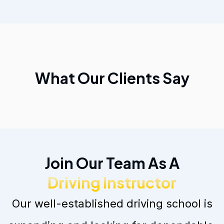
What Our Clients Say
Join Our Team As A
Driving Instructor
Our well-established driving school is