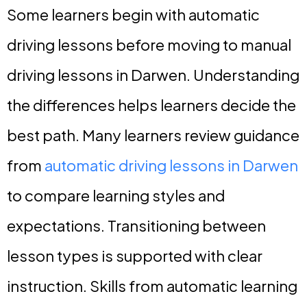
Some learners begin with automatic
driving lessons before moving to manual
driving lessons in Darwen. Understanding
the differences helps learners decide the
best path. Many learners review guidance
from
automatic driving lessons in Darwen
to compare learning styles and
expectations. Transitioning between
lesson types is supported with clear
instruction. Skills from automatic learning