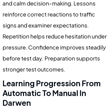
and calm decision-making. Lessons
reinforce correct reactions to traffic
signs and examiner expectations.
Repetition helps reduce hesitation under
pressure. Confidence improves steadily
before test day. Preparation supports
stronger test outcomes.
Learning Progression From
Automatic To Manual In
Darwen