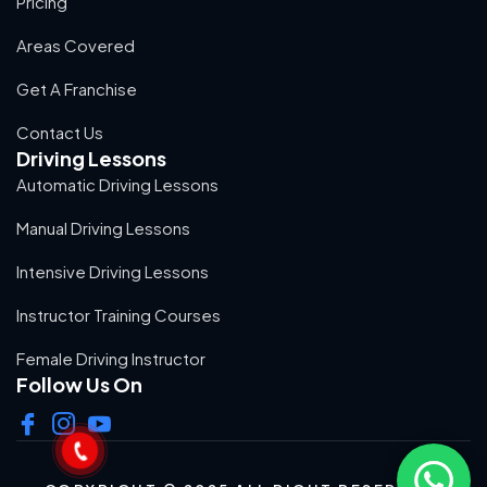
Pricing
Areas Covered
Get A Franchise
Contact Us
Driving Lessons
Automatic Driving Lessons
Manual Driving Lessons
Intensive Driving Lessons
Instructor Training Courses
Female Driving Instructor
Follow Us On