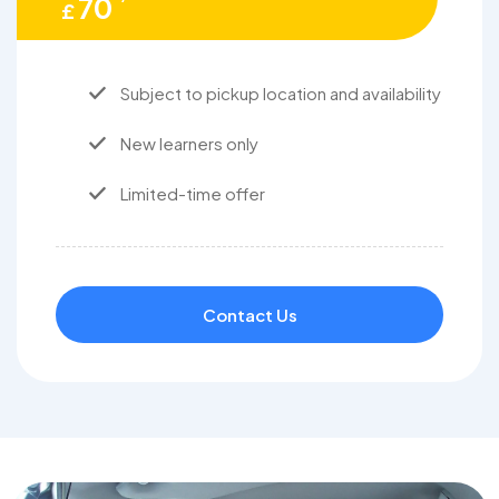
70
£
Subject to pickup location and availability
New learners only
Limited-time offer
Contact Us