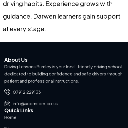
driving habits. Experience grows with
guidance. Darwen learners gain support
at every stage.
About Us
Driving Lessons Burnley is your local, friendly driving school
dedicated to building confidence and safe drivers through
patient and professional instructions.
07912 229133
info@acornsom.co.uk
Quick Links
Home