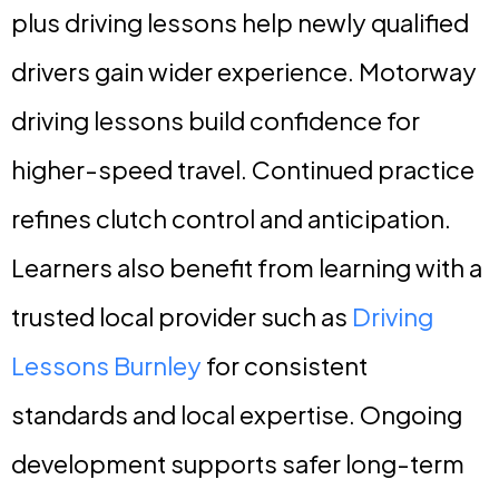
plus driving lessons help newly qualified
drivers gain wider experience. Motorway
driving lessons build confidence for
higher-speed travel. Continued practice
refines clutch control and anticipation.
Learners also benefit from learning with a
trusted local provider such as
Driving
Lessons Burnley
for consistent
standards and local expertise. Ongoing
development supports safer long-term