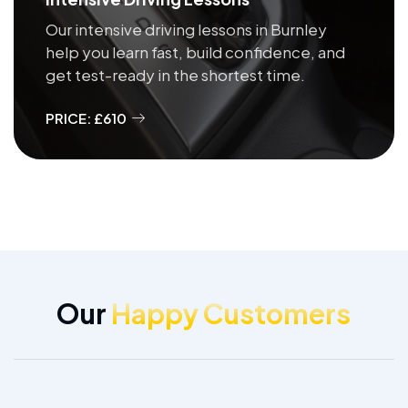
Our intensive driving lessons in Burnley
help you learn fast, build confidence, and
get test-ready in the shortest time.
PRICE: £610
Our
Happy Customers