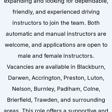
expanding and looking for dependable,
friendly, and experienced driving
instructors to join the team. Both
automatic and manual instructors are
welcome, and applications are open to
male and female instructors.
Vacancies are available in Blackburn,
Darwen, Accrington, Preston, Luton,
Nelson, Burnley, Padiham, Colne,
Brierfield, Trawden, and surrounding
areas. This role offers a supportive and