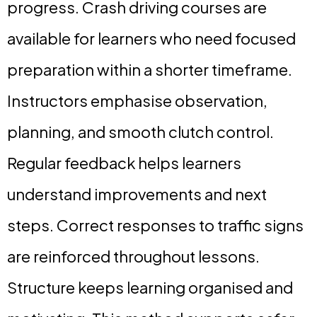
progress. Crash driving courses are
available for learners who need focused
preparation within a shorter timeframe.
Instructors emphasise observation,
planning, and smooth clutch control.
Regular feedback helps learners
understand improvements and next
steps. Correct responses to traffic signs
are reinforced throughout lessons.
Structure keeps learning organised and