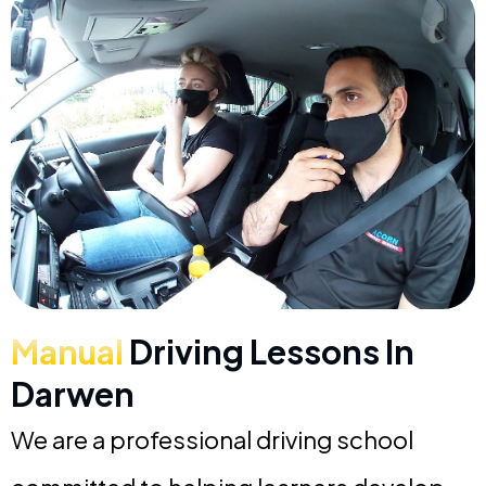
Manual
Driving Lessons In
Darwen
We are a professional driving school