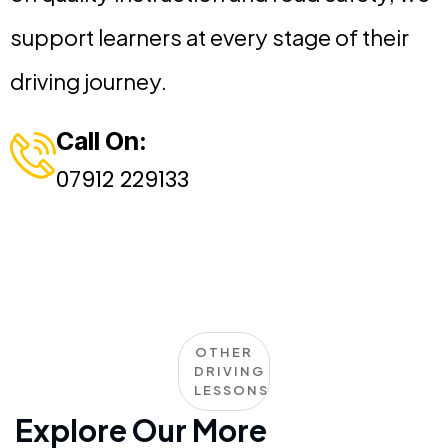
support learners at every stage of their
driving journey.
Call On:
07912 229133
OTHER
DRIVING
LESSONS
Explore Our More