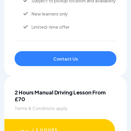
Subject to pickup location and availability
New learners only
Limited-time offer
Contact Us
2 Hours Manual Driving Lesson From
£70
Terms & Conditions apply
/ 2 HOURS