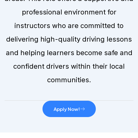
professional environment for
instructors who are committed to
delivering high-quality driving lessons
and helping learners become safe and
confident drivers within their local
communities.
Apply Now!