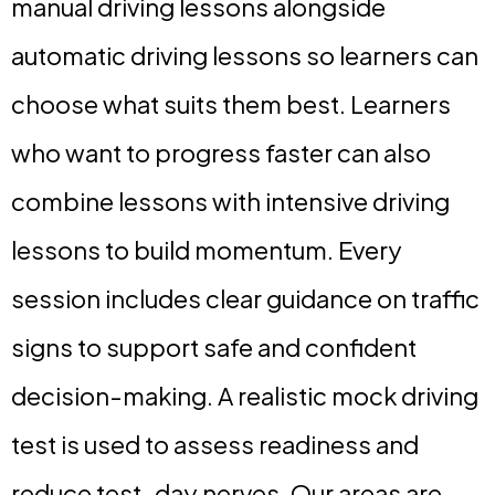
manual driving lessons alongside
automatic driving lessons so learners can
choose what suits them best. Learners
who want to progress faster can also
combine lessons with intensive driving
lessons to build momentum. Every
session includes clear guidance on traffic
signs to support safe and confident
decision-making. A realistic mock driving
test is used to assess readiness and
reduce test-day nerves. Our areas are