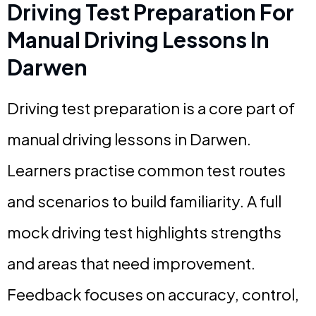
Driving Test Preparation For
Manual Driving Lessons In
Darwen
Driving test preparation is a core part of
manual driving lessons in Darwen.
Learners practise common test routes
and scenarios to build familiarity. A full
mock driving test highlights strengths
and areas that need improvement.
Feedback focuses on accuracy, control,