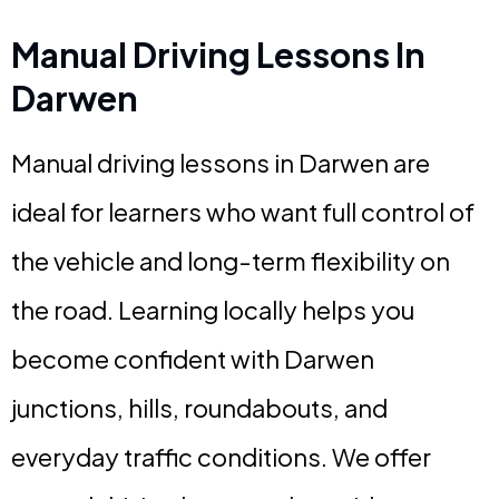
Manual Driving Lessons In
Darwen
Manual driving lessons in Darwen are
ideal for learners who want full control of
the vehicle and long-term flexibility on
the road. Learning locally helps you
become confident with Darwen
junctions, hills, roundabouts, and
everyday traffic conditions. We offer