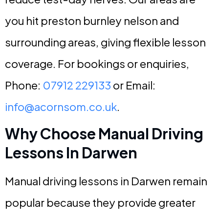
you hit preston burnley nelson and
surrounding areas, giving flexible lesson
coverage. For bookings or enquiries,
Phone:
07912 229133
or Email:
info@acornsom.co.uk
.
Why Choose Manual Driving
Lessons In Darwen
Manual driving lessons in Darwen remain
popular because they provide greater