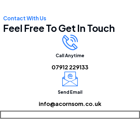
Contact With Us
Feel Free To Get In Touch
Call Anytime
07912 229133
Send Email
info@acornsom.co.uk