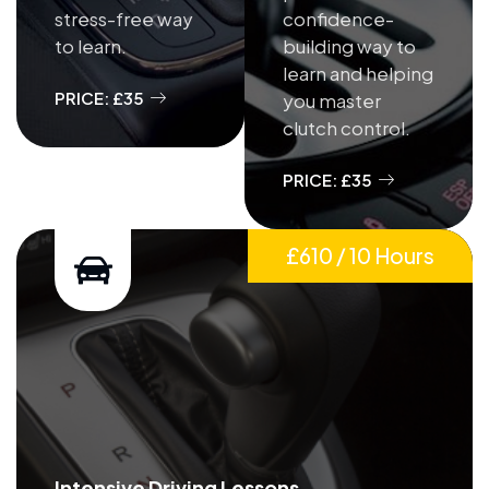
stress-free way
confidence-
to learn.
building way to
learn and helping
PRICE: £35
you master
clutch control.
PRICE: £35
£610 / 10 Hours
Intensive Driving Lessons