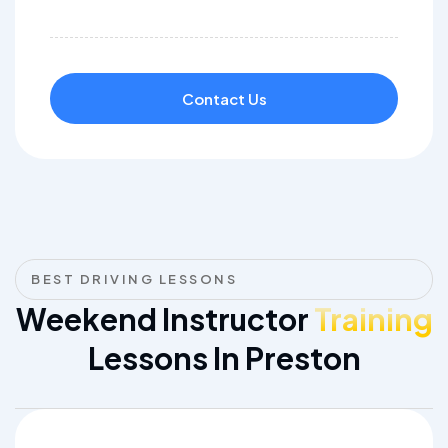
Contact Us
BEST DRIVING LESSONS
Weekend Instructor
Training
Lessons In Preston