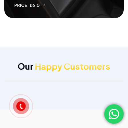
PRICE: £610
Our
Happy Customers