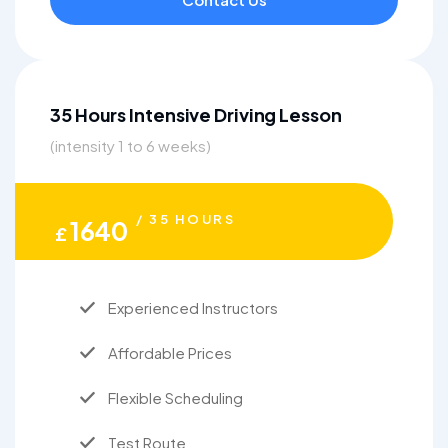
35 Hours Intensive Driving Lesson
(intensity 1 to 6 weeks)
/ 35 HOURS
1640
£
Experienced Instructors
Affordable Prices
Flexible Scheduling
Test Route