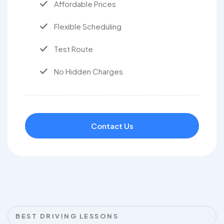
Affordable Prices
Flexible Scheduling
Test Route
No Hidden Charges
Contact Us
BEST DRIVING LESSONS