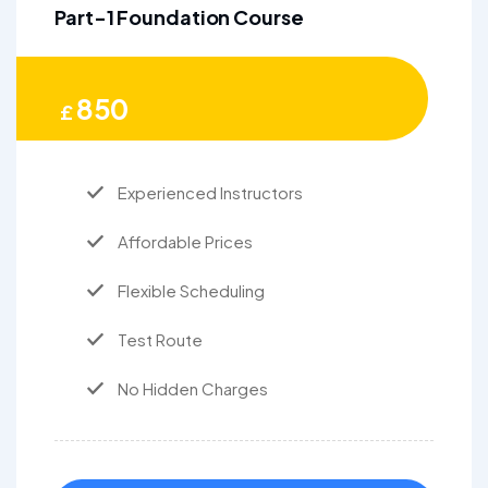
Part-1 Foundation Course
850
£
Experienced Instructors
Affordable Prices
Flexible Scheduling
Test Route
No Hidden Charges