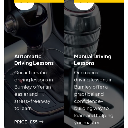
Automatic
Manual Driving
Driving Lessons
Lessons
Our automatic
Our manual
driving lessons in
driving lessons in
Burnley offer an
Burnley offer a
easier and
practical and
stress-free way
confidence-
to learn.
building way to
learn and helping
PRICE: £35
you master