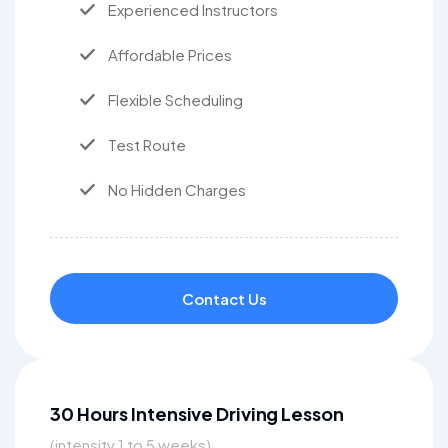
Experienced Instructors
Affordable Prices
Flexible Scheduling
Test Route
No Hidden Charges
Contact Us
30 Hours Intensive Driving Lesson
(intensity 1 to 5 weeks)