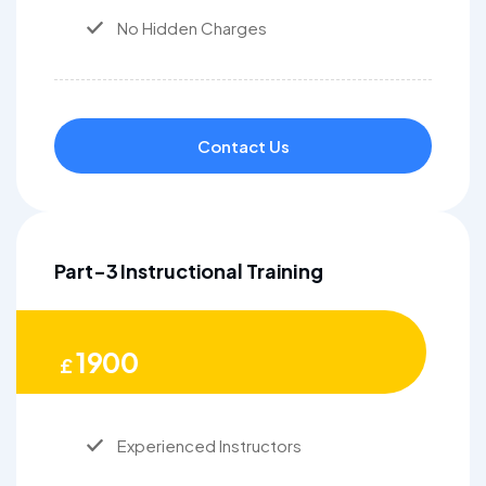
No Hidden Charges
Contact Us
Part-3 Instructional Training
1900
£
Experienced Instructors