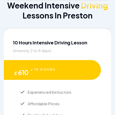
Weekend Intensive
Driving
Lessons In Preston
10 Hours Intensive Driving Lesson
(intensity 2 to 4 days)
/ 10 HOURS
610
£
Experienced Instructors
Affordable Prices