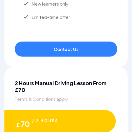
New learners only
Limited-time offer
Contact Us
2 Hours Manual Driving Lesson From
£70
Terms & Conditions apply
/ 2 HOURS
70
£