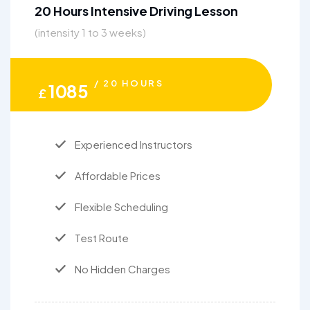
20 Hours Intensive Driving Lesson
(intensity 1 to 3 weeks)
/ 20 HOURS
1085
£
Experienced Instructors
Affordable Prices
Flexible Scheduling
Test Route
No Hidden Charges