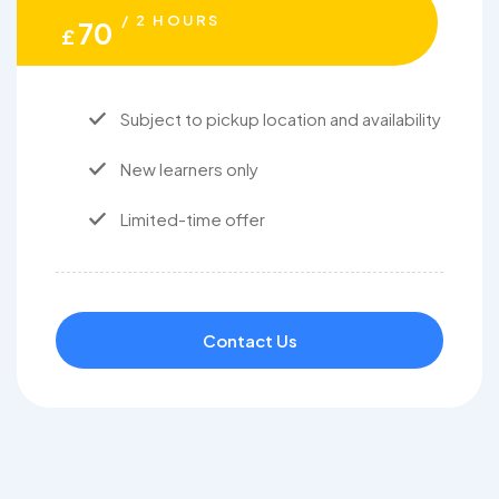
/ 2 HOURS
70
£
Subject to pickup location and availability
New learners only
Limited-time offer
Contact Us