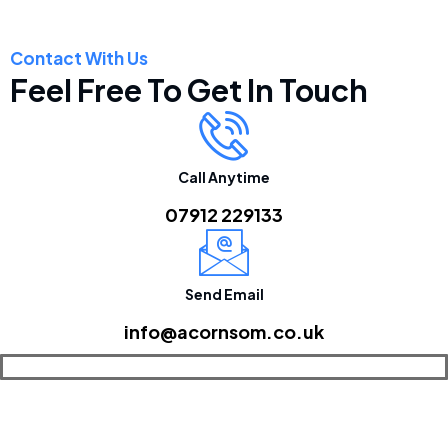
Contact With Us
Feel Free To Get In Touch
Call Anytime
07912 229133
Send Email
info@acornsom.co.uk