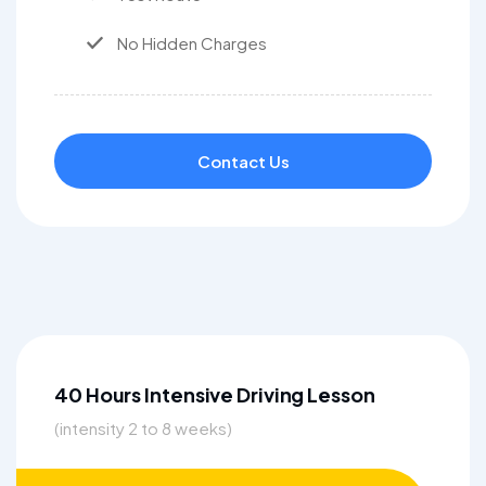
No Hidden Charges
Contact Us
40 Hours Intensive Driving Lesson
(intensity 2 to 8 weeks)