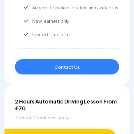
Subject to pickup location and availability
New learners only
Limited-time offer
Contact Us
2 Hours Automatic Driving Lesson From
£70
Terms & Conditions apply