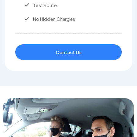
Test Route
No Hidden Charges
Contact Us