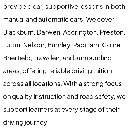
provide clear, supportive lessons in both
manual and automatic cars. We cover
Blackburn, Darwen, Accrington, Preston,
Luton, Nelson, Burnley, Padiham, Colne,
Brierfield, Trawden, and surrounding
areas, offering reliable driving tuition
across all locations. With a strong focus
on quality instruction and road safety, we
support learners at every stage of their
driving journey.