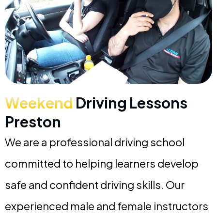
Weekend
Driving Lessons
Preston
We are a professional driving school
committed to helping learners develop
safe and confident driving skills. Our
experienced male and female instructors