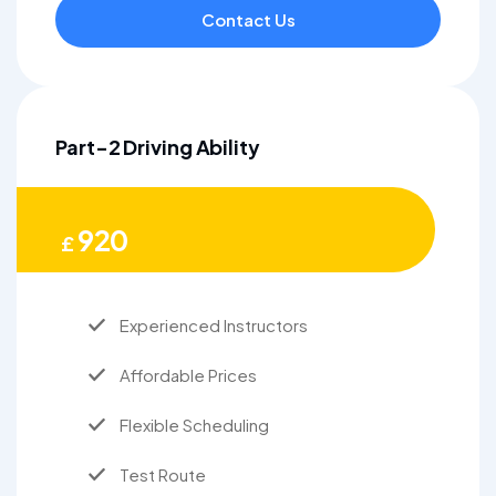
Contact Us
Part-2 Driving Ability
920
£
Experienced Instructors
Affordable Prices
Flexible Scheduling
Test Route