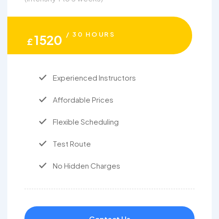
/ 30 HOURS
1520
£
Experienced Instructors
Affordable Prices
Flexible Scheduling
Test Route
No Hidden Charges
Contact Us