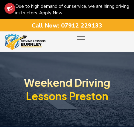
Due to high demand of our service, we are hiring driving
instructors. Apply Now
Call Now:
07912 229133
Weekend Driving
Lessons Preston