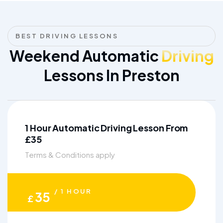
BEST DRIVING LESSONS
Weekend Automatic
Driving
Lessons In Preston
1 Hour Automatic Driving Lesson From
£35
Terms & Conditions apply
/ 1 HOUR
35
£