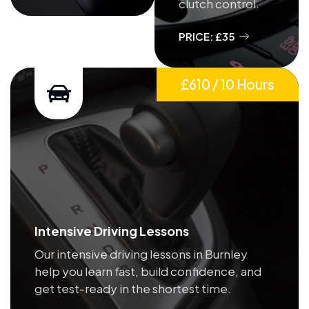
clutch control.
PRICE: £35
£610 / 10 Hours
Intensive Driving Lessons
Our intensive driving lessons in Burnley
help you learn fast, build confidence, and
get test-ready in the shortest time.