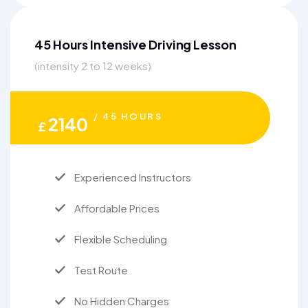
45 Hours Intensive Driving Lesson
(intensity 2 to 12 weeks)
/ 45 HOURS
2140
£
Experienced Instructors
Affordable Prices
Flexible Scheduling
Test Route
No Hidden Charges