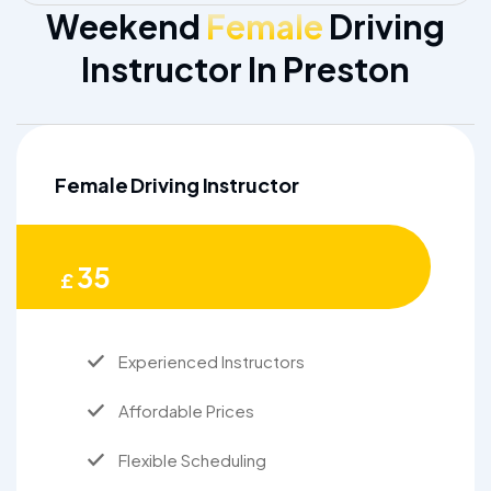
Weekend
Female
Driving
Instructor In Preston
Female Driving Instructor
35
£
Experienced Instructors
Affordable Prices
Flexible Scheduling