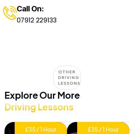
Call On:
07912 229133
OTHER
DRIVING
LESSONS
Explore Our More
Driving Lessons
£35 / 1 Hour
£35 / 1 Hour