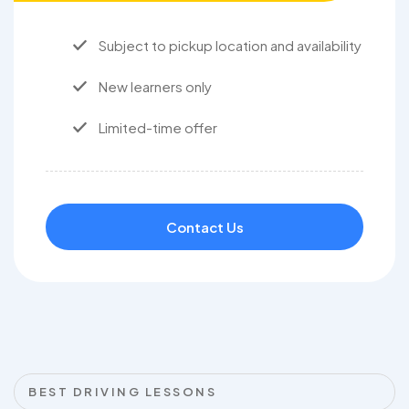
Subject to pickup location and availability
New learners only
Limited-time offer
Contact Us
BEST DRIVING LESSONS