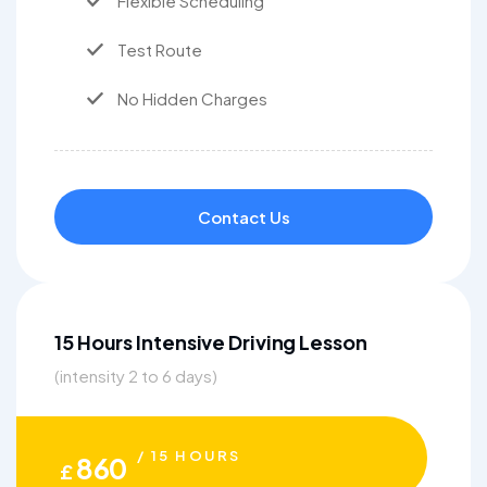
Flexible Scheduling
Test Route
No Hidden Charges
Contact Us
15 Hours Intensive Driving Lesson
(intensity 2 to 6 days)
/ 15 HOURS
860
£