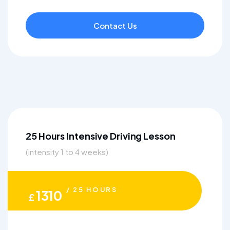
Contact Us
25 Hours Intensive Driving Lesson
(intensity 1 to 4 weeks)
/ 25 HOURS
1310
£