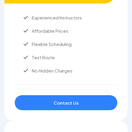
Experienced Instructors
Affordable Prices
Flexible Scheduling
Test Route
No Hidden Charges
Contact Us