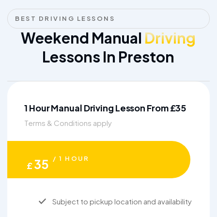
BEST DRIVING LESSONS
Weekend Manual
Driving
Lessons In Preston
1 Hour Manual Driving Lesson From £35
Terms & Conditions apply
/ 1 HOUR
35
£
Subject to pickup location and availability