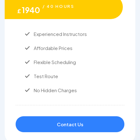
/ 40 HOURS
1940
£
Experienced Instructors
Affordable Prices
Flexible Scheduling
Test Route
No Hidden Charges
Contact Us